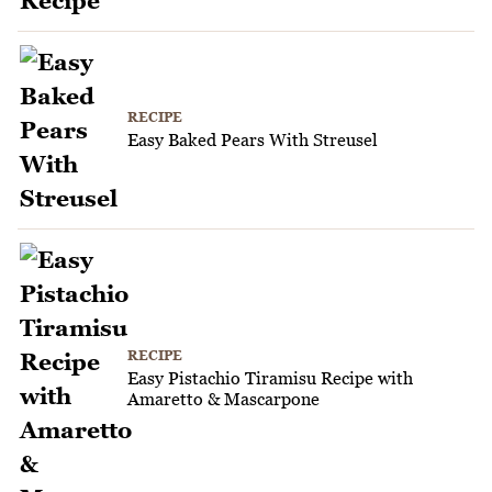
RECIPE
Easy Baked Pears With Streusel
RECIPE
Easy Pistachio Tiramisu Recipe with
Amaretto & Mascarpone