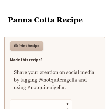
Panna Cotta Recipe
🖨️ Print Recipe
Made this recipe?
Share your creation on social media
by tagging @notquitenigella and
using #notquitenigella.
Rate this recipe
★