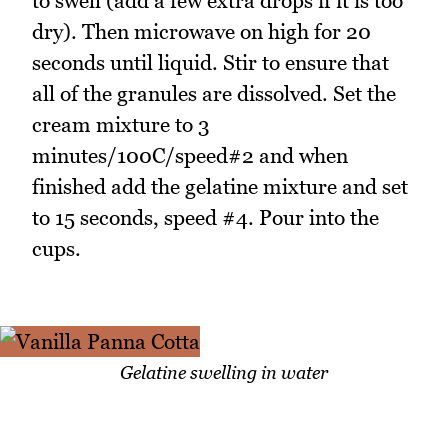
to swell (add a few extra drops if it is too
dry). Then microwave on high for 20
seconds until liquid. Stir to ensure that
all of the granules are dissolved. Set the
cream mixture to 3
minutes/100C/speed#2 and when
finished add the gelatine mixture and set
to 15 seconds, speed #4. Pour into the
cups.
Gelatine swelling in water