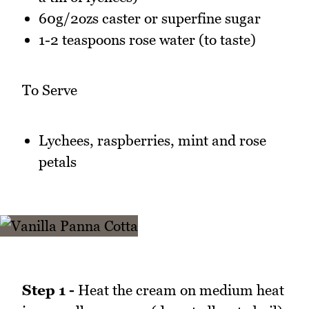
60g/2ozs caster or superfine sugar
1-2 teaspoons rose water (to taste)
To Serve
Lychees, raspberries, mint and rose
petals
Step 1 -
Heat the cream on medium heat