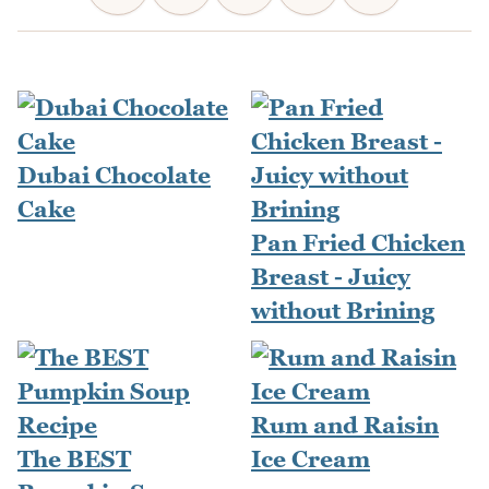
Dubai Chocolate
Cake
Pan Fried Chicken
Breast - Juicy
without Brining
Rum and Raisin
The BEST
Ice Cream