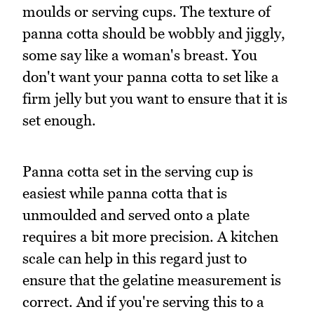
moulds or serving cups. The texture of
panna cotta should be wobbly and jiggly,
some say like a woman's breast. You
don't want your panna cotta to set like a
firm jelly but you want to ensure that it is
set enough.
Panna cotta set in the serving cup is
easiest while panna cotta that is
unmoulded and served onto a plate
requires a bit more precision. A kitchen
scale can help in this regard just to
ensure that the gelatine measurement is
correct. And if you're serving this to a