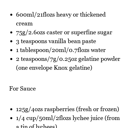
600ml/21flozs heavy or thickened
cream
75g/2.6ozs caster or superfine sugar
3 teaspoons vanilla bean paste
1 tablespoon/20ml/0.7flozs water
2 teaspoons/7g/0.25oz gelatine powder
(one envelope Knox gelatine)
For Sauce
125g/4ozs raspberries (fresh or frozen)
1/4 cup/50ml/2flozs lychee juice (from
a tin of lychees)