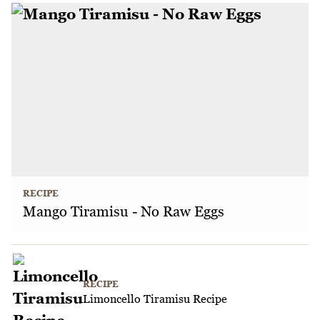
RECIPE
Mango Tiramisu - No Raw Eggs
RECIPE
Limoncello Tiramisu Recipe