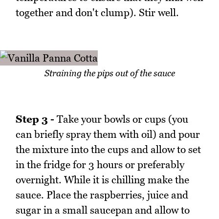
together and don't clump). Stir well.
Straining the pips out of the sauce
Step 3 -
Take your bowls or cups (you
can briefly spray them with oil) and pour
the mixture into the cups and allow to set
in the fridge for 3 hours or preferably
overnight. While it is chilling make the
sauce. Place the raspberries, juice and
sugar in a small saucepan and allow to