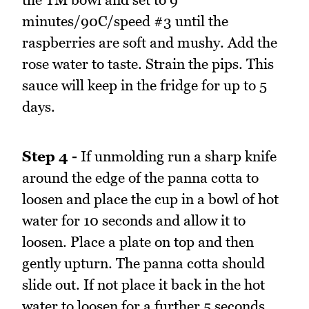
minutes/90C/speed #3 until the
raspberries are soft and mushy. Add the
rose water to taste. Strain the pips. This
sauce will keep in the fridge for up to 5
days.
Step 4 -
If unmolding run a sharp knife
around the edge of the panna cotta to
loosen and place the cup in a bowl of hot
water for 10 seconds and allow it to
loosen. Place a plate on top and then
gently upturn. The panna cotta should
slide out. If not place it back in the hot
water to loosen for a further 5 seconds.