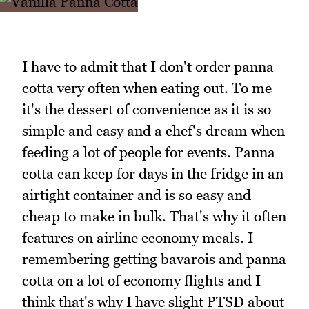
I have to admit that I don't order panna
cotta very often when eating out. To me
it's the dessert of convenience as it is so
simple and easy and a chef's dream when
feeding a lot of people for events. Panna
cotta can keep for days in the fridge in an
airtight container and is so easy and
cheap to make in bulk. That's why it often
features on airline economy meals. I
remembering getting bavarois and panna
cotta on a lot of economy flights and I
think that's why I have slight PTSD about