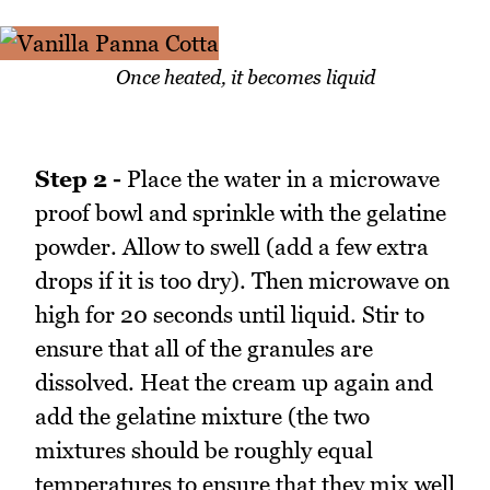
Once heated, it becomes liquid
Step 2 -
Place the water in a microwave
proof bowl and sprinkle with the gelatine
powder. Allow to swell (add a few extra
drops if it is too dry). Then microwave on
high for 20 seconds until liquid. Stir to
ensure that all of the granules are
dissolved. Heat the cream up again and
add the gelatine mixture (the two
mixtures should be roughly equal
temperatures to ensure that they mix well