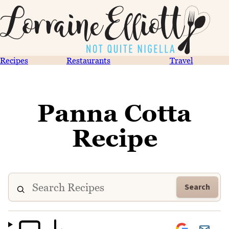
Recipes
Restaurants
Travel
Panna Cotta
Recipe
Search