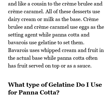
and like a cousin to the crème brulee and
crème caramel. All of these desserts use
dairy cream or milk as the base. Crème
brulee and crème caramel use eggs as the
setting agent while panna cotta and
bavarois use gelatine to set them.
Bavarois uses whipped cream and fruit in
the actual base while panna cotta often
has fruit served on top or as a sauce.
What type of Gelatine Do I Use
for Panna Cotta?