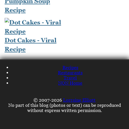
Pumpkin Soup
Recipe
Dot Cakes - Viral
Recipe
Recipes
Restaurants
Travel
NQN Home
© 2007-2026
Lorraine Elliott
No part of this blog (photos or text) can be reproduced
without express written permission.