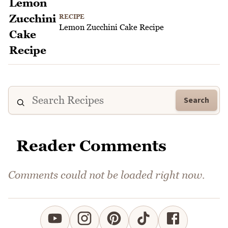
RECIPE
Lemon Zucchini Cake Recipe
Search
Reader Comments
Comments could not be loaded right now.