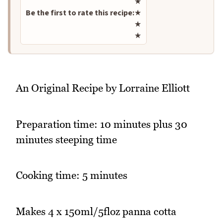
★
Be the first to rate this recipe:
★
★
★
An Original Recipe by Lorraine Elliott
Preparation time: 10 minutes plus 30
minutes steeping time
Cooking time: 5 minutes
Makes 4 x 150ml/5floz panna cotta