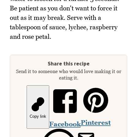
Be patient as you don't want to force it
out as it may break. Serve with a
tablespoon of sauce, lychee, raspberry
and rose petal.
Share this recipe
Send it to someone who would love making it or
eating it.
Copy link
Pinterest
Facebook