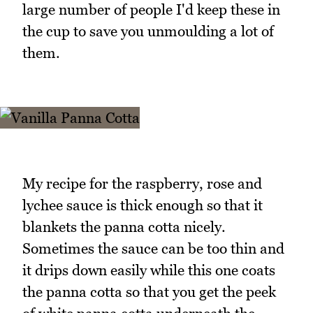
large number of people I'd keep these in
the cup to save you unmoulding a lot of
them.
My recipe for the raspberry, rose and
lychee sauce is thick enough so that it
blankets the panna cotta nicely.
Sometimes the sauce can be too thin and
it drips down easily while this one coats
the panna cotta so that you get the peek