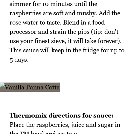
simmer for 10 minutes until the
raspberries are soft and mushy. Add the
rose water to taste. Blend in a food
processor and strain the pips (tip: don't
use your finest sieve, it will take forever).
This sauce will keep in the fridge for up to
5 days.
Thermomix directions for sauce:
Place the raspberries, juice and sugar in
the TM bowl and set to 9