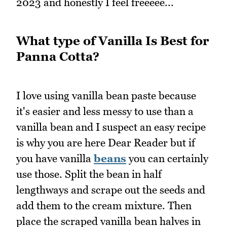
2023 and honestly I feel freeeee...
What type of Vanilla Is Best for
Panna Cotta?
I love using vanilla bean paste because
it's easier and less messy to use than a
vanilla bean and I suspect an easy recipe
is why you are here Dear Reader but if
you have vanilla
beans
you can certainly
use those. Split the bean in half
lengthways and scrape out the seeds and
add them to the cream mixture. Then
place the scraped vanilla bean halves in