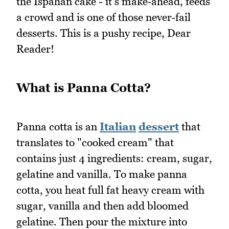
the Ispahan cake - it's make‑ahead, feeds
a crowd and is one of those never‑fail
desserts. This is a pushy recipe, Dear
Reader!
What is Panna Cotta?
Panna cotta is an
Italian
dessert
that
translates to "cooked cream" that
contains just 4 ingredients: cream, sugar,
gelatine and vanilla. To make panna
cotta, you heat full fat heavy cream with
sugar, vanilla and then add bloomed
gelatine. Then pour the mixture into