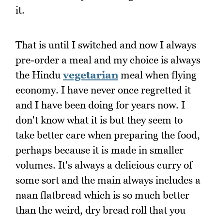
it.
That is until I switched and now I always
pre-order a meal and my choice is always
the Hindu
vegetarian
meal when flying
economy. I have never once regretted it
and I have been doing for years now. I
don't know what it is but they seem to
take better care when preparing the food,
perhaps because it is made in smaller
volumes. It's always a delicious curry of
some sort and the main always includes a
naan flatbread which is so much better
than the weird, dry bread roll that you