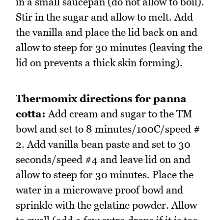
in a small saucepan (do not allow to boil).
Stir in the sugar and allow to melt. Add
the vanilla and place the lid back on and
allow to steep for 30 minutes (leaving the
lid on prevents a thick skin forming).
Thermomix directions for panna
cotta:
Add cream and sugar to the TM
bowl and set to 8 minutes/100C/speed #
2. Add vanilla bean paste and set to 30
seconds/speed #4 and leave lid on and
allow to steep for 30 minutes. Place the
water in a microwave proof bowl and
sprinkle with the gelatine powder. Allow