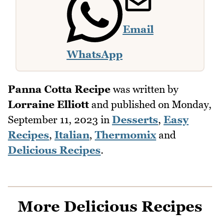
Email
WhatsApp
Panna Cotta Recipe
was written by
Lorraine Elliott
and published on
Monday,
September 11, 2023
in
Desserts
,
Easy
Recipes
,
Italian
,
Thermomix
and
Delicious Recipes
.
More Delicious Recipes