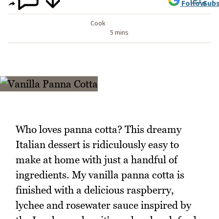
Follow
Subs
Cook
5 mins
Who loves panna cotta? This dreamy
Italian dessert is ridiculously easy to
make at home with just a handful of
ingredients. My vanilla panna cotta is
finished with a delicious raspberry,
lychee and rosewater sauce inspired by