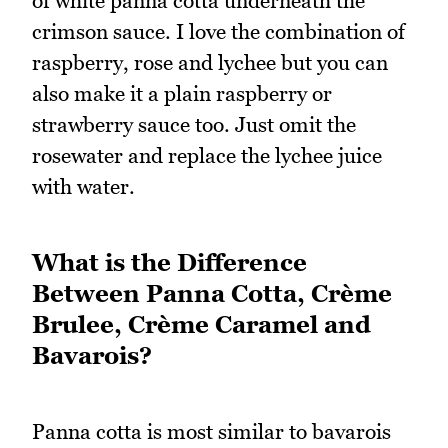
of white panna cotta underneath the
crimson sauce. I love the combination of
raspberry, rose and lychee but you can
also make it a plain raspberry or
strawberry sauce too. Just omit the
rosewater and replace the lychee juice
with water.
What is the Difference
Between Panna Cotta, Crème
Brulee, Crème Caramel and
Bavarois?
Panna cotta is most similar to bavarois