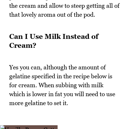
the cream and allow to steep getting all of
that lovely aroma out of the pod.
Can I Use Milk Instead of
Cream?
Yes you can, although the amount of
gelatine specified in the recipe below is
for cream. When subbing with milk
which is lower in fat you will need to use
more gelatine to set it.