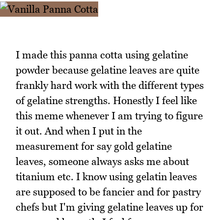
I made this panna cotta using gelatine
powder because gelatine leaves are quite
frankly hard work with the different types
of gelatine strengths. Honestly I feel like
this meme whenever I am trying to figure
it out. And when I put in the
measurement for say gold gelatine
leaves, someone always asks me about
titanium etc. I know using gelatin leaves
are supposed to be fancier and for pastry
chefs but I'm giving gelatine leaves up for