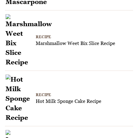
RECIPE
Marshmallow Weet Bix Slice Recipe
RECIPE
Hot Milk Sponge Cake Recipe