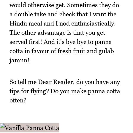
would otherwise get. Sometimes they do
a double take and check that I want the
Hindu meal and I nod enthusiastically.
The other advantage is that you get
served first! And it's bye bye to panna
cotta in favour of fresh fruit and gulab
jamun!
So tell me Dear Reader, do you have any
tips for flying? Do you make panna cotta
often?