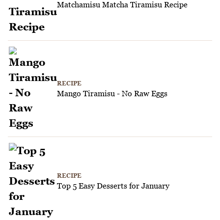
Matchamisu Matcha Tiramisu Recipe
RECIPE
Mango Tiramisu - No Raw Eggs
RECIPE
Top 5 Easy Desserts for January