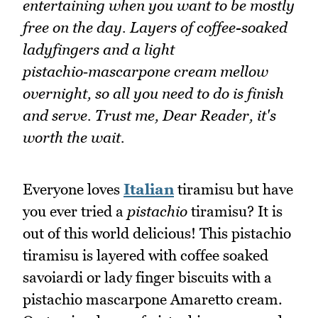
entertaining when you want to be mostly
free on the day. Layers of coffee-soaked
ladyfingers and a light
pistachio‑mascarpone cream mellow
overnight, so all you need to do is finish
and serve. Trust me, Dear Reader, it's
worth the wait.
Everyone loves
Italian
tiramisu but have
you ever tried a
pistachio
tiramisu? It is
out of this world delicious! This pistachio
tiramisu is layered with coffee soaked
savoiardi or lady finger biscuits with a
pistachio mascarpone Amaretto cream.