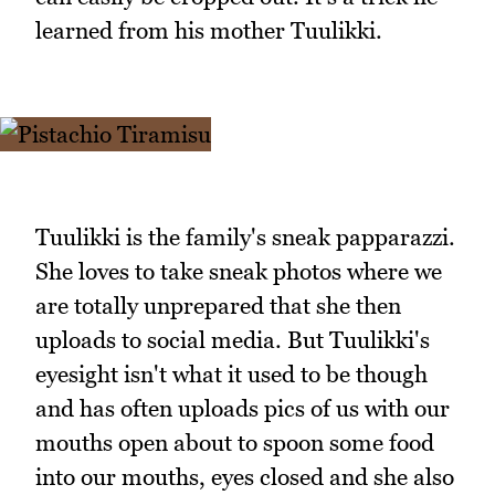
learned from his mother Tuulikki.
Tuulikki is the family's sneak papparazzi.
She loves to take sneak photos where we
are totally unprepared that she then
uploads to social media. But Tuulikki's
eyesight isn't what it used to be though
and has often uploads pics of us with our
mouths open about to spoon some food
into our mouths, eyes closed and she also