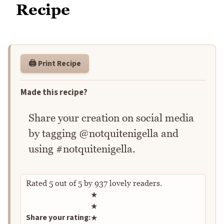
Recipe
🖨️ Print Recipe
Made this recipe?
Share your creation on social media
by tagging @notquitenigella and
using #notquitenigella.
Rated
5
out of
5
by
937
lovely readers.
Rate this recipe
★
★
Share your rating:
★