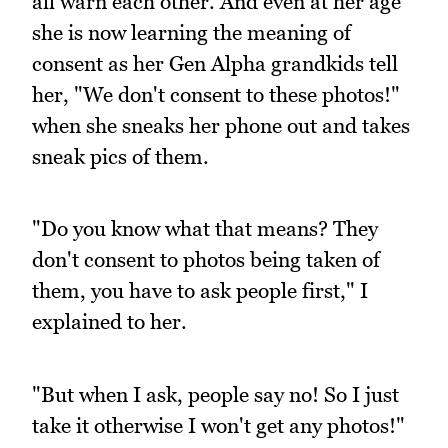
all warn each other. And even at her age
she is now learning the meaning of
consent as her Gen Alpha grandkids tell
her, "We don't consent to these photos!"
when she sneaks her phone out and takes
sneak pics of them.
"Do you know what that means? They
don't consent to photos being taken of
them, you have to ask people first," I
explained to her.
"But when I ask, people say no! So I just
take it otherwise I won't get any photos!"