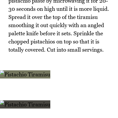
pistachio paste by microwaving it for 20-
30 seconds on high until it is more liquid.
Spread it over the top of the tiramisu
smoothing it out quickly with an angled
palette knife before it sets. Sprinkle the
chopped pistachios on top so that it is
totally covered. Cut into small servings.