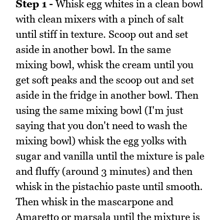
Step 1 -
Whisk egg whites in a clean bowl
with clean mixers with a pinch of salt
until stiff in texture. Scoop out and set
aside in another bowl. In the same
mixing bowl, whisk the cream until you
get soft peaks and the scoop out and set
aside in the fridge in another bowl. Then
using the same mixing bowl (I'm just
saying that you don't need to wash the
mixing bowl) whisk the egg yolks with
sugar and vanilla until the mixture is pale
and fluffy (around 3 minutes) and then
whisk in the pistachio paste until smooth.
Then whisk in the mascarpone and
Amaretto or marsala until the mixture is