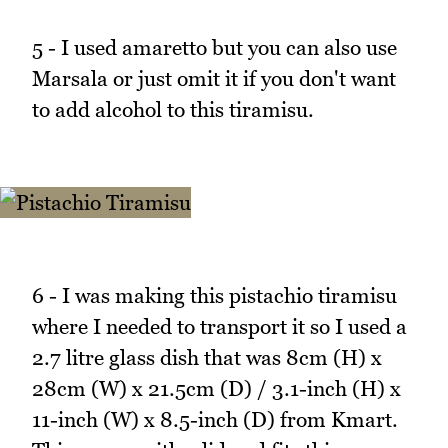
5 - I used amaretto but you can also use
Marsala or just omit it if you don't want
to add alcohol to this tiramisu.
6 - I was making this pistachio tiramisu
where I needed to transport it so I used a
2.7 litre glass dish that was 8cm (H) x
28cm (W) x 21.5cm (D) / 3.1-inch (H) x
11-inch (W) x 8.5-inch (D) from Kmart.