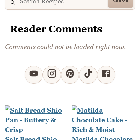
Search
Reader Comments
Comments could not be loaded right now.
Salt Bread Shio
Matilda Chocolate