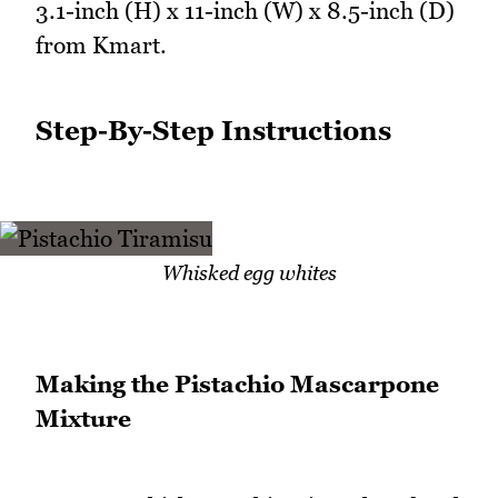
3.1-inch (H) x 11-inch (W) x 8.5-inch (D)
from Kmart.
Step-By-Step Instructions
Whisked egg whites
Making the Pistachio Mascarpone
Mixture