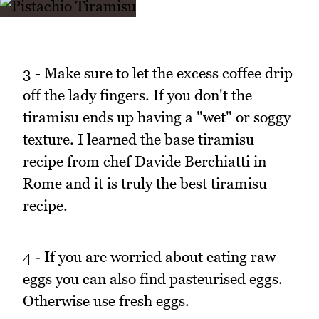
3 - Make sure to let the excess coffee drip
off the lady fingers. If you don't the
tiramisu ends up having a "wet" or soggy
texture. I learned the base tiramisu
recipe from chef Davide Berchiatti in
Rome and it is truly the best tiramisu
recipe.
4 - If you are worried about eating raw
eggs you can also find pasteurised eggs.
Otherwise use fresh eggs.