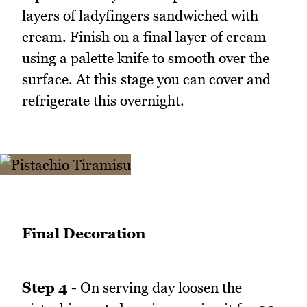
layers of ladyfingers sandwiched with
cream. Finish on a final layer of cream
using a palette knife to smooth over the
surface. At this stage you can cover and
refrigerate this overnight.
Final Decoration
Step 4 -
On serving day loosen the