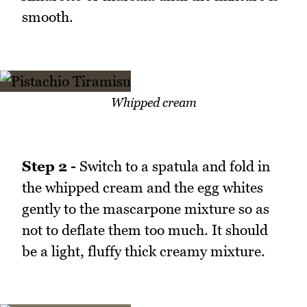
smooth.
Whipped cream
Step 2 -
Switch to a spatula and fold in
the whipped cream and the egg whites
gently to the mascarpone mixture so as
not to deflate them too much. It should
be a light, fluffy thick creamy mixture.