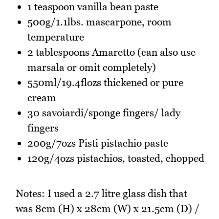
1 teaspoon vanilla bean paste
500g/1.1lbs. mascarpone, room
temperature
2 tablespoons Amaretto (can also use
marsala or omit completely)
550ml/19.4flozs thickened or pure
cream
30 savoiardi/sponge fingers/ lady
fingers
200g/7ozs Pisti pistachio paste
120g/4ozs pistachios, toasted, chopped
Notes: I used a 2.7 litre glass dish that
was 8cm (H) x 28cm (W) x 21.5cm (D) /