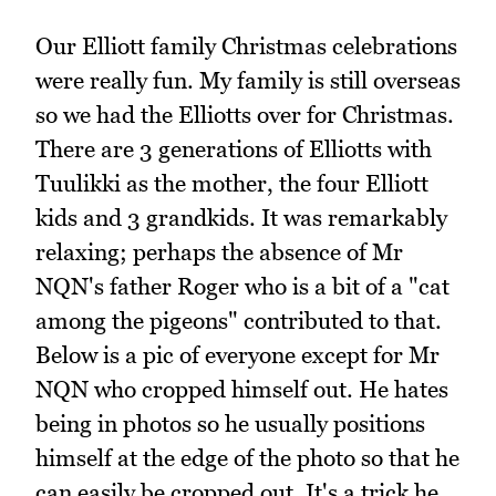
Our Elliott family Christmas celebrations
were really fun. My family is still overseas
so we had the Elliotts over for Christmas.
There are 3 generations of Elliotts with
Tuulikki as the mother, the four Elliott
kids and 3 grandkids. It was remarkably
relaxing; perhaps the absence of Mr
NQN's father Roger who is a bit of a "cat
among the pigeons" contributed to that.
Below is a pic of everyone except for Mr
NQN who cropped himself out. He hates
being in photos so he usually positions
himself at the edge of the photo so that he
can easily be cropped out. It's a trick he