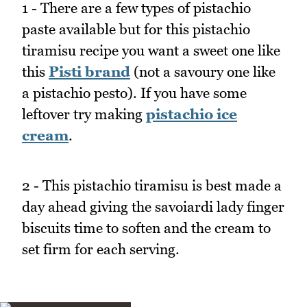
1 - There are a few types of pistachio
paste available but for this pistachio
tiramisu recipe you want a sweet one like
this
Pisti brand
(not a savoury one like
a pistachio pesto). If you have some
leftover try making
pistachio ice
cream
.
2 - This pistachio tiramisu is best made a
day ahead giving the savoiardi lady finger
biscuits time to soften and the cream to
set firm for each serving.