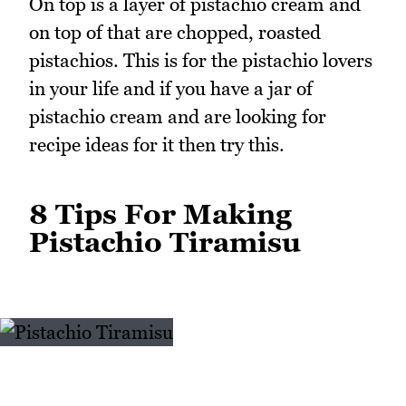
On top is a layer of pistachio cream and
on top of that are chopped, roasted
pistachios. This is for the pistachio lovers
in your life and if you have a jar of
pistachio cream and are looking for
recipe ideas for it then try this.
8 Tips For Making
Pistachio Tiramisu