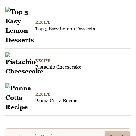
RECIPE
Top 5 Easy Lemon Desserts
RECIPE
Pistachio Cheesecake
RECIPE
Panna Cotta Recipe