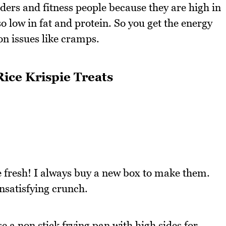
lders and fitness people because they are high in
 low in fat and protein. So you get the energy
on issues like cramps.
ice Krispie Treats
e fresh! I always buy a new box to make them.
unsatisfying crunch.
 a non stick frying pan with high sides for