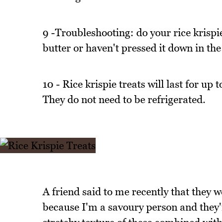
9 -Troubleshooting: do your rice krispi
butter or haven't pressed it down in the
10 - Rice krispie treats will last for up 
They do not need to be refrigerated.
A friend said to me recently that they we
because I'm a savoury person and they're