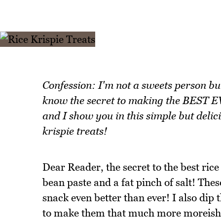
Confession: I'm not a sweets person bu
know the secret to making the BEST EV
and I show you in this simple but delici
krispie treats!
Dear Reader, the secret to the best rice 
bean paste and a fat pinch of salt! Thes
snack even better than ever! I also dip
to make them that much more moreish. I