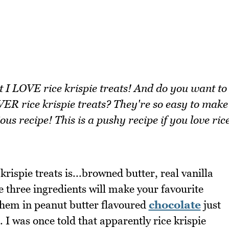
t I LOVE rice krispie treats! And do you want to
ER rice krispie treats? They're so easy to make
ous recipe! This is a pushy recipe if you love ric
krispie treats is...browned butter, real vanilla
e three ingredients will make your favourite
 them in peanut butter flavoured
chocolate
just
 was once told that apparently rice krispie