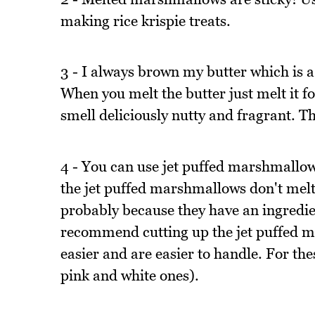
making rice krispie treats.
3 - I always brown my butter which is a 
When you melt the butter just melt it for
smell deliciously nutty and fragrant. 
4 - You can use jet puffed marshmallows
the jet puffed marshmallows don't melt 
probably because they have an ingredie
recommend cutting up the jet puffed ma
easier and are easier to handle. For th
pink and white ones).