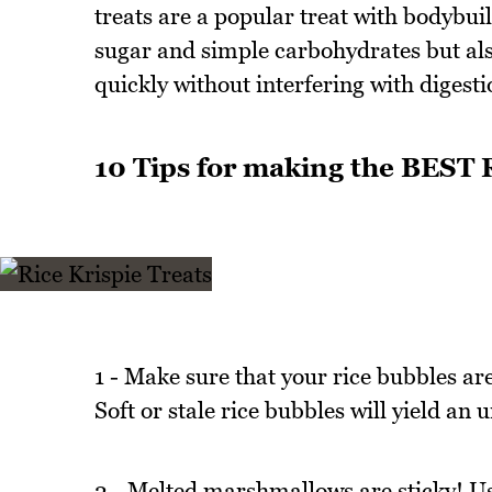
treats are a popular treat with bodybui
sugar and simple carbohydrates but also
quickly without interfering with digesti
10 Tips for making the BEST R
1 - Make sure that your rice bubbles ar
Soft or stale rice bubbles will yield an 
2 - Melted marshmallows are sticky! Use