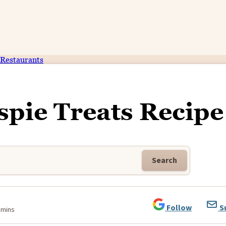
Restaurants
spie Treats Recipe
Search
Follow
S
 mins