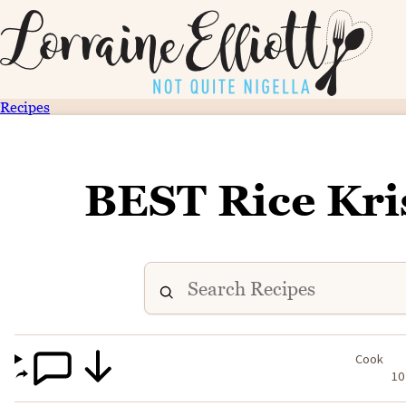
Recipes
BEST Rice Kri
Cook
10