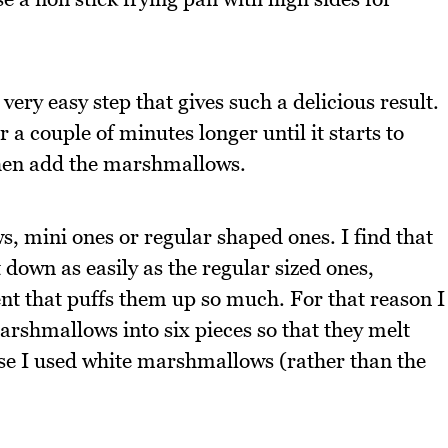
very easy step that gives such a delicious result.
 a couple of minutes longer until it starts to
Then add the marshmallows.
, mini ones or regular shaped ones. I find that
down as easily as the regular sized ones,
nt that puffs them up so much. For that reason I
rshmallows into six pieces so that they melt
ese I used white marshmallows (rather than the