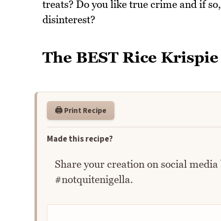
treats? Do you like true crime and if so,
disinterest?
The BEST Rice Krispie
🖨️ Print Recipe
Made this recipe?
Share your creation on social media
#notquitenigella.