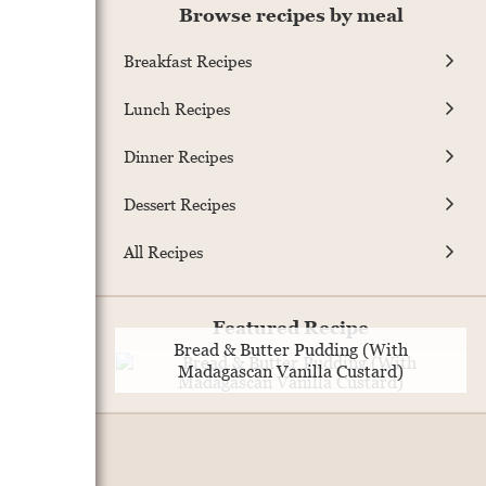
Browse recipes by meal
Breakfast Recipes
Lunch Recipes
Dinner Recipes
Dessert Recipes
All Recipes
Featured Recipe
Bread & Butter Pudding (With
Madagascan Vanilla Custard)