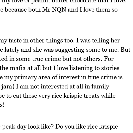
 my love of peanut butter chocolate that I love.
ouse because both Mr NQN and I love them so
y taste in other things too. I was telling her
ve lately and she was suggesting some to me. But
sted in some true crime but not others. For
he mafia at all but I love listening to stories
e my primary area of interest in true crime is
y jam) I am not interested at all in family
 to eat these very rice krispie treats while
s!
peak day look like? Do you like rice krispie