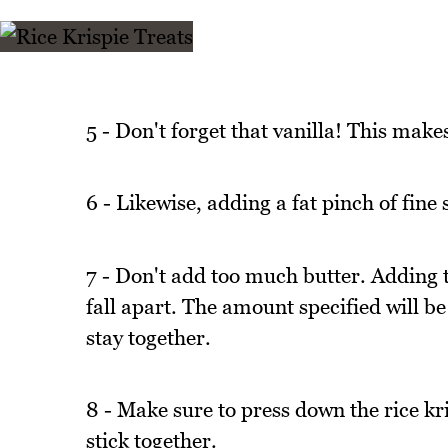
5 - Don't forget that vanilla! This make
6 - Likewise, adding a fat pinch of fine 
7 - Don't add too much butter. Adding t
fall apart. The amount specified will be 
stay together.
8 - Make sure to press down the rice kri
stick together.