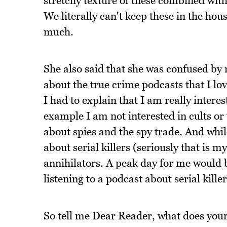
stretchy texture of these combined with
We literally can't keep these in the h
much.
She also said that she was confused by m
about the true crime podcasts that I lo
I had to explain that I am really intere
example I am not interested in cults or t
about spies and the spy trade. And whil
about serial killers (seriously that is m
annihilators. A peak day for me would be
listening to a podcast about serial killer
So tell me Dear Reader, what does your 