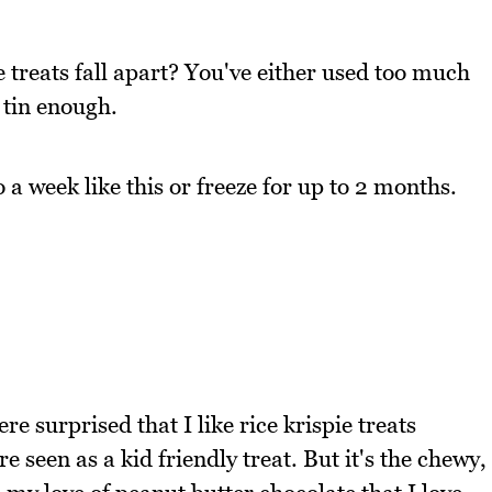
e treats fall apart? You've either used too much
 tin enough.
to a week like this or freeze for up to 2 months.
re surprised that I like rice krispie treats
 seen as a kid friendly treat. But it's the chewy,