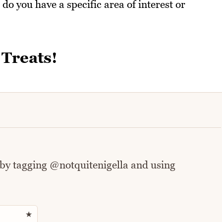
 do you have a specific area of interest or
 Treats!
 by tagging @notquitenigella and using
Rate this recipe
★