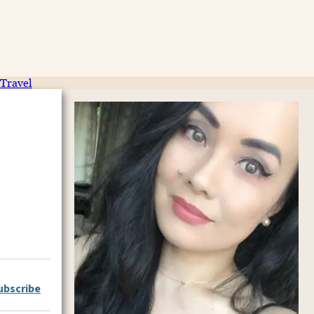
Travel
ubscribe