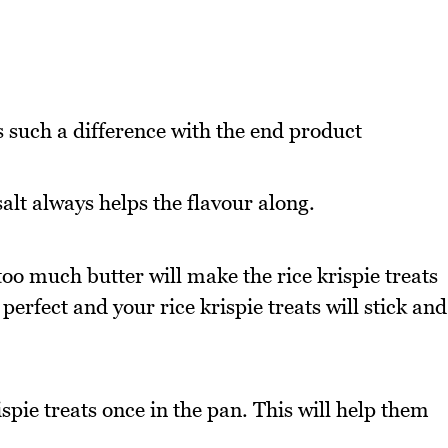
s such a difference with the end product
salt always helps the flavour along.
oo much butter will make the rice krispie treats
perfect and your rice krispie treats will stick and
spie treats once in the pan. This will help them