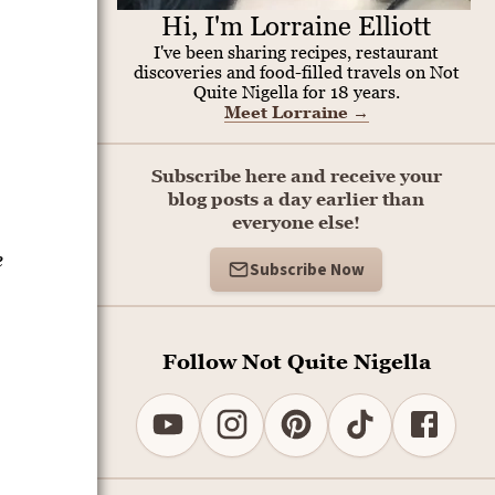
Hi, I'm Lorraine Elliott
I've been sharing recipes, restaurant
discoveries and food-filled travels on Not
Quite Nigella for 18 years.
Meet Lorraine
→
Subscribe here and receive your
blog posts a day earlier than
everyone else!
e
Subscribe Now
Follow Not Quite Nigella