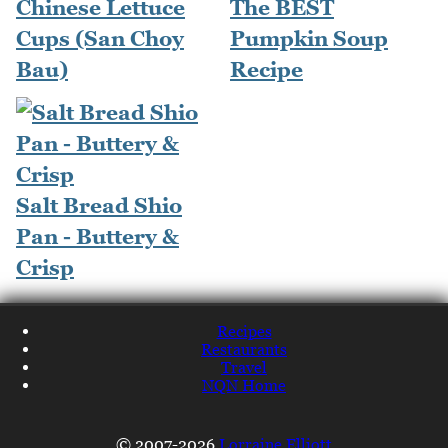
Chinese Lettuce
The BEST
Cups (San Choy
Pumpkin Soup
Bau)
Recipe
Salt Bread Shio
Pan - Buttery &
Crisp
Recipes
Restaurants
Travel
NQN Home
© 2007-2026
Lorraine Elliott