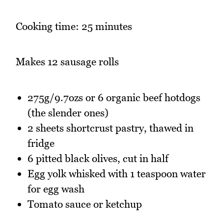
Cooking time: 25 minutes
Makes 12 sausage rolls
275g/9.7ozs or 6 organic beef hotdogs
(the slender ones)
2 sheets shortcrust pastry, thawed in
fridge
6 pitted black olives, cut in half
Egg yolk whisked with 1 teaspoon water
for egg wash
Tomato sauce or ketchup