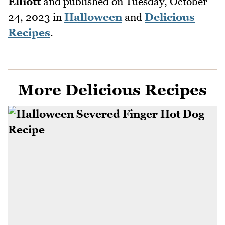
Elliott
and published on
Tuesday, October
24, 2023
in
Halloween
and
Delicious
Recipes
.
More Delicious Recipes