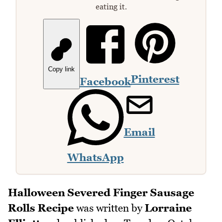
eating it.
Copy link
Pinterest
Facebook
Email
WhatsApp
Halloween Severed Finger Sausage
Rolls Recipe
was written by
Lorraine