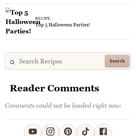
RECIPE
Top 5 Halloween Parties!
Search
Reader Comments
Comments could not be loaded right now.