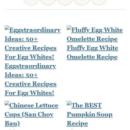
Fluffy Egg White
Omelette Recipe
Eggstraordinary
Ideas: 50+
Creative Recipes
For Egg Whites!