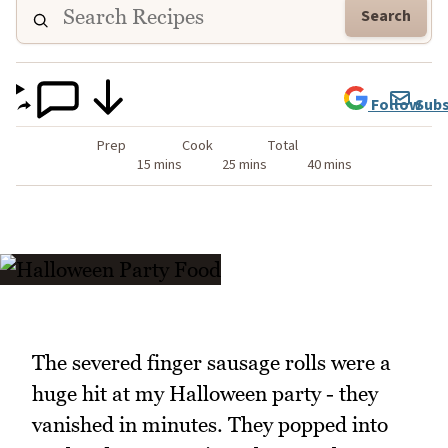
Search
Follow
Subs
Prep
Cook
Total
15 mins
25 mins
40 mins
The severed finger sausage rolls were a
huge hit at my Halloween party - they
vanished in minutes. They popped into