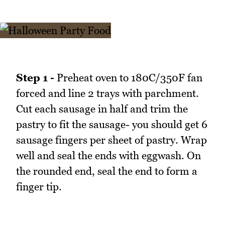
Step 1 -
Preheat oven to 180C/350F fan
forced and line 2 trays with parchment.
Cut each sausage in half and trim the
pastry to fit the sausage- you should get 6
sausage fingers per sheet of pastry. Wrap
well and seal the ends with eggwash. On
the rounded end, seal the end to form a
finger tip.