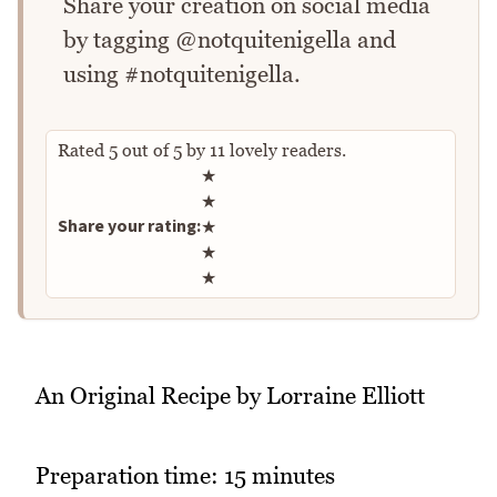
Share your creation on social media
by tagging @notquitenigella and
using #notquitenigella.
Rated
5
out of
5
by
11
lovely readers.
Rate this recipe
★
★
Share your rating:
★
★
★
An Original Recipe by Lorraine Elliott
Preparation time: 15 minutes