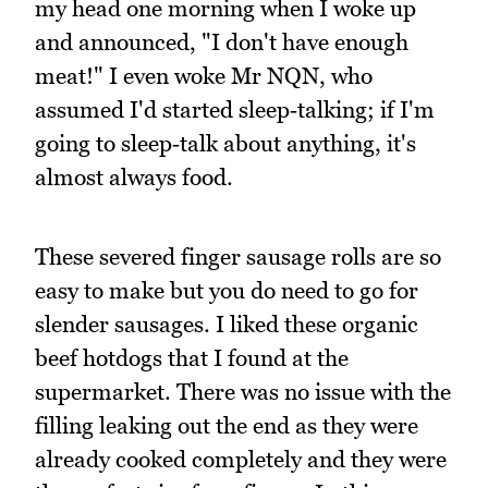
my head one morning when I woke up
and announced, "I don't have enough
meat!" I even woke Mr NQN, who
assumed I'd started sleep‑talking; if I'm
going to sleep‑talk about anything, it's
almost always food.
These severed finger sausage rolls are so
easy to make but you do need to go for
slender sausages. I liked these organic
beef hotdogs that I found at the
supermarket. There was no issue with the
filling leaking out the end as they were
already cooked completely and they were