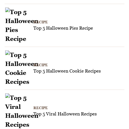
RECIPE
Top 5 Halloween Pies Recipe
RECIPE
Top 5 Halloween Cookie Recipes
RECIPE
Top 5 Viral Halloween Recipes