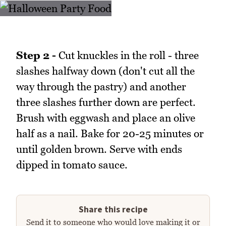
Step 2 -
Cut knuckles in the roll - three
slashes halfway down (don't cut all the
way through the pastry) and another
three slashes further down are perfect.
Brush with eggwash and place an olive
half as a nail. Bake for 20-25 minutes or
until golden brown. Serve with ends
dipped in tomato sauce.
Share this recipe
Send it to someone who would love making it or