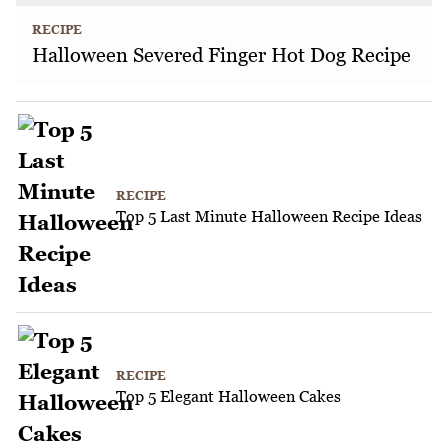
RECIPE
Halloween Severed Finger Hot Dog Recipe
RECIPE
Top 5 Last Minute Halloween Recipe Ideas
RECIPE
Top 5 Elegant Halloween Cakes