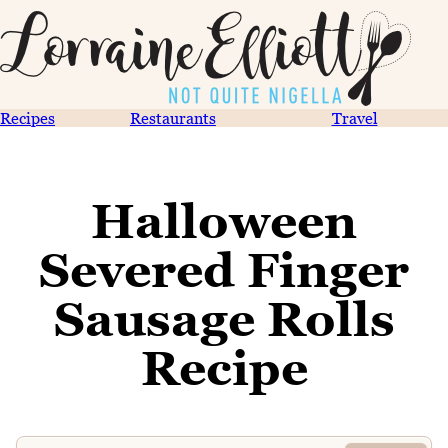
Recipes
Restaurants
Travel
Halloween
Severed Finger
Sausage Rolls
Recipe