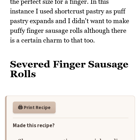
the perfect size for a finger. In this
instance I used shortcrust pastry as puff
pastry expands and I didn't want to make
puffy finger sausage rolls although there
is a certain charm to that too.
Severed Finger Sausage
Rolls
🖨️ Print Recipe
Made this recipe?