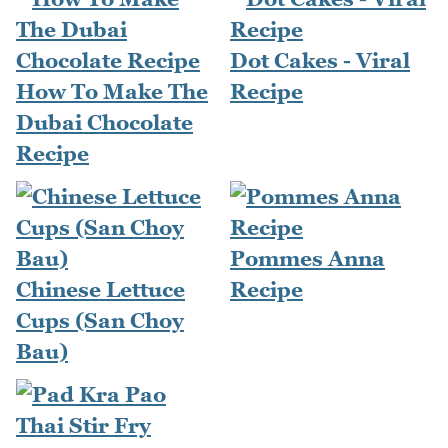
Dot Cakes - Viral
How To Make The
Recipe
Dubai Chocolate
Recipe
Pommes Anna
Chinese Lettuce
Recipe
Cups (San Choy
Bau)