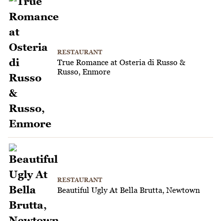
RESTAURANT
True Romance at Osteria di Russo &
Russo, Enmore
RESTAURANT
Beautiful Ugly At Bella Brutta, Newtown