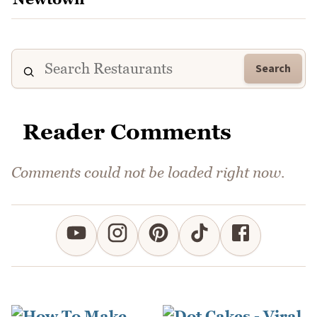
Search
Reader Comments
Comments could not be loaded right now.