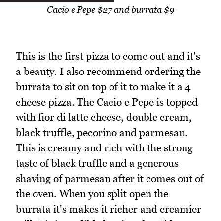
Cacio e Pepe $27 and burrata $9
This is the first pizza to come out and it's
a beauty. I also recommend ordering the
burrata to sit on top of it to make it a 4
cheese pizza. The Cacio e Pepe is topped
with fior di latte cheese, double cream,
black truffle, pecorino and parmesan.
This is creamy and rich with the strong
taste of black truffle and a generous
shaving of parmesan after it comes out of
the oven. When you split open the
burrata it's makes it richer and creamier