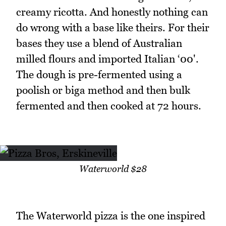
creamy ricotta. And honestly nothing can
do wrong with a base like theirs. For their
bases they use a blend of Australian
milled flours and imported Italian ‘00'.
The dough is pre-fermented using a
poolish or biga method and then bulk
fermented and then cooked at 72 hours.
Waterworld $28
The Waterworld pizza is the one inspired