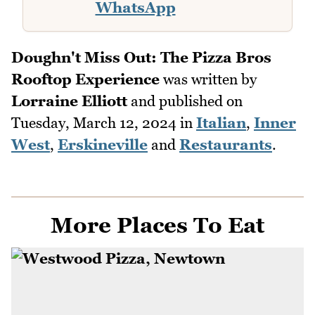
WhatsApp
Doughn't Miss Out: The Pizza Bros
Rooftop Experience
was written by
Lorraine Elliott
and published on
Tuesday, March 12, 2024
in
Italian
,
Inner
West
,
Erskineville
and
Restaurants
.
More Places To Eat