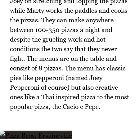
Joey on stretching and topping the pizzas
while Marty works the paddles and cooks
the pizzas. They can make anywhere
between 100-350 pizzas a night and
despite the grueling work and hot
conditions the two say that they never
fight. The menus are on the table and
consist of 8 pizzas. The menu has classic
pies like pepperoni (named Joey
Pepperoni of course) but also creative
ones like a Thai inspired pizza to the most
popular pizza, the Cacio e Pepe.