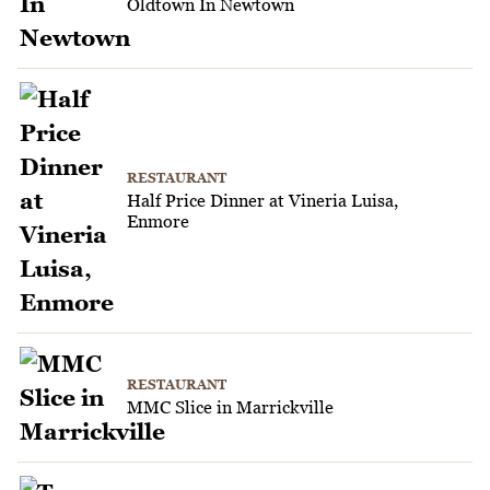
Oldtown In Newtown
RESTAURANT
Half Price Dinner at Vineria Luisa,
Enmore
RESTAURANT
MMC Slice in Marrickville