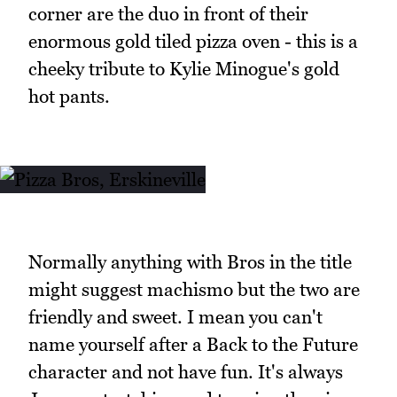
corner are the duo in front of their
enormous gold tiled pizza oven - this is a
cheeky tribute to Kylie Minogue's gold
hot pants.
Normally anything with Bros in the title
might suggest machismo but the two are
friendly and sweet. I mean you can't
name yourself after a Back to the Future
character and not have fun. It's always