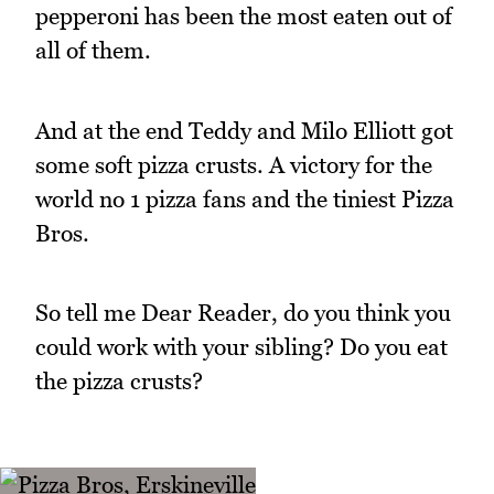
pepperoni has been the most eaten out of
all of them.
And at the end Teddy and Milo Elliott got
some soft pizza crusts. A victory for the
world no 1 pizza fans and the tiniest Pizza
Bros.
So tell me Dear Reader, do you think you
could work with your sibling? Do you eat
the pizza crusts?