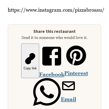
https://www.instagram.com/pizzabrosau/
Share this restaurant
Send it to someone who would love it.
Copy link
Pinterest
Facebook
Email