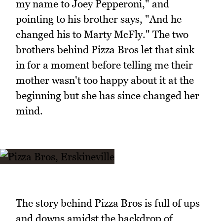
my name to Joey Pepperoni," and
pointing to his brother says, "And he
changed his to Marty McFly." The two
brothers behind Pizza Bros let that sink
in for a moment before telling me their
mother wasn't too happy about it at the
beginning but she has since changed her
mind.
The story behind Pizza Bros is full of ups
and downs amidst the backdrop of