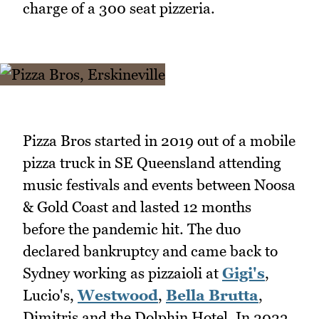
charge of a 300 seat pizzeria.
Pizza Bros started in 2019 out of a mobile
pizza truck in SE Queensland attending
music festivals and events between Noosa
& Gold Coast and lasted 12 months
before the pandemic hit. The duo
declared bankruptcy and came back to
Sydney working as pizzaioli at
Gigi's
,
Lucio's,
Westwood
,
Bella Brutta
,
Dimitris and the Dolphin Hotel. In 2023