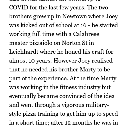
COVID for the last few years. The two
brothers grew up in Newtown where Joey
was kicked out of school at 16 - he started
working full time with a Calabrese
master pizzaiolo on Norton St in
Leichhardt where he honed his craft for
almost 10 years. However Joey realised
that he needed his brother Marty to be
part of the experience. At the time Marty
was working in the fitness industry but
eventually became convinced of the idea
and went through a vigorous military-
style pizza training to get him up to speed
in a short time; after 12 months he was in