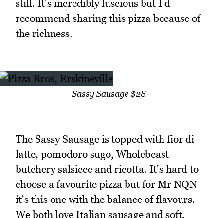
still. It's incredibly luscious but I'd
recommend sharing this pizza because of
the richness.
Sassy Sausage $28
The Sassy Sausage is topped with fior di
latte, pomodoro sugo, Wholebeast
butchery salsicce and ricotta. It's hard to
choose a favourite pizza but for Mr NQN
it's this one with the balance of flavours.
We both love Italian sausage and soft,