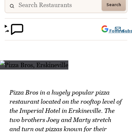
Search
Follow
Subs
Pizza Bros in a hugely popular pizza
restaurant located on the rooftop level of
the Imperial Hotel in Erskineville. The
two brothers Joey and Marty stretch
and turn out pizzas known for their