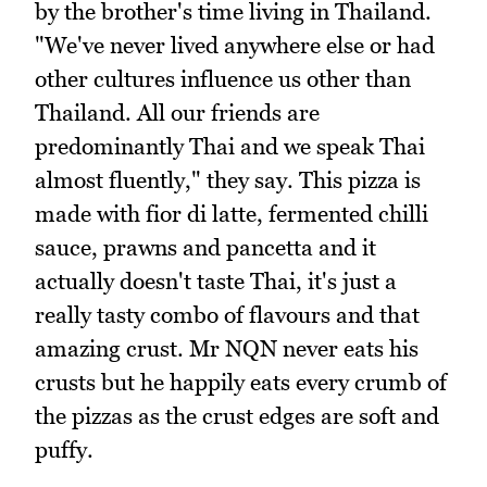
by the brother's time living in Thailand.
"We've never lived anywhere else or had
other cultures influence us other than
Thailand. All our friends are
predominantly Thai and we speak Thai
almost fluently," they say. This pizza is
made with fior di latte, fermented chilli
sauce, prawns and pancetta and it
actually doesn't taste Thai, it's just a
really tasty combo of flavours and that
amazing crust. Mr NQN never eats his
crusts but he happily eats every crumb of
the pizzas as the crust edges are soft and
puffy.