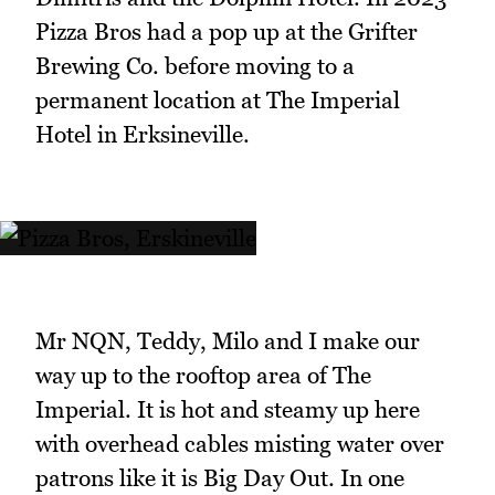
Pizza Bros had a pop up at the Grifter
Brewing Co. before moving to a
permanent location at The Imperial
Hotel in Erksineville.
Mr NQN, Teddy, Milo and I make our
way up to the rooftop area of The
Imperial. It is hot and steamy up here
with overhead cables misting water over
patrons like it is Big Day Out. In one