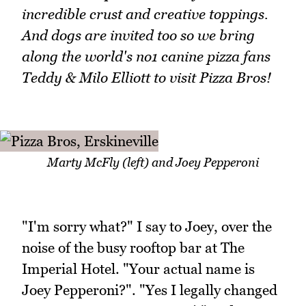
incredible crust and creative toppings.
And dogs are invited too so we bring
along the world's no1 canine pizza fans
Teddy & Milo Elliott to visit Pizza Bros!
Marty McFly (left) and Joey Pepperoni
"I'm sorry what?" I say to Joey, over the
noise of the busy rooftop bar at The
Imperial Hotel. "Your actual name is
Joey Pepperoni?". "Yes I legally changed