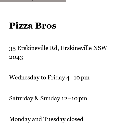
Pizza Bros
35 Erskineville Rd, Erskineville NSW
2043
Wednesday to Friday 4–10 pm
Saturday & Sunday 12–10 pm
Monday and Tuesday closed