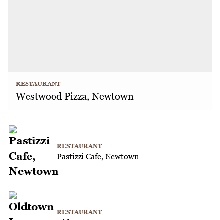
RESTAURANT
Westwood Pizza, Newtown
RESTAURANT
Pastizzi Cafe, Newtown
RESTAURANT