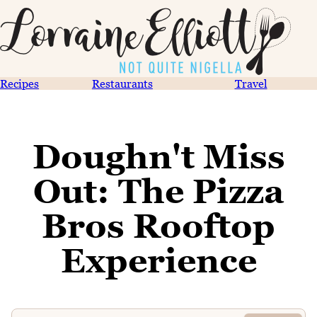
Recipes
Restaurants
Travel
Doughn't Miss
Out: The Pizza
Bros Rooftop
Experience