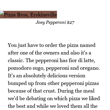
Joey Pepperoni $27
You just have to order the pizza named
after one of the owners and also it's a
classic. The pepperoni has fior di latte,
pomodoro sugo, pepperoni and oregano.
It's an absolutely delicious version
bumped up from other pepperoni pizzas
because of that crust. During the meal
we'd be debating on which pizza we liked
the best and while we loved them all the