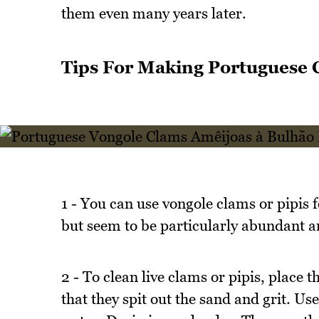
them even many years later.
Tips For Making Portuguese 
1 - You can use vongole clams or pipis f
but seem to be particularly abundant 
2 - To clean live clams or pipis, place t
that they spit out the sand and grit. Use