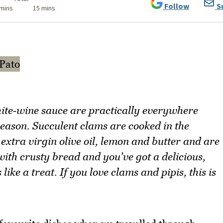
Follow
S
 mins
15 mins
ite‑wine sauce are practically everywhere
reason. Succulent clams are cooked in the
 extra virgin olive oil, lemon and butter and are
ith crusty bread and you've got a delicious,
ike a treat. If you love clams and pipis, this is