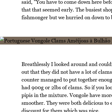
said, "You have to come down here befor
that that seemed early. The busiest sh
fishmonger but we hurried on down to 
Breathlessly I looked around and couldn
out that they did not have a lot of clam
counter managed to put together enough
had 900g or 2lbs of clams. So if you loo
pipis in the mixture. Vongole have more
smoother. They were both delicious to 
discount for them which was nice.