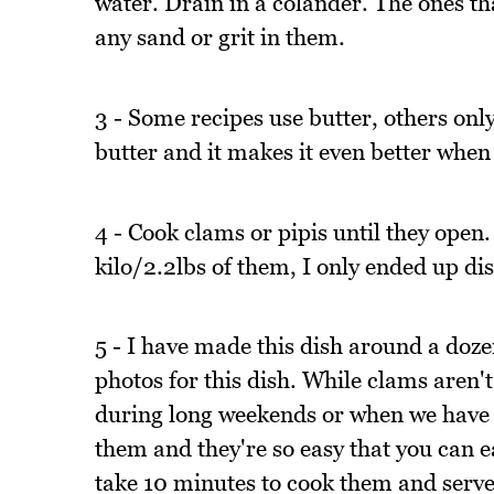
water. Drain in a colander. The ones t
any sand or grit in them.
3 - Some recipes use butter, others only
butter and it makes it even better when
4 - Cook clams or pipis until they open.
kilo/2.2lbs of them, I only ended up di
5 - I have made this dish around a dozen
photos for this dish. While clams aren't
during long weekends or when we have g
them and they're so easy that you can e
take 10 minutes to cook them and serv