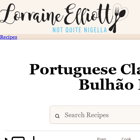
Recipes
Portuguese Cl
Bulhão 
Prep
Cook