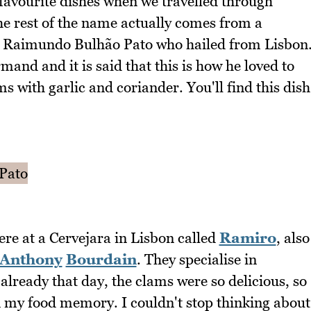
favourite dishes when we travelled through
 rest of the name actually comes from a
 Raimundo Bulhão Pato who hailed from Lisbon
nd and it is said that this is how he loved to
ms with garlic and coriander. You'll find this dish
ere at a Cervejara in Lisbon called
Ramiro
, also
Anthony
Bourdain
. They specialise in
already that day, the clams were so delicious, so
 in my food memory. I couldn't stop thinking about