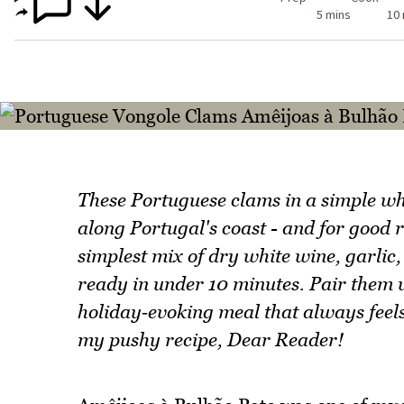
5 mins
10
These Portuguese clams in a simple wh
along Portugal's coast - and for good 
simplest mix of dry white wine, garlic,
ready in under 10 minutes. Pair them w
holiday‑evoking meal that always feels l
my pushy recipe, Dear Reader!