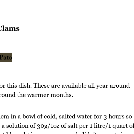
Clams
or this dish. These are available all year around
around the warmer months.
hem in a bowl of cold, salted water for 3 hours so
 a solution of 30g/1oz of salt per 1 litre/1 quart o