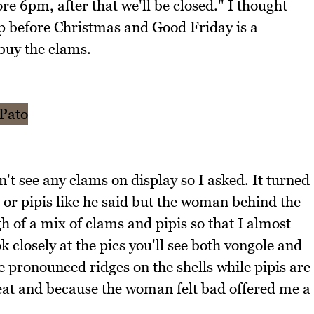
e 6pm, after that we'll be closed." I thought
op before Christmas and Good Friday is a
buy the clams.
't see any clams on display so I asked. It turned
s or pipis like he said but the woman behind the
 of a mix of clams and pipis so that I almost
k closely at the pics you'll see both vongole and
 pronounced ridges on the shells while pipis are
eat and because the woman felt bad offered me a