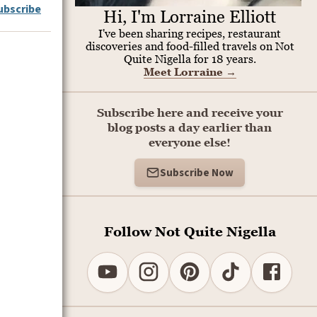
ubscribe
Hi, I'm Lorraine Elliott
I've been sharing recipes, restaurant
discoveries and food-filled travels on Not
Quite Nigella for 18 years.
Meet Lorraine
→
Subscribe here and receive your
blog posts a day earlier than
everyone else!
Subscribe Now
Follow Not Quite Nigella