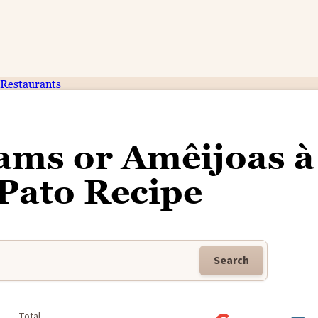
Restaurants
ams or Amêijoas à
Pato Recipe
Search
Total