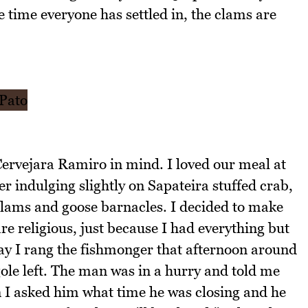
e time everyone has settled in, the clams are
ervejara Ramiro in mind. I loved our meal at
r indulging slightly on Sapateira stuffed crab,
clams and goose barnacles. I decided to make
e religious, just because I had everything but
ay I rang the fishmonger that afternoon around
gole left. The man was in a hurry and told me
n I asked him what time he was closing and he