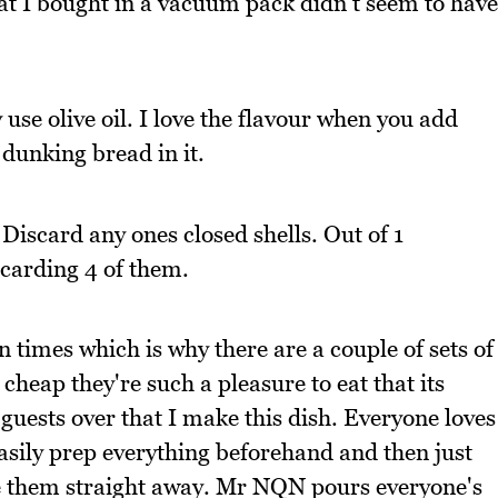
hat I bought in a vacuum pack didn't seem to have
 use olive oil. I love the flavour when you add
 dunking bread in it.
 Discard any ones closed shells. Out of 1
scarding 4 of them.
 times which is why there are a couple of sets of
 cheap they're such a pleasure to eat that its
uests over that I make this dish. Everyone loves
asily prep everything beforehand and then just
e them straight away. Mr NQN pours everyone's