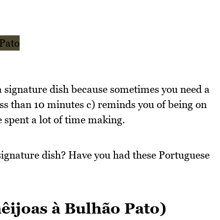
to a signature dish because sometimes you need a
less than 10 minutes c) reminds you of being on
e spent a lot of time making.
signature dish? Have you had these Portuguese
ijoas à Bulhão Pato)