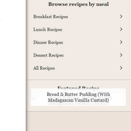
Browse recipes by meal
Breakfast Recipes
.
Lunch Recipes
Dinner Recipes
Dessert Recipes
All Recipes
Featured Recipe
Bread & Butter Pudding (With
Madagascan Vanilla Custard)