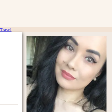
Travel