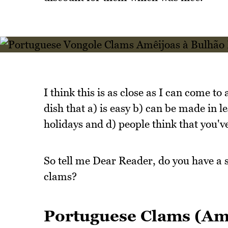
I think this is as close as I can come 
dish that a) is easy b) can be made in 
holidays and d) people think that you'v
So tell me Dear Reader, do you have a 
clams?
Portuguese Clams (Amê