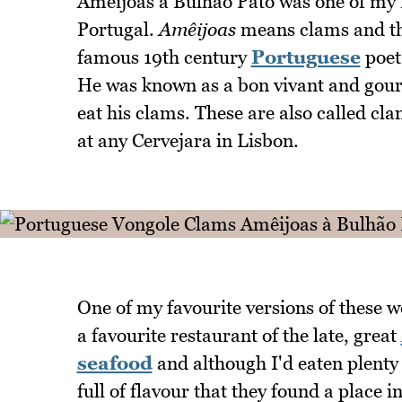
Amêijoas à Bulhão Pato was one of my 
Portugal.
Amêijoas
means clams and the
famous 19th century
Portuguese
poet
He was known as a bon vivant and gourma
eat his clams. These are also called cla
at any Cervejara in Lisbon.
One of my favourite versions of these w
a favourite restaurant of the late, great
seafood
and although I'd eaten plenty 
full of flavour that they found a place