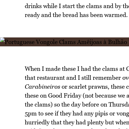
drinks while I start the clams and by th
ready and the bread has been warmed.
When I made these I had the clams at C
that restaurant and I still remember ove
Carabineiros
or scarlet prawns, these 
these on Good Friday (not because we ar
the clams) so the day before on Thursd
5pm to see if they had any pipis or von
hurriedly that they had plenty but whe