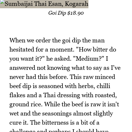
Goi Dip $18.90
When we order the goi dip the man
hesitated for a moment. "How bitter do
you want it?" he asked. "Medium?" I
answered not knowing what to say as I've
never had this before. This raw minced
beef dip is seasoned with herbs, chilli
flakes and a Thai dressing with roasted,
ground rice. While the beef is raw it isn't
wet and the seasonings almost slightly
cure it. The bitterness is a bit of a
challenge and perhaps I should have