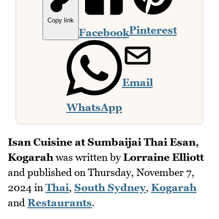
Copy link
Pinterest
Facebook
Email
WhatsApp
Isan Cuisine at Sumbaijai Thai Esan,
Kogarah
was written by
Lorraine Elliott
and published on
Thursday, November 7,
2024
in
Thai
,
South Sydney
,
Kogarah
and
Restaurants
.