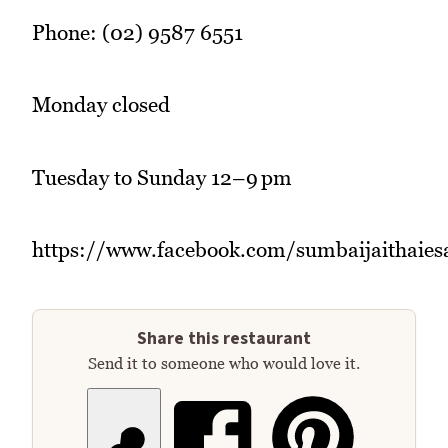
Phone: (02) 9587 6551
Monday closed
Tuesday to Sunday 12–9 pm
https://www.facebook.com/sumbaijaithaies
Share this restaurant
Send it to someone who would love it.