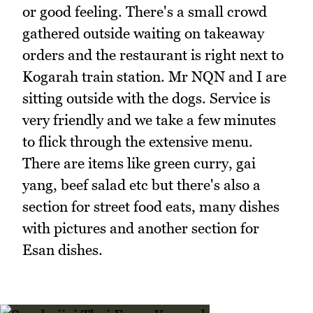
or good feeling. There's a small crowd
gathered outside waiting on takeaway
orders and the restaurant is right next to
Kogarah train station. Mr NQN and I are
sitting outside with the dogs. Service is
very friendly and we take a few minutes
to flick through the extensive menu.
There are items like green curry, gai
yang, beef salad etc but there's also a
section for street food eats, many dishes
with pictures and another section for
Esan dishes.