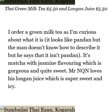
Thai Green Milk Tea $5.50 and Longan Juice $5.50
I order a green milk tea as I'm curious
about what it is (it looks like pandan but
the man doesn't know how to describe it
but he says that it isn't pandan). It's
matcha with jasmine flavouring which is
gorgeous and quite sweet. Mr NQN loves
his longan juice which is super sweet and
icy.