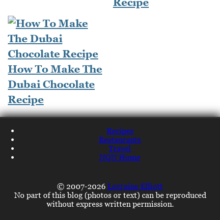
Recipe
How To Make The
Dubai Chocolate
Recipe
Recipes
Restaurants
Travel
NQN Home
© 2007-2026
Lorraine Elliott
No part of this blog (photos or text) can be reproduced
without express written permission.