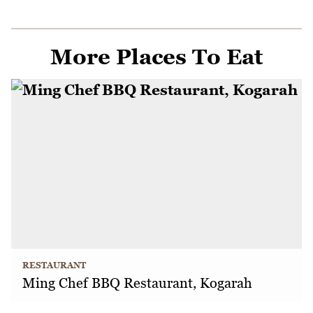
More Places To Eat
RESTAURANT
Ming Chef BBQ Restaurant, Kogarah