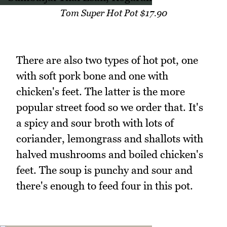
Tom Super Hot Pot $17.90
There are also two types of hot pot, one
with soft pork bone and one with
chicken's feet. The latter is the more
popular street food so we order that. It's
a spicy and sour broth with lots of
coriander, lemongrass and shallots with
halved mushrooms and boiled chicken's
feet. The soup is punchy and sour and
there's enough to feed four in this pot.