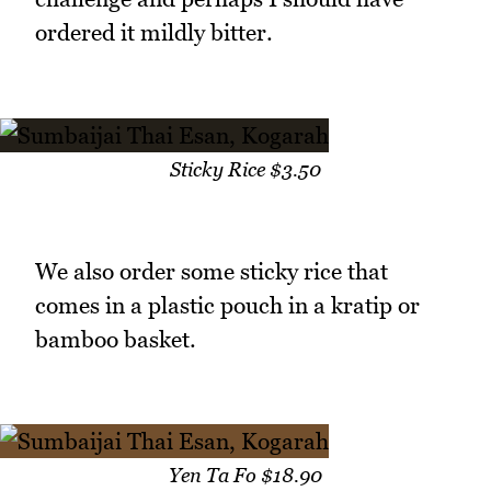
ordered it mildly bitter.
Sticky Rice $3.50
We also order some sticky rice that
comes in a plastic pouch in a kratip or
bamboo basket.
Yen Ta Fo $18.90