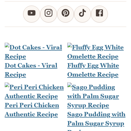
Dot Cakes - Viral
Fluffy Egg White
Recipe
Omelette Recipe
Peri Peri Chicken
Authentic Recipe
Sago Pudding with
Palm Sugar Syrup