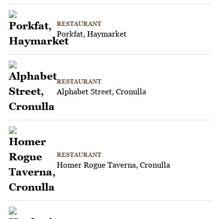
RESTAURANT
Porkfat, Haymarket
RESTAURANT
Alphabet Street, Cronulla
RESTAURANT
Homer Rogue Taverna, Cronulla