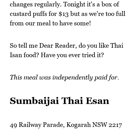
changes regularly. Tonight it's a box of
custard puffs for $13 but as we're too full
from our meal to have some!
So tell me Dear Reader, do you like Thai
Isan food? Have you ever tried it?
This meal was independently paid for.
Sumbaijai Thai Esan
49 Railway Parade, Kogarah NSW 2217