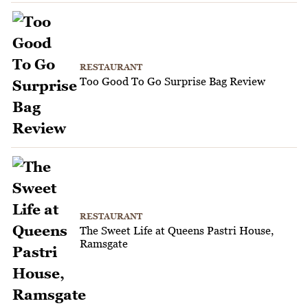
RESTAURANT
Too Good To Go Surprise Bag Review
RESTAURANT
The Sweet Life at Queens Pastri House,
Ramsgate