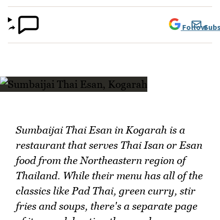
Follow
Subs
Sumbaijai Thai Esan in Kogarah is a
restaurant that serves Thai Isan or Esan
food from the Northeastern region of
Thailand. While their menu has all of the
classics like Pad Thai, green curry, stir
fries and soups, there's a separate page