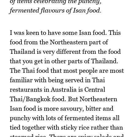
of items celebrating the punchy,
fermented flavours of Isan food.
I was keen to have some Isan food. This
food from the Northeastern part of
Thailand is very different from the food
that you get in other parts of Thailand.
The Thai food that most people are most
familiar with being served in Thai
restaurants in Australia is Central
Thai/Bangkok food. But Northeastern
Isan food is more savoury, bitter and
punchy with lots of fermented items all
tied together with sticky rice rather than
steamed rice. There are spicy salads and