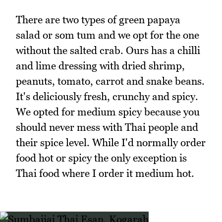
There are two types of green papaya
salad or som tum and we opt for the one
without the salted crab. Ours has a chilli
and lime dressing with dried shrimp,
peanuts, tomato, carrot and snake beans.
It's deliciously fresh, crunchy and spicy.
We opted for medium spicy because you
should never mess with Thai people and
their spice level. While I'd normally order
food hot or spicy the only exception is
Thai food where I order it medium hot.