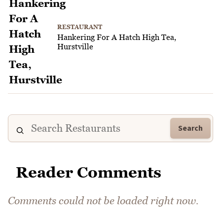
RESTAURANT
Hankering For A Hatch High Tea,
Hurstville
Search
Reader Comments
Comments could not be loaded right now.