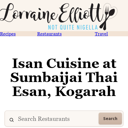
Recipes
Restaurants
Travel
Isan Cuisine at
Sumbaijai Thai
Esan, Kogarah
Search