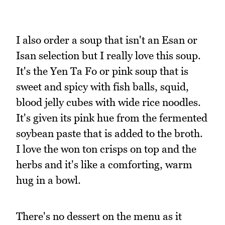
I also order a soup that isn't an Esan or
Isan selection but I really love this soup.
It's the Yen Ta Fo or pink soup that is
sweet and spicy with fish balls, squid,
blood jelly cubes with wide rice noodles.
It's given its pink hue from the fermented
soybean paste that is added to the broth.
I love the won ton crisps on top and the
herbs and it's like a comforting, warm
hug in a bowl.
There's no dessert on the menu as it