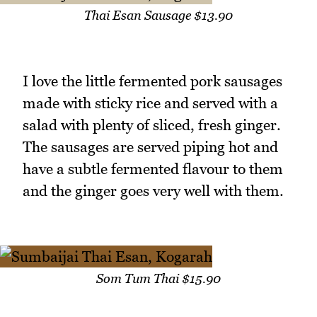
Thai Esan Sausage $13.90
I love the little fermented pork sausages
made with sticky rice and served with a
salad with plenty of sliced, fresh ginger.
The sausages are served piping hot and
have a subtle fermented flavour to them
and the ginger goes very well with them.
Som Tum Thai $15.90