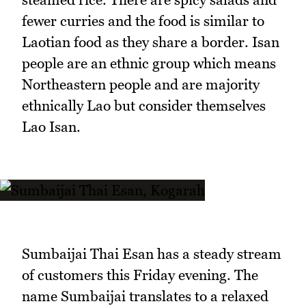
fewer curries and the food is similar to
Laotian food as they share a border. Isan
people are an ethnic group which means
Northeastern people and are majority
ethnically Lao but consider themselves
Lao Isan.
Sumbaijai Thai Esan has a steady stream
of customers this Friday evening. The
name Sumbaijai translates to a relaxed