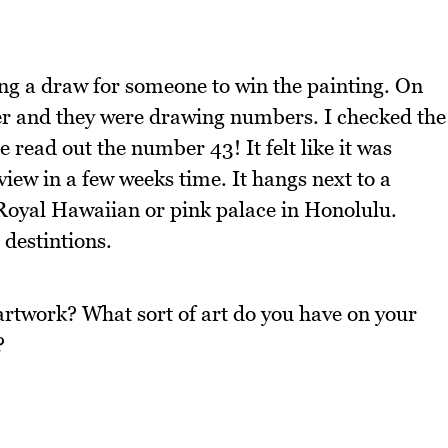
ing a draw for someone to win the painting. On
r and they were drawing numbers. I checked the
 read out the number 43! It felt like it was
view in a few weeks time. It hangs next to a
 Royal Hawaiian or pink palace in Honolulu.
 destintions.
artwork? What sort of art do you have on your
?