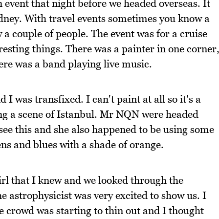
n event that night before we headed overseas. It
ydney. With travel events sometimes you know a
w a couple of people. The event was for a cruise
eresting things. There was a painter in one corner
ere was a band playing live music.
I was transfixed. I can't paint at all so it's a
ting a scene of Istanbul. Mr NQN were headed
o see this and she also happened to be using some
ens and blues with a shade of orange.
girl that I knew and we looked through the
he astrophysicist was very excited to show us. I
e crowd was starting to thin out and I thought