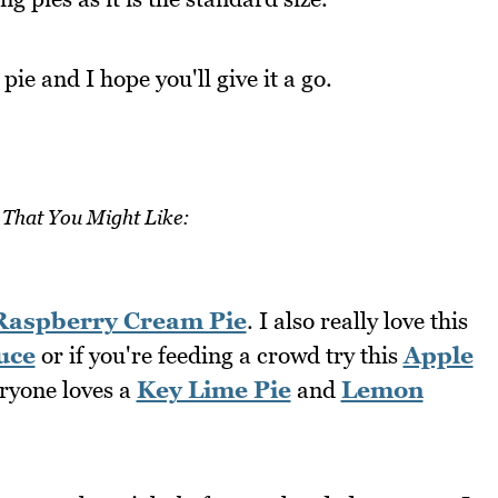
 pie and I hope you'll give it a go.
 That You Might Like:
Raspberry Cream Pie
. I also really love this
uce
or if you're feeding a crowd try this
Apple
eryone loves a
Key Lime Pie
and
Lemon