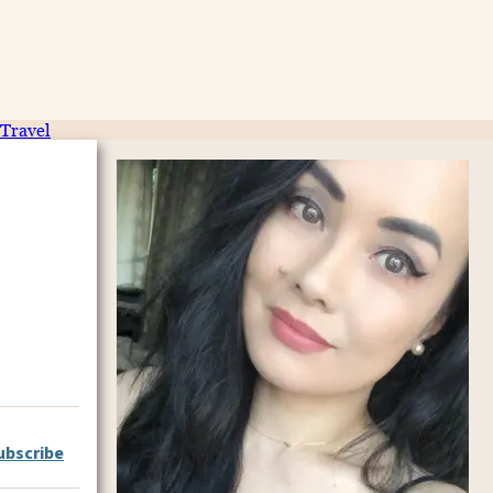
Travel
ubscribe