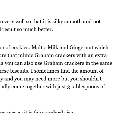
 very well so that it is silky smooth and not
 result so much better.
on of cookies: Malt o Milk and Gingernut which
vours that mimic Graham crackers with an extra
ica you can also use Graham crackers in the same
hese biscuits. I sometimes find the amount of
ghtly and you may need more but you shouldn't
ually come together with just 3 tablespoons of
g pies as it is the standard size.