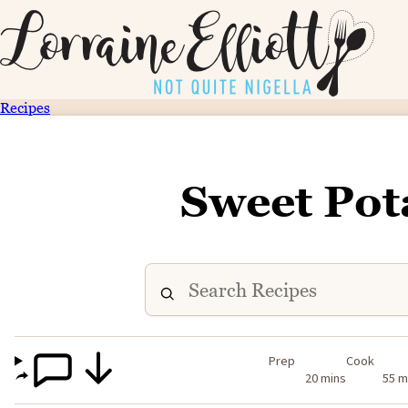
Recipes
Sweet Pot
Prep
Cook
20 mins
55 m