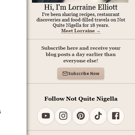
Hi, I'm Lorraine Elliott
I've been sharing recipes, restaurant
discoveries and food-filled travels on Not
Quite Nigella for 18 years.
Meet Lorraine
→
Subscribe here and receive your
blog posts a day earlier than
everyone else!
Subscribe Now
Follow Not Quite Nigella
s