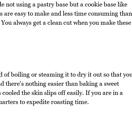
 not using a pastry base but a cookie base like
s are easy to make and less time consuming than
 You always get a clean cut when you make these
d of boiling or steaming it to dry it out so that yo
And there's nothing easier than baking a sweet
cooled the skin slips off easily. If you are in a
arters to expedite roasting time.