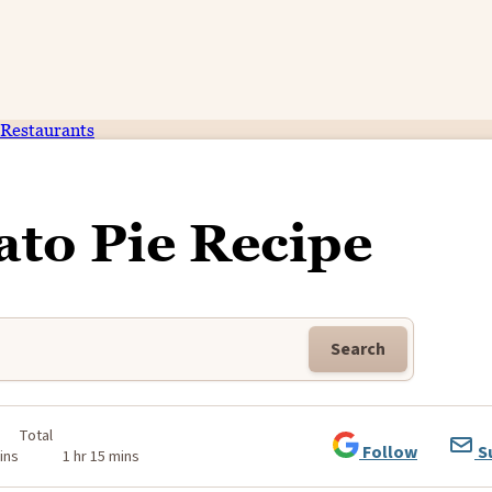
Restaurants
ato Pie Recipe
Search
Total
Follow
S
ins
1 hr 15 mins