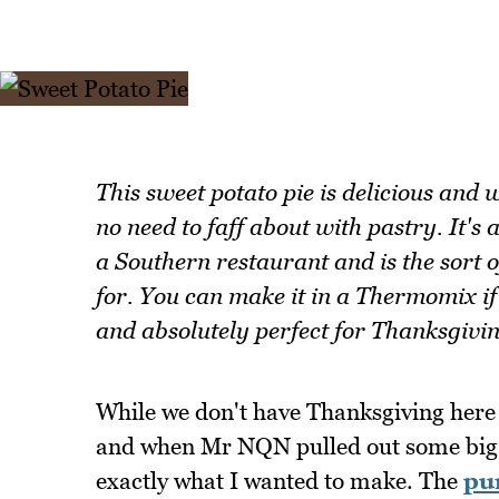
This sweet potato pie is delicious and 
no need to faff about with pastry. It's
a Southern restaurant and is the sort 
for. You can make it in a Thermomix if 
and absolutely perfect for Thanksgivi
While we don't have Thanksgiving here i
and when Mr NQN pulled out some bi
exactly what I wanted to make. The
pu