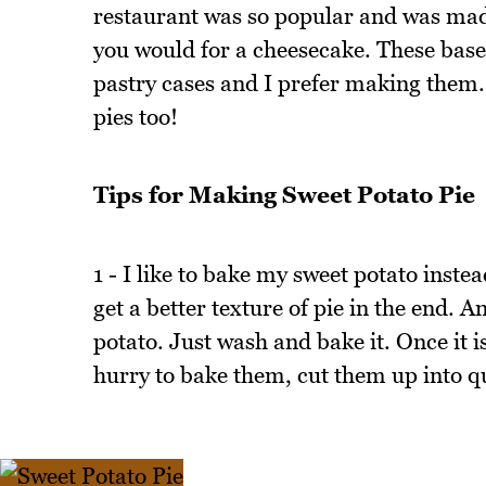
restaurant was so popular and was made
you would for a cheesecake. These base
pastry cases and I prefer making them.
pies too!
Tips for Making Sweet Potato Pie
1 - I like to bake my sweet potato instea
get a better texture of pie in the end. 
potato. Just wash and bake it. Once it is 
hurry to bake them, cut them up into qu