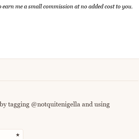
elp earn me a small commission at no added cost to you.
 by tagging @notquitenigella and using
Rate this recipe
★