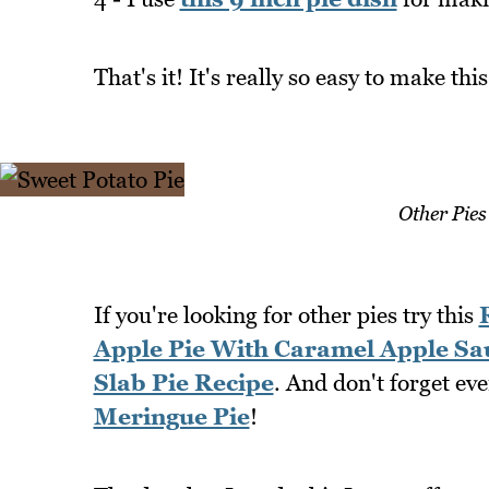
That's it! It's really so easy to make this
Other Pies
If you're looking for other pies try this
Apple Pie With Caramel Apple Sa
Slab Pie Recipe
. And don't forget ev
Meringue Pie
!