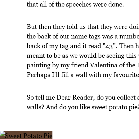
that all of the speeches were done.
But then they told us that they were do
the back of our name tags was a numbe
back of my tag and it read "43". Then he
meant to be as we would be seeing this 
painting by my friend Valentina of the
Perhaps I'll fill a wall with my favourite
So tell me Dear Reader, do you collect 
walls? And do you like sweet potato pie