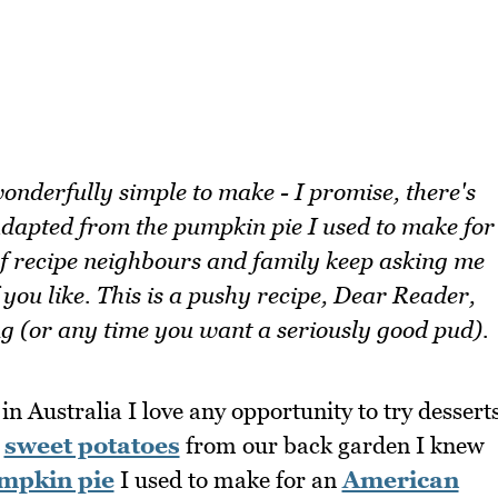
wonderfully simple to make - I promise, there's
 adapted from the pumpkin pie I used to make for
of recipe neighbours and family keep asking me
you like. This is a pushy recipe, Dear Reader,
ng (or any time you want a seriously good pud).
n Australia I love any opportunity to try dessert
g
sweet potatoes
from our back garden I knew
mpkin pie
I used to make for an
American