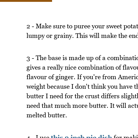
2 - Make sure to puree your sweet potato
lumpy or grainy. This will make the end
3 - The base is made up of a combinati
gives a really nice combination of fla
flavour of ginger. If you're from Amer
weight because I don't think you have t
butter I need for the crust differs sli
need that much more butter. It will act
melted butter.
4 - I use
this 9 inch pie dish
for makin