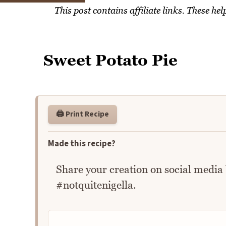
This post contains affiliate links. These h
Sweet Potato Pie
🖨️ Print Recipe
Made this recipe?
Share your creation on social media
#notquitenigella.