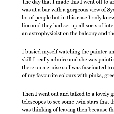
The day that I made this I went off to a
was at a bar with a gorgeous view of S
lot of people but in this case I only kne
line and they had set up all sorts of int
an astrophysicist on the balcony and th
I busied myself watching the painter and 
skill I really admire and she was pain
there on a cruise so I was fascinated t
of my favourite colours with pinks, gre
Then I went out and talked to a lovely 
telescopes to see some twin stars that t
was thinking of leaving then because th