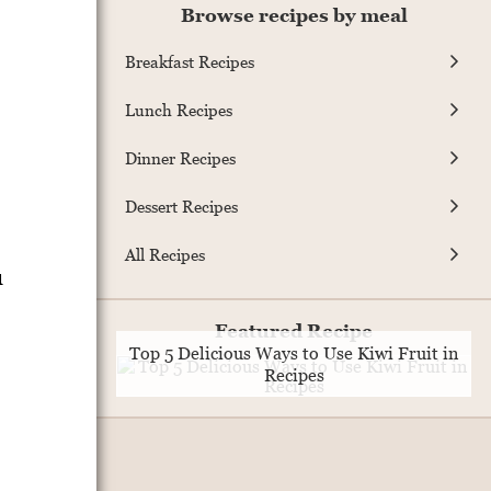
Browse recipes by meal
Breakfast Recipes
Lunch Recipes
Dinner Recipes
Dessert Recipes
All Recipes
u
Featured Recipe
Top 5 Delicious Ways to Use Kiwi Fruit in
Recipes