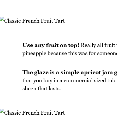
Use any fruit on top!
Really all fruit
pineapple because this was for someone
The glaze is a simple apricot jam g
that you buy in a commercial sized tub 
sheen that lasts.