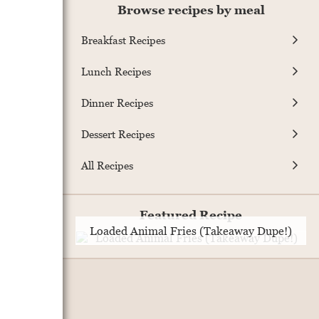
Browse recipes by meal
Breakfast Recipes
Lunch Recipes
Dinner Recipes
Dessert Recipes
All Recipes
Featured Recipe
Loaded Animal Fries (Takeaway Dupe!)