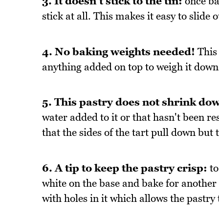
3. It doesn't stick to the tin:
once bak
stick at all. This makes it easy to slide 
4. No baking weights needed!
This 
anything added on top to weigh it down
5. This pastry does not shrink dow
water added to it or that hasn't been re
that the sides of the tart pull down but 
6. A tip to keep the pastry crisp:
to
white on the base and bake for another 1
with holes in it which allows the pastry 