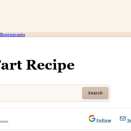
Restaurants
Tart Recipe
Search
Follow
S
 mins