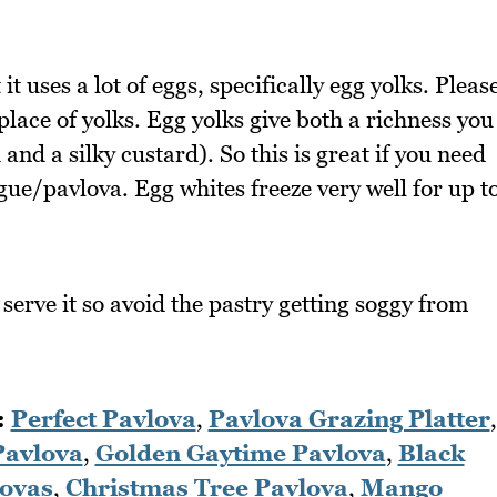
 uses a lot of eggs, specifically egg yolks. Pleas
place of yolks. Egg yolks give both a richness you
and a silky custard). So this is great if you need
e/pavlova. Egg whites freeze very well for up t
u serve it so avoid the pastry getting soggy from
:
Perfect Pavlova
,
Pavlova Grazing Platter
,
Pavlova
,
Golden Gaytime Pavlova
,
Black
lovas
,
Christmas Tree Pavlova
,
Mango