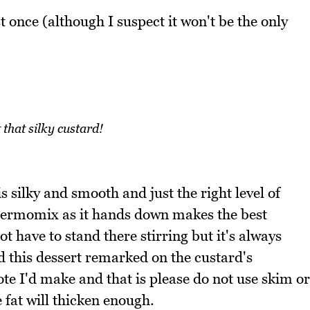
t once (although I suspect it won't be the only
 that silky custard!
 is silky and smooth and just the right level of
Thermomix as it hands down makes the best
t have to stand there stirring but it's always
d this dessert remarked on the custard's
te I'd make and that is please do not use skim or
fat will thicken enough.