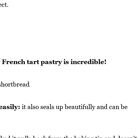
ect.
French tart pastry is incredible!
 shortbread
easily:
it also seals up beautifully and can be