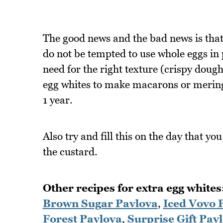
The good news and the bad news is that it
do not be tempted to use whole eggs in 
need for the right texture (crispy dough 
egg whites to make macarons or meringu
1 year.
Also try and fill this on the day that yo
the custard.
Other recipes for extra egg whites
Brown Sugar Pavlova
,
Iced Vovo 
Forest Pavlova
,
Surprise Gift Pav