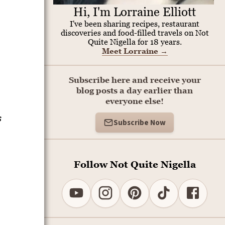
Hi, I'm Lorraine Elliott
I've been sharing recipes, restaurant
discoveries and food-filled travels on Not
Quite Nigella for 18 years.
Meet Lorraine
→
Subscribe here and receive your
blog posts a day earlier than
everyone else!
s
Subscribe Now
Follow Not Quite Nigella