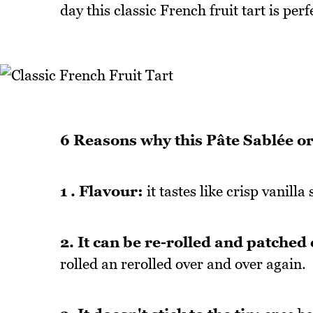
day this classic French fruit tart is perf
6 Reasons why this Pâte Sablée or 
1 . Flavour:
it tastes like crisp vanilla
2. It can be re-rolled and patched 
rolled an rerolled over and over again.