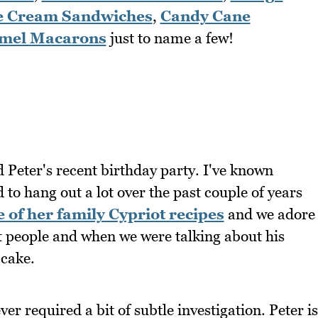
e Cream Sandwiches
,
Candy Cane
amel Macarons
just to name a few!
d Peter's recent birthday party. I've known
to hang out a lot over the past couple of years
 of her family Cypriot recipes
and we adore
st people and when we were talking about his
 cake.
er required a bit of subtle investigation. Peter is