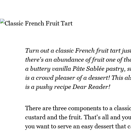
Turn out a classic French fruit tart ju
there's an abundance of fruit one of the
a buttery vanilla Pâte Sablée pastry, s
is a crowd pleaser of a dessert! This a
is a pushy recipe Dear Reader!
There are three components to a classic 
custard and the fruit. That's all and you
you want to serve an easy dessert that