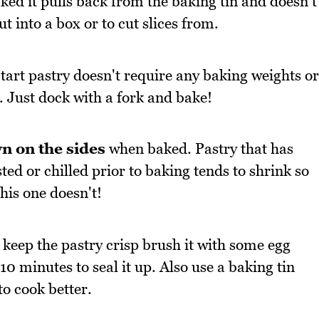
ed it pulls back from the baking tin and doesn't
out into a box or to cut slices from.
tart pastry doesn't require any baking weights or
. Just dock with a fork and bake!
n on the sides
when baked. Pastry that has
sted or chilled prior to baking tends to shrink so
this one doesn't!
 keep the pastry crisp brush it with some egg
0 minutes to seal it up. Also use a baking tin
to cook better.