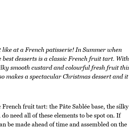
st like at a French patisserie! In Summer when
 best desserts is a classic French fruit tart. With
ilky smooth custard and colourful fresh fruit thi
lso makes a spectacular Christmas dessert and it
French fruit tart: the Pâte Sablée base, the silky
 do need all of these elements to be spot on. If
 can be made ahead of time and assembled on the