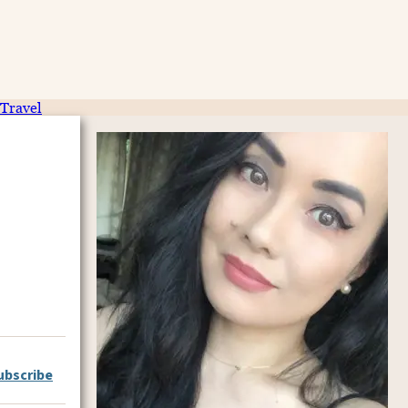
Travel
ubscribe