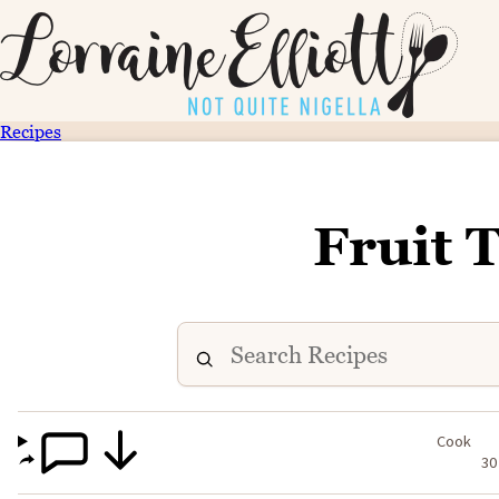
Recipes
Fruit 
Cook
30