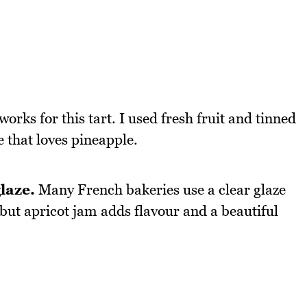
 works for this tart. I used fresh fruit and tinned
 that loves pineapple.
laze.
Many French bakeries use a clear glaze
but apricot jam adds flavour and a beautiful