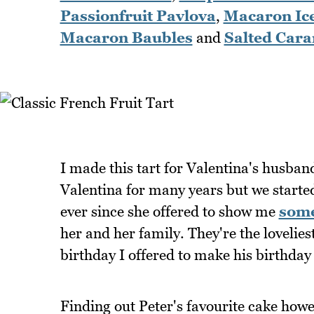
Passionfruit Pavlova
,
Macaron Ic
Macaron Baubles
and
Salted Car
I made this tart for Valentina's husban
Valentina for many years but we started 
ever since she offered to show me
some
her and her family. They're the lovelie
birthday I offered to make his birthday
Finding out Peter's favourite cake howev