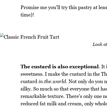
Promise me you'll try this pastry at leas
time)!
Look at
The custard is also exceptional
. It
sweetness. I make the custard in the 
custard
in.the.world.
Not only do you no
silky. So much so that everyone that ha
remarkable texture. There's only one no
reduced fat milk and cream, only whole 