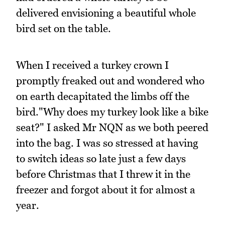
delivered envisioning a beautiful whole
bird set on the table.
When I received a turkey crown I
promptly freaked out and wondered who
on earth decapitated the limbs off the
bird."Why does my turkey look like a bike
seat?" I asked Mr NQN as we both peered
into the bag. I was so stressed at having
to switch ideas so late just a few days
before Christmas that I threw it in the
freezer and forgot about it for almost a
year.