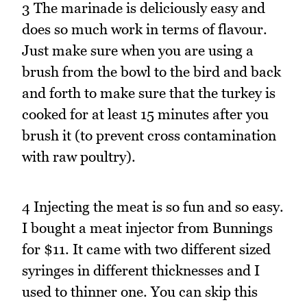
3 The marinade is deliciously easy and
does so much work in terms of flavour.
Just make sure when you are using a
brush from the bowl to the bird and back
and forth to make sure that the turkey is
cooked for at least 15 minutes after you
brush it (to prevent cross contamination
with raw poultry).
4 Injecting the meat is so fun and so easy.
I bought a meat injector from Bunnings
for $11. It came with two different sized
syringes in different thicknesses and I
used to thinner one. You can skip this