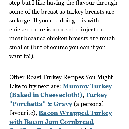
step but I like having the flavour through
some of the breast as turkey breasts are
so large. If you are doing this with
chicken there is no need to inject the
meat because chicken breasts are much
smaller (but of course you can if you
want to!).
Other Roast Turkey Recipes You Might
Like to try next are:
Mummy Turkey
(Baked in Cheesecloth!)
,
Turkey
"Porchetta" & Gravy
(a personal
favourite),
Bacon Wrapped Turkey
with Bacon Jam Cornbread