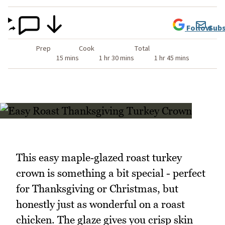
Follow
Subs
Prep
Cook
Total
15 mins
1 hr 30 mins
1 hr 45 mins
This easy maple‑glazed roast turkey
crown is something a bit special - perfect
for Thanksgiving or Christmas, but
honestly just as wonderful on a roast
chicken. The glaze gives you crisp skin