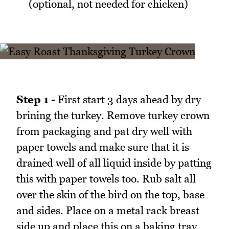
(optional, not needed for chicken)
Step 1 -
First start 3 days ahead by dry
brining the turkey. Remove turkey crown
from packaging and pat dry well with
paper towels and make sure that it is
drained well of all liquid inside by patting
this with paper towels too. Rub salt all
over the skin of the bird on the top, base
and sides. Place on a metal rack breast
side up and place this on a baking tray