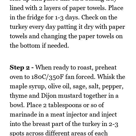
lined with 2 layers of paper towels. Place
in the fridge for 1-3 days. Check on the
turkey every day patting it dry with paper
towels and changing the paper towels on
the bottom if needed.
Step 2 -
When ready to roast, preheat
oven to 180C/350F fan forced. Whisk the
maple syrup, olive oil, sage, salt, pepper,
thyme and Dijon mustard together in a
bowl. Place 2 tablespoons or so of
marinade in a meat injector and inject
into the breast part of the turkey in 2-3
spots across different areas of each