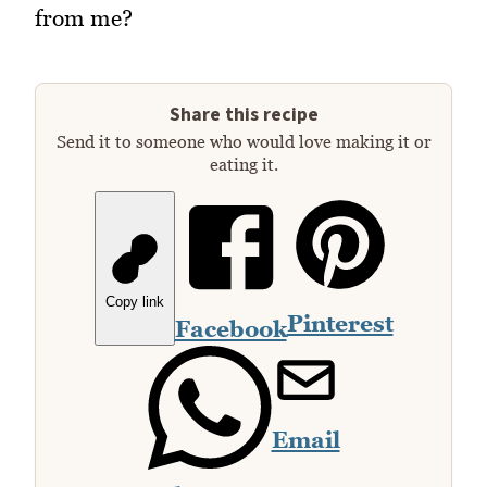
from me?
Share this recipe
Send it to someone who would love making it or
eating it.
Copy link
Pinterest
Facebook
Email