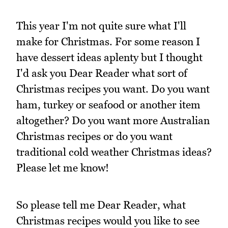
This year I'm not quite sure what I'll
make for Christmas. For some reason I
have dessert ideas aplenty but I thought
I'd ask you Dear Reader what sort of
Christmas recipes you want. Do you want
ham, turkey or seafood or another item
altogether? Do you want more Australian
Christmas recipes or do you want
traditional cold weather Christmas ideas?
Please let me know!
So please tell me Dear Reader, what
Christmas recipes would you like to see