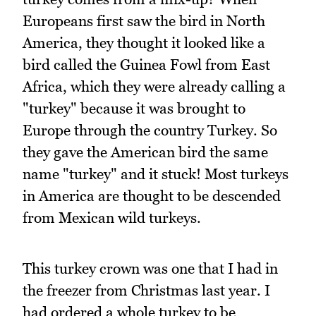
Europeans first saw the bird in North
America, they thought it looked like a
bird called the Guinea Fowl from East
Africa, which they were already calling a
"turkey" because it was brought to
Europe through the country Turkey. So
they gave the American bird the same
name "turkey" and it stuck! Most turkeys
in America are thought to be descended
from Mexican wild turkeys.
This turkey crown was one that I had in
the freezer from Christmas last year. I
had ordered a whole turkey to be