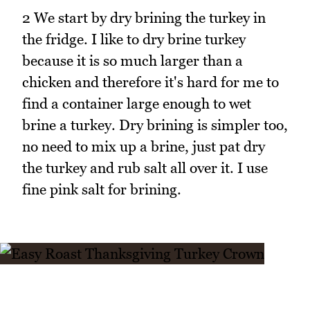
2 We start by dry brining the turkey in
the fridge. I like to dry brine turkey
because it is so much larger than a
chicken and therefore it's hard for me to
find a container large enough to wet
brine a turkey. Dry brining is simpler too,
no need to mix up a brine, just pat dry
the turkey and rub salt all over it. I use
fine pink salt for brining.