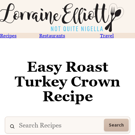
Recipes
Restaurants
Travel
Easy Roast
Turkey Crown
Recipe
Search