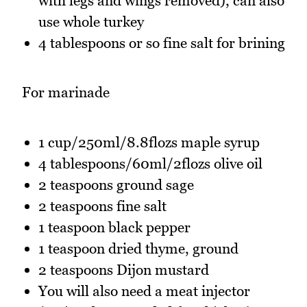
with legs and wings removed), can also
use whole turkey
4 tablespoons or so fine salt for brining
For marinade
1 cup/250ml/8.8flozs maple syrup
4 tablespoons/60ml/2flozs olive oil
2 teaspoons ground sage
2 teaspoons fine salt
1 teaspoon black pepper
1 teaspoon dried thyme, ground
2 teaspoons Dijon mustard
You will also need a meat injector