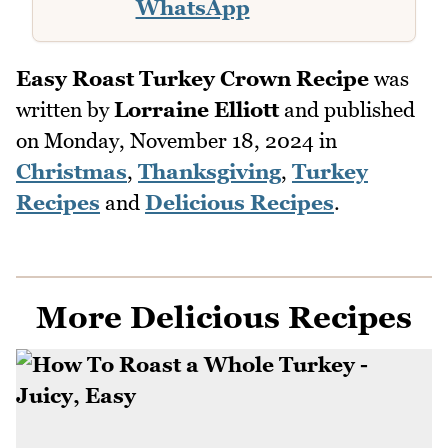
WhatsApp
Easy Roast Turkey Crown Recipe
was
written by
Lorraine Elliott
and published
on
Monday, November 18, 2024
in
Christmas
,
Thanksgiving
,
Turkey
Recipes
and
Delicious Recipes
.
More Delicious Recipes