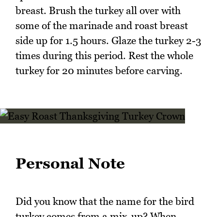
breast. Brush the turkey all over with
some of the marinade and roast breast
side up for 1.5 hours. Glaze the turkey 2-3
times during this period. Rest the whole
turkey for 20 minutes before carving.
Personal Note
Did you know that the name for the bird
turkey comes from a mix-up? When