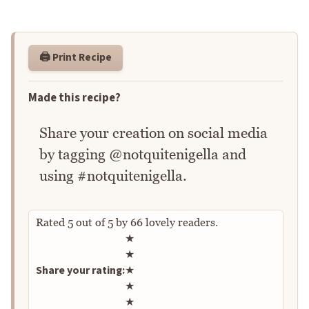
🖨️ Print Recipe
Made this recipe?
Share your creation on social media
by tagging @notquitenigella and
using #notquitenigella.
Rated
5
out of
5
by
66
lovely readers.
Rate this recipe
★
★
Share your rating:
★
★
★