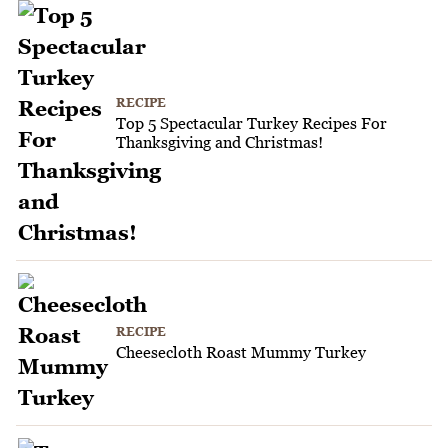
RECIPE
Top 5 Spectacular Turkey Recipes For
Thanksgiving and Christmas!
RECIPE
Cheesecloth Roast Mummy Turkey