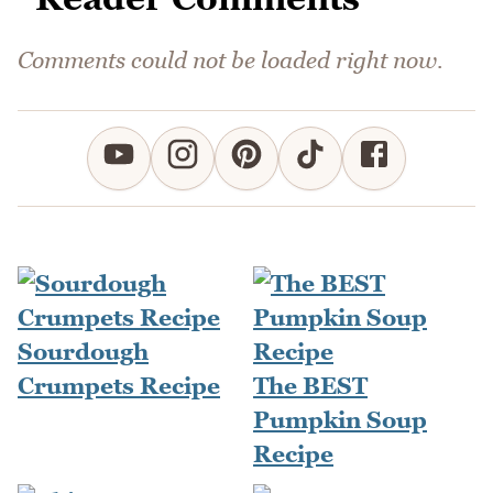
Comments could not be loaded right now.
Sourdough
Crumpets Recipe
The BEST
Pumpkin Soup
Recipe