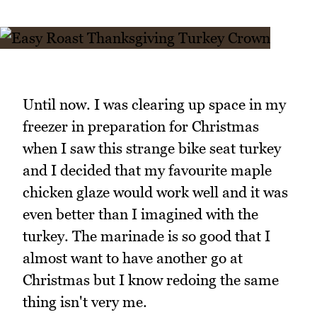
Until now. I was clearing up space in my
freezer in preparation for Christmas
when I saw this strange bike seat turkey
and I decided that my favourite maple
chicken glaze would work well and it was
even better than I imagined with the
turkey. The marinade is so good that I
almost want to have another go at
Christmas but I know redoing the same
thing isn't very me.