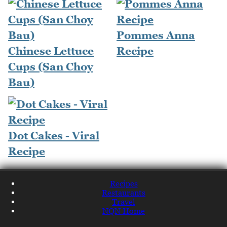
Pommes Anna
Chinese Lettuce
Recipe
Cups (San Choy
Bau)
Dot Cakes - Viral
Recipe
Recipes
Restaurants
Travel
NQN Home