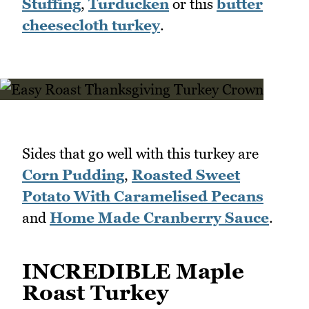
Stuffing
,
Turducken
or this
butter
cheesecloth turkey
.
Sides that go well with this turkey are
Corn Pudding
,
Roasted Sweet
Potato With Caramelised Pecans
and
Home Made Cranberry Sauce
.
INCREDIBLE Maple
Roast Turkey