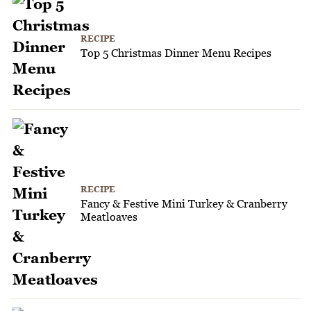
RECIPE
Top 5 Christmas Dinner Menu Recipes
RECIPE
Fancy & Festive Mini Turkey & Cranberry
Meatloaves