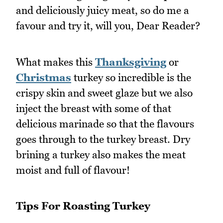
and deliciously juicy meat, so do me a
favour and try it, will you, Dear Reader?
What makes this
Thanksgiving
or
Christmas
turkey so incredible is the
crispy skin and sweet glaze but we also
inject the breast with some of that
delicious marinade so that the flavours
goes through to the turkey breast. Dry
brining a turkey also makes the meat
moist and full of flavour!
Tips For Roasting Turkey