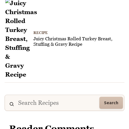
RECIPE
Juicy Christmas Rolled Turkey Breast,
Stuffing & Gravy Recipe
Search
Reader Comments