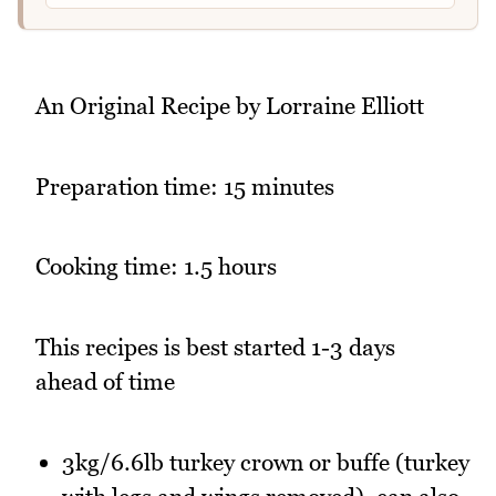
An Original Recipe by Lorraine Elliott
Preparation time: 15 minutes
Cooking time: 1.5 hours
This recipes is best started 1-3 days
ahead of time
3kg/6.6lb turkey crown or buffe (turkey