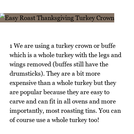
1 We are using a turkey crown or buffe
which is a whole turkey with the legs and
wings removed (buffes still have the
drumsticks). They are a bit more
expensive than a whole turkey but they
are popular because they are easy to
carve and can fit in all ovens and more
importantly, most roasting tins. You can
of course use a whole turkey too!