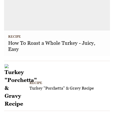
RECIPE
How To Roast a Whole Turkey - Juicy,
Easy
RECIPE
Turkey "Porchetta" & Gravy Recipe