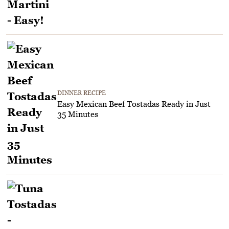
DINNER RECIPE
Easy Mexican Beef Tostadas Ready in Just
35 Minutes