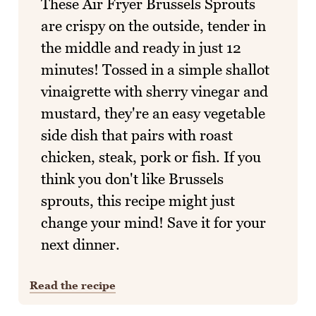
These Air Fryer Brussels Sprouts
are crispy on the outside, tender in
the middle and ready in just 12
minutes! Tossed in a simple shallot
vinaigrette with sherry vinegar and
mustard, they're an easy vegetable
side dish that pairs with roast
chicken, steak, pork or fish. If you
think you don't like Brussels
sprouts, this recipe might just
change your mind! Save it for your
next dinner.
Read the recipe