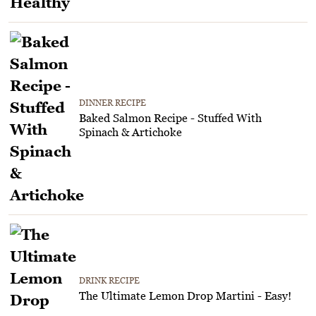
DINNER RECIPE
Baked Salmon Recipe - Stuffed With
Spinach & Artichoke
DRINK RECIPE
The Ultimate Lemon Drop Martini - Easy!