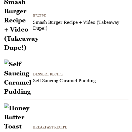
RECIPE
Smash Burger Recipe + Video (Takeaway
Dupe!)
DESSERT RECIPE
Self Saucing Caramel Pudding
BREAKFAST RECIPE