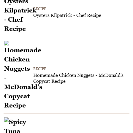
RECIPE
Oysters Kilpatrick - Chef Recipe
RECIPE
Homemade Chicken Nuggets - McDonald's
Copycat Recipe