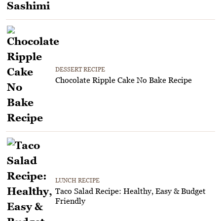
DESSERT RECIPE
Chocolate Ripple Cake No Bake Recipe
LUNCH RECIPE
Taco Salad Recipe: Healthy, Easy & Budget
Friendly