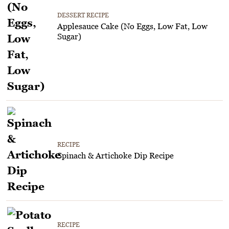
DESSERT RECIPE
Applesauce Cake (No Eggs, Low Fat, Low
Sugar)
RECIPE
Spinach & Artichoke Dip Recipe
RECIPE