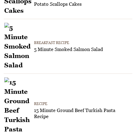
Potato Scallops Cakes
BREAKFAST RECIPE
5 Minute Smoked Salmon Salad
RECIPE
15 Minute Ground Beef Turkish Pasta
Recipe