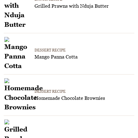
Grilled Prawns with Nduja Butter
DESSERT RECIPE
Mango Panna Cotta
DESSERT RECIPE
Homemade Chocolate Brownies