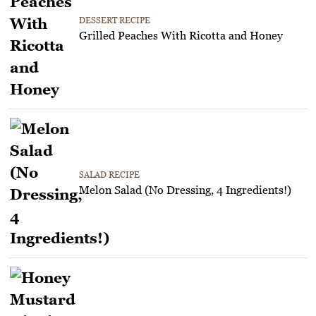
DESSERT RECIPE
Grilled Peaches With Ricotta and Honey
SALAD RECIPE
Melon Salad (No Dressing, 4 Ingredients!)