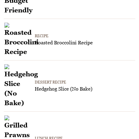
RECIPE
Roasted Broccolini Recipe
DESSERT RECIPE
Hedgehog Slice (No Bake)
LUNCH RECIPE