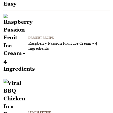
DESSERT RECIPE
Raspberry Passion Fruit Ice Cream - 4
Ingredients
LUNCH RECIPE