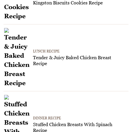
Kingston Biscuits Cookies Recipe
LUNCH RECIPE
Tender & Juicy Baked Chicken Breast
Recipe
DINNER RECIPE
Stuffed Chicken Breasts With Spinach
Recipe