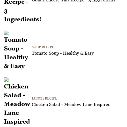
SOUP RECIPE
Tomato Soup - Healthy & Easy
LUNCH RECIPE
Chicken Salad - Meadow Lane Inspired