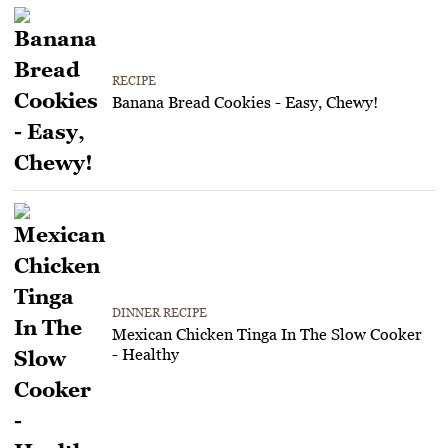
RECIPE
Banana Bread Cookies - Easy, Chewy!
DINNER RECIPE
Mexican Chicken Tinga In The Slow Cooker
- Healthy