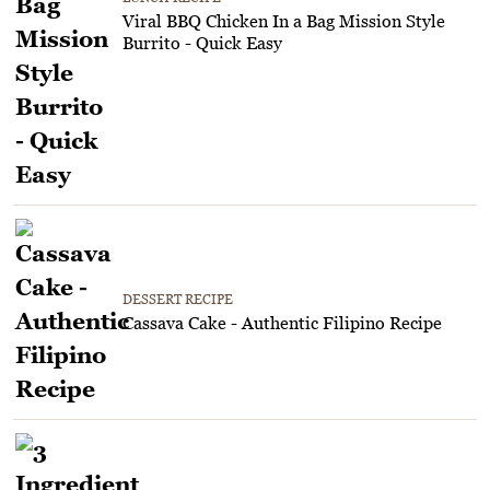
Viral BBQ Chicken In a Bag Mission Style
Burrito - Quick Easy
DESSERT RECIPE
Cassava Cake - Authentic Filipino Recipe