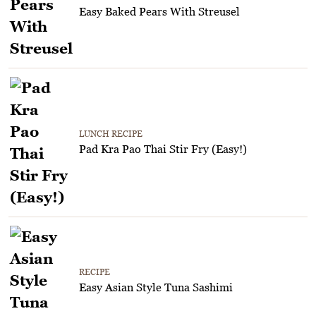
Easy Baked Pears With Streusel
LUNCH RECIPE
Pad Kra Pao Thai Stir Fry (Easy!)
RECIPE
Easy Asian Style Tuna Sashimi