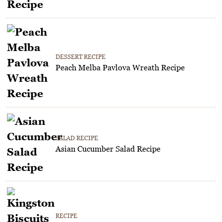
DESSERT RECIPE
Peach Melba Pavlova Wreath Recipe
SALAD RECIPE
Asian Cucumber Salad Recipe
RECIPE