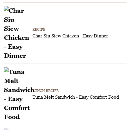
RECIPE
Char Siu Siew Chicken - Easy Dinner
LUNCH RECIPE
Tuna Melt Sandwich - Easy Comfort Food