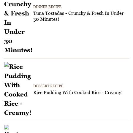
DINNER RECIPE
Tuna Tostadas - Crunchy & Fresh In Under
30 Minutes!
DESSERT RECIPE
Rice Pudding With Cooked Rice - Creamy!