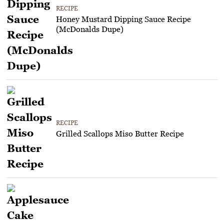
RECIPE
Honey Mustard Dipping Sauce Recipe
(McDonalds Dupe)
RECIPE
Grilled Scallops Miso Butter Recipe