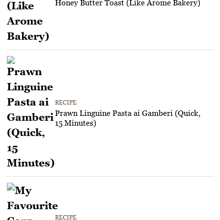
Honey Butter Toast (Like Arome Bakery)
RECIPE
Prawn Linguine Pasta ai Gamberi (Quick,
15 Minutes)
RECIPE