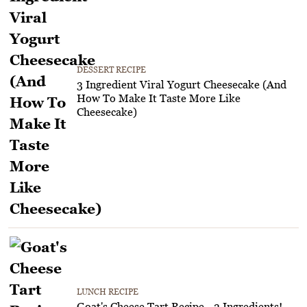
DESSERT RECIPE
3 Ingredient Viral Yogurt Cheesecake (And
How To Make It Taste More Like
Cheesecake)
LUNCH RECIPE
Goat's Cheese Tart Recipe - 3 Ingredients!