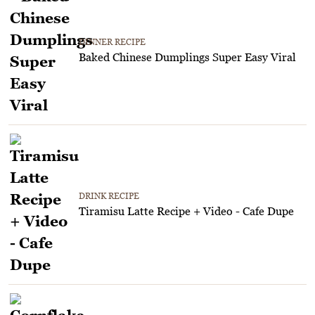
DINNER RECIPE
Baked Chinese Dumplings Super Easy Viral
DRINK RECIPE
Tiramisu Latte Recipe + Video - Cafe Dupe