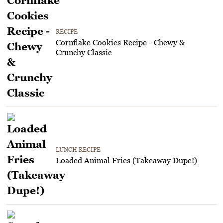
RECIPE
Cornflake Cookies Recipe - Chewy &
Crunchy Classic
LUNCH RECIPE
Loaded Animal Fries (Takeaway Dupe!)