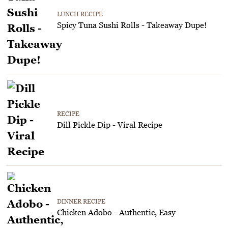
LUNCH RECIPE
Spicy Tuna Sushi Rolls - Takeaway Dupe!
RECIPE
Dill Pickle Dip - Viral Recipe
DINNER RECIPE
Chicken Adobo - Authentic, Easy