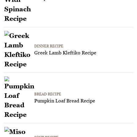
DINNER RECIPE
Greek Lamb Kleftiko Recipe
BREAD RECIPE
Pumpkin Loaf Bread Recipe