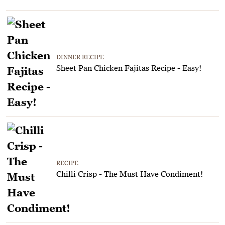
DINNER RECIPE
Sheet Pan Chicken Fajitas Recipe - Easy!
RECIPE
Chilli Crisp - The Must Have Condiment!