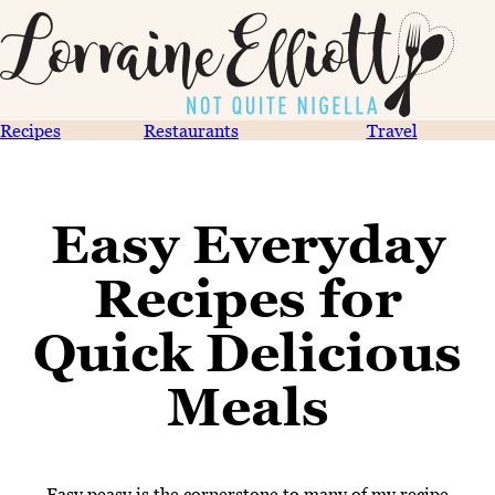
Recipes
Restaurants
Travel
Easy Everyday
Recipes for
Quick Delicious
Meals
Easy peasy is the cornerstone to many of my recipe