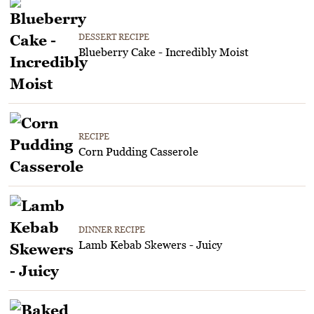
DESSERT RECIPE
Blueberry Cake - Incredibly Moist
RECIPE
Corn Pudding Casserole
DINNER RECIPE
Lamb Kebab Skewers - Juicy