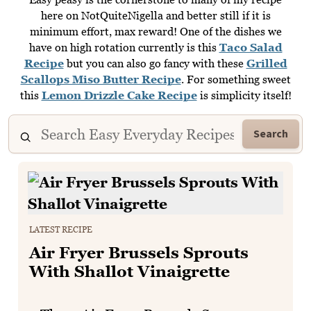
here on NotQuiteNigella and better still if it is
minimum effort, max reward! One of the dishes we
have on high rotation currently is this
Taco Salad
Recipe
but you can also go fancy with these
Grilled
Scallops Miso Butter Recipe
. For something sweet
this
Lemon Drizzle Cake Recipe
is simplicity itself!
Search
LATEST RECIPE
Air Fryer Brussels Sprouts
With Shallot Vinaigrette