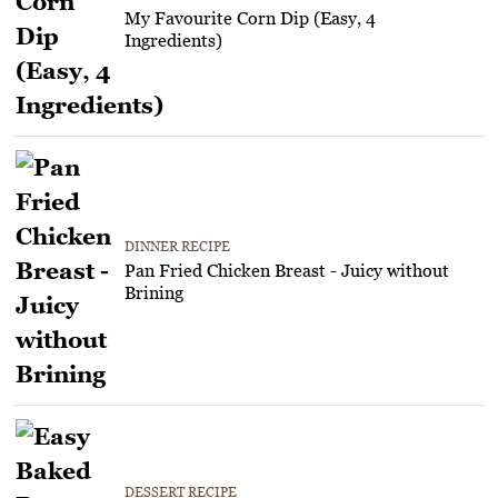
My Favourite Corn Dip (Easy, 4
Ingredients)
DINNER RECIPE
Pan Fried Chicken Breast - Juicy without
Brining
DESSERT RECIPE