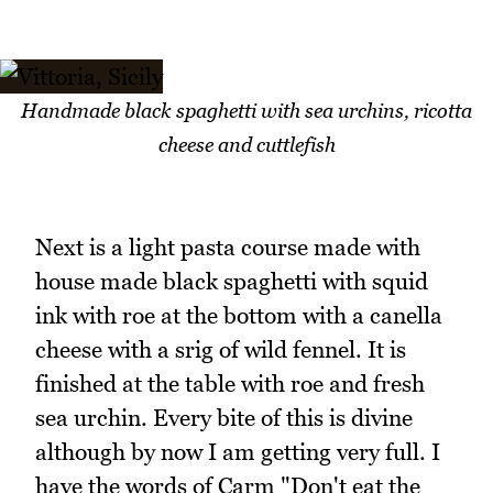
Handmade black spaghetti with sea urchins, ricotta
cheese and cuttlefish
Next is a light pasta course made with
house made black spaghetti with squid
ink with roe at the bottom with a canella
cheese with a srig of wild fennel. It is
finished at the table with roe and fresh
sea urchin. Every bite of this is divine
although by now I am getting very full. I
have the words of Carm "Don't eat the