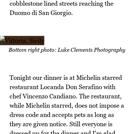
cobblestone lined streets reaching the
Duomo di San Giorgio.
Bottom right photo: Luke Clements Photography
Tonight our dinner is at Michelin starred
restaurant Locanda Don Serafino with
chef Vincenzo Candiano. The restaurant,
while Michelin starred, does not impose a
dress code and accepts pets as long as
they are given notice. Still everyone is
dressed up for the dinner and I'm glad