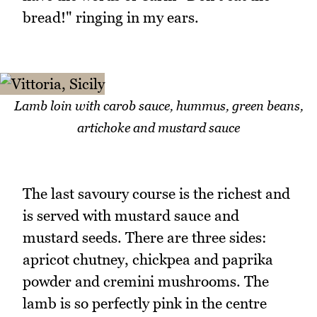
bread!" ringing in my ears.
Lamb loin with carob sauce, hummus, green beans,
artichoke and mustard sauce
The last savoury course is the richest and
is served with mustard sauce and
mustard seeds. There are three sides:
apricot chutney, chickpea and paprika
powder and cremini mushrooms. The
lamb is so perfectly pink in the centre