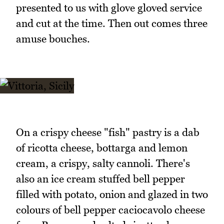
presented to us with glove gloved service
and cut at the time. Then out comes three
amuse bouches.
On a crispy cheese "fish" pastry is a dab
of ricotta cheese, bottarga and lemon
cream, a crispy, salty cannoli. There's
also an ice cream stuffed bell pepper
filled with potato, onion and glazed in two
colours of bell pepper caciocavolo cheese