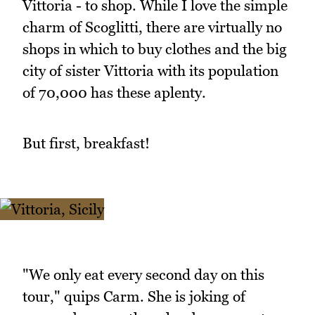
Vittoria - to shop. While I love the simple
charm of Scoglitti, there are virtually no
shops in which to buy clothes and the big
city of sister Vittoria with its population
of 70,000 has these aplenty.
But first, breakfast!
"We only eat every second day on this
tour," quips Carm. She is joking of