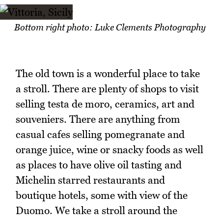
Bottom right photo: Luke Clements Photography
The old town is a wonderful place to take
a stroll. There are plenty of shops to visit
selling testa de moro, ceramics, art and
souveniers. There are anything from
casual cafes selling pomegranate and
orange juice, wine or snacky foods as well
as places to have olive oil tasting and
Michelin starred restaurants and
boutique hotels, some with view of the
Duomo. We take a stroll around the