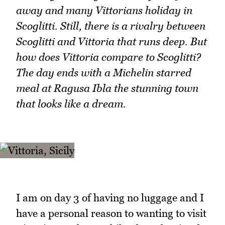
away and many Vittorians holiday in
Scoglitti. Still, there is a rivalry between
Scoglitti and Vittoria that runs deep. But
how does Vittoria compare to Scoglitti?
The day ends with a Michelin starred
meal at Ragusa Ibla the stunning town
that looks like a dream.
I am on day 3 of having no luggage and I
have a personal reason to wanting to visit