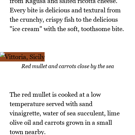
from Ragusa and salted ricotta cheese.
Every bite is delicious and textural from
the crunchy, crispy fish to the delicious
"ice cream" with the soft, toothsome bite.
Red mullet and carrots close by the sea
The red mullet is cooked at a low
temperature served with sand
vinaigrette, water of sea succulent, lime
olive oil and carrots grown in a small
town nearby.