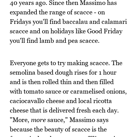
40 years ago. Since then Massimo has
expanded the range of scacce - on
Fridays you'll find baccalau and calamari
scacce and on holidays like Good Friday
you'll find lamb and pea scacce.
Everyone gets to try making scacce. The
semolina based dough rises for 1 hour
and is then rolled thin and then filled
with tomato sauce or caramelised onions,
caciocavallo cheese and local ricotta
cheese that is delivered fresh each day.
"More,
more
sauce," Massimo says
because the beauty of scacce is the