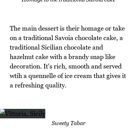
The main dessert is their homage or take
on a traditional Savoia chocolate cake, a
traditional Sicilian chocolate and
hazelnut cake with a brandy snap like
decoration. It's rich, smooth and served
wtih a quennelle of ice cream that gives it
a refreshing quality.
Sweety Tabar