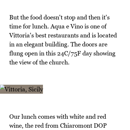
But the food doesn't stop and then it's
time for lunch. Aqua e Vino is one of
Vittoria's best restaurants and is located
in an elegant building. The doors are
flung open in this 24C/75F day showing
the view of the church.
Our lunch comes with white and red
wine, the red from Chiaromont DOP