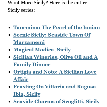
Want More Sicily? Here is the entire
Sicily series:
Taormina: The Pearl of the Ionian
Scenic Sicily: Seaside Town Of
Marzamemi
Magical Modica, Sicily
Sicilian Wineries, Olive Oil and A
Family Dinner
Ortigia and Noto: A Sicilian Love
Affair
Feasting On Vittoria and Ragusa
Ibla, Sicily
Seaside Charms of Scoglitti, Sicily