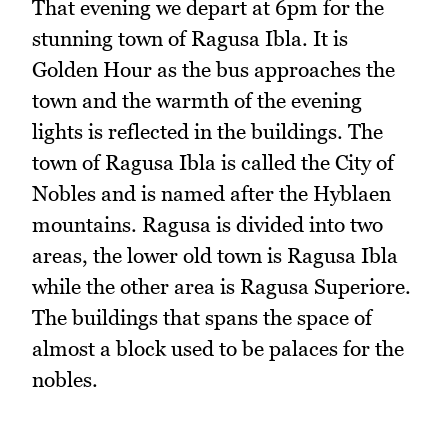
That evening we depart at 6pm for the
stunning town of Ragusa Ibla. It is
Golden Hour as the bus approaches the
town and the warmth of the evening
lights is reflected in the buildings. The
town of Ragusa Ibla is called the City of
Nobles and is named after the Hyblaen
mountains. Ragusa is divided into two
areas, the lower old town is Ragusa Ibla
while the other area is Ragusa Superiore.
The buildings that spans the space of
almost a block used to be palaces for the
nobles.