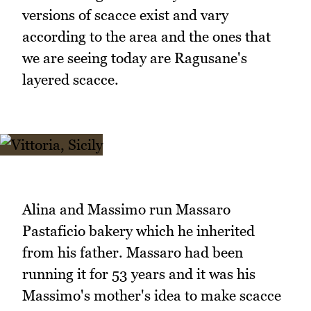
versions of scacce exist and vary
according to the area and the ones that
we are seeing today are Ragusane's
layered scacce.
Alina and Massimo run Massaro
Pastaficio bakery which he inherited
from his father. Massaro had been
running it for 53 years and it was his
Massimo's mother's idea to make scacce