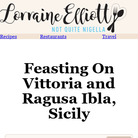
Recipes
Restaurants
Travel
Feasting On
Vittoria and
Ragusa Ibla,
Sicily