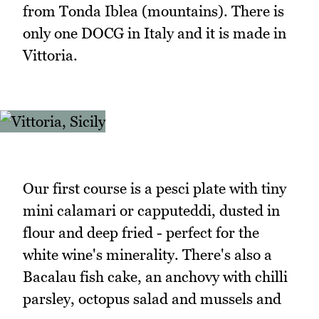
from Tonda Iblea (mountains). There is
only one DOCG in Italy and it is made in
Vittoria.
Our first course is a pesci plate with tiny
mini calamari or capputeddi, dusted in
flour and deep fried - perfect for the
white wine's minerality. There's also a
Bacalau fish cake, an anchovy with chilli
parsley, octopus salad and mussels and