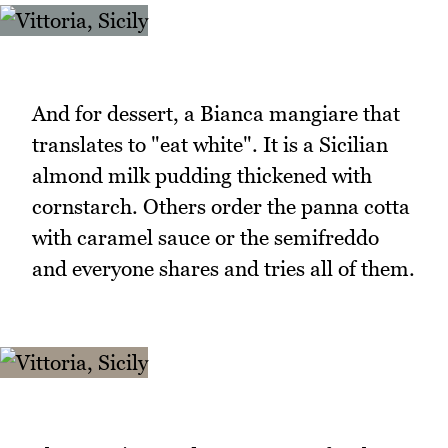
And for dessert, a Bianca mangiare that
translates to "eat white". It is a Sicilian
almond milk pudding thickened with
cornstarch. Others order the panna cotta
with caramel sauce or the semifreddo
and everyone shares and tries all of them.