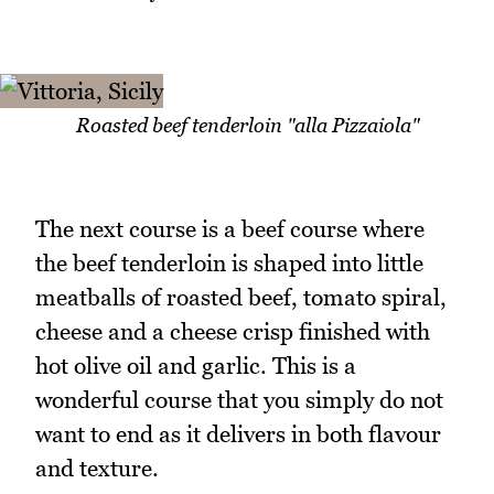
Roasted beef tenderloin "alla Pizzaiola"
The next course is a beef course where
the beef tenderloin is shaped into little
meatballs of roasted beef, tomato spiral,
cheese and a cheese crisp finished with
hot olive oil and garlic. This is a
wonderful course that you simply do not
want to end as it delivers in both flavour
and texture.