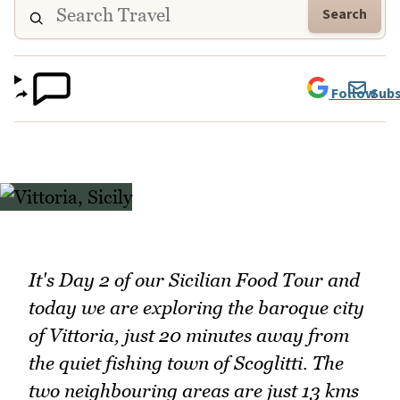
Search
Follow
Subs
It's Day 2 of our Sicilian Food Tour and
today we are exploring the baroque city
of Vittoria, just 20 minutes away from
the quiet fishing town of Scoglitti. The
two neighbouring areas are just 13 kms