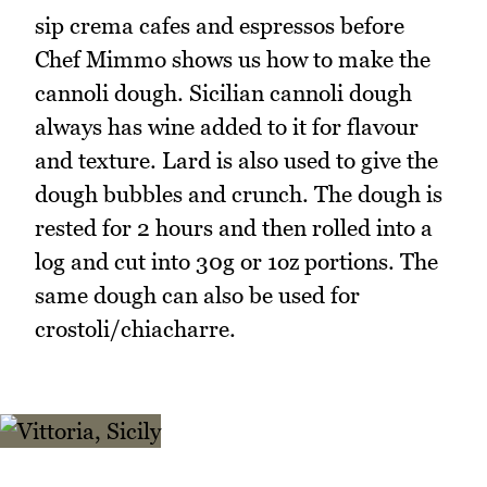
sip crema cafes and espressos before
Chef Mimmo shows us how to make the
cannoli dough. Sicilian cannoli dough
always has wine added to it for flavour
and texture. Lard is also used to give the
dough bubbles and crunch. The dough is
rested for 2 hours and then rolled into a
log and cut into 30g or 1oz portions. The
same dough can also be used for
crostoli/chiacharre.