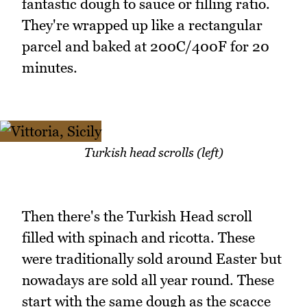
fantastic dough to sauce or filling ratio.
They're wrapped up like a rectangular
parcel and baked at 200C/400F for 20
minutes.
Turkish head scrolls (left)
Then there's the Turkish Head scroll
filled with spinach and ricotta. These
were traditionally sold around Easter but
nowadays are sold all year round. These
start with the same dough as the scacce