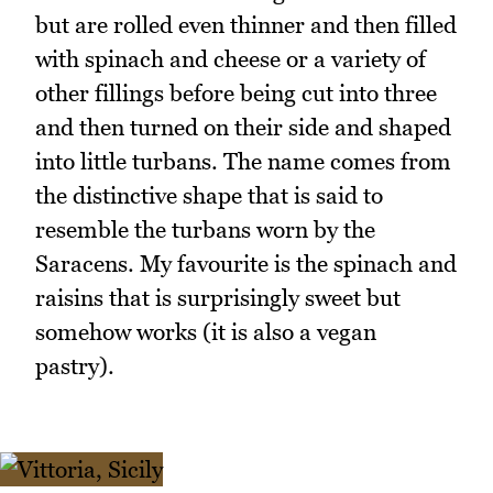
but are rolled even thinner and then filled
with spinach and cheese or a variety of
other fillings before being cut into three
and then turned on their side and shaped
into little turbans. The name comes from
the distinctive shape that is said to
resemble the turbans worn by the
Saracens. My favourite is the spinach and
raisins that is surprisingly sweet but
somehow works (it is also a vegan
pastry).