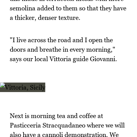
semolina added to them so that they have
a thicker, denser texture.
"I live across the road and I open the
doors and breathe in every morning,"
says our local Vittoria guide Giovanni.
Next is morning tea and coffee at
Pasticceria Stracquadaneo where we will
also have a cannoli demonstration. We