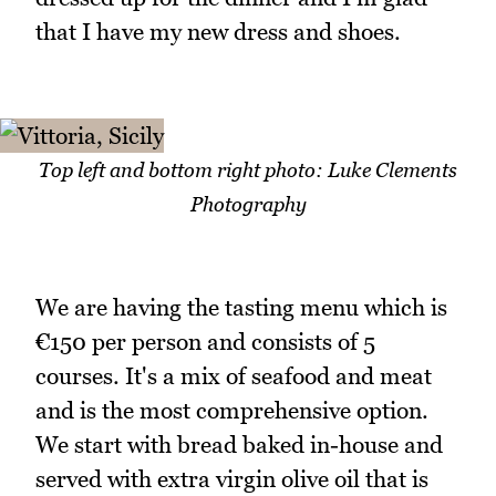
that I have my new dress and shoes.
Top left and bottom right photo: Luke Clements
Photography
We are having the tasting menu which is
€150 per person and consists of 5
courses. It's a mix of seafood and meat
and is the most comprehensive option.
We start with bread baked in-house and
served with extra virgin olive oil that is