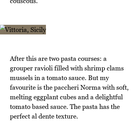
couscous.
After this are two pasta courses: a
grouper ravioli filled with shrimp clams
mussels in a tomato sauce. But my
favourite is the paccheri Norma with soft,
melting eggplant cubes and a delightful
tomato based sauce. The pasta has the
perfect al dente texture.