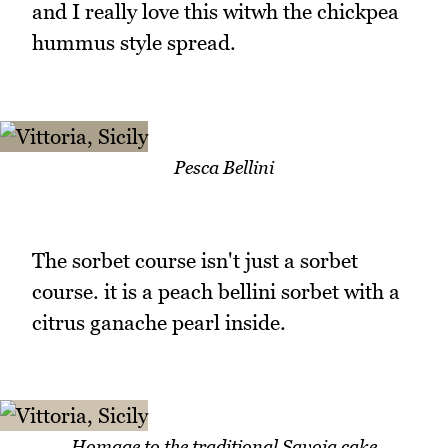
and I really love this witwh the chickpea
hummus style spread.
Pesca Bellini
The sorbet course isn't just a sorbet
course. it is a peach bellini sorbet with a
citrus ganache pearl inside.
Homage to the traditional Savoia cake