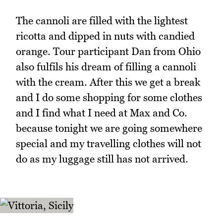
The cannoli are filled with the lightest
ricotta and dipped in nuts with candied
orange. Tour participant Dan from Ohio
also fulfils his dream of filling a cannoli
with the cream. After this we get a break
and I do some shopping for some clothes
and I find what I need at Max and Co.
because tonight we are going somewhere
special and my travelling clothes will not
do as my luggage still has not arrived.