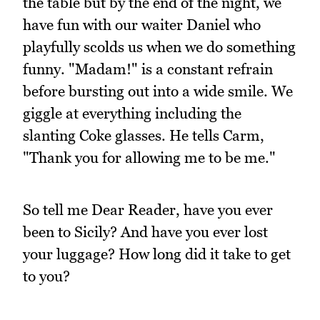
the table but by the end of the night, we
have fun with our waiter Daniel who
playfully scolds us when we do something
funny. "Madam!" is a constant refrain
before bursting out into a wide smile. We
giggle at everything including the
slanting Coke glasses. He tells Carm,
"Thank you for allowing me to be me."
So tell me Dear Reader, have you ever
been to Sicily? And have you ever lost
your luggage? How long did it take to get
to you?