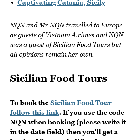
Captivating Catania, Sicily
NQN and Mr NQN travelled to Europe
as guests of Vietnam Airlines and NQN
was a guest of Sicilian Food Tours but
all opinions remain her own.
Sicilian Food Tours
To book the
Sicilian Food Tour
follow this link
. If you use the code
NQN when booking (please write it
in the date field) then you'll get a