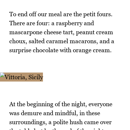
To end off our meal are the petit fours.
There are four: a raspberry and
mascarpone cheese tart, peanut cream
choux, salted caramel macarons, and a
surprise chocolate with orange cream.
At the beginning of the night, everyone
was demure and mindful, in these
surroundings, a polite hush came over