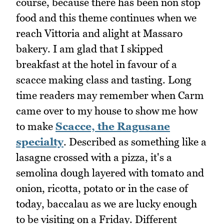
course, because there has been non stop
food and this theme continues when we
reach Vittoria and alight at Massaro
bakery. I am glad that I skipped
breakfast at the hotel in favour of a
scacce making class and tasting. Long
time readers may remember when Carm
came over to my house to show me how
to make
Scacce, the Ragusane
specialty
. Described as something like a
lasagne crossed with a pizza, it's a
semolina dough layered with tomato and
onion, ricotta, potato or in the case of
today, baccalau as we are lucky enough
to be visiting on a Friday. Different