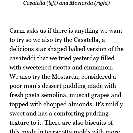
Casatella (left) and Mostarda (right)
Carm asks us if there is anything we want
to try so we also try the Casatella, a
delicious star shaped baked version of the
casateddi that we tried yesterday filled
with sweetened ricotta and cinnamon.
We also try the Mostarda, considered a
poor man's dessert pudding made with
fresh pasta semolina, muscat grapes and
topped with chopped almonds. It's mildly
sweet and has a comforting pudding
texture to it. There are also biscuits of
this made in terracotta molds with more