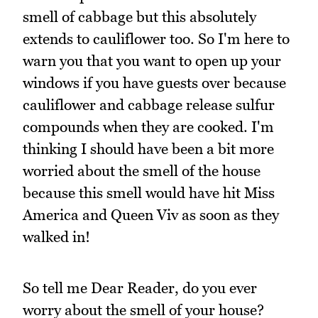
smell of cabbage but this absolutely
extends to cauliflower too. So I'm here to
warn you that you want to open up your
windows if you have guests over because
cauliflower and cabbage release sulfur
compounds when they are cooked. I'm
thinking I should have been a bit more
worried about the smell of the house
because this smell would have hit Miss
America and Queen Viv as soon as they
walked in!
So tell me Dear Reader, do you ever
worry about the smell of your house?