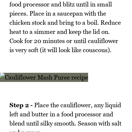
food processor and blitz until in small
pieces. Place in a saucepan with the
chicken stock and bring to a boil. Reduce
heat to a simmer and keep the lid on.
Cook for 20 minutes or until cauliflower
is very soft (it will look like couscous).
Step 2 -
Place the cauliflower, any liquid
left and butter in a food processor and
blend until silky smooth. Season with salt