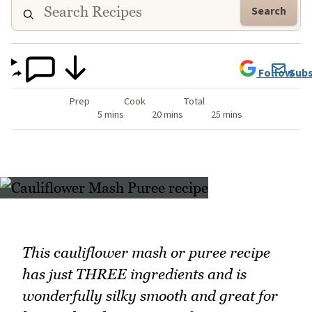
Search
Follow
Subs
Prep
Cook
Total
5 mins
20 mins
25 mins
This cauliflower mash or puree recipe
has just THREE ingredients and is
wonderfully silky smooth and great for