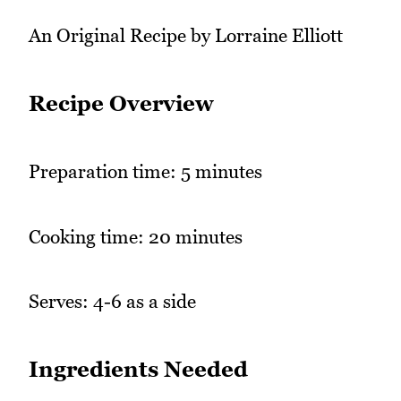
An Original Recipe by Lorraine Elliott
Recipe Overview
Preparation time: 5 minutes
Cooking time: 20 minutes
Serves: 4-6 as a side
Ingredients Needed