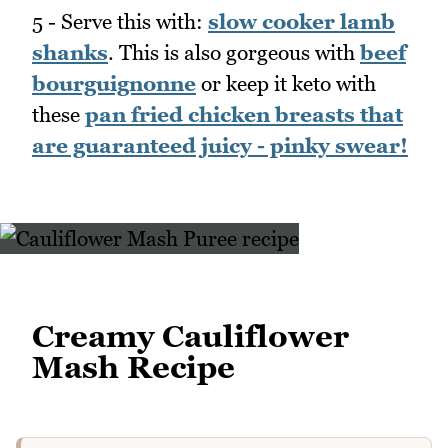
5 - Serve this with:
slow cooker lamb
shanks
. This is also gorgeous with
beef
bourguignonne
or keep it keto with
these
pan fried chicken breasts that
are guaranteed juicy - pinky swear!
Creamy Cauliflower
Mash Recipe