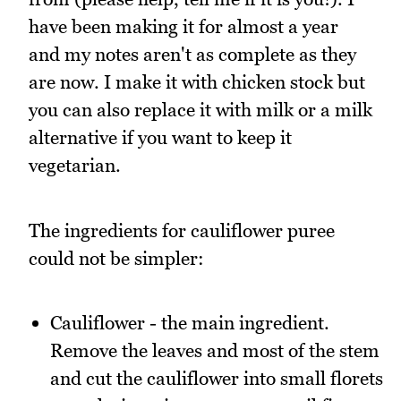
have been making it for almost a year
and my notes aren't as complete as they
are now. I make it with chicken stock but
you can also replace it with milk or a milk
alternative if you want to keep it
vegetarian.
The ingredients for cauliflower puree
could not be simpler:
Cauliflower - the main ingredient.
Remove the leaves and most of the stem
and cut the cauliflower into small florets