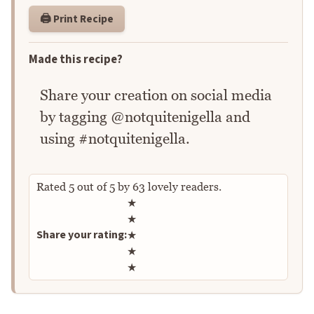
🖨️ Print Recipe
Made this recipe?
Share your creation on social media
by tagging @notquitenigella and
using #notquitenigella.
Rated
5
out of
5
by
63
lovely readers.
Rate this recipe
★
★
Share your rating:
★
★
★