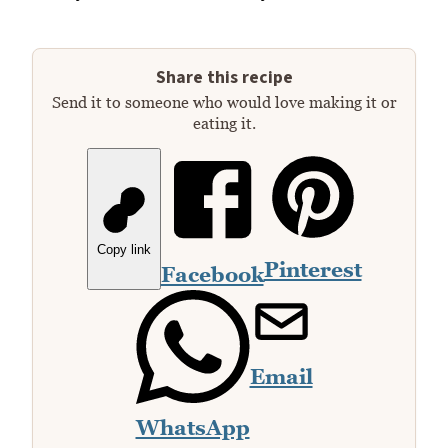
Share this recipe
Send it to someone who would love making it or
eating it.
Copy link
Pinterest
Facebook
Email
WhatsApp