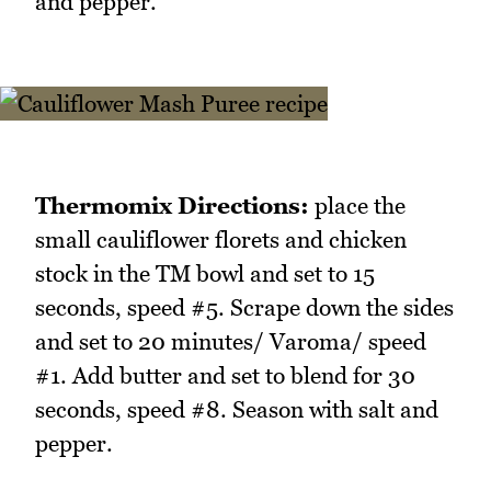
and pepper.
Thermomix Directions:
place the
small cauliflower florets and chicken
stock in the TM bowl and set to 15
seconds, speed #5. Scrape down the sides
and set to 20 minutes/ Varoma/ speed
#1. Add butter and set to blend for 30
seconds, speed #8. Season with salt and
pepper.