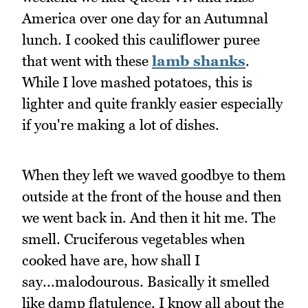
America over one day for an Autumnal
lunch. I cooked this cauliflower puree
that went with these
lamb shanks
.
While I love mashed potatoes, this is
lighter and quite frankly easier especially
if you're making a lot of dishes.
When they left we waved goodbye to them
outside at the front of the house and then
we went back in. And then it hit me. The
smell. Cruciferous vegetables when
cooked have are, how shall I
say...malodourous. Basically it smelled
like damp flatulence. I know all about the