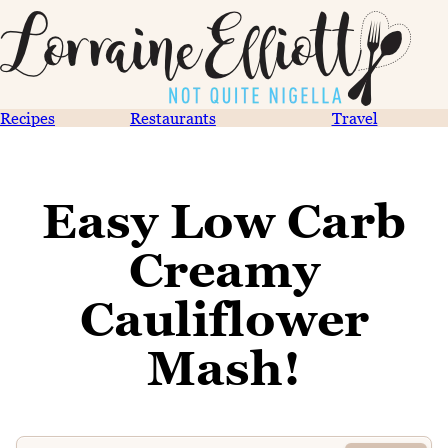
Recipes
Restaurants
Travel
Easy Low Carb
Creamy
Cauliflower
Mash!