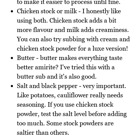
to make it easier to process until fine.
Chicken stock or milk - I honestly like
using both. Chicken stock adds a bit
more flavour and milk adds creaminess.
You can also try subbing with cream and
chicken stock powder for a luxe version!
Butter - butter makes everything taste
better amirite? I've tried this with a
butter sub and it's also good.
Salt and black pepper - very important.
Like potatoes, cauliflower really needs
seasoning. If you use chicken stock
powder, test the salt level before adding
too much. Some stock powders are
saltier than others.