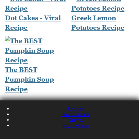
Dot Cakes - Viral
Greek Lemon
Recipe
Potatoes Recipe
The BEST
Pumpkin Soup
Recipe
Recipes
Restaurants
Travel
NQN Home