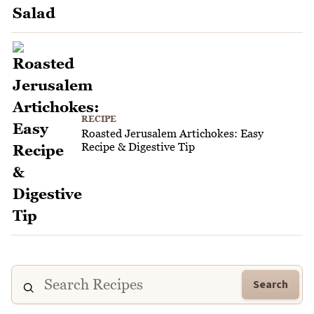
RECIPE
Roasted Jerusalem Artichokes: Easy
Recipe & Digestive Tip
Search