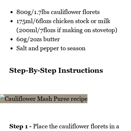
800g/1.7lbs cauliflower florets
175ml/6flozs chicken stock or milk
(200ml/7flozs if making on stovetop)
60g/2ozs butter
Salt and pepper to season
Step-By-Step Instructions
Step 1 -
Place the cauliflower florets in a