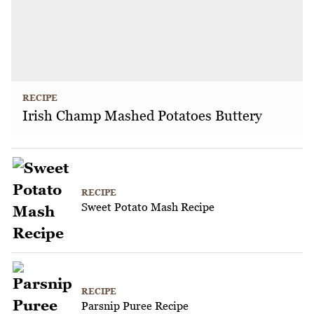
RECIPE
Irish Champ Mashed Potatoes Buttery
RECIPE
Sweet Potato Mash Recipe
RECIPE
Parsnip Puree Recipe