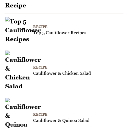
RECIPE
Top 5 Cauliflower Recipes
RECIPE
Cauliflower & Chicken Salad
RECIPE
Cauliflower & Quinoa Salad