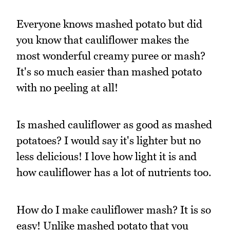
Everyone knows mashed potato but did
you know that cauliflower makes the
most wonderful creamy puree or mash?
It's so much easier than mashed potato
with no peeling at all!
Is mashed cauliflower as good as mashed
potatoes? I would say it's lighter but no
less delicious! I love how light it is and
how cauliflower has a lot of nutrients too.
How do I make cauliflower mash? It is so
easy! Unlike mashed potato that you