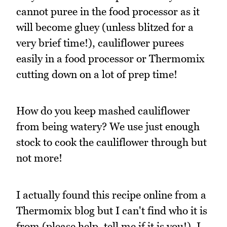
cannot puree in the food processor as it
will become gluey (unless blitzed for a
very brief time!), cauliflower purees
easily in a food processor or Thermomix
cutting down on a lot of prep time!
How do you keep mashed cauliflower
from being watery? We use just enough
stock to cook the cauliflower through but
not more!
I actually found this recipe online from a
Thermomix blog but I can't find who it is
from (please help, tell me if it is you!). I