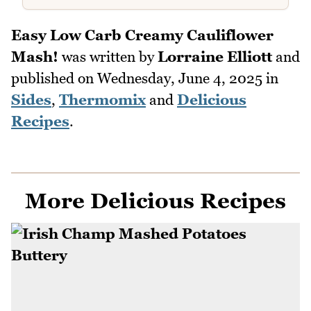
Easy Low Carb Creamy Cauliflower
Mash!
was written by
Lorraine Elliott
and
published on
Wednesday, June 4, 2025
in
Sides
,
Thermomix
and
Delicious
Recipes
.
More Delicious Recipes