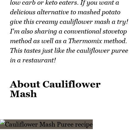
low carb or keto eaters. If you want a
delicious alternative to mashed potato
give this creamy cauliflower mash a try!
I'm also sharing a conventional stovetop
method as well as a Thermomix method.
This tastes just like the cauliflower puree
in a restaurant!
About Cauliflower
Mash