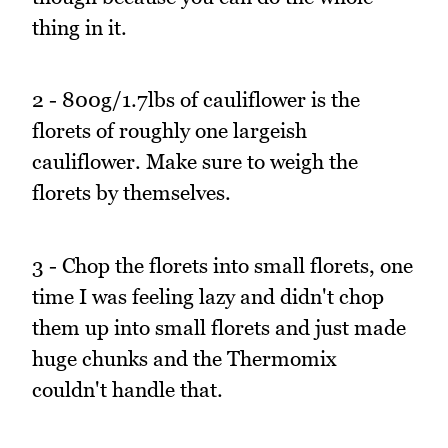
thing in it.
2 - 800g/1.7lbs of cauliflower is the
florets of roughly one largeish
cauliflower. Make sure to weigh the
florets by themselves.
3 - Chop the florets into small florets, one
time I was feeling lazy and didn't chop
them up into small florets and just made
huge chunks and the Thermomix
couldn't handle that.