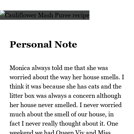
Personal Note
Monica always told me that she was
worried about the way her house smells. I
think it was because she has cats and the
litter box was always a concern although
her house never smelled. I never worried
much about the smell of our house, in
fact I never really thought about it. One
weekend we had Queen Viv and Miss