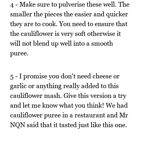
4 - Make sure to pulverise these well. The
smaller the pieces the easier and quicker
they are to cook. You need to ensure that
the cauliflower is very soft otherwise it
will not blend up well into a smooth
puree.
5 - I promise you don't need cheese or
garlic or anything really added to this
cauliflower mash. Give this version a try
and let me know what you think! We had
cauliflower puree in a restaurant and Mr
NQN said that it tasted just like this one.