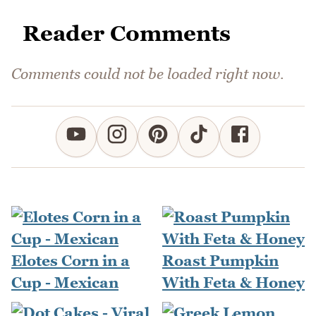
Reader Comments
Comments could not be loaded right now.
Elotes Corn in a
Roast Pumpkin
Cup - Mexican
With Feta & Honey