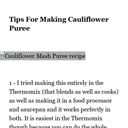
Tips For Making Cauliflower
Puree
1 - I tried making this entirely in the
Thermomix (that blends as well as cooks)
as well as making it in a food processor
and saucepan and it works perfectly in
both. It is easiest in the Thermomix
though because you can do the whole