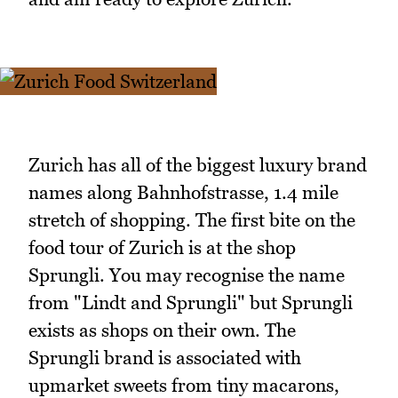
Zurich has all of the biggest luxury brand
names along Bahnhofstrasse, 1.4 mile
stretch of shopping. The first bite on the
food tour of Zurich is at the shop
Sprungli. You may recognise the name
from "Lindt and Sprungli" but Sprungli
exists as shops on their own. The
Sprungli brand is associated with
upmarket sweets from tiny macarons,