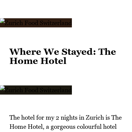
Where We Stayed: The
Home Hotel
The hotel for my 2 nights in Zurich is The
Home Hotel, a gorgeous colourful hotel