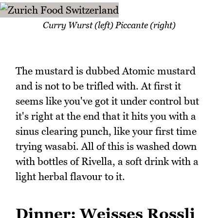
Curry Wurst (left) Piccante (right)
The mustard is dubbed Atomic mustard
and is not to be trifled with. At first it
seems like you've got it under control but
it's right at the end that it hits you with a
sinus clearing punch, like your first time
trying wasabi. All of this is washed down
with bottles of Rivella, a soft drink with a
light herbal flavour to it.
Dinner: Weisses Rossli