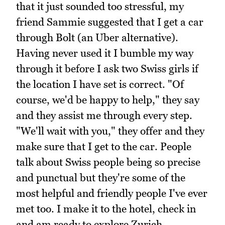
that it just sounded too stressful, my
friend Sammie suggested that I get a car
through Bolt (an Uber alternative).
Having never used it I bumble my way
through it before I ask two Swiss girls if
the location I have set is correct. "Of
course, we'd be happy to help," they say
and they assist me through every step.
"We'll wait with you," they offer and they
make sure that I get to the car. People
talk about Swiss people being so precise
and punctual but they're some of the
most helpful and friendly people I've ever
met too. I make it to the hotel, check in
and am ready to explore Zurich.