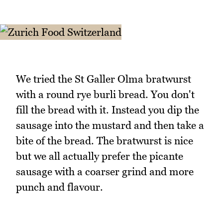
We tried the St Galler Olma bratwurst
with a round rye burli bread. You don't
fill the bread with it. Instead you dip the
sausage into the mustard and then take a
bite of the bread. The bratwurst is nice
but we all actually prefer the picante
sausage with a coarser grind and more
punch and flavour.