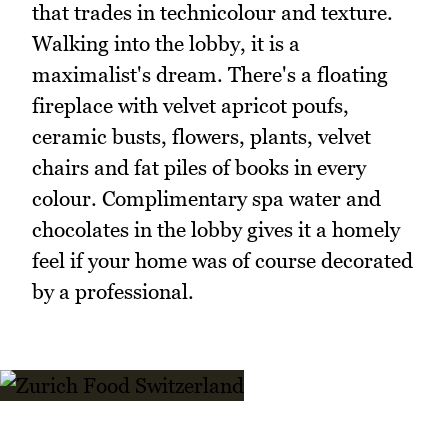
that trades in technicolour and texture.
Walking into the lobby, it is a
maximalist's dream. There's a floating
fireplace with velvet apricot poufs,
ceramic busts, flowers, plants, velvet
chairs and fat piles of books in every
colour. Complimentary spa water and
chocolates in the lobby gives it a homely
feel if your home was of course decorated
by a professional.