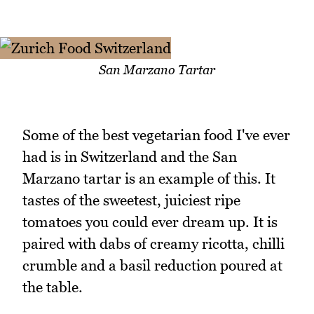
San Marzano Tartar
Some of the best vegetarian food I've ever
had is in Switzerland and the San
Marzano tartar is an example of this. It
tastes of the sweetest, juiciest ripe
tomatoes you could ever dream up. It is
paired with dabs of creamy ricotta, chilli
crumble and a basil reduction poured at
the table.