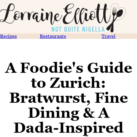
Recipes
Restaurants
Travel
A Foodie's Guide
to Zurich:
Bratwurst, Fine
Dining & A
Dada-Inspired