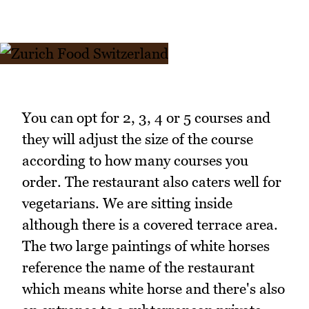
You can opt for 2, 3, 4 or 5 courses and
they will adjust the size of the course
according to how many courses you
order. The restaurant also caters well for
vegetarians. We are sitting inside
although there is a covered terrace area.
The two large paintings of white horses
reference the name of the restaurant
which means white horse and there's also