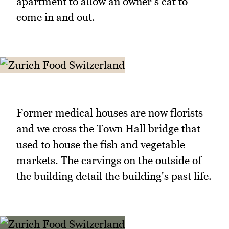
apartment to allow an owner's cat to
come in and out.
Former medical houses are now florists
and we cross the Town Hall bridge that
used to house the fish and vegetable
markets. The carvings on the outside of
the building detail the building's past life.