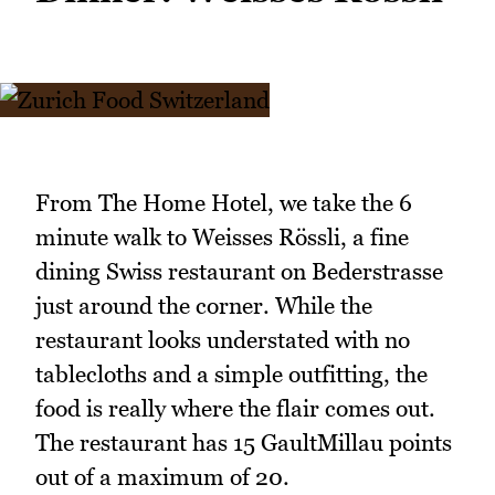
From The Home Hotel, we take the 6
minute walk to Weisses Rössli, a fine
dining Swiss restaurant on Bederstrasse
just around the corner. While the
restaurant looks understated with no
tablecloths and a simple outfitting, the
food is really where the flair comes out.
The restaurant has 15 GaultMillau points
out of a maximum of 20.