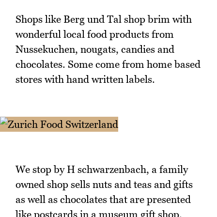
Shops like Berg und Tal shop brim with
wonderful local food products from
Nussekuchen, nougats, candies and
chocolates. Some come from home based
stores with hand written labels.
We stop by H schwarzenbach, a family
owned shop sells nuts and teas and gifts
as well as chocolates that are presented
like postcards in a museum gift shop.