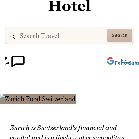
Hotel
Search
Follow
Subs
Zurich is Switzerland's financial and
capital and is a lively and cosmopolitan