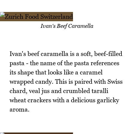
Ivan's Beef Caramella
Ivan's beef caramella is a soft, beef-filled
pasta - the name of the pasta references
its shape that looks like a caramel
wrapped candy. This is paired with Swiss
chard, veal jus and crumbled taralli
wheat crackers with a delicious garlicky
aroma.