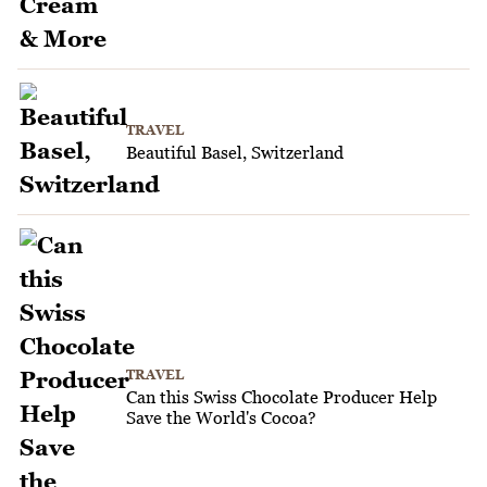
TRAVEL
Beautiful Basel, Switzerland
TRAVEL
Can this Swiss Chocolate Producer Help
Save the World's Cocoa?