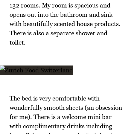
132 rooms. My room is spacious and
opens out into the bathroom and sink
with beautifully scented house products.
There is also a separate shower and
toilet.
The bed is very comfortable with
wonderfully smooth sheets (an obsession
for me). There is a welcome mini bar
with complimentary drinks including