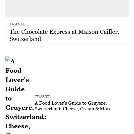
TRAVEL
The Chocolate Express at Maison Cailler,
Switzerland
TRAVEL
A Food Lover's Guide to Gruyere,
Switzerland: Cheese, Cream & More