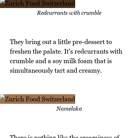
Redcurrants with crumble
They bring out a little pre-dessert to
freshen the palate. It's redcurrants with
crumble and a soy milk foam that is
simultaneously tart and creamy.
Namelaka
There is nothing like the creaminess of