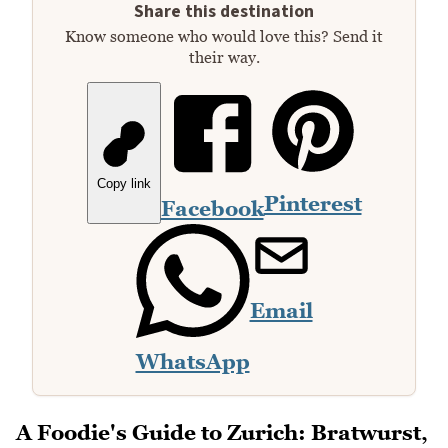
Share this destination
Know someone who would love this? Send it
their way.
Copy link
Pinterest
Facebook
Email
WhatsApp
A Foodie's Guide to Zurich: Bratwurst,