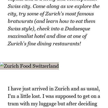
Swiss city. Come along as we explore the
city, try some of Zurich's most famous
bratwursts (and learn how to eat them
Swiss style), check into a Dadaesque
maximalist hotel and dine at one of
Zurich's fine dining restaurants!
I have just arrived in Zurich and as usual,
I'm a little lost. I was supposed to get on a
tram with my luggage but after deciding