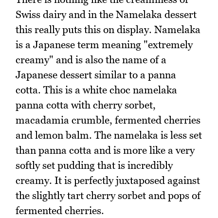
Swiss dairy and in the Namelaka dessert
this really puts this on display. Namelaka
is a Japanese term meaning "extremely
creamy" and is also the name of a
Japanese dessert similar to a panna
cotta. This is a white choc namelaka
panna cotta with cherry sorbet,
macadamia crumble, fermented cherries
and lemon balm. The namelaka is less set
than panna cotta and is more like a very
softly set pudding that is incredibly
creamy. It is perfectly juxtaposed against
the slightly tart cherry sorbet and pops of
fermented cherries.