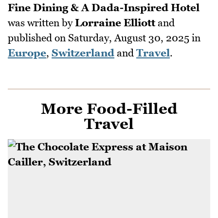
Fine Dining & A Dada-Inspired Hotel
was written by
Lorraine Elliott
and
published on
Saturday, August 30, 2025
in
Europe
,
Switzerland
and
Travel
.
More Food-Filled
Travel