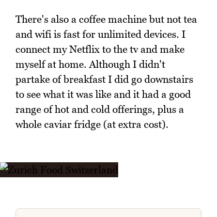
There's also a coffee machine but not tea
and wifi is fast for unlimited devices. I
connect my Netflix to the tv and make
myself at home. Although I didn't
partake of breakfast I did go downstairs
to see what it was like and it had a good
range of hot and cold offerings, plus a
whole caviar fridge (at extra cost).