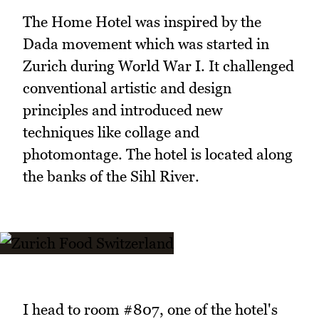
The Home Hotel was inspired by the
Dada movement which was started in
Zurich during World War I. It challenged
conventional artistic and design
principles and introduced new
techniques like collage and
photomontage. The hotel is located along
the banks of the Sihl River.
I head to room #807, one of the hotel's