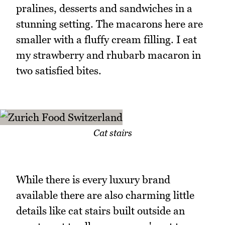
pralines, desserts and sandwiches in a
stunning setting. The macarons here are
smaller with a fluffy cream filling. I eat
my strawberry and rhubarb macaron in
two satisfied bites.
Cat stairs
While there is every luxury brand
available there are also charming little
details like cat stairs built outside an