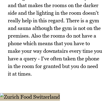
and that makes the rooms on the darker
side and the lighting in the room doesn't
really help in this regard. There is a gym
and sauna although the gym is not on the
premises. Also the rooms do not have a
phone which means that you have to
make your way downstairs every time you
have a query - I've often taken the phone
in the room for granted but you do need
it at times.