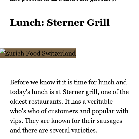
Lunch: Sterner Grill
Before we know it it is time for lunch and
today's lunch is at Sterner grill, one of the
oldest restaurants. It has a veritable
who's who of customers and popular with
vips. They are known for their sausages
and there are several varieties.