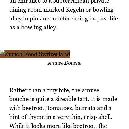
an entrance to a subterranean private
dining room marked Kegeln or bowling
alley in pink neon referencing its past life
as a bowling alley.
Amuse Bouche
Rather than a tiny bite, the amuse
bouche is quite a sizeable tart. It is made
with beetroot, tomatoes, burrata and a
hint of thyme in a very thin, crisp shell.
While it looks more like beetroot, the