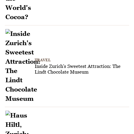
TRAVEL
Inside Zurich's Sweetest Attraction: The
Lindt Chocolate Museum