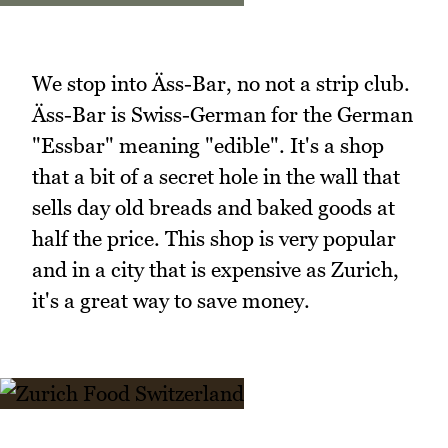
We stop into Äss-Bar, no not a strip club.
Äss-Bar is Swiss-German for the German
"Essbar" meaning "edible". It's a shop
that a bit of a secret hole in the wall that
sells day old breads and baked goods at
half the price. This shop is very popular
and in a city that is expensive as Zurich,
it's a great way to save money.