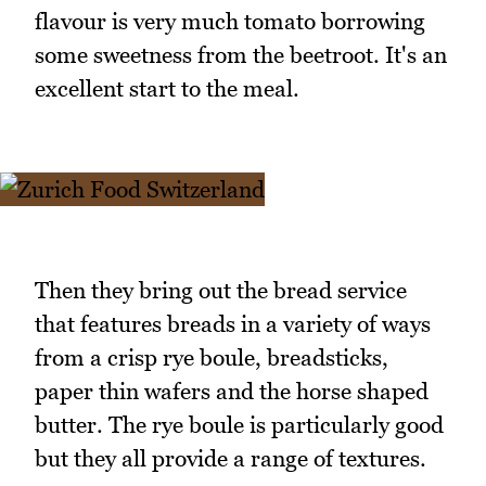
flavour is very much tomato borrowing
some sweetness from the beetroot. It's an
excellent start to the meal.
Then they bring out the bread service
that features breads in a variety of ways
from a crisp rye boule, breadsticks,
paper thin wafers and the horse shaped
butter. The rye boule is particularly good
but they all provide a range of textures.