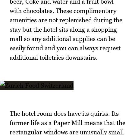
beer, Coke and water and a fruit bowl
with chocolates. These complimentary
amenities are not replenished during the
stay but the hotel sits along a shopping
mall so any additional supplies can be
easily found and you can always request
additional toiletries downstairs.
The hotel room does have its quirks. Its
former life as a Paper Mill means that the
rectangular windows are unusually small