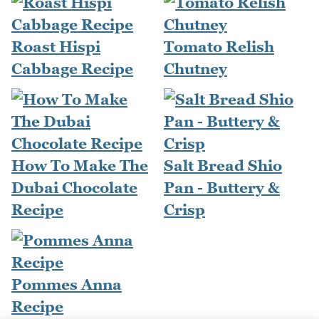
Roast Hispi
Tomato Relish
Cabbage Recipe
Chutney
How To Make The
Salt Bread Shio
Dubai Chocolate
Pan - Buttery &
Recipe
Crisp
Pommes Anna
Recipe