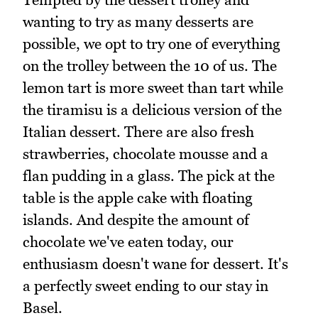
wanting to try as many desserts are
possible, we opt to try one of everything
on the trolley between the 10 of us. The
lemon tart is more sweet than tart while
the tiramisu is a delicious version of the
Italian dessert. There are also fresh
strawberries, chocolate mousse and a
flan pudding in a glass. The pick at the
table is the apple cake with floating
islands. And despite the amount of
chocolate we've eaten today, our
enthusiasm doesn't wane for dessert. It's
a perfectly sweet ending to our stay in
Basel.