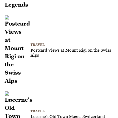
TRAVEL
Postcard Views at Mount Rigi on the Swiss
Alps
TRAVEL
Lucerne's Old Town Magic, Switzerland