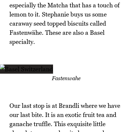
especially the Matcha that has a touch of
lemon to it. Stephanie buys us some
caraway seed topped biscuits called
Fastenwähe. These are also a Basel
specialty.
Fastenwahe
Our last stop is at Brandli where we have
our last bite. It is an exotic fruit tea and
ganache truffle. This exquisite little