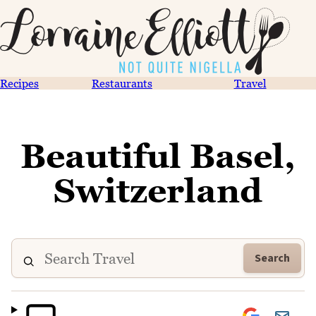
Recipes
Restaurants
Travel
Beautiful Basel,
Switzerland
Search