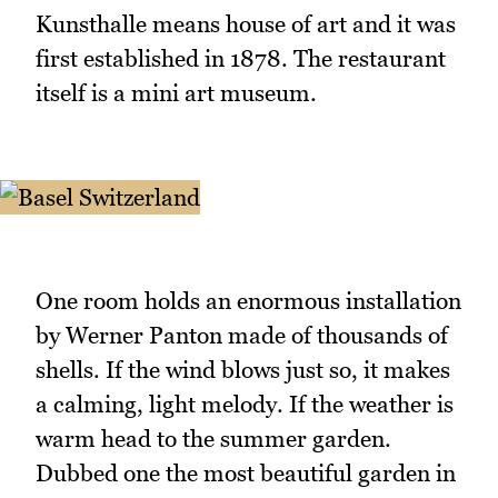
Kunsthalle means house of art and it was
first established in 1878. The restaurant
itself is a mini art museum.
One room holds an enormous installation
by Werner Panton made of thousands of
shells. If the wind blows just so, it makes
a calming, light melody. If the weather is
warm head to the summer garden.
Dubbed one the most beautiful garden in