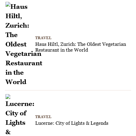
TRAVEL
Haus Hiltl, Zurich: The Oldest Vegetarian
Restaurant in the World
TRAVEL
Lucerne: City of Lights & Legends