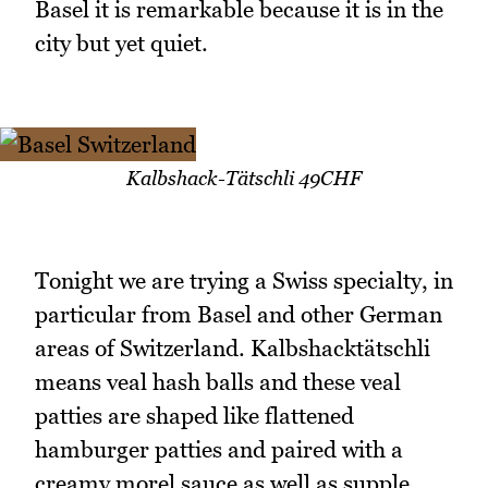
Basel it is remarkable because it is in the
city but yet quiet.
Kalbshack-Tätschli 49CHF
Tonight we are trying a Swiss specialty, in
particular from Basel and other German
areas of Switzerland. Kalbshacktätschli
means veal hash balls and these veal
patties are shaped like flattened
hamburger patties and paired with a
creamy morel sauce as well as supple