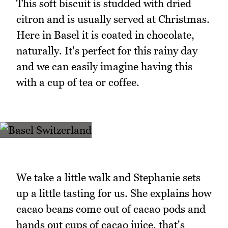
This soft biscuit is studded with dried
citron and is usually served at Christmas.
Here in Basel it is coated in chocolate,
naturally. It's perfect for this rainy day
and we can easily imagine having this
with a cup of tea or coffee.
We take a little walk and Stephanie sets
up a little tasting for us. She explains how
cacao beans come out of cacao pods and
hands out cups of cacao juice, that's