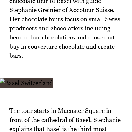
chocolate tour of Basel with guide
Stephanie Greinier of Xocotour Suisse.
Her chocolate tours focus on small Swiss
producers and chocolatiers including
bean to bar chocolatiers and those that
buy in couverture chocolate and create
bars.
The tour starts in Muenster Square in
front of the cathedral of Basel. Stephanie
explains that Basel is the third most