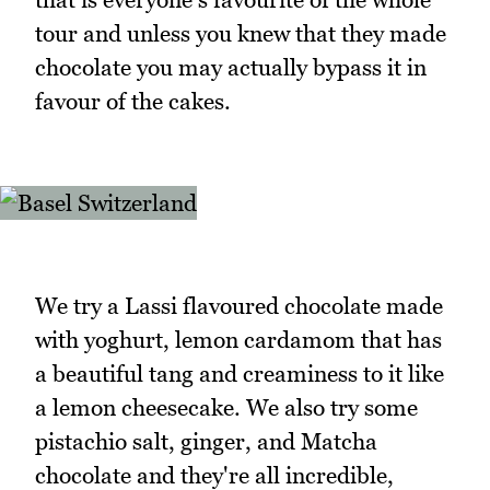
tour and unless you knew that they made
chocolate you may actually bypass it in
favour of the cakes.
We try a Lassi flavoured chocolate made
with yoghurt, lemon cardamom that has
a beautiful tang and creaminess to it like
a lemon cheesecake. We also try some
pistachio salt, ginger, and Matcha
chocolate and they're all incredible,