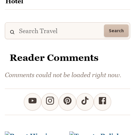
Search
Reader Comments
Comments could not be loaded right now.