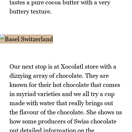
tastes a pure cocoa butter with a very
buttery texture.
Our next stop is at Xocolatl store with a
dizzying array of chocolate. They are
known for their hot chocolate that comes
in myriad varieties and we all try a cup
made with water that really brings out
the flavour of the chocolate. She shows us
how some producers of Swiss chocolate
put detailed information on the