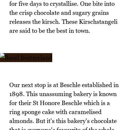
for five days to crystallise. One bite into
the crisp chocolate and sugary grains
releases the kirsch. These Kirschstangeli
are said to be the best in town.
Our next stop is at Beschle established in
1898. This unassuming bakery is known
for their St Honore Beschle which is a
ring sponge cake with caramelised
almonds. But it's this bakery's chocolate
that is everyone's favourite of the whole