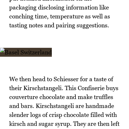
packaging disclosing information like
conching time, temperature as well as
tasting notes and pairing suggestions.
We then head to Schiesser for a taste of
their Kirschstangeli. This Confiserie buys
couverture chocolate and make truffles
and bars. Kirschstangeli are handmade
slender logs of crisp chocolate filled with
kirsch and sugar syrup. They are then left