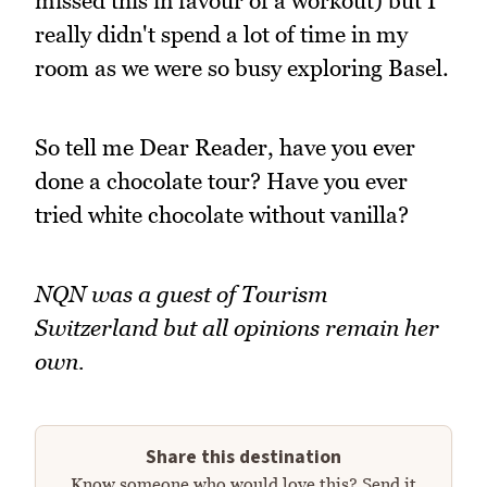
missed this in favour of a workout) but I
really didn't spend a lot of time in my
room as we were so busy exploring Basel.
So tell me Dear Reader, have you ever
done a chocolate tour? Have you ever
tried white chocolate without vanilla?
NQN was a guest of Tourism
Switzerland but all opinions remain her
own.
Share this destination
Know someone who would love this? Send it