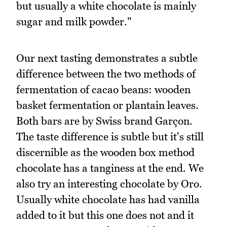
but usually a white chocolate is mainly
sugar and milk powder."
Our next tasting demonstrates a subtle
difference between the two methods of
fermentation of cacao beans: wooden
basket fermentation or plantain leaves.
Both bars are by Swiss brand Garçon.
The taste difference is subtle but it's still
discernible as the wooden box method
chocolate has a tanginess at the end. We
also try an interesting chocolate by Oro.
Usually white chocolate has had vanilla
added to it but this one does not and it