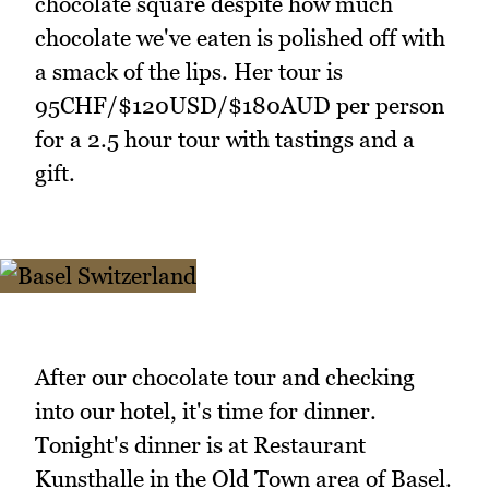
chocolate square despite how much
chocolate we've eaten is polished off with
a smack of the lips. Her tour is
95CHF/$120USD/$180AUD per person
for a 2.5 hour tour with tastings and a
gift.
After our chocolate tour and checking
into our hotel, it's time for dinner.
Tonight's dinner is at Restaurant
Kunsthalle in the Old Town area of Basel.