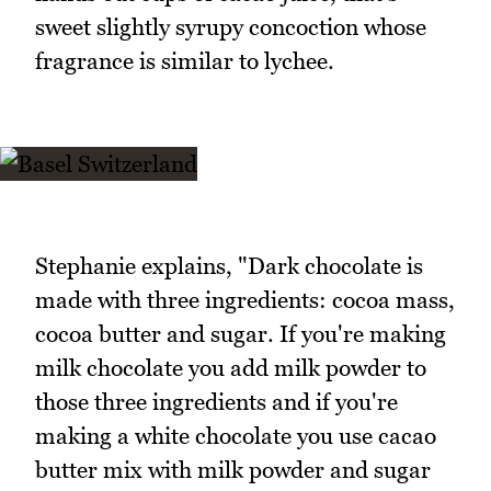
sweet slightly syrupy concoction whose
fragrance is similar to lychee.
Stephanie explains, "Dark chocolate is
made with three ingredients: cocoa mass,
cocoa butter and sugar. If you're making
milk chocolate you add milk powder to
those three ingredients and if you're
making a white chocolate you use cacao
butter mix with milk powder and sugar