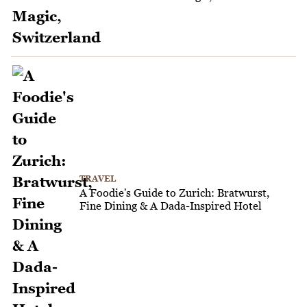
TRAVEL
A Foodie's Guide to Zurich: Bratwurst,
Fine Dining & A Dada-Inspired Hotel