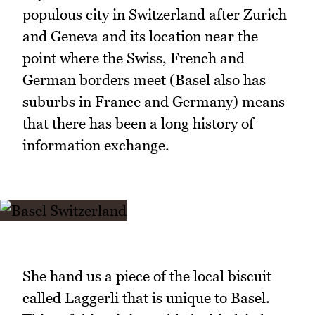
populous city in Switzerland after Zurich
and Geneva and its location near the
point where the Swiss, French and
German borders meet (Basel also has
suburbs in France and Germany) means
that there has been a long history of
information exchange.
She hand us a piece of the local biscuit
called Laggerli that is unique to Basel.