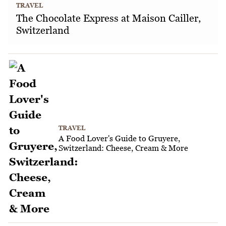
TRAVEL
The Chocolate Express at Maison Cailler,
Switzerland
TRAVEL
A Food Lover's Guide to Gruyere,
Switzerland: Cheese, Cream & More