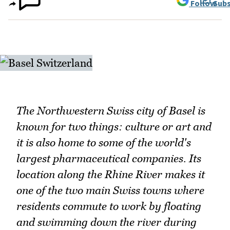
Follow
Subs
The Northwestern Swiss city of Basel is
known for two things: culture or art and
it is also home to some of the world's
largest pharmaceutical companies. Its
location along the Rhine River makes it
one of the two main Swiss towns where
residents commute to work by floating
and swimming down the river during