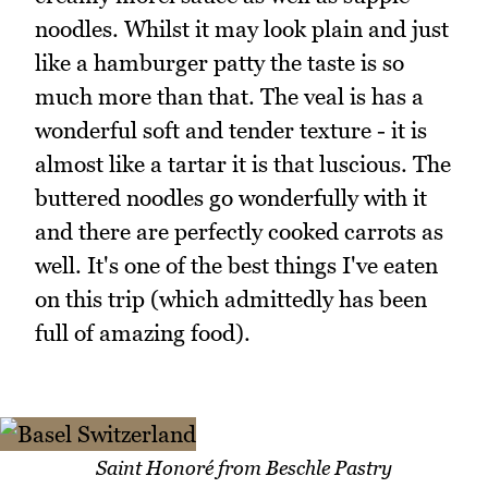
noodles. Whilst it may look plain and just
like a hamburger patty the taste is so
much more than that. The veal is has a
wonderful soft and tender texture - it is
almost like a tartar it is that luscious. The
buttered noodles go wonderfully with it
and there are perfectly cooked carrots as
well. It's one of the best things I've eaten
on this trip (which admittedly has been
full of amazing food).
Saint Honoré from Beschle Pastry