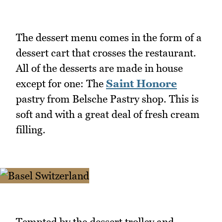
The dessert menu comes in the form of a
dessert cart that crosses the restaurant.
All of the desserts are made in house
except for one: The
Saint Honore
pastry from Belsche Pastry shop. This is
soft and with a great deal of fresh cream
filling.
Tempted by the dessert trolley and