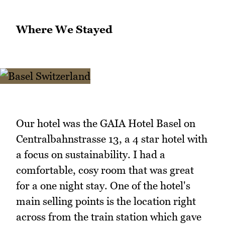
Where We Stayed
Our hotel was the GAIA Hotel Basel on
Centralbahnstrasse 13, a 4 star hotel with
a focus on sustainability. I had a
comfortable, cosy room that was great
for a one night stay. One of the hotel's
main selling points is the location right
across from the train station which gave