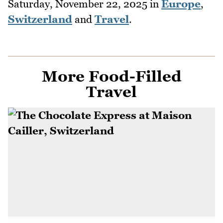
Saturday, November 22, 2025
in
Europe
,
Switzerland
and
Travel
.
More Food-Filled
Travel