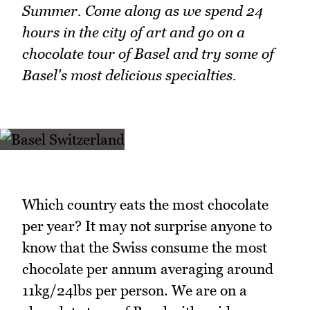
Summer. Come along as we spend 24
hours in the city of art and go on a
chocolate tour of Basel and try some of
Basel's most delicious specialties.
Which country eats the most chocolate
per year? It may not surprise anyone to
know that the Swiss consume the most
chocolate per annum averaging around
11kg/24lbs per person. We are on a