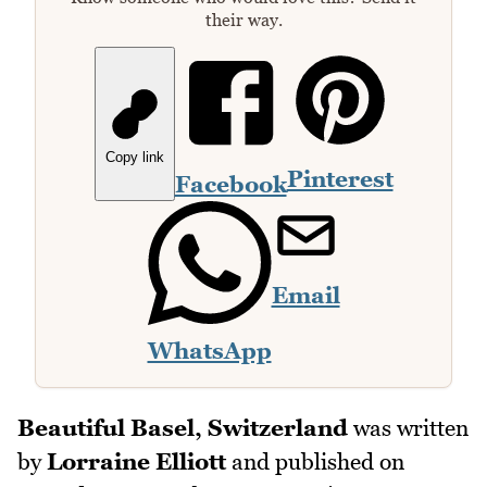
their way.
Copy link
Pinterest
Facebook
Email
WhatsApp
Beautiful Basel, Switzerland
was written
by
Lorraine Elliott
and published on