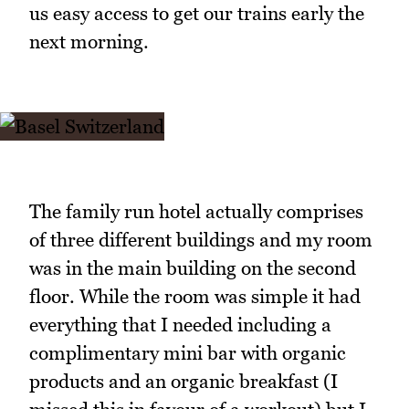
us easy access to get our trains early the
next morning.
The family run hotel actually comprises
of three different buildings and my room
was in the main building on the second
floor. While the room was simple it had
everything that I needed including a
complimentary mini bar with organic
products and an organic breakfast (I