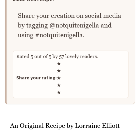
Share your creation on social media
by tagging @notquitenigella and
using #notquitenigella.
Rated
5
out of
5
by
57
lovely readers.
Rate this recipe
★
★
Share your rating:
★
★
★
An Original Recipe by Lorraine Elliott