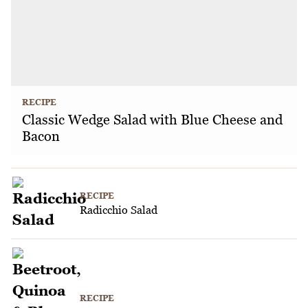
RECIPE
Classic Wedge Salad with Blue Cheese and
Bacon
RECIPE
Radicchio Salad
RECIPE