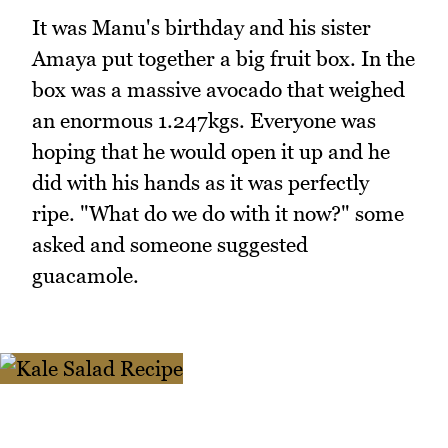
It was Manu's birthday and his sister
Amaya put together a big fruit box. In the
box was a massive avocado that weighed
an enormous 1.247kgs. Everyone was
hoping that he would open it up and he
did with his hands as it was perfectly
ripe. "What do we do with it now?" some
asked and someone suggested
guacamole.