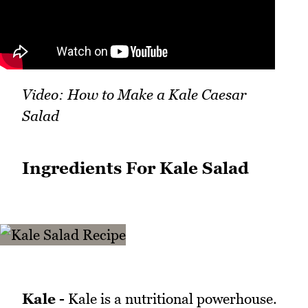
Video: How to Make a Kale Caesar
Salad
Ingredients For Kale Salad
Kale -
Kale is a nutritional powerhouse.