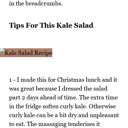
in the breadcrumbs.
Tips For This Kale Salad
1 - I made this for Christmas lunch and it
was great because I dressed the salad
part 2 days ahead of time. The extra time
in the fridge soften curly kale. Otherwise
curly kale can be a bit dry and unpleasant
to eat. The massaging tenderises it