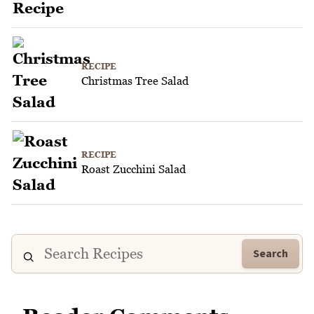
RECIPE
Christmas Tree Salad
RECIPE
Roast Zucchini Salad
Search