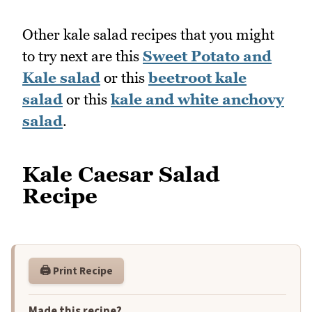
Other kale salad recipes that you might
to try next are this
Sweet Potato and
Kale salad
or this
beetroot kale
salad
or this
kale and white anchovy
salad
.
Kale Caesar Salad
Recipe
🖨️ Print Recipe
Made this recipe?