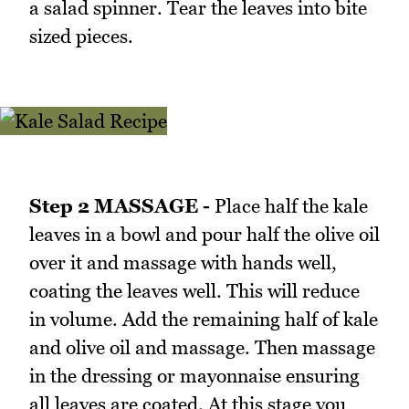
a salad spinner. Tear the leaves into bite
sized pieces.
Step 2 MASSAGE -
Place half the kale
leaves in a bowl and pour half the olive oil
over it and massage with hands well,
coating the leaves well. This will reduce
in volume. Add the remaining half of kale
and olive oil and massage. Then massage
in the dressing or mayonnaise ensuring
all leaves are coated. At this stage you