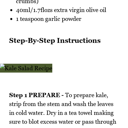
crumbs)
40ml/1.7flozs extra virgin olive oil
1 teaspoon garlic powder
Step-By-Step Instructions
Step 1 PREPARE -
To prepare kale,
strip from the stem and wash the leaves
in cold water. Dry in a tea towel making
sure to blot excess water or pass through