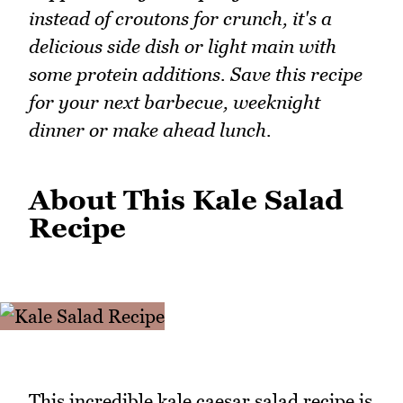
instead of croutons for crunch, it's a
delicious side dish or light main with
some protein additions. Save this recipe
for your next barbecue, weeknight
dinner or make ahead lunch.
About This Kale Salad
Recipe
This incredible kale caesar salad recipe is