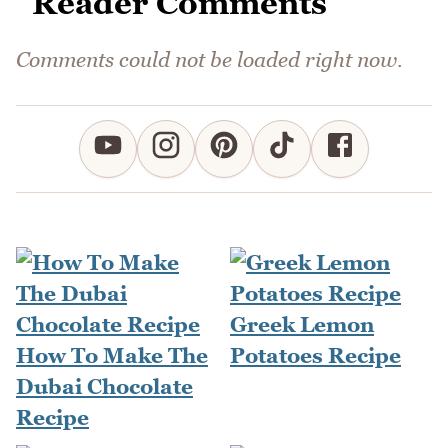
Reader Comments
Comments could not be loaded right now.
Greek Lemon
How To Make The
Potatoes Recipe
Dubai Chocolate
Recipe