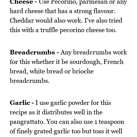
Cheese -
Use Pecorino, parmesan or any
hard cheese that has a strong flavour.
Cheddar would also work. I've also tried
this with a truffle pecorino cheese too.
Breadcrumbs -
Any breadcrumbs work
for this whether it be sourdough, French
bread, white bread or brioche
breadcrumbs.
Garlic -
I use garlic powder for this
recipe as it distributes well in the
pangrattato. You can also use 1 teaspoon
of finely grated garlic too but toss it well