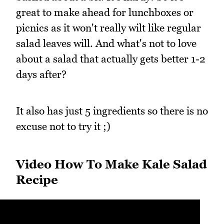
great to make ahead for lunchboxes or
picnics as it won't really wilt like regular
salad leaves will. And what's not to love
about a salad that actually gets better 1-2
days after?
It also has just 5 ingredients so there is no
excuse not to try it ;)
Video How To Make Kale Salad
Recipe