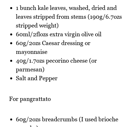
1 bunch kale leaves, washed, dried and
leaves stripped from stems (190g/6.7ozs
stripped weight)
60ml/2flozs extra virgin olive oil
60g/2ozs Caesar dressing or
mayonnaise
40g/1.7ozs pecorino cheese (or
parmesan)
Salt and Pepper
For pangrattato
60g/2ozs breadcrumbs (I used brioche