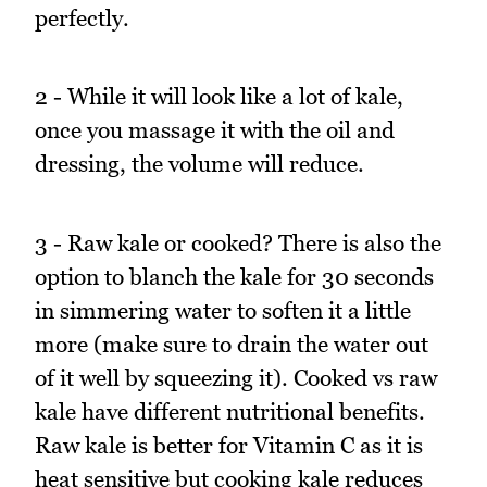
perfectly.
2 - While it will look like a lot of kale,
once you massage it with the oil and
dressing, the volume will reduce.
3 - Raw kale or cooked? There is also the
option to blanch the kale for 30 seconds
in simmering water to soften it a little
more (make sure to drain the water out
of it well by squeezing it). Cooked vs raw
kale have different nutritional benefits.
Raw kale is better for Vitamin C as it is
heat sensitive but cooking kale reduces