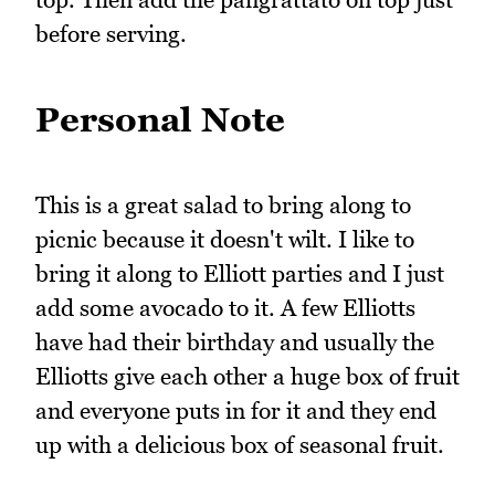
before serving.
Personal Note
This is a great salad to bring along to
picnic because it doesn't wilt. I like to
bring it along to Elliott parties and I just
add some avocado to it. A few Elliotts
have had their birthday and usually the
Elliotts give each other a huge box of fruit
and everyone puts in for it and they end
up with a delicious box of seasonal fruit.