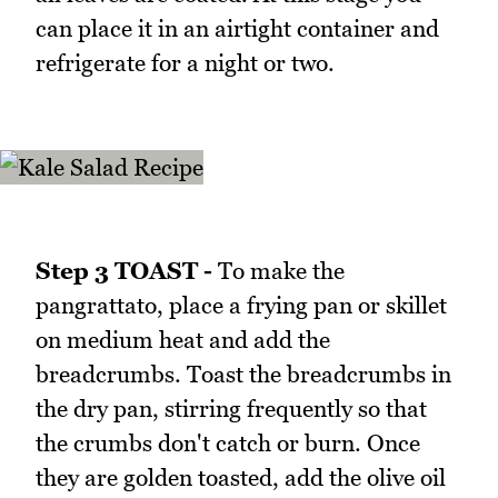
can place it in an airtight container and
refrigerate for a night or two.
Step 3 TOAST -
To make the
pangrattato, place a frying pan or skillet
on medium heat and add the
breadcrumbs. Toast the breadcrumbs in
the dry pan, stirring frequently so that
the crumbs don't catch or burn. Once
they are golden toasted, add the olive oil