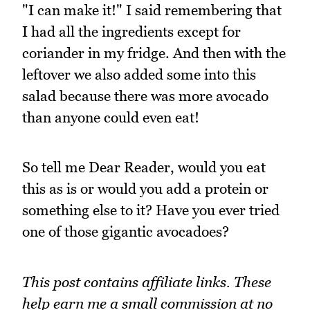
"I can make it!" I said remembering that
I had all the ingredients except for
coriander in my fridge. And then with the
leftover we also added some into this
salad because there was more avocado
than anyone could even eat!
So tell me Dear Reader, would you eat
this as is or would you add a protein or
something else to it? Have you ever tried
one of those gigantic avocadoes?
This post contains affiliate links. These
help earn me a small commission at no