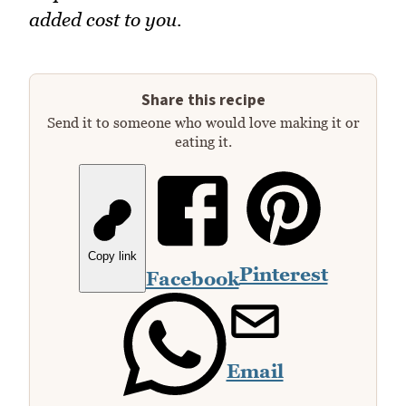
added cost to you.
Share this recipe
Send it to someone who would love making it or
eating it.
Copy link
Pinterest
Facebook
Email