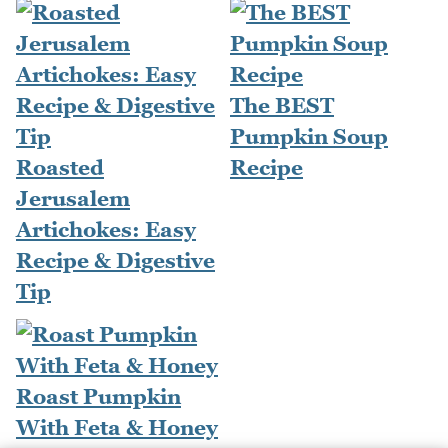
The BEST
Pumpkin Soup
Roasted
Recipe
Jerusalem
Artichokes: Easy
Recipe & Digestive
Tip
Roast Pumpkin
With Feta & Honey