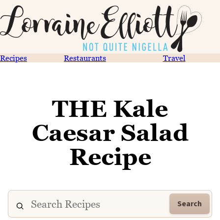
Recipes
Restaurants
Travel
THE Kale
Caesar Salad
Recipe
Search