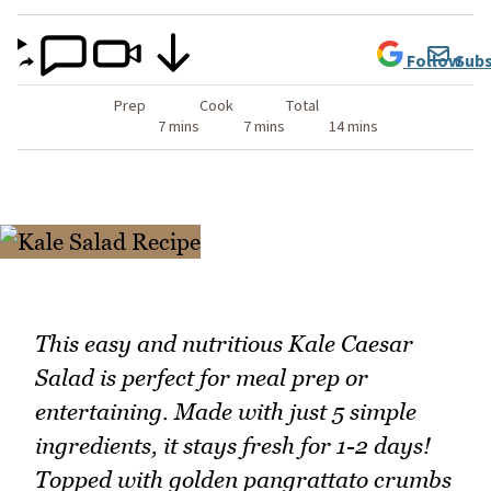
Follow
Subs
Prep
Cook
Total
7 mins
7 mins
14 mins
This easy and nutritious Kale Caesar
Salad is perfect for meal prep or
entertaining. Made with just 5 simple
ingredients, it stays fresh for 1-2 days!
Topped with golden pangrattato crumbs