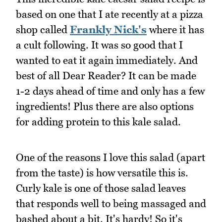
based on one that I ate recently at a pizza
shop called
Frankly Nick's
where it has
a cult following. It was so good that I
wanted to eat it again immediately. And
best of all Dear Reader? It can be made
1-2 days ahead of time and only has a few
ingredients! Plus there are also options
for adding protein to this kale salad.
One of the reasons I love this salad (apart
from the taste) is how versatile this is.
Curly kale is one of those salad leaves
that responds well to being massaged and
bashed about a bit. It's hardy! So it's