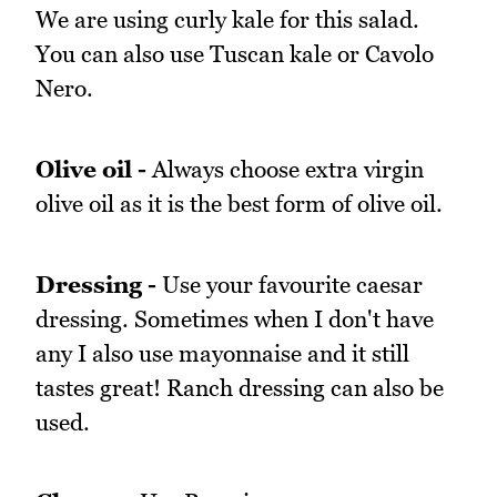
We are using curly kale for this salad.
You can also use Tuscan kale or Cavolo
Nero.
Olive oil -
Always choose extra virgin
olive oil as it is the best form of olive oil.
Dressing -
Use your favourite caesar
dressing. Sometimes when I don't have
any I also use mayonnaise and it still
tastes great! Ranch dressing can also be
used.