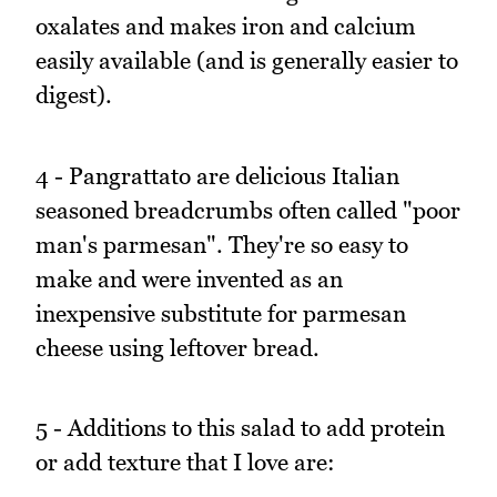
oxalates and makes iron and calcium
easily available (and is generally easier to
digest).
4 - Pangrattato are delicious Italian
seasoned breadcrumbs often called "poor
man's parmesan". They're so easy to
make and were invented as an
inexpensive substitute for parmesan
cheese using leftover bread.
5 - Additions to this salad to add protein
or add texture that I love are: