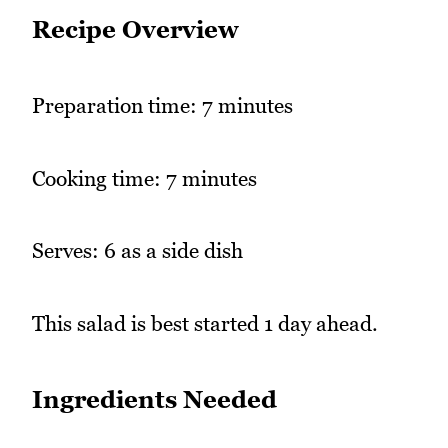
Recipe Overview
Preparation time: 7 minutes
Cooking time: 7 minutes
Serves: 6 as a side dish
This salad is best started 1 day ahead.
Ingredients Needed