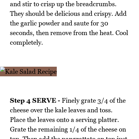
and stir to crisp up the breadcrumbs.
They should be delicious and crispy. Add
the garlic powder and saute for 30
seconds, then remove from the heat. Cool
completely.
Step 4 SERVE -
Finely grate 3/4 of the
cheese over the kale leaves and toss.
Place the leaves onto a serving platter.
Grate the remaining 1/4 of the cheese on
top. Then add the pangrattato on top just