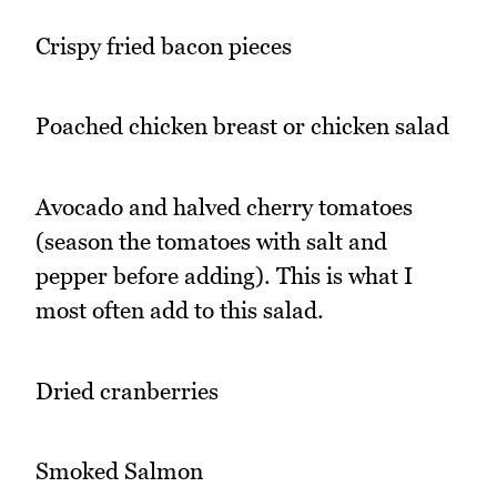
Crispy fried bacon pieces
Poached chicken breast or chicken salad
Avocado and halved cherry tomatoes
(season the tomatoes with salt and
pepper before adding). This is what I
most often add to this salad.
Dried cranberries
Smoked Salmon