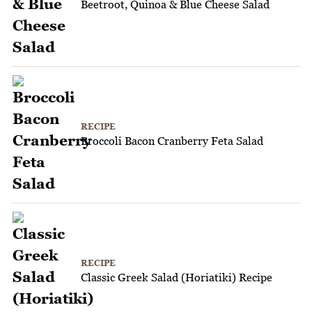
Beetroot, Quinoa & Blue Cheese Salad
RECIPE
Broccoli Bacon Cranberry Feta Salad
RECIPE
Classic Greek Salad (Horiatiki) Recipe