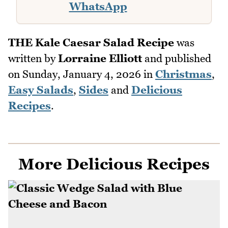
WhatsApp
THE Kale Caesar Salad Recipe
was
written by
Lorraine Elliott
and published
on
Sunday, January 4, 2026
in
Christmas
,
Easy Salads
,
Sides
and
Delicious
Recipes
.
More Delicious Recipes