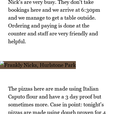
Nick's are very busy. They don't take
bookings here and we arrive at 6:30pm
and we manage to get a table outside.
Ordering and paying is done at the
counter and staff are very friendly and
helpful.
The pizzas here are made using Italian
Caputo flour and have a 3 day proof but
sometimes more. Case in point: tonight's
pizzas are made using dough proven for 4