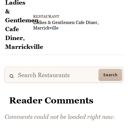
RESTAURANT
Ladies & Gentlemen Cafe Diner,
Marrickville
Search
Reader Comments
Comments could not be loaded right now.