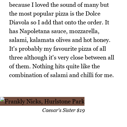
because I loved the sound of many but
the most popular pizza is the Dolce
Diavola so I add that onto the order. It
has Napoletana sauce, mozzarella,
salami, kalamata olives and hot honey.
It's probably my favourite pizza of all
three although it's very close between all
of them. Nothing hits quite like the
combination of salami and chilli for me.
Caesar's Sister $19