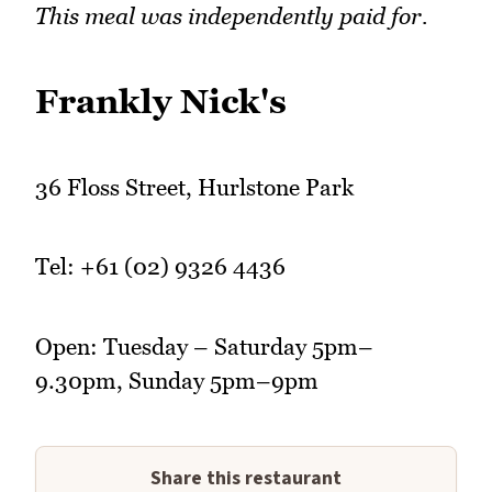
This meal was independently paid for.
Frankly Nick's
36 Floss Street, Hurlstone Park
Tel: +61 (02) 9326 4436
Open: Tuesday – Saturday 5pm–
9.30pm, Sunday 5pm–9pm
Share this restaurant