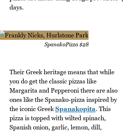
days.
SpanakoPizza $28
Their Greek heritage means that while
you do get the classic pizzas like
Margarita and Pepperoni there are also
ones like the Spanako-pizza inspired by
the iconic Greek
Spanakopita
. This
pizza is topped with wilted spinach,
Spanish onion, garlic, lemon, dill,