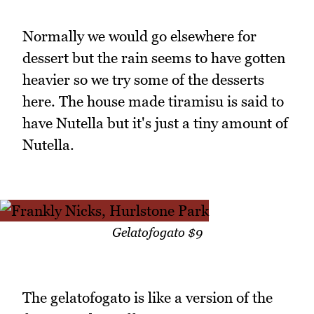
Normally we would go elsewhere for
dessert but the rain seems to have gotten
heavier so we try some of the desserts
here. The house made tiramisu is said to
have Nutella but it's just a tiny amount of
Nutella.
Gelatofogato $9
The gelatofogato is like a version of the