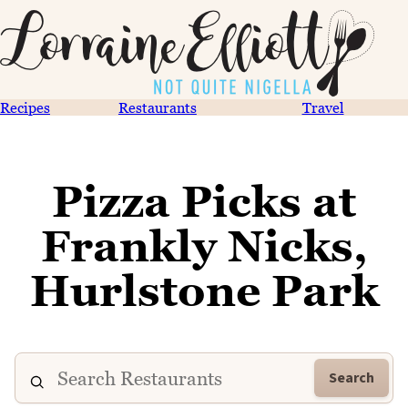
Recipes
Restaurants
Travel
Pizza Picks at
Frankly Nicks,
Hurlstone Park
Search