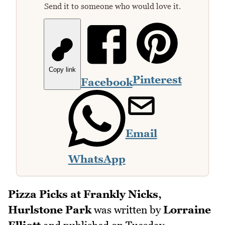
Send it to someone who would love it.
Copy link
Pinterest
Facebook
Email
WhatsApp
Pizza Picks at Frankly Nicks,
Hurlstone Park
was written by
Lorraine