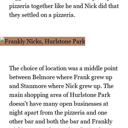
pizzeria together like he and Nick did that
they settled on a pizzeria.
The choice of location was a middle point
between Belmore where Frank grew up
and Stanmore where Nick grew up. The
main shopping area of Hurlstone Park
doesn't have many open businesses at
night apart from the pizzeria and one
other bar and both the bar and Frankly