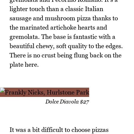
lighter touch than a classic Italian
sausage and mushroom pizza thanks to
the marinated artichoke hearts and
gremolata. The base is fantastic with a
beautiful chewy, soft quality to the edges.
There is no crust being flung back on the
plate here.
Dolce Diavola $27
It was a bit difficult to choose pizzas