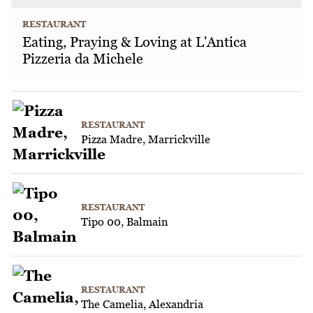
RESTAURANT
Eating, Praying & Loving at L'Antica
Pizzeria da Michele
RESTAURANT
Pizza Madre, Marrickville
RESTAURANT
Tipo 00, Balmain
RESTAURANT
The Camelia, Alexandria