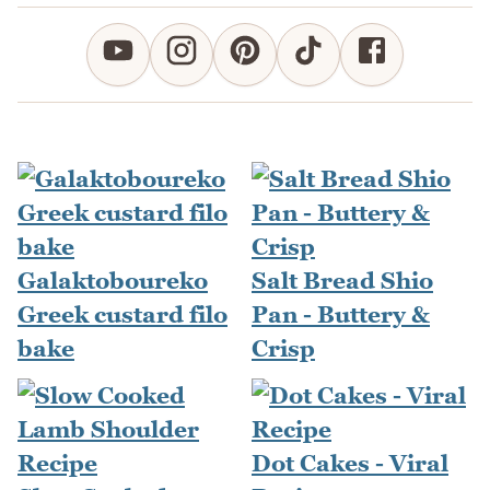
Galaktoboureko
Salt Bread Shio
Greek custard filo
Pan - Buttery &
bake
Crisp
Dot Cakes - Viral