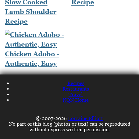
Slow Cooked
Recipe
Lamb Shoulder
Recipe
Chicken Adobo -
Authentic, Easy
Recipes
Restaurants
Travel
NQN Home
© 2007-2026
Lorraine Elliott
No part of this blog (photos or text) can be reproduced
without express written permission.