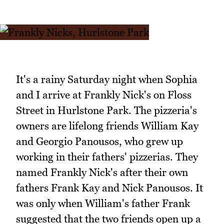
It's a rainy Saturday night when Sophia
and I arrive at Frankly Nick's on Floss
Street in Hurlstone Park. The pizzeria's
owners are lifelong friends William Kay
and Georgio Panousos, who grew up
working in their fathers' pizzerias. They
named Frankly Nick's after their own
fathers Frank Kay and Nick Panousos. It
was only when William's father Frank
suggested that the two friends open up a