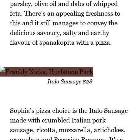
parsley, olive oil and dabs of whipped
feta. There's an appealing freshness to
this and it still manages to convey the
delicious savoury, salty and earthy
flavour of spanakopita with a pizza.
Italo Sausage $28
Sophia's pizza choice is the Italo Sausage
made with crumbled Italian pork
sausage, ricotta, mozzarella, artichokes,
gremolata and Pecorino Romano. It's a