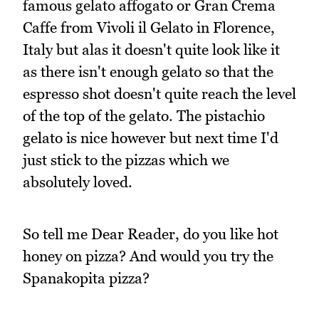
famous gelato affogato or Gran Crema
Caffe from Vivoli il Gelato in Florence,
Italy but alas it doesn't quite look like it
as there isn't enough gelato so that the
espresso shot doesn't quite reach the level
of the top of the gelato. The pistachio
gelato is nice however but next time I'd
just stick to the pizzas which we
absolutely loved.
So tell me Dear Reader, do you like hot
honey on pizza? And would you try the
Spanakopita pizza?