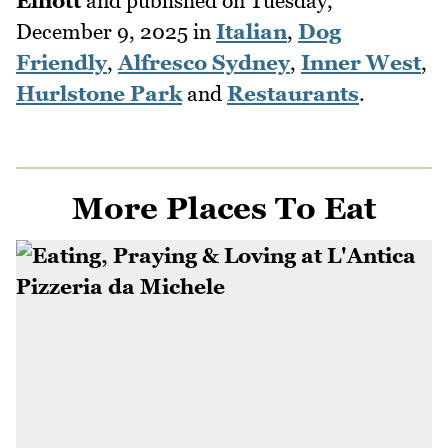
Elliott
and published on
Tuesday,
December 9, 2025
in
Italian
,
Dog
Friendly
,
Alfresco Sydney
,
Inner West
,
Hurlstone Park
and
Restaurants
.
More Places To Eat