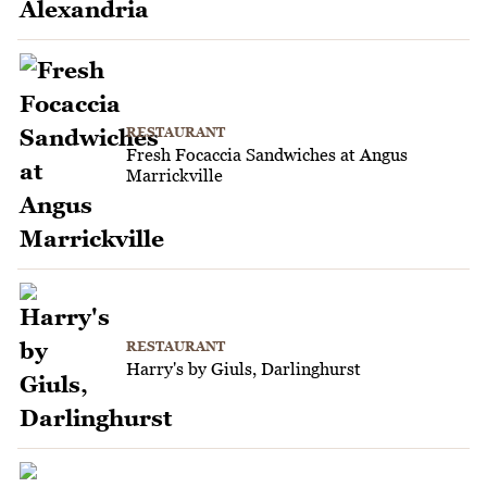
RESTAURANT
Fresh Focaccia Sandwiches at Angus
Marrickville
RESTAURANT
Harry's by Giuls, Darlinghurst