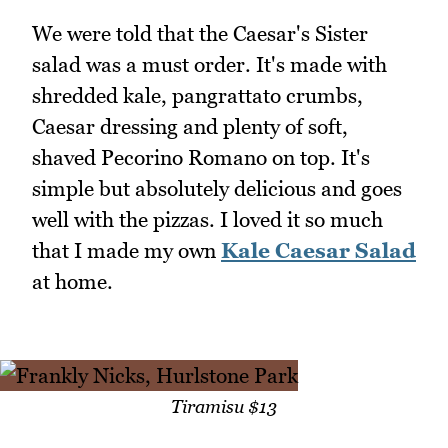
We were told that the Caesar's Sister
salad was a must order. It's made with
shredded kale, pangrattato crumbs,
Caesar dressing and plenty of soft,
shaved Pecorino Romano on top. It's
simple but absolutely delicious and goes
well with the pizzas. I loved it so much
that I made my own
Kale Caesar Salad
at home.
Tiramisu $13