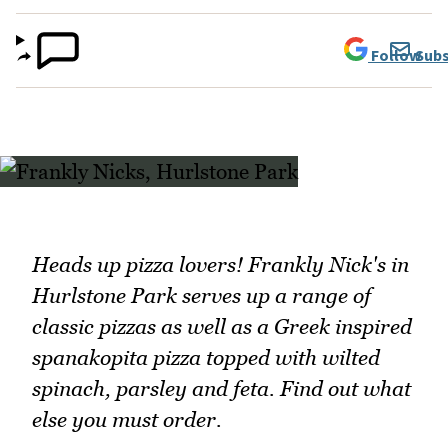
Follow
Subs
Heads up pizza lovers! Frankly Nick's in
Hurlstone Park serves up a range of
classic pizzas as well as a Greek inspired
spanakopita pizza topped with wilted
spinach, parsley and feta. Find out what
else you must order.