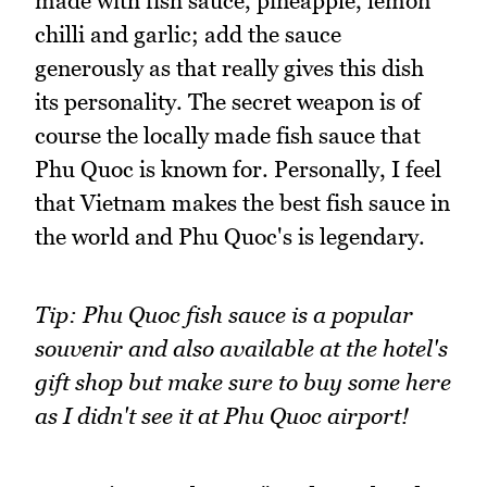
made with fish sauce, pineapple, lemon
chilli and garlic; add the sauce
generously as that really gives this dish
its personality. The secret weapon is of
course the locally made fish sauce that
Phu Quoc is known for. Personally, I feel
that Vietnam makes the best fish sauce in
the world and Phu Quoc's is legendary.
Tip: Phu Quoc fish sauce is a popular
souvenir and also available at the hotel's
gift shop but make sure to buy some here
as I didn't see it at Phu Quoc airport!