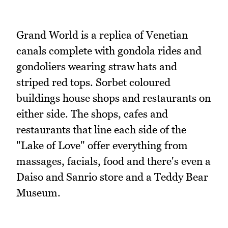
Grand World is a replica of Venetian
canals complete with gondola rides and
gondoliers wearing straw hats and
striped red tops. Sorbet coloured
buildings house shops and restaurants on
either side. The shops, cafes and
restaurants that line each side of the
"Lake of Love" offer everything from
massages, facials, food and there's even a
Daiso and Sanrio store and a Teddy Bear
Museum.