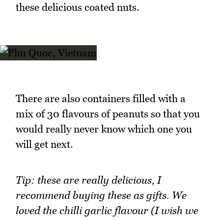
these delicious coated nuts.
There are also containers filled with a
mix of 30 flavours of peanuts so that you
would really never know which one you
will get next.
Tip: these are really delicious, I
recommend buying these as gifts. We
loved the chilli garlic flavour (I wish we