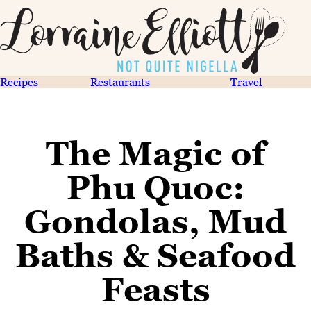
Recipes
Restaurants
Travel
The Magic of
Phu Quoc:
Gondolas, Mud
Baths & Seafood
Feasts