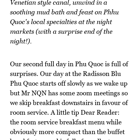
Venetian style canal, unwind in a
soothing mud bath and feast on Phhu
Quoc's local specialties at the night
markets (with a surprise end of the
night!).
Our second full day in Phu Quoc is full of
surprises. Our day at the Radisson Blu
Phu Quoc starts off slowly as we wake up
but Mr NQN has some zoom meetings so
we skip breakfast downstairs in favour of
room service. A little tip Dear Reader:
the room service breakfast menu while
obviously more compact than the buffet