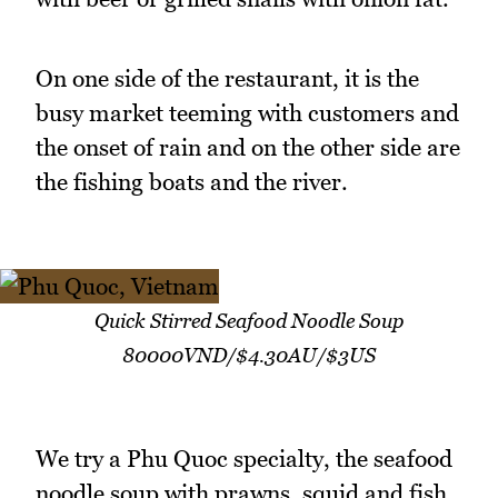
On one side of the restaurant, it is the
busy market teeming with customers and
the onset of rain and on the other side are
the fishing boats and the river.
Quick Stirred Seafood Noodle Soup
80000VND/$4.30AU/$3US
We try a Phu Quoc specialty, the seafood
noodle soup with prawns, squid and fish