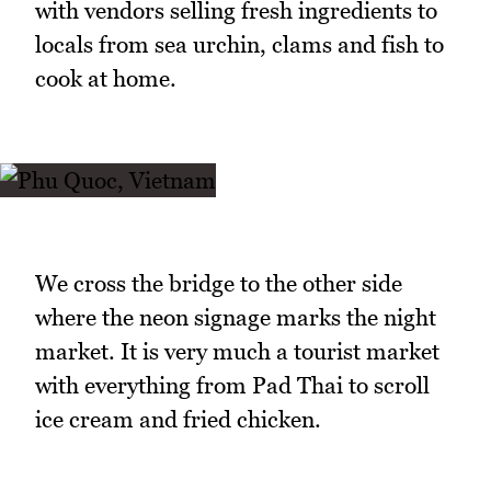
with vendors selling fresh ingredients to
locals from sea urchin, clams and fish to
cook at home.
We cross the bridge to the other side
where the neon signage marks the night
market. It is very much a tourist market
with everything from Pad Thai to scroll
ice cream and fried chicken.