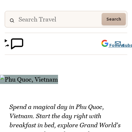
Search
Follow
Subs
Spend a magical day in Phu Quoc,
Vietnam. Start the day right with
breakfast in bed, explore Grand World's