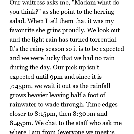
Our waitress asks me, "Madam what do
you think?" as she point to the herring
salad. When I tell them that it was my
favourite she grins proudly. We look out
and the light rain has turned torrential.
It's the rainy season so it is to be expected
and we were lucky that we had no rain
during the day. Our pick up isn't
expected until 9pm and since it is
7:45pm, we wait it out as the rainfall
grows heavier leaving half a foot of
rainwater to wade through. Time edges
closer to 8:15pm, then 8:30pm and
8.45pm. We chat to the staff who ask me
where I am from (everyone we meet is