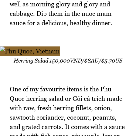
well as morning glory and glory and
cabbage. Dip them in the nuoc mam
sauce for a delicious, healthy dinner.
Herring Salad 150,000VND/$8AU/$5.70US
One of my favourite items is the Phu
Quoc herring salad or Gỏi cá trích made
with raw, fresh herring fillets, onion,
sawtooth coriander, coconut, peanuts,
and grated carrots. It comes with a sauce