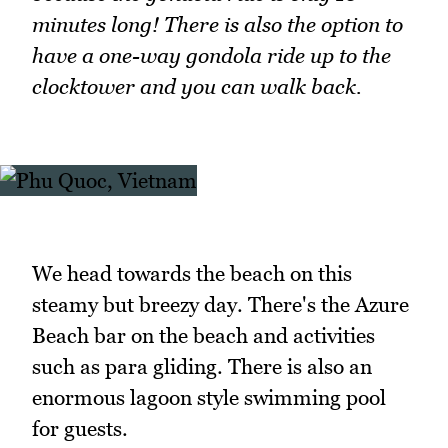
minutes long! There is also the option to
have a one-way gondola ride up to the
clocktower and you can walk back.
We head towards the beach on this
steamy but breezy day. There's the Azure
Beach bar on the beach and activities
such as para gliding. There is also an
enormous lagoon style swimming pool
for guests.