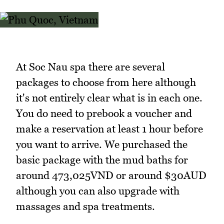
At Soc Nau spa there are several
packages to choose from here although
it's not entirely clear what is in each one.
You do need to prebook a voucher and
make a reservation at least 1 hour before
you want to arrive. We purchased the
basic package with the mud baths for
around 473,025VND or around $30AUD
although you can also upgrade with
massages and spa treatments.