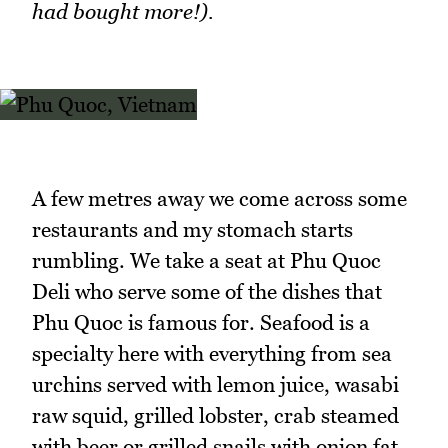
had bought more!).
A few metres away we come across some
restaurants and my stomach starts
rumbling. We take a seat at Phu Quoc
Deli who serve some of the dishes that
Phu Quoc is famous for. Seafood is a
specialty here with everything from sea
urchins served with lemon juice, wasabi
raw squid, grilled lobster, crab steamed
with beer or grilled snails with onion fat.