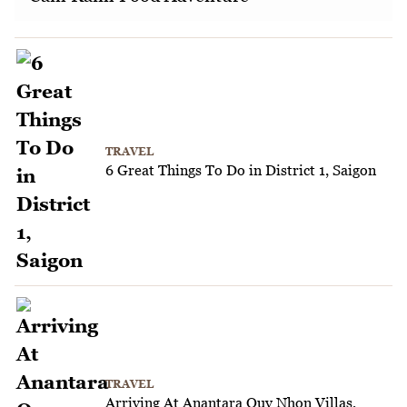
TRAVEL
6 Great Things To Do in District 1, Saigon
TRAVEL
Arriving At Anantara Quy Nhon Villas,