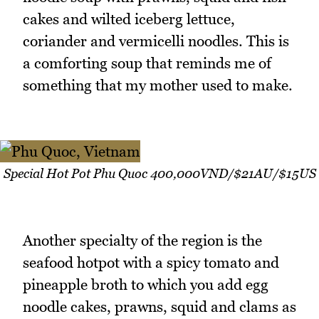
cakes and wilted iceberg lettuce,
coriander and vermicelli noodles. This is
a comforting soup that reminds me of
something that my mother used to make.
Special Hot Pot Phu Quoc 400,000VND/$21AU/$15US
Another specialty of the region is the
seafood hotpot with a spicy tomato and
pineapple broth to which you add egg
noodle cakes, prawns, squid and clams as