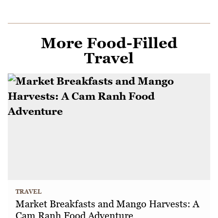
More Food-Filled
Travel
TRAVEL
Market Breakfasts and Mango Harvests: A
Cam Ranh Food Adventure