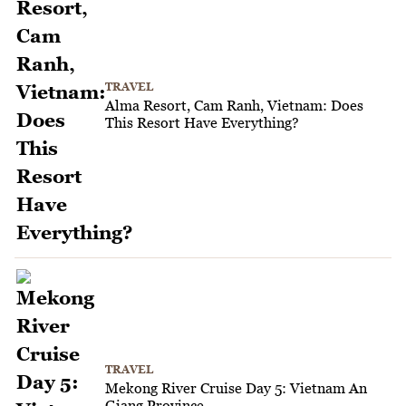
TRAVEL
Alma Resort, Cam Ranh, Vietnam: Does
This Resort Have Everything?
TRAVEL
Mekong River Cruise Day 5: Vietnam An
Giang Province