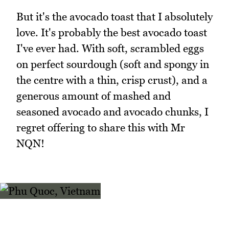
But it's the avocado toast that I absolutely
love. It's probably the best avocado toast
I've ever had. With soft, scrambled eggs
on perfect sourdough (soft and spongy in
the centre with a thin, crisp crust), and a
generous amount of mashed and
seasoned avocado and avocado chunks, I
regret offering to share this with Mr
NQN!