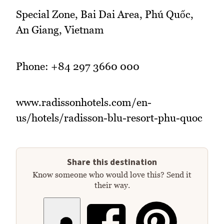
Special Zone, Bai Dai Area, Phú Quốc,
An Giang, Vietnam
Phone: +84 297 3660 000
www.radissonhotels.com/en-
us/hotels/radisson-blu-resort-phu-quoc
Share this destination
Know someone who would love this? Send it
their way.