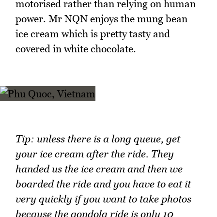
motorised rather than relying on human
power. Mr NQN enjoys the mung bean
ice cream which is pretty tasty and
covered in white chocolate.
Tip: unless there is a long queue, get
your ice cream after the ride. They
handed us the ice cream and then we
boarded the ride and you have to eat it
very quickly if you want to take photos
because the gondola ride is only 10