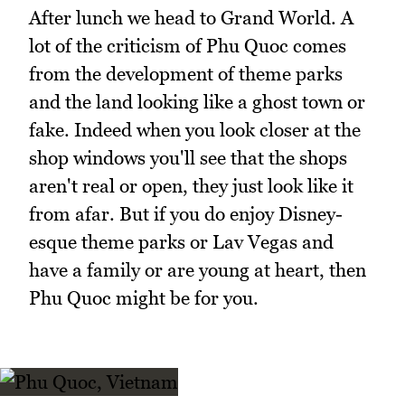
After lunch we head to Grand World. A
lot of the criticism of Phu Quoc comes
from the development of theme parks
and the land looking like a ghost town or
fake. Indeed when you look closer at the
shop windows you'll see that the shops
aren't real or open, they just look like it
from afar. But if you do enjoy Disney-
esque theme parks or Lav Vegas and
have a family or are young at heart, then
Phu Quoc might be for you.