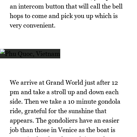
an intercom button that will call the bell
hops to come and pick you up which is
very convenient.
We arrive at Grand World just after 12
pm and take a stroll up and down each
side. Then we take a 10 minute gondola
ride, grateful for the sunshine that
appears. The gondoliers have an easier
job than those in Venice as the boat is