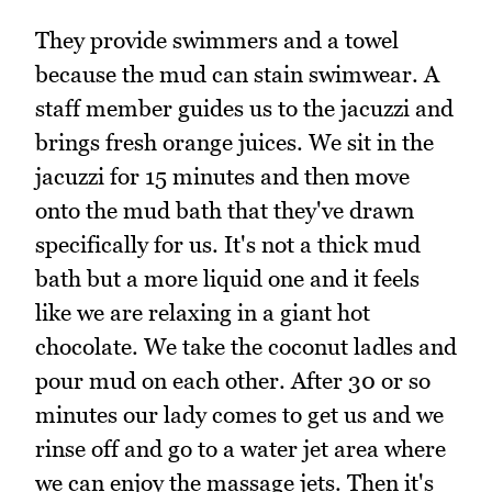
They provide swimmers and a towel
because the mud can stain swimwear. A
staff member guides us to the jacuzzi and
brings fresh orange juices. We sit in the
jacuzzi for 15 minutes and then move
onto the mud bath that they've drawn
specifically for us. It's not a thick mud
bath but a more liquid one and it feels
like we are relaxing in a giant hot
chocolate. We take the coconut ladles and
pour mud on each other. After 30 or so
minutes our lady comes to get us and we
rinse off and go to a water jet area where
we can enjoy the massage jets. Then it's