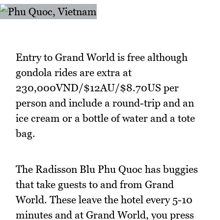
Entry to Grand World is free although
gondola rides are extra at
230,000VND/$12AU/$8.70US per
person and include a round-trip and an
ice cream or a bottle of water and a tote
bag.
The Radisson Blu Phu Quoc has buggies
that take guests to and from Grand
World. These leave the hotel every 5-10
minutes and at Grand World, you press