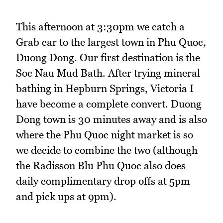
This afternoon at 3:30pm we catch a
Grab car to the largest town in Phu Quoc,
Duong Dong. Our first destination is the
Soc Nau Mud Bath. After trying mineral
bathing in Hepburn Springs, Victoria I
have become a complete convert. Duong
Dong town is 30 minutes away and is also
where the Phu Quoc night market is so
we decide to combine the two (although
the Radisson Blu Phu Quoc also does
daily complimentary drop offs at 5pm
and pick ups at 9pm).