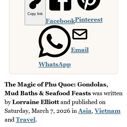
Copy link
Pinterest
Facebook
Email
WhatsApp
The Magic of Phu Quoc: Gondolas,
Mud Baths & Seafood Feasts
was written
by
Lorraine Elliott
and published on
Saturday, March 7, 2026
in
Asia
,
Vietnam
and
Travel
.