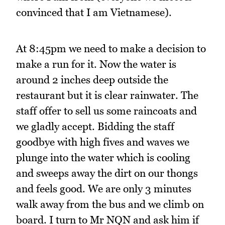
convinced that I am Vietnamese).
At 8:45pm we need to make a decision to
make a run for it. Now the water is
around 2 inches deep outside the
restaurant but it is clear rainwater. The
staff offer to sell us some raincoats and
we gladly accept. Bidding the staff
goodbye with high fives and waves we
plunge into the water which is cooling
and sweeps away the dirt on our thongs
and feels good. We are only 3 minutes
walk away from the bus and we climb on
board. I turn to Mr NQN and ask him if