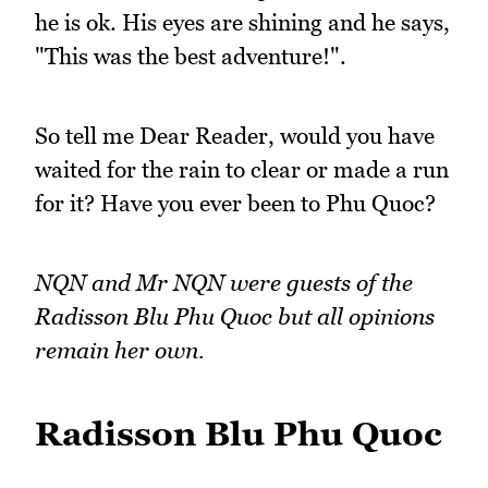
he is ok. His eyes are shining and he says,
"This was the best adventure!".
So tell me Dear Reader, would you have
waited for the rain to clear or made a run
for it? Have you ever been to Phu Quoc?
NQN and Mr NQN were guests of the
Radisson Blu Phu Quoc but all opinions
remain her own.
Radisson Blu Phu Quoc