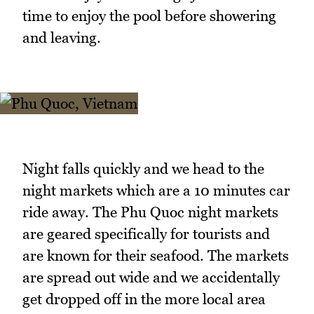
time to enjoy the pool before showering
and leaving.
Night falls quickly and we head to the
night markets which are a 10 minutes car
ride away. The Phu Quoc night markets
are geared specifically for tourists and
are known for their seafood. The markets
are spread out wide and we accidentally
get dropped off in the more local area