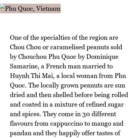
One of the specialties of the region are
Chou Chou or caramelised peanuts sold
by Chouchou Phu Quoc by Dominique
Samarine, a French man married to
Huynh Thi Mai, a local woman from Phu
Quoc. The locally grown peanuts are sun
dried and then shelled before being rolled
and coated in a mixture of refined sugar
and spices. They come in 30 different
flavours from cappuccino to mango and
pandan and they happily offer tastes of