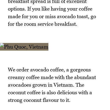
breakfast spread is full of excellent
options. If you like having your coffee
made for you or miss avocado toast, go
for the room service breakfast.
We order avocado coffee, a gorgeous
creamy coffee made with the abundant
avocadoes grown in Vietnam. The
coconut coffee is also delicious with a
strong coconut flavour to it.