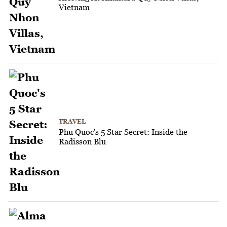
Vietnam
TRAVEL
Phu Quoc's 5 Star Secret: Inside the
Radisson Blu