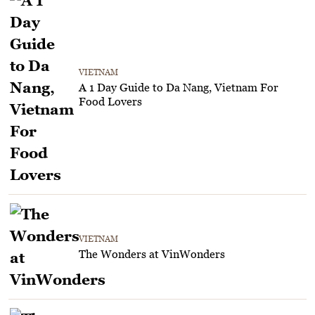
VIETNAM
A 1 Day Guide to Da Nang, Vietnam For
Food Lovers
VIETNAM
The Wonders at VinWonders