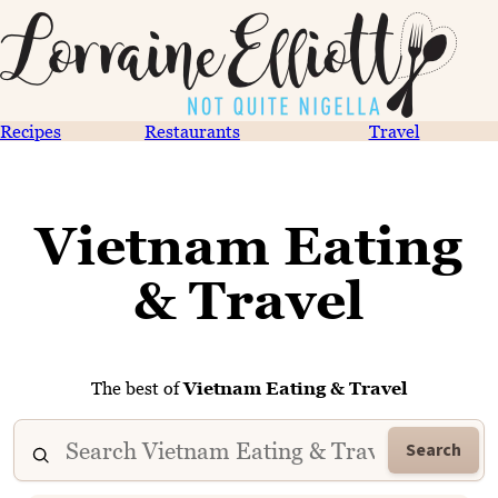
Recipes
Restaurants
Travel
Vietnam Eating
& Travel
The best of
Vietnam Eating & Travel
Search