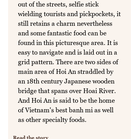
out of the streets, selfie stick
wielding tourists and pickpockets, it
still retains a charm nevertheless
and some fantastic food can be
found in this picturesque area. It is
easy to navigate and is laid out in a
grid pattern. There are two sides of
main area of Hoi An straddled by
an 18th century Japanese wooden
bridge that spans over Hoai River.
And Hoi An is said to be the home
of Vietnam's best banh mi as well
as other specialty foods.
Read the story