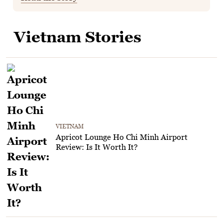
Vietnam Stories
VIETNAM
Apricot Lounge Ho Chi Minh Airport
Review: Is It Worth It?