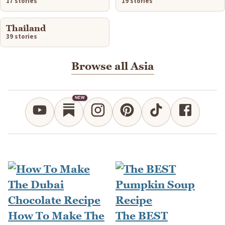
17 stories
19 stories
Thailand
39 stories
Browse all Asia
NEW
How To Make The
The BEST