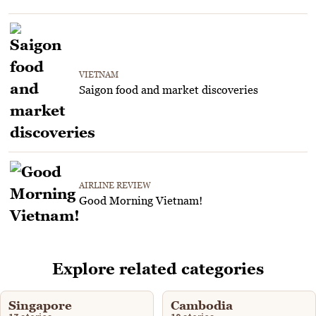
VIETNAM
Saigon food and market discoveries
AIRLINE REVIEW
Good Morning Vietnam!
Explore related categories
Singapore
Cambodia