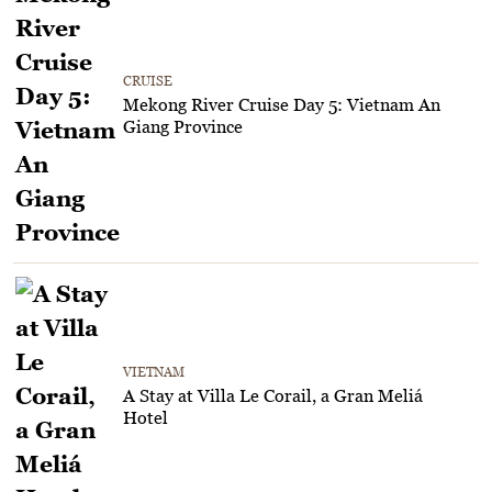
CRUISE
Mekong River Cruise Day 5: Vietnam An
Giang Province
VIETNAM
A Stay at Villa Le Corail, a Gran Meliá
Hotel