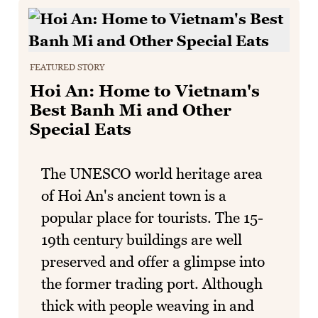
FEATURED STORY
Hoi An: Home to Vietnam's
Best Banh Mi and Other
Special Eats
The UNESCO world heritage area
of Hoi An's ancient town is a
popular place for tourists. The 15-
19th century buildings are well
preserved and offer a glimpse into
the former trading port. Although
thick with people weaving in and