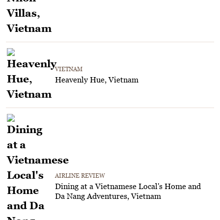
VIETNAM
Heavenly Hue, Vietnam
AIRLINE REVIEW
Dining at a Vietnamese Local's Home and
Da Nang Adventures, Vietnam