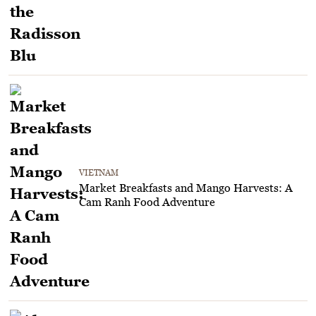
VIETNAM
Market Breakfasts and Mango Harvests: A
Cam Ranh Food Adventure