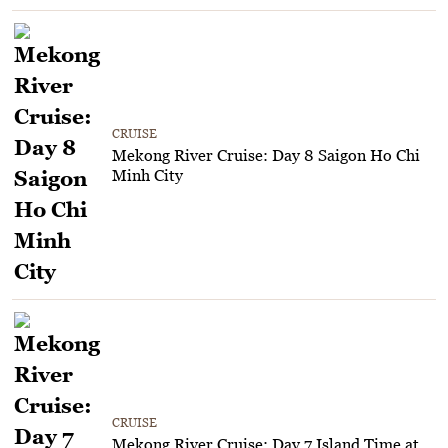
CRUISE
Mekong River Cruise: Day 8 Saigon Ho Chi
Minh City
CRUISE
Mekong River Cruise: Day 7 Island Time at