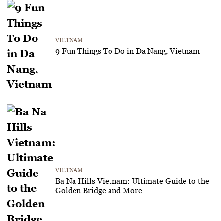
VIETNAM
9 Fun Things To Do in Da Nang, Vietnam
VIETNAM
Ba Na Hills Vietnam: Ultimate Guide to the
Golden Bridge and More