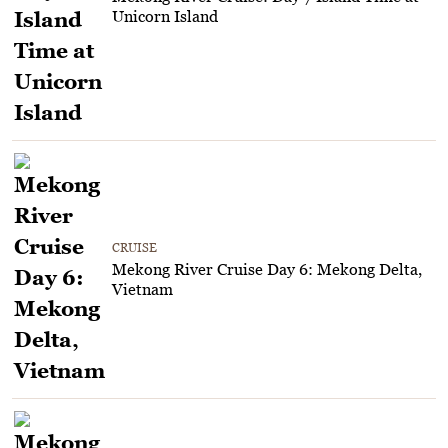
Unicorn Island
CRUISE
Mekong River Cruise Day 6: Mekong Delta,
Vietnam