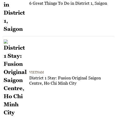
6 Great Things To Do in District 1, Saigon
VIETNAM
District 1 Stay: Fusion Original Saigon
Centre, Ho Chi Minh City