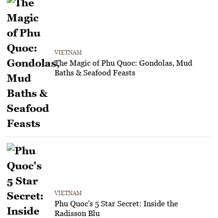
VIETNAM
The Magic of Phu Quoc: Gondolas, Mud
Baths & Seafood Feasts
VIETNAM
Phu Quoc's 5 Star Secret: Inside the
Radisson Blu