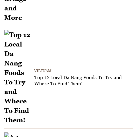
VIETNAM
Top 12 Local Da Nang Foods To Try and
Where To Find Them!