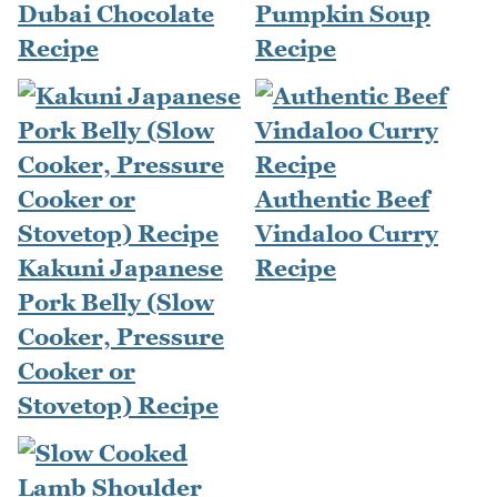
Dubai Chocolate
Pumpkin Soup
Recipe
Recipe
Authentic Beef
Vindaloo Curry
Kakuni Japanese
Recipe
Pork Belly (Slow
Cooker, Pressure
Cooker or
Stovetop) Recipe