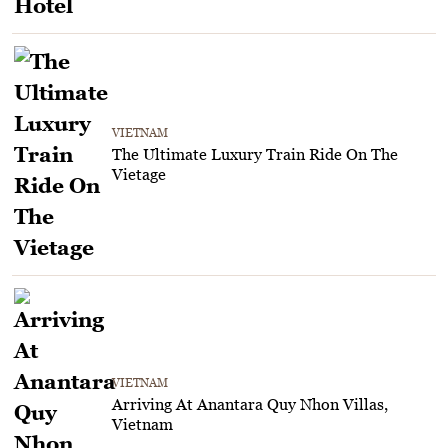
VIETNAM
The Ultimate Luxury Train Ride On The
Vietage
VIETNAM
Arriving At Anantara Quy Nhon Villas,
Vietnam