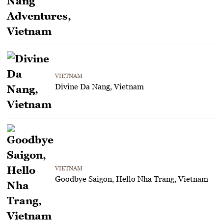
VIETNAM
Divine Da Nang, Vietnam
VIETNAM
Goodbye Saigon, Hello Nha Trang, Vietnam