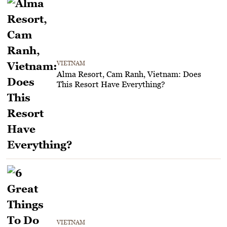
VIETNAM
Alma Resort, Cam Ranh, Vietnam: Does
This Resort Have Everything?
VIETNAM