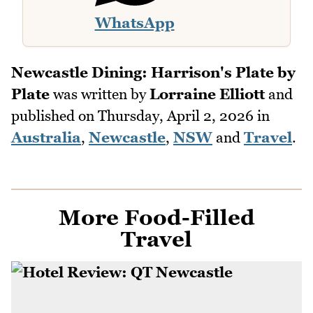
WhatsApp
Newcastle Dining: Harrison's Plate by
Plate
was written by
Lorraine Elliott
and
published on
Thursday, April 2, 2026
in
Australia
,
Newcastle
,
NSW
and
Travel
.
More Food-Filled
Travel