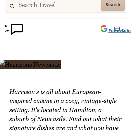
Search
Follow
Subs
Harrison's is all about European-
inspired cuisine in a cozy, vintage-style
setting. It's located in Hamilton, a
suburb of Newcastle. Find out what their
signature dishes are and what you have