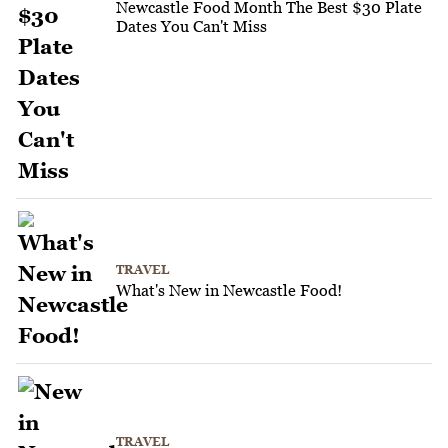
Newcastle Food Month The Best $30 Plate
Dates You Can't Miss
TRAVEL
What's New in Newcastle Food!
TRAVEL