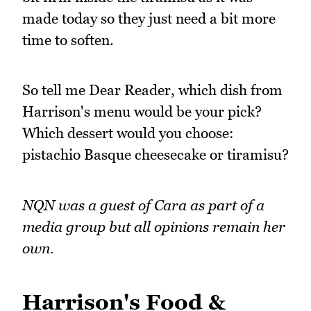
made today so they just need a bit more
time to soften.
So tell me Dear Reader, which dish from
Harrison's menu would be your pick?
Which dessert would you choose:
pistachio Basque cheesecake or tiramisu?
NQN was a guest of Cara as part of a
media group but all opinions remain her
own.
Harrison's Food &