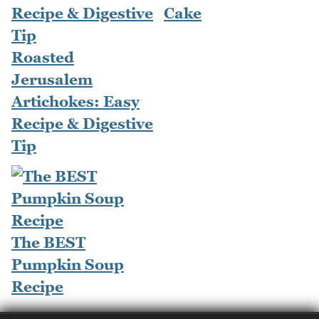
Cake
Roasted
Jerusalem
Artichokes: Easy
Recipe & Digestive
Tip
The BEST
Pumpkin Soup
Recipe