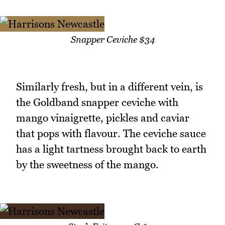
Snapper Ceviche $34
Similarly fresh, but in a different vein, is
the Goldband snapper ceviche with
mango vinaigrette, pickles and caviar
that pops with flavour. The ceviche sauce
has a light tartness brought back to earth
by the sweetness of the mango.