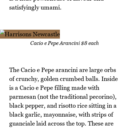
satisfyingly umami.
Cacio e Pepe Arancini $8 each
The Cacio e Pepe arancini are large orbs
of crunchy, golden crumbed balls. Inside
is a Cacio e Pepe filling made with
parmesan (not the traditional pecorino),
black pepper, and risotto rice sitting in a
black garlic, mayonnaise, with strips of
guanciale laid across the top. These are