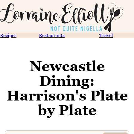
Recipes
Restaurants
Travel
Newcastle
Dining:
Harrison's Plate
by Plate