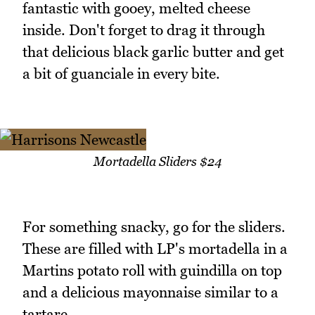
fantastic with gooey, melted cheese
inside. Don't forget to drag it through
that delicious black garlic butter and get
a bit of guanciale in every bite.
Mortadella Sliders $24
For something snacky, go for the sliders.
These are filled with LP's mortadella in a
Martins potato roll with guindilla on top
and a delicious mayonnaise similar to a
tartare.