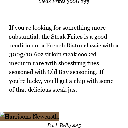
Steak Frites 300G $55
If you're looking for something more
substantial, the Steak Frites is a good
rendition of a French Bistro classic with a
300g/10.6oz sirloin steak cooked
medium rare with shoestring fries
seasoned with Old Bay seasoning. If
you're lucky, you'll get a chip with some
of that delicious steak jus.
Pork Belly $45