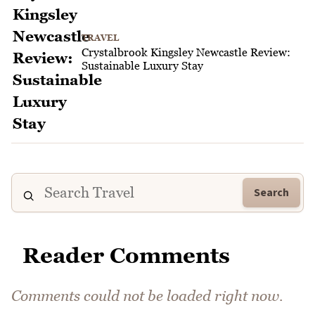
TRAVEL
Crystalbrook Kingsley Newcastle Review:
Sustainable Luxury Stay
Search
Reader Comments
Comments could not be loaded right now.