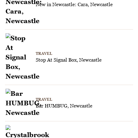
New in Newcastle: Cara, Newcastle
TRAVEL
Stop At Signal Box, Newcastle
TRAVEL
Bar HUMBUG, Newcastle