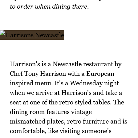
to order when dining there.
Harrison's is a Newcastle restaurant by
Chef Tony Harrison with a European
inspired menu. It's a Wednesday night
when we arrive at Harrison's and take a
seat at one of the retro styled tables. The
dining room features vintage
mismatched plates, retro furniture and is
comfortable, like visiting someone's