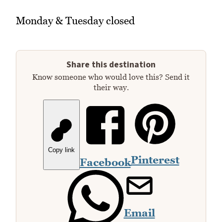
Monday & Tuesday closed
Share this destination
Know someone who would love this? Send it
their way.
Copy link
Pinterest
Facebook
Email