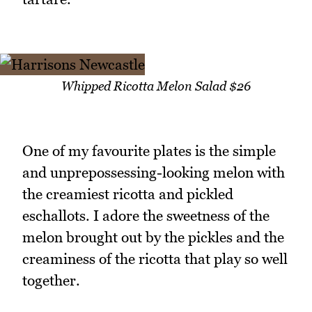
Whipped Ricotta Melon Salad $26
One of my favourite plates is the simple
and unprepossessing-looking melon with
the creamiest ricotta and pickled
eschallots. I adore the sweetness of the
melon brought out by the pickles and the
creaminess of the ricotta that play so well
together.