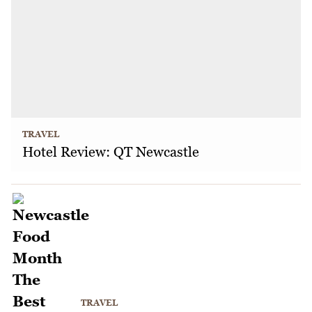
TRAVEL
Hotel Review: QT Newcastle
TRAVEL