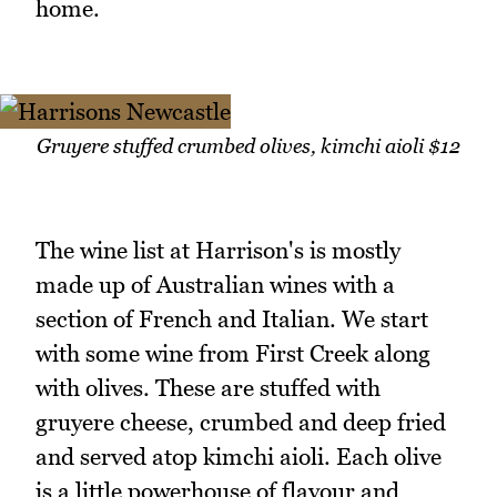
home.
Gruyere stuffed crumbed olives, kimchi aioli $12
The wine list at Harrison's is mostly
made up of Australian wines with a
section of French and Italian. We start
with some wine from First Creek along
with olives. These are stuffed with
gruyere cheese, crumbed and deep fried
and served atop kimchi aioli. Each olive
is a little powerhouse of flavour and