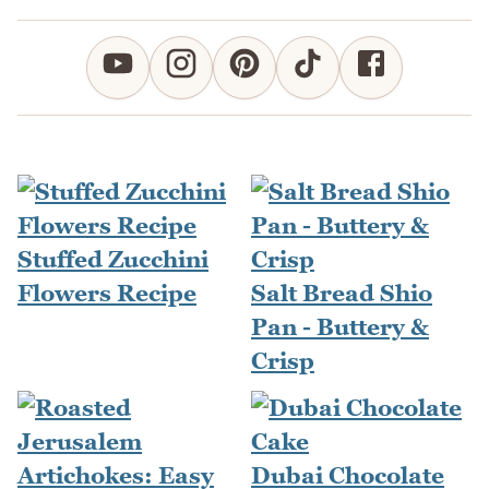
Stuffed Zucchini
Flowers Recipe
Salt Bread Shio
Pan - Buttery &
Crisp
Dubai Chocolate