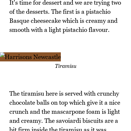
It's time for dessert and we are trying two
of the desserts. The first is a pistachio
Basque cheesecake which is creamy and
smooth with a light pistachio flavour.
Tiramisu
The tiramisu here is served with crunchy
chocolate balls on top which give it a nice
crunch and the mascarpone foam is light
and creamy. The savoiardi biscuits are a
bit firm inside the tiramisu as it was