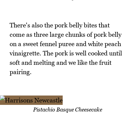
There's also the pork belly bites that
come as three large chunks of pork belly
on a sweet fennel puree and white peach
vinaigrette. The pork is well cooked until
soft and melting and we like the fruit
pairing.
Pistachio Basque Cheesecake