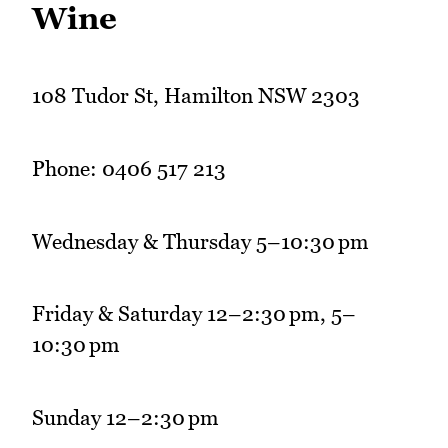
Wine
108 Tudor St, Hamilton NSW 2303
Phone: 0406 517 213
Wednesday & Thursday 5–10:30 pm
Friday & Saturday 12–2:30 pm, 5–
10:30 pm
Sunday 12–2:30 pm