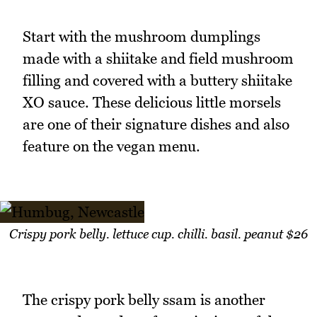
Start with the mushroom dumplings
made with a shiitake and field mushroom
filling and covered with a buttery shiitake
XO sauce. These delicious little morsels
are one of their signature dishes and also
feature on the vegan menu.
Crispy pork belly. lettuce cup. chilli. basil. peanut $26
The crispy pork belly ssam is another