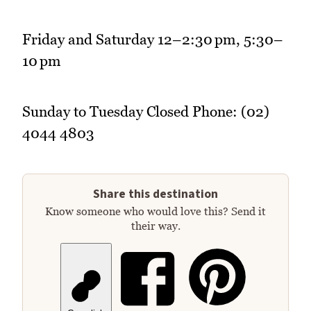
Friday and Saturday 12–2:30 pm, 5:30–
10 pm
Sunday to Tuesday Closed Phone: (02)
4044 4803
Share this destination
Know someone who would love this? Send it
their way.