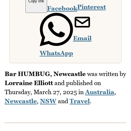
Copy link
Pinterest
Facebook
Email
WhatsApp
Bar HUMBUG, Newcastle
was written by
Lorraine Elliott
and published on
Thursday, March 27, 2025
in
Australia
,
Newcastle
,
NSW
and
Travel
.