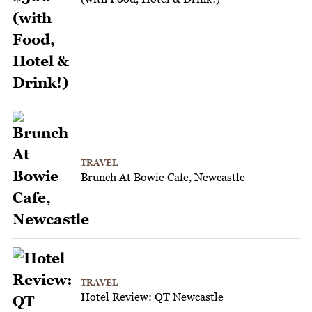
TRAVEL
Brunch At Bowie Cafe, Newcastle
TRAVEL
Hotel Review: QT Newcastle