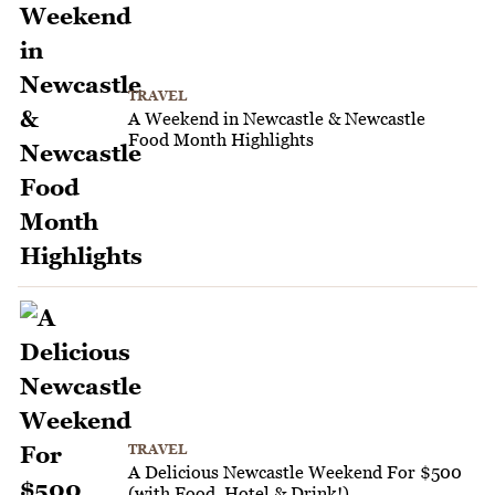
TRAVEL
A Weekend in Newcastle & Newcastle
Food Month Highlights
TRAVEL
A Delicious Newcastle Weekend For $500
(with Food, Hotel & Drink!)