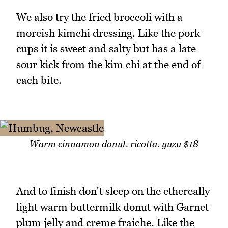
We also try the fried broccoli with a
moreish kimchi dressing. Like the pork
cups it is sweet and salty but has a late
sour kick from the kim chi at the end of
each bite.
Warm cinnamon donut. ricotta. yuzu $18
And to finish don't sleep on the ethereally
light warm buttermilk donut with Garnet
plum jelly and creme fraiche. Like the