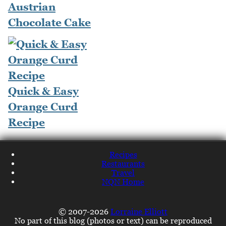
Austrian
Chocolate Cake
Quick & Easy
Orange Curd
Recipe
Recipes
Restaurants
Travel
NQN Home
© 2007-2026
Lorraine Elliott
No part of this blog (photos or text) can be reproduced