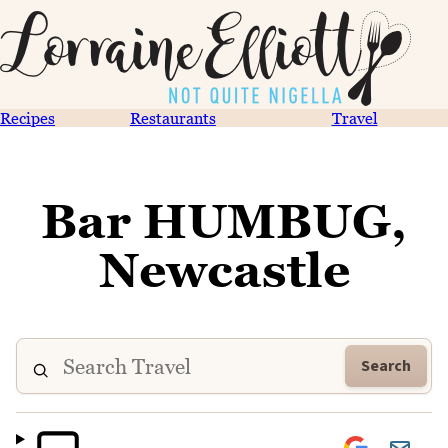
Recipes
Restaurants
Travel
Bar HUMBUG,
Newcastle
Search