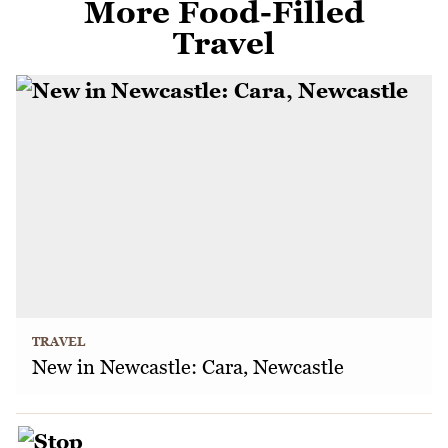
More Food-Filled
Travel
TRAVEL
New in Newcastle: Cara, Newcastle