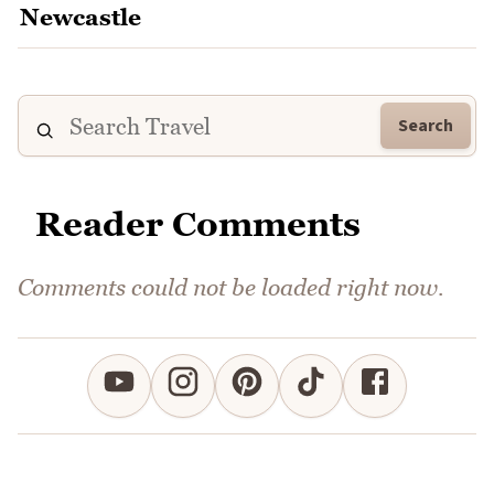
Search
Reader Comments
Comments could not be loaded right now.