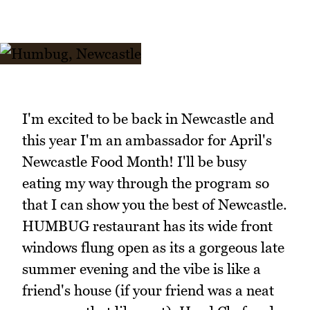
I'm excited to be back in Newcastle and
this year I'm an ambassador for April's
Newcastle Food Month! I'll be busy
eating my way through the program so
that I can show you the best of Newcastle.
HUMBUG restaurant has its wide front
windows flung open as its a gorgeous late
summer evening and the vibe is like a
friend's house (if your friend was a neat