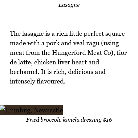
Lasagne
The lasagne is a rich little perfect square
made with a pork and veal ragu (using
meat from the Hungerford Meat Co), fior
de latte, chicken liver heart and
bechamel. It is rich, delicious and
intensely flavoured.
Fried broccoli. kimchi dressing $16