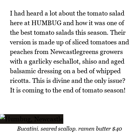
I had heard a lot about the tomato salad
here at HUMBUG and how it was one of
the best tomato salads this season. Their
version is made up of sliced tomatoes and
peaches from Newcastlegreens growers
with a garlicky eschallot, shiso and aged
balsamic dressing on a bed of whipped
ricotta. This is divine and the only issue?
It is coming to the end of tomato season!
Bucatini. seared scallop. ramen butter $40