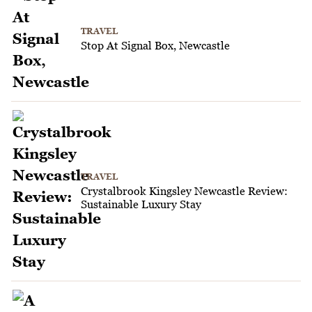
TRAVEL
Stop At Signal Box, Newcastle
TRAVEL
Crystalbrook Kingsley Newcastle Review:
Sustainable Luxury Stay