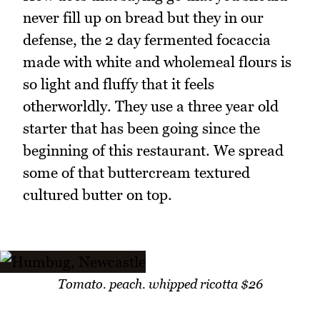
never fill up on bread but they in our
defense, the 2 day fermented focaccia
made with white and wholemeal flours is
so light and fluffy that it feels
otherworldly. They use a three year old
starter that has been going since the
beginning of this restaurant. We spread
some of that buttercream textured
cultured butter on top.
Tomato. peach. whipped ricotta $26