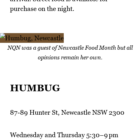
purchase on the night.
NQN was a guest of Newcastle Food Month but all
opinions remain her own.
HUMBUG
87-89 Hunter St, Newcastle NSW 2300
Wednesday and Thursday 5:30–9 pm