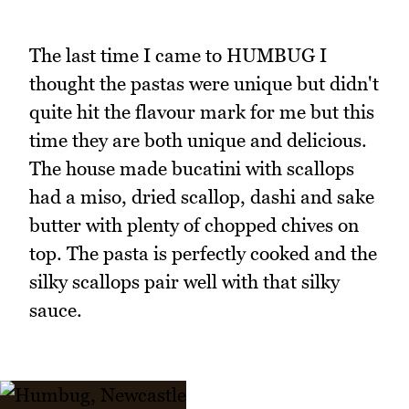
The last time I came to HUMBUG I
thought the pastas were unique but didn't
quite hit the flavour mark for me but this
time they are both unique and delicious.
The house made bucatini with scallops
had a miso, dried scallop, dashi and sake
butter with plenty of chopped chives on
top. The pasta is perfectly cooked and the
silky scallops pair well with that silky
sauce.