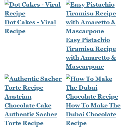
Dot Cakes - Viral
Recipe
Easy Pistachio
Tiramisu Recipe
with Amaretto &
Mascarpone
How To Make The
Authentic Sacher
Dubai Chocolate
Torte Recipe
Recipe