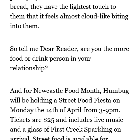
bread, they have the lightest touch to
them that it feels almost cloud-like biting
into them.
So tell me Dear Reader, are you the more
food or drink person in your
relationship?
And for Newcastle Food Month, Humbug
will be holding a Street Food Fiesta on
Monday the 14th of April from 3-9pm.
Tickets are $25 and includes live music
and a glass of First Creek Sparkling on
arrival. Street food is available for