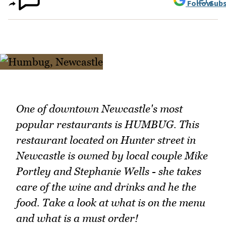
Follow
Subs
One of downtown Newcastle's most
popular restaurants is HUMBUG. This
restaurant located on Hunter street in
Newcastle is owned by local couple Mike
Portley and Stephanie Wells - she takes
care of the wine and drinks and he the
food. Take a look at what is on the menu
and what is a must order!