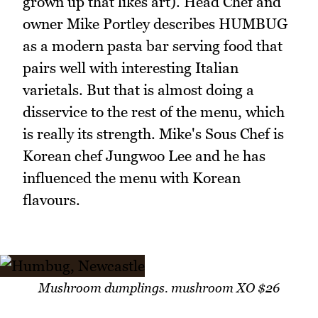
grown up that likes art). Head Chef and
owner Mike Portley describes HUMBUG
as a modern pasta bar serving food that
pairs well with interesting Italian
varietals. But that is almost doing a
disservice to the rest of the menu, which
is really its strength. Mike's Sous Chef is
Korean chef Jungwoo Lee and he has
influenced the menu with Korean
flavours.
Mushroom dumplings. mushroom XO $26