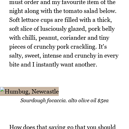
must order and my favourite item of the
night along with the tomato salad below.
Soft lettuce cups are filled with a thick,
soft slice of lusciously glazed, pork belly
with chilli, peanut, coriander and tiny
pieces of crunchy pork crackling. It's
salty, sweet, intense and crunchy in every
bite and I instantly want another.
Sourdough focaccia. alto olive oil $5ea
How does that saying go that you should