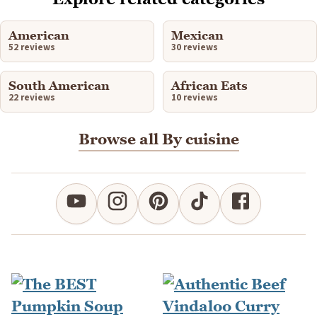
American
Mexican
52 reviews
30 reviews
South American
African Eats
22 reviews
10 reviews
Browse all By cuisine