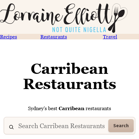
Recipes
Restaurants
Travel
Carribean
Restaurants
Sydney's best
Carribean
restaurants
Search