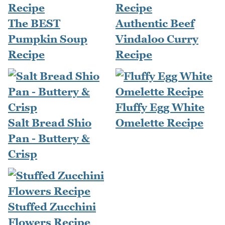
The BEST
Authentic Beef
Pumpkin Soup
Vindaloo Curry
Recipe
Recipe
Fluffy Egg White
Salt Bread Shio
Omelette Recipe
Pan - Buttery &
Crisp
Stuffed Zucchini
Flowers Recipe