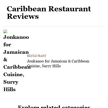
Caribbean Restaurant
Reviews
RESTAURANT
Jonkanoo for Jamaican & Caribbean
Cuisine, Surry Hills
Explore related categories