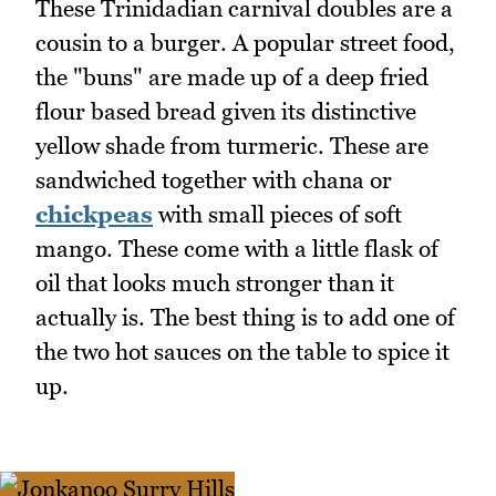
These Trinidadian carnival doubles are a
cousin to a burger. A popular street food,
the "buns" are made up of a deep fried
flour based bread given its distinctive
yellow shade from turmeric. These are
sandwiched together with chana or
chickpeas
with small pieces of soft
mango. These come with a little flask of
oil that looks much stronger than it
actually is. The best thing is to add one of
the two hot sauces on the table to spice it
up.