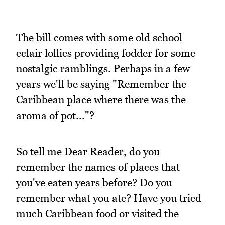
The bill comes with some old school
eclair lollies providing fodder for some
nostalgic ramblings. Perhaps in a few
years we'll be saying "Remember the
Caribbean place where there was the
aroma of pot..."?
So tell me Dear Reader, do you
remember the names of places that
you've eaten years before? Do you
remember what you ate? Have you tried
much Caribbean food or visited the