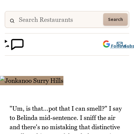
Search
Follow
Subs
"Um, is that...pot that I can smell?" I say
to Belinda mid-sentence. I sniff the air
and there's no mistaking that distinctive