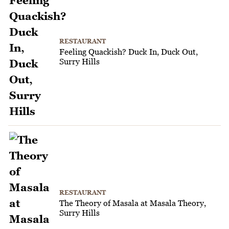
RESTAURANT
Feeling Quackish? Duck In, Duck Out,
Surry Hills
RESTAURANT
The Theory of Masala at Masala Theory,
Surry Hills