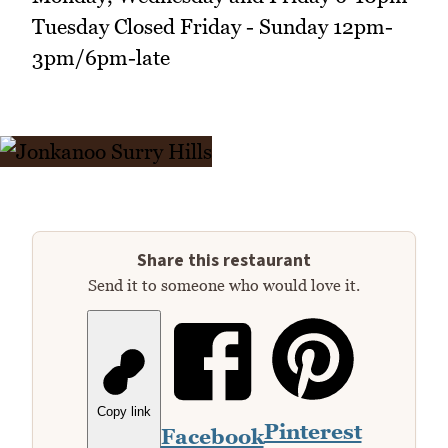
Tuesday Closed Friday - Sunday 12pm-
3pm/6pm-late
Share this restaurant
Send it to someone who would love it.
Copy link
Pinterest
Facebook