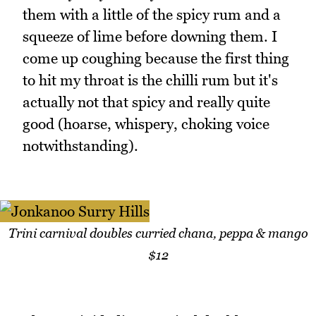
them with a little of the spicy rum and a
squeeze of lime before downing them. I
come up coughing because the first thing
to hit my throat is the chilli rum but it's
actually not that spicy and really quite
good (hoarse, whispery, choking voice
notwithstanding).
Trini carnival doubles curried chana, peppa & mango
$12