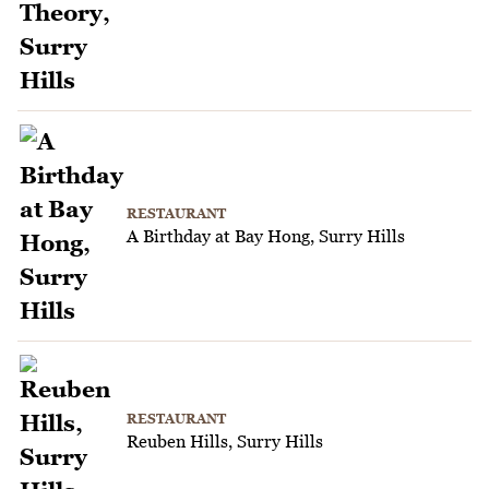
RESTAURANT
A Birthday at Bay Hong, Surry Hills
RESTAURANT
Reuben Hills, Surry Hills