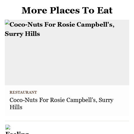
More Places To Eat
RESTAURANT
Coco-Nuts For Rosie Campbell's, Surry
Hills