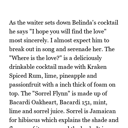
As the waiter sets down Belinda's cocktail
he says "I hope you will find the love"
most sincerely. I almost expect him to
break out in song and serenade her. The
"Where is the love?" is a deliciously
drinkable cocktail made with Kraken
Spiced Rum, lime, pineapple and
passionfruit with a inch thick of foam on
top. The "Sorrel Flynn" is made up of
Bacardi Oakheart, Bacardi 151, mint,
lime and sorrel juice. Sorrel is Jamaican
for hibiscus which explains the shade and