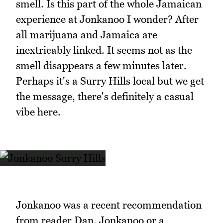
smell. Is this part of the whole Jamaican
experience at Jonkanoo I wonder? After
all marijuana and Jamaica are
inextricably linked. It seems not as the
smell disappears a few minutes later.
Perhaps it's a Surry Hills local but we get
the message, there's definitely a casual
vibe here.
Jonkanoo was a recent recommendation
from reader Dan. Jonkanoo or a