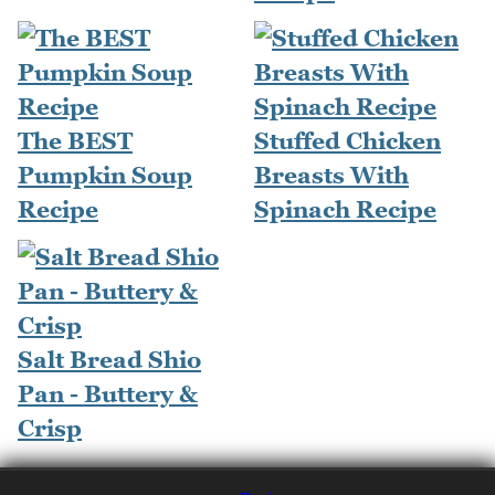
The BEST
Stuffed Chicken
Pumpkin Soup
Breasts With
Recipe
Spinach Recipe
Salt Bread Shio
Pan - Buttery &
Crisp