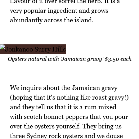
flavour of it over sorrel the herb. It is a
very popular ingredient and grows
abundantly across the island.
Oysters natural with 'Jamaican gravy' $3.50 each
We inquire about the Jamaican gravy
(hoping that it's nothing like roast gravy!)
and they tell us that it is a rum mixed
with scotch bonnet peppers that you pour
over the oysters yourself. They bring us
three Sydney rock oysters and we douse