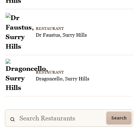
RESTAURANT
Dr Faustus, Surry Hills
RESTAURANT
Dragoncello, Surry Hills
Search