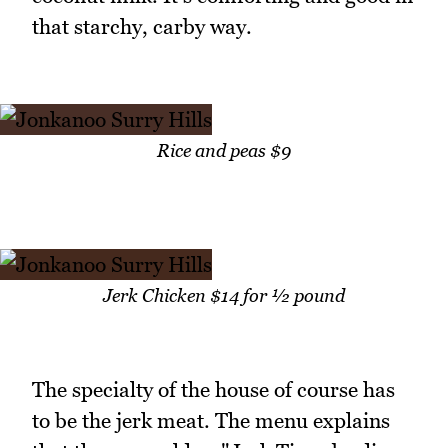
that starchy, carby way.
Rice and peas $9
Jerk Chicken $14 for ½ pound
The specialty of the house of course has
to be the jerk meat. The menu explains