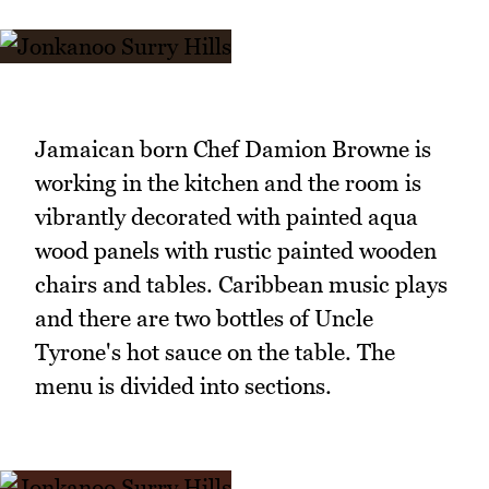
Jamaican born Chef Damion Browne is
working in the kitchen and the room is
vibrantly decorated with painted aqua
wood panels with rustic painted wooden
chairs and tables. Caribbean music plays
and there are two bottles of Uncle
Tyrone's hot sauce on the table. The
menu is divided into sections.