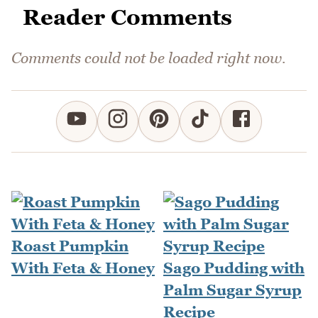
Reader Comments
Comments could not be loaded right now.
Roast Pumpkin
With Feta & Honey
Sago Pudding with
Palm Sugar Syrup
Recipe