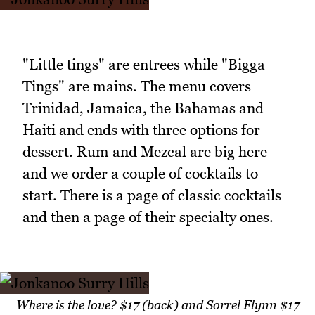
"Little tings" are entrees while "Bigga
Tings" are mains. The menu covers
Trinidad, Jamaica, the Bahamas and
Haiti and ends with three options for
dessert. Rum and Mezcal are big here
and we order a couple of cocktails to
start. There is a page of classic cocktails
and then a page of their specialty ones.
Where is the love? $17 (back) and Sorrel Flynn $17