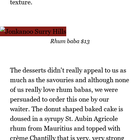
texture.
Rhum baba $13
The desserts didn't really appeal to us as
much as the savouries and although none
of us really love rhum babas, we were
persuaded to order this one by our
waiter. The donut shaped baked cake is
doused in a syrupy St. Aubin Agricole
rhum from Mauritius and topped with
crème Chantilly that is very, very strong