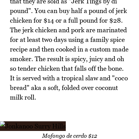
that they are sold as "Jerk Tings by di
pound". You can buy half a pound of jerk
chicken for $14 or a full pound for $28.
The jerk chicken and pork are marinated
for at least two days using a family spice
recipe and then cooked in a custom made
smoker. The result is spicy, juicy and oh
so tender chicken that falls off the bone.
It is served with a tropical slaw and "coco
bread" aka a soft, folded over coconut
milk roll.
Mofongo de cerdo $12