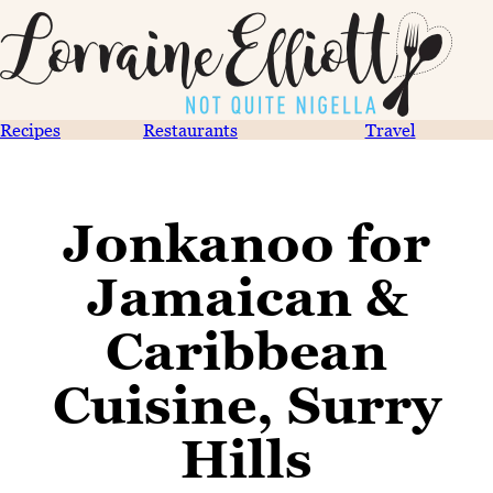
Recipes
Restaurants
Travel
Jonkanoo for
Jamaican &
Caribbean
Cuisine, Surry
Hills