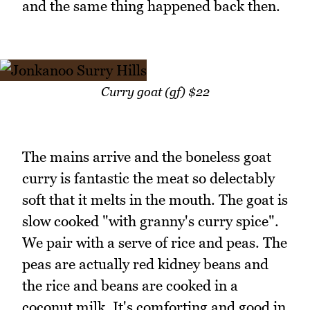
and the same thing happened back then.
Curry goat (gf) $22
The mains arrive and the boneless goat
curry is fantastic the meat so delectably
soft that it melts in the mouth. The goat is
slow cooked "with granny's curry spice".
We pair with a serve of rice and peas. The
peas are actually red kidney beans and
the rice and beans are cooked in a
coconut milk. It's comforting and good in