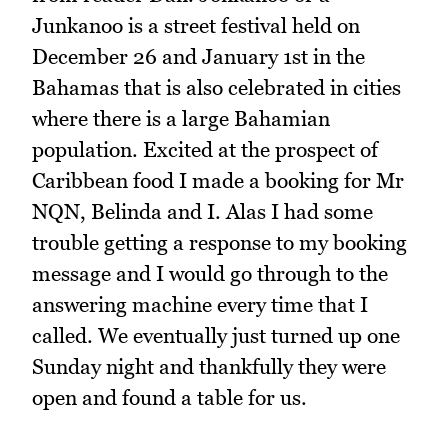
Junkanoo is a street festival held on
December 26 and January 1st in the
Bahamas that is also celebrated in cities
where there is a large Bahamian
population. Excited at the prospect of
Caribbean food I made a booking for Mr
NQN, Belinda and I. Alas I had some
trouble getting a response to my booking
message and I would go through to the
answering machine every time that I
called. We eventually just turned up one
Sunday night and thankfully they were
open and found a table for us.