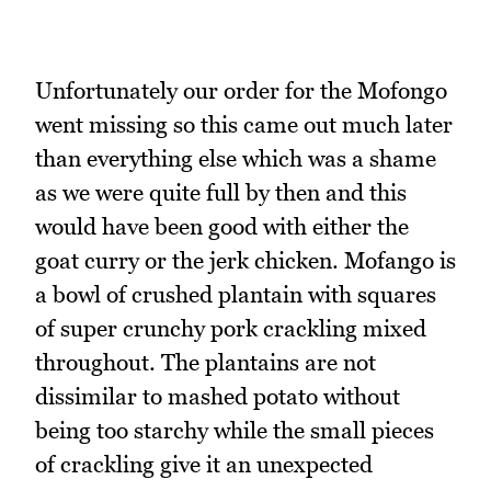
Unfortunately our order for the Mofongo
went missing so this came out much later
than everything else which was a shame
as we were quite full by then and this
would have been good with either the
goat curry or the jerk chicken. Mofango is
a bowl of crushed plantain with squares
of super crunchy pork crackling mixed
throughout. The plantains are not
dissimilar to mashed potato without
being too starchy while the small pieces
of crackling give it an unexpected