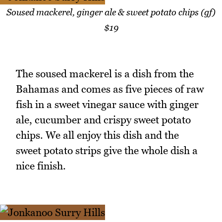
Soused mackerel, ginger ale & sweet potato chips (gf)
$19
The soused mackerel is a dish from the
Bahamas and comes as five pieces of raw
fish in a sweet vinegar sauce with ginger
ale, cucumber and crispy sweet potato
chips. We all enjoy this dish and the
sweet potato strips give the whole dish a
nice finish.