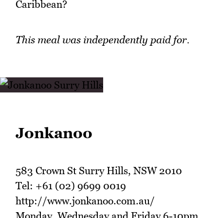
Caribbean?
This meal was independently paid for.
Jonkanoo
583 Crown St Surry Hills, NSW 2010
Tel: +61 (02) 9699 0019
http://www.jonkanoo.com.au/
Monday, Wednesday and Friday 6-10pm