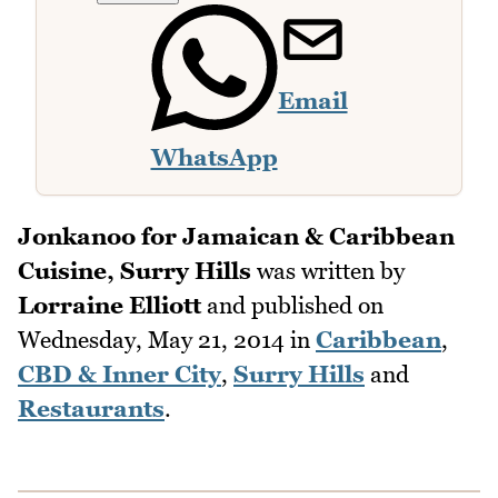
Email
WhatsApp
Jonkanoo for Jamaican & Caribbean
Cuisine, Surry Hills
was written by
Lorraine Elliott
and published on
Wednesday, May 21, 2014
in
Caribbean
,
CBD & Inner City
,
Surry Hills
and
Restaurants
.