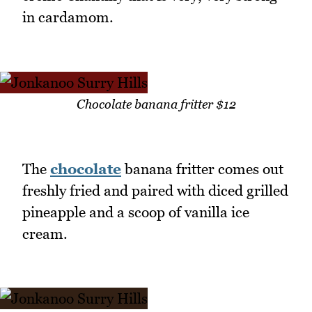
in cardamom.
Chocolate banana fritter $12
The
chocolate
banana fritter comes out
freshly fried and paired with diced grilled
pineapple and a scoop of vanilla ice
cream.