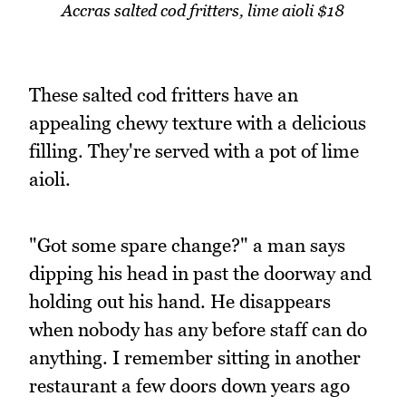
Accras salted cod fritters, lime aioli $18
These salted cod fritters have an
appealing chewy texture with a delicious
filling. They're served with a pot of lime
aioli.
"Got some spare change?" a man says
dipping his head in past the doorway and
holding out his hand. He disappears
when nobody has any before staff can do
anything. I remember sitting in another
restaurant a few doors down years ago