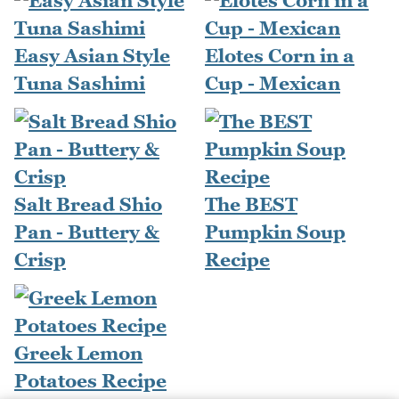
Easy Asian Style
Elotes Corn in a
Tuna Sashimi
Cup - Mexican
Salt Bread Shio
The BEST
Pan - Buttery &
Pumpkin Soup
Crisp
Recipe
Greek Lemon
Potatoes Recipe