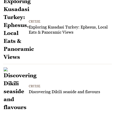
CRUISE
Exploring Kusadasi Turkey: Ephesus, Local
Eats & Panoramic Views
CRUISE
Discovering Dikili seaside and flavours