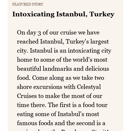
FEATURED STORY
Intoxicating Istanbul, Turkey
On day 3 of our cruise we have
reached Istanbul, Turkey's largest
city. Istanbul is an intoxicating city
home to some of the world's most
beautiful landmarks and delicious
food. Come along as we take two
shore excursions with Celestyal
Cruises to make the most of our
time there. The first is a food tour
eating some of Instabul's most
famous foods and the second is a