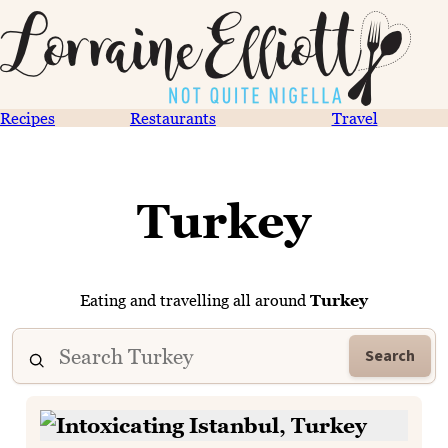
Recipes
Restaurants
Travel
Turkey
Eating and travelling all around
Turkey
Search