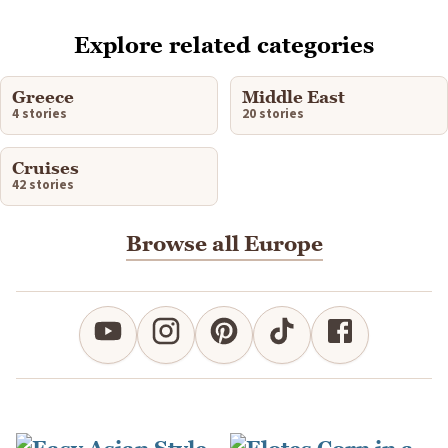
Explore related categories
Greece
Middle East
4 stories
20 stories
Cruises
42 stories
Browse all Europe