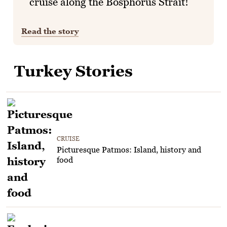
cruise along the Bosphorus Strait!
Read the story
Turkey Stories
CRUISE
Picturesque Patmos: Island, history and
food