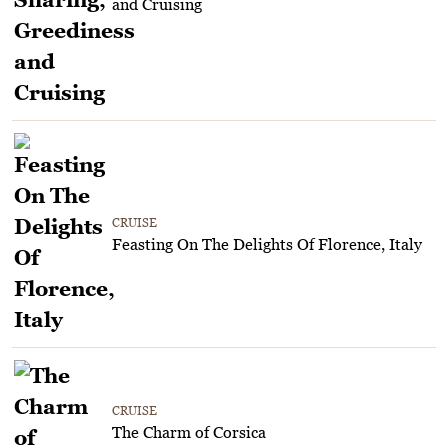
and Cruising
CRUISE
Feasting On The Delights Of Florence, Italy
CRUISE
The Charm of Corsica