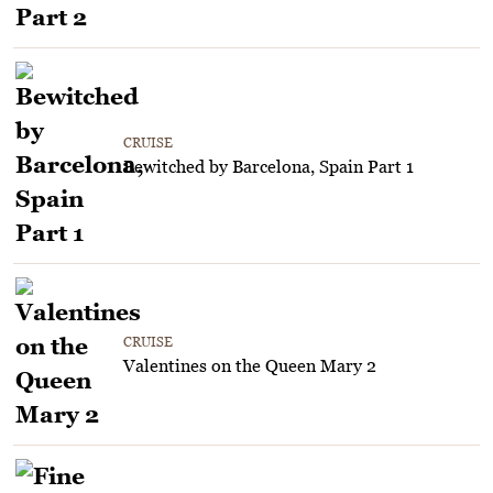
CRUISE
Bewitched by Barcelona, Spain Part 1
CRUISE
Valentines on the Queen Mary 2