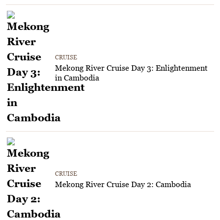
CRUISE
Mekong River Cruise Day 3: Enlightenment
in Cambodia
CRUISE
Mekong River Cruise Day 2: Cambodia