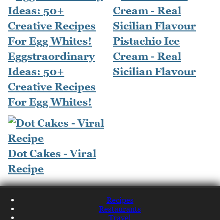
Pistachio Ice
Eggstraordinary
Cream - Real
Ideas: 50+
Sicilian Flavour
Creative Recipes
For Egg Whites!
Dot Cakes - Viral
Recipe
Recipes
Restaurants
Travel