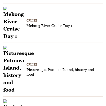
CRUISE
Mekong River Cruise Day 1
CRUISE
Picturesque Patmos: Island, history and
food