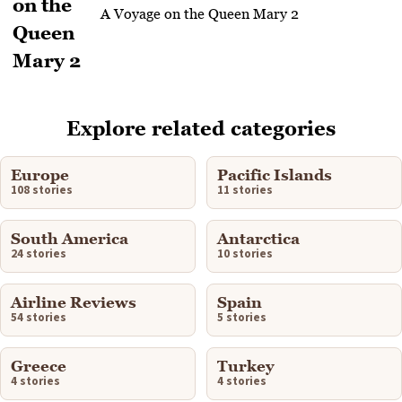
A Voyage on the Queen Mary 2
Explore related categories
Europe
Pacific Islands
108 stories
11 stories
South America
Antarctica
24 stories
10 stories
Airline Reviews
Spain
54 stories
5 stories
Greece
Turkey
4 stories
4 stories