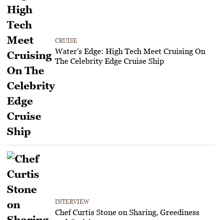
CRUISE
Water's Edge: High Tech Meet Cruising On
The Celebrity Edge Cruise Ship
INTERVIEW
Chef Curtis Stone on Sharing, Greediness