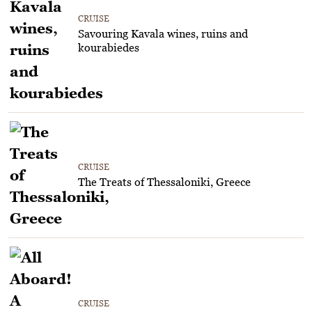
CRUISE
Savouring Kavala wines, ruins and
kourabiedes
CRUISE
The Treats of Thessaloniki, Greece
CRUISE