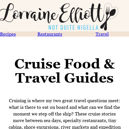
Recipes
Restaurants
Travel
Cruise Food &
Travel Guides
Cruising is where my two great travel questions meet:
what is there to eat on board and what can we find the
moment we step off the ship? These cruise stories
move between sea days, specialty restaurants, tiny
cabins, shore excursions, river markets and expedition