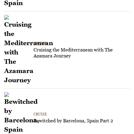
CRUISE
Cruising the Mediterranean with The
Azamara Journey
CRUISE
Bewitched by Barcelona, Spain Part 2