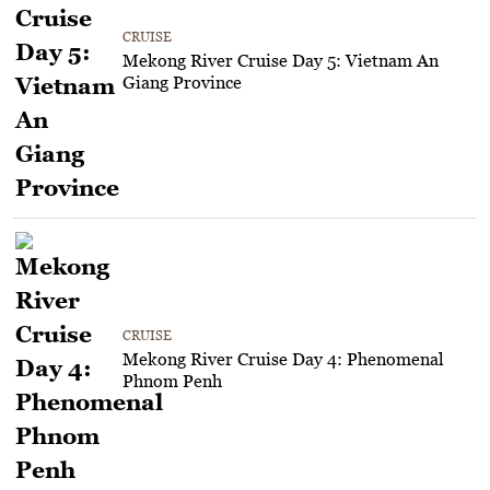
CRUISE
Mekong River Cruise Day 5: Vietnam An
Giang Province
CRUISE
Mekong River Cruise Day 4: Phenomenal
Phnom Penh