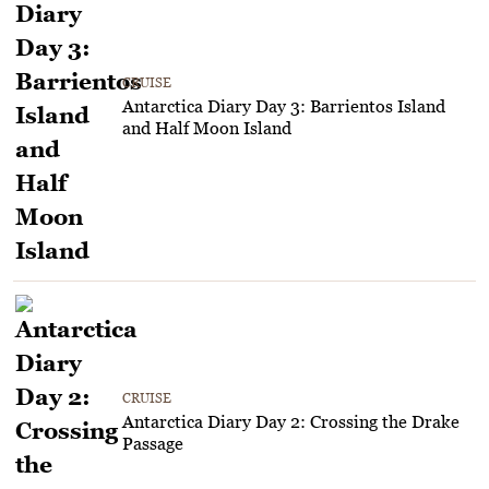
CRUISE
Antarctica Diary Day 3: Barrientos Island
and Half Moon Island
CRUISE
Antarctica Diary Day 2: Crossing the Drake
Passage