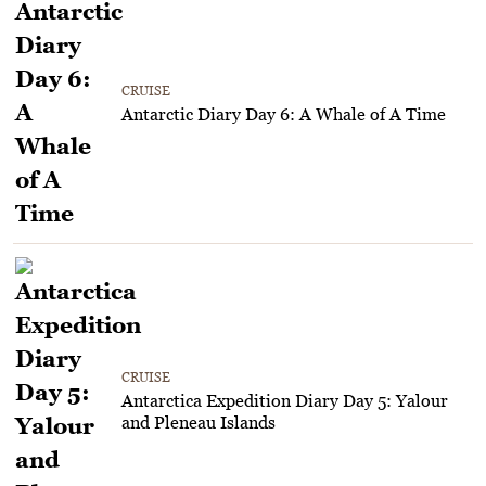
CRUISE
Antarctic Diary Day 6: A Whale of A Time
CRUISE
Antarctica Expedition Diary Day 5: Yalour
and Pleneau Islands