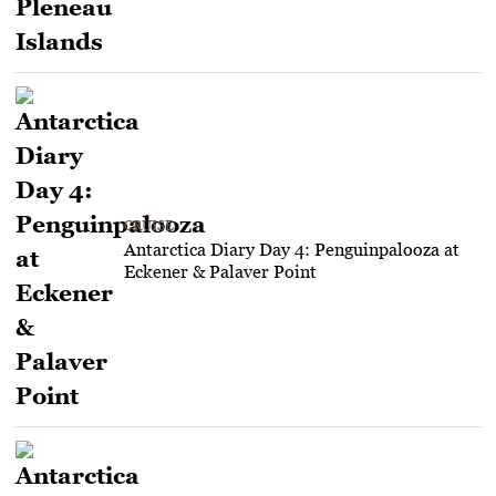
CRUISE
Antarctica Diary Day 4: Penguinpalooza at
Eckener & Palaver Point