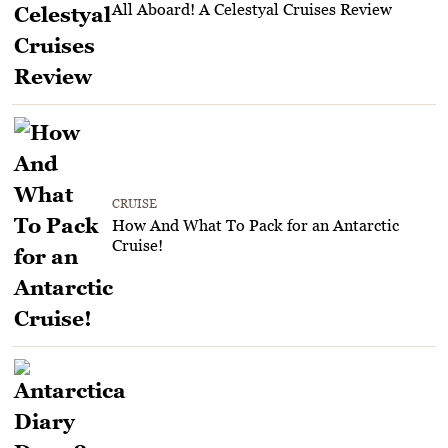
All Aboard! A Celestyal Cruises Review
CRUISE
How And What To Pack for an Antarctic
Cruise!