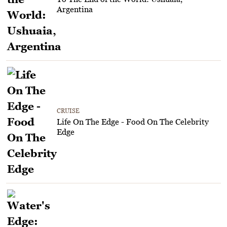
Argentina
CRUISE
Life On The Edge - Food On The Celebrity
Edge