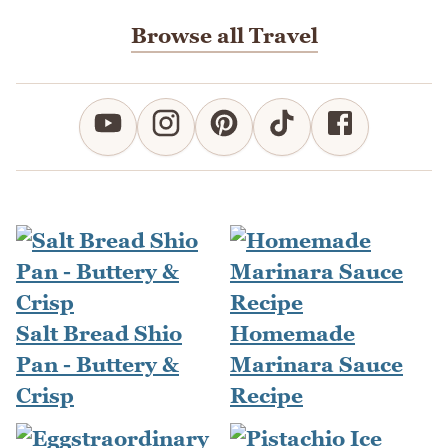
Browse all Travel
Salt Bread Shio
Homemade
Pan - Buttery &
Marinara Sauce
Crisp
Recipe