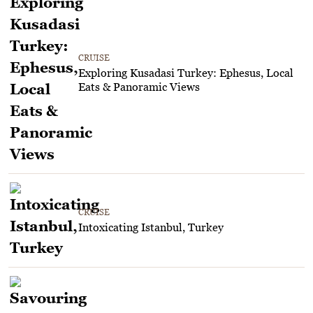
CRUISE
Exploring Kusadasi Turkey: Ephesus, Local
Eats & Panoramic Views
CRUISE
Intoxicating Istanbul, Turkey