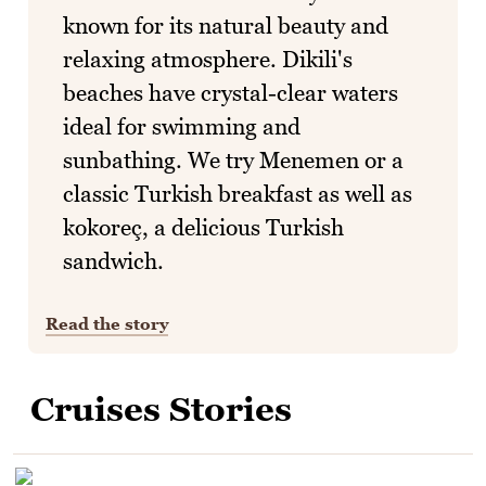
known for its natural beauty and
relaxing atmosphere. Dikili's
beaches have crystal-clear waters
ideal for swimming and
sunbathing. We try Menemen or a
classic Turkish breakfast as well as
kokoreç, a delicious Turkish
sandwich.
Read the story
Cruises Stories