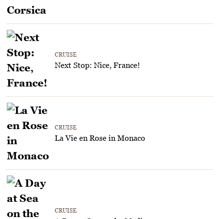
CRUISE
Next Stop: Nice, France!
CRUISE
La Vie en Rose in Monaco
CRUISE