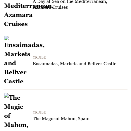
A Day at Sea on the Mediterranean,
Azamara Cruises
CRUISE
Ensaimadas, Markets and Bellver Castle
CRUISE
The Magic of Mahon, Spain