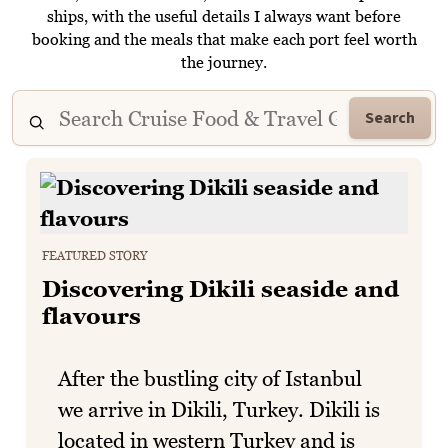
ships, with the useful details I always want before
booking and the meals that make each port feel worth
the journey.
Search
FEATURED STORY
Discovering Dikili seaside and
flavours
After the bustling city of Istanbul
we arrive in Dikili, Turkey. Dikili is
located in western Turkey and is