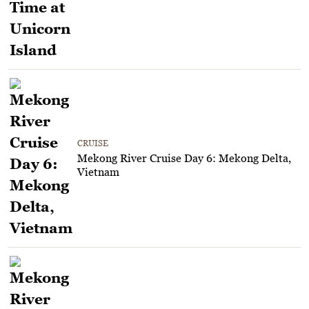
CRUISE
Mekong River Cruise Day 6: Mekong Delta,
Vietnam