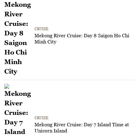
CRUISE
Mekong River Cruise: Day 8 Saigon Ho Chi
Minh City
CRUISE
Mekong River Cruise: Day 7 Island Time at
Unicorn Island