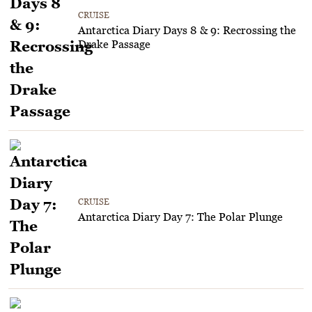
CRUISE
Antarctica Diary Days 8 & 9: Recrossing the
Drake Passage
CRUISE
Antarctica Diary Day 7: The Polar Plunge