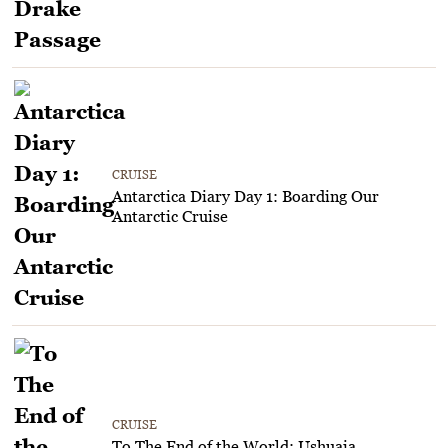
CRUISE
Antarctica Diary Day 1: Boarding Our
Antarctic Cruise
CRUISE
To The End of the World: Ushuaia,