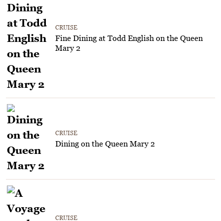
CRUISE
Fine Dining at Todd English on the Queen
Mary 2
CRUISE
Dining on the Queen Mary 2
CRUISE