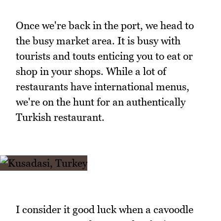
Once we're back in the port, we head to
the busy market area. It is busy with
tourists and touts enticing you to eat or
shop in your shops. While a lot of
restaurants have international menus,
we're on the hunt for an authentically
Turkish restaurant.
I consider it good luck when a cavoodle