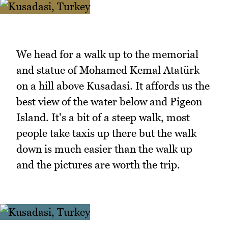
We head for a walk up to the memorial
and statue of Mohamed Kemal Atatürk
on a hill above Kusadasi. It affords us the
best view of the water below and Pigeon
Island. It's a bit of a steep walk, most
people take taxis up there but the walk
down is much easier than the walk up
and the pictures are worth the trip.