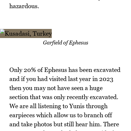
hazardous.
Garfield of Ephesus
Only 20% of Ephesus has been excavated
and if you had visited last year in 2023
then you may not have seen a huge
section that was only recently excavated.
We are all listening to Yunis through
earpieces which allow us to branch off
and take photos but still hear him. There