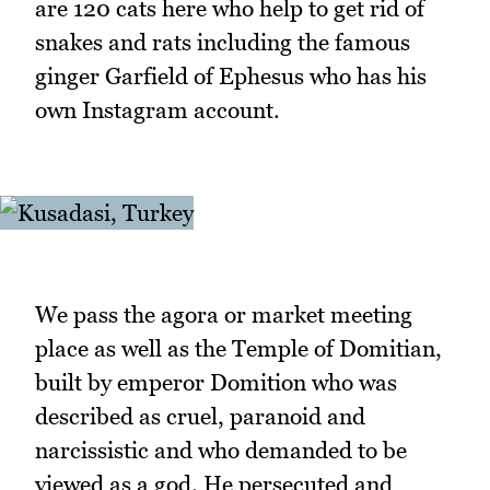
are 120 cats here who help to get rid of
snakes and rats including the famous
ginger Garfield of Ephesus who has his
own Instagram account.
We pass the agora or market meeting
place as well as the Temple of Domitian,
built by emperor Domition who was
described as cruel, paranoid and
narcissistic and who demanded to be
viewed as a god. He persecuted and