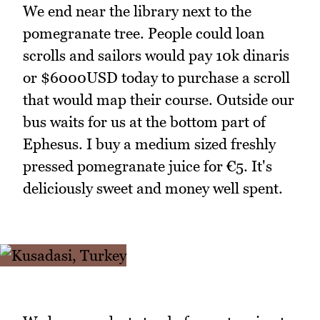
We end near the library next to the
pomegranate tree. People could loan
scrolls and sailors would pay 10k dinaris
or $6000USD today to purchase a scroll
that would map their course. Outside our
bus waits for us at the bottom part of
Ephesus. I buy a medium sized freshly
pressed pomegranate juice for €5. It's
deliciously sweet and money well spent.