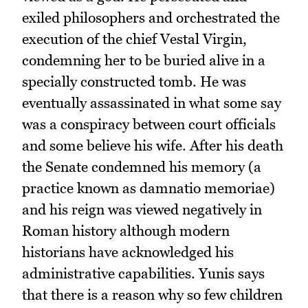
exiled philosophers and orchestrated the
execution of the chief Vestal Virgin,
condemning her to be buried alive in a
specially constructed tomb. He was
eventually assassinated in what some say
was a conspiracy between court officials
and some believe his wife. After his death
the Senate condemned his memory (a
practice known as damnatio memoriae)
and his reign was viewed negatively in
Roman history although modern
historians have acknowledged his
administrative capabilities. Yunis says
that there is a reason why so few children