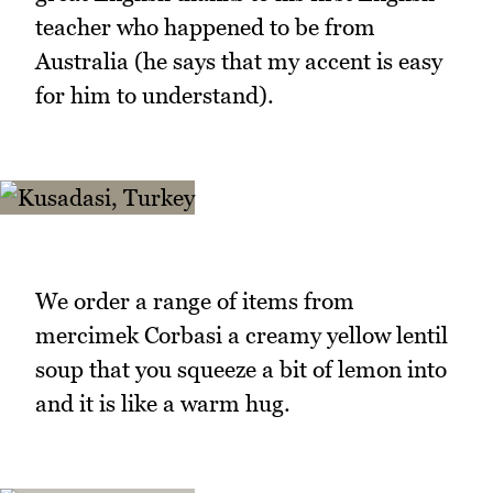
teacher who happened to be from
Australia (he says that my accent is easy
for him to understand).
We order a range of items from
mercimek Corbasi a creamy yellow lentil
soup that you squeeze a bit of lemon into
and it is like a warm hug.