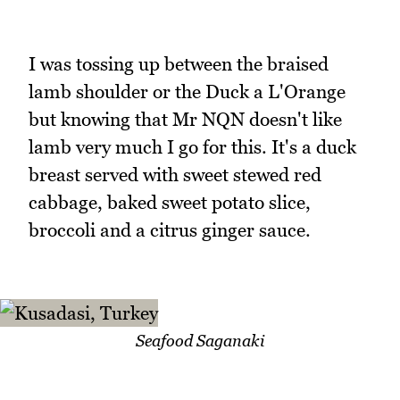
I was tossing up between the braised
lamb shoulder or the Duck a L'Orange
but knowing that Mr NQN doesn't like
lamb very much I go for this. It's a duck
breast served with sweet stewed red
cabbage, baked sweet potato slice,
broccoli and a citrus ginger sauce.
Seafood Saganaki