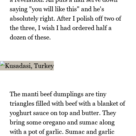
saying "you will like this" and he's
absolutely right. After I polish off two of
the three, I wish I had ordered half a
dozen of these.
The manti beef dumplings are tiny
triangles filled with beef with a blanket of
yoghurt sauce on top and butter. They
bring some oregano and sumac along
with a pot of garlic. Sumac and garlic