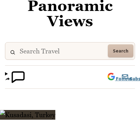
Panoramic
Views
Search
Follow
Subs