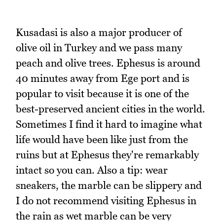
Kusadasi is also a major producer of
olive oil in Turkey and we pass many
peach and olive trees. Ephesus is around
40 minutes away from Ege port and is
popular to visit because it is one of the
best-preserved ancient cities in the world.
Sometimes I find it hard to imagine what
life would have been like just from the
ruins but at Ephesus they're remarkably
intact so you can. Also a tip: wear
sneakers, the marble can be slippery and
I do not recommend visiting Ephesus in
the rain as wet marble can be very