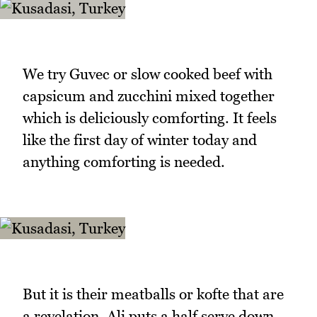
We try Guvec or slow cooked beef with
capsicum and zucchini mixed together
which is deliciously comforting. It feels
like the first day of winter today and
anything comforting is needed.
But it is their meatballs or kofte that are
a revelation. Ali puts a half serve down