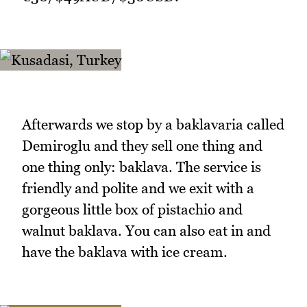
Afterwards we stop by a baklavaria called
Demiroglu and they sell one thing and
one thing only: baklava. The service is
friendly and polite and we exit with a
gorgeous little box of pistachio and
walnut baklava. You can also eat in and
have the baklava with ice cream.