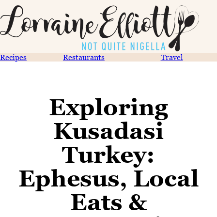
Recipes
Restaurants
Travel
Exploring
Kusadasi
Turkey:
Ephesus, Local
Eats &