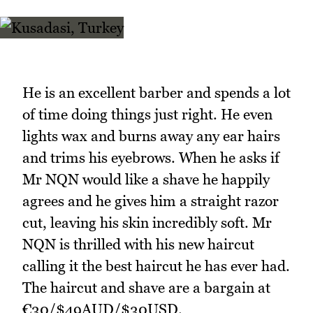
He is an excellent barber and spends a lot
of time doing things just right. He even
lights wax and burns away any ear hairs
and trims his eyebrows. When he asks if
Mr NQN would like a shave he happily
agrees and he gives him a straight razor
cut, leaving his skin incredibly soft. Mr
NQN is thrilled with his new haircut
calling it the best haircut he has ever had.
The haircut and shave are a bargain at
€30/$49AUD/$30USD.