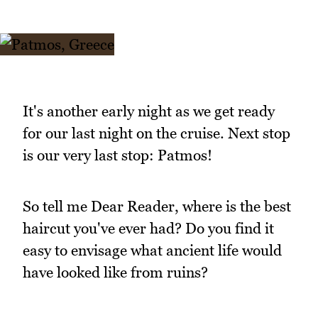
It's another early night as we get ready
for our last night on the cruise. Next stop
is our very last stop: Patmos!
So tell me Dear Reader, where is the best
haircut you've ever had? Do you find it
easy to envisage what ancient life would
have looked like from ruins?