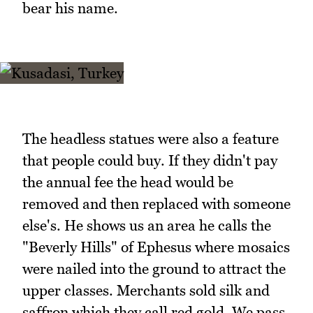
bear his name.
The headless statues were also a feature
that people could buy. If they didn't pay
the annual fee the head would be
removed and then replaced with someone
else's. He shows us an area he calls the
"Beverly Hills" of Ephesus where mosaics
were nailed into the ground to attract the
upper classes. Merchants sold silk and
saffron which they call red gold. We pass