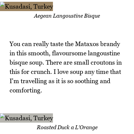
Aegean Langoustine Bisque
You can really taste the Mataxos brandy
in this smooth, flavoursome langoustine
bisque soup. There are small croutons in
this for crunch. I love soup any time that
I'm travelling as it is so soothing and
comforting.
Roasted Duck a L'Orange