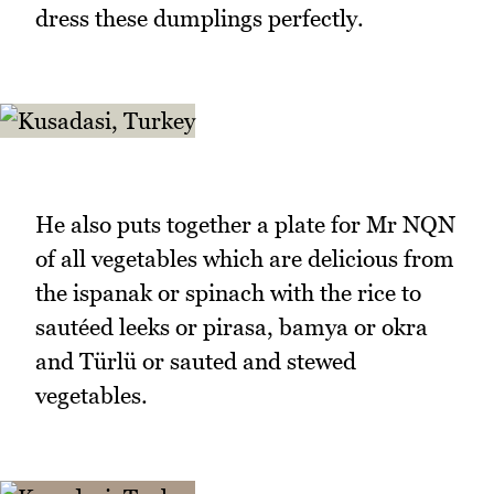
dress these dumplings perfectly.
He also puts together a plate for Mr NQN
of all vegetables which are delicious from
the ispanak or spinach with the rice to
sautéed leeks or pirasa, bamya or okra
and Türlü or sauted and stewed
vegetables.