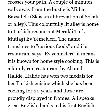
crosses your path. A couple of minutes
walk away from the bustle is Mithat
Baysal Sk (Sk is an abbreviation of Sokak
or alley). This colourfully lit alley is home
to Turkish restaurant Merakli Turk
Mutfagi Ev Yemekleri. The name
translates to "curious foods" and if a
restaurant says "Ev yemekleri" it means
it is known for home style cooking. This is
a family run restaurant by Ali and
Halide. Halide has won two medals for
her Turkish cuisine which she has been
cooking for 20 years and these are
proudly displayed in frames. Ali speaks
great English thanks to his first English