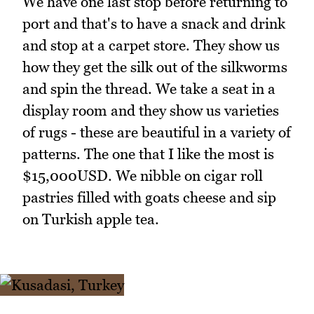
We have one last stop before returning to
port and that's to have a snack and drink
and stop at a carpet store. They show us
how they get the silk out of the silkworms
and spin the thread. We take a seat in a
display room and they show us varieties
of rugs - these are beautiful in a variety of
patterns. The one that I like the most is
$15,000USD. We nibble on cigar roll
pastries filled with goats cheese and sip
on Turkish apple tea.