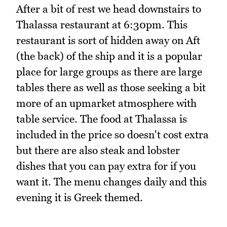
After a bit of rest we head downstairs to
Thalassa restaurant at 6:30pm. This
restaurant is sort of hidden away on Aft
(the back) of the ship and it is a popular
place for large groups as there are large
tables there as well as those seeking a bit
more of an upmarket atmosphere with
table service. The food at Thalassa is
included in the price so doesn't cost extra
but there are also steak and lobster
dishes that you can pay extra for if you
want it. The menu changes daily and this
evening it is Greek themed.