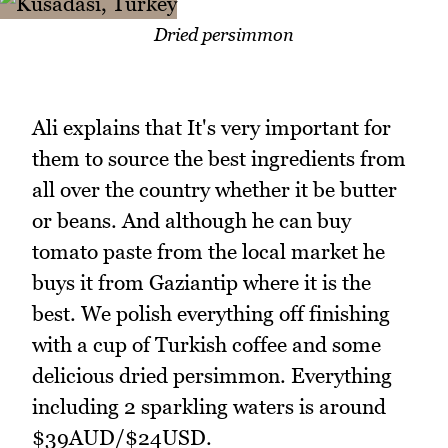
Dried persimmon
Ali explains that It's very important for
them to source the best ingredients from
all over the country whether it be butter
or beans. And although he can buy
tomato paste from the local market he
buys it from Gaziantip where it is the
best. We polish everything off finishing
with a cup of Turkish coffee and some
delicious dried persimmon. Everything
including 2 sparkling waters is around
$39AUD/$24USD.