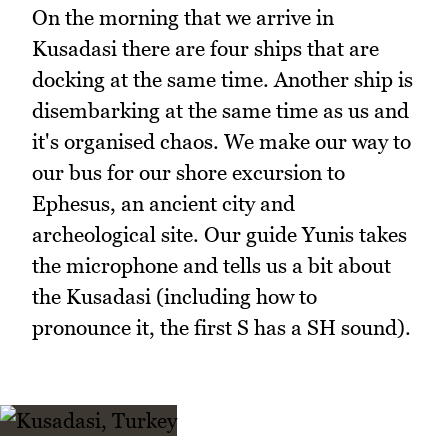
On the morning that we arrive in
Kusadasi there are four ships that are
docking at the same time. Another ship is
disembarking at the same time as us and
it's organised chaos. We make our way to
our bus for our shore excursion to
Ephesus, an ancient city and
archeological site. Our guide Yunis takes
the microphone and tells us a bit about
the Kusadasi (including how to
pronounce it, the first S has a SH sound).