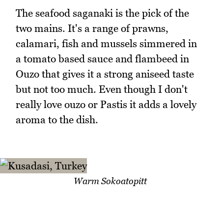
The seafood saganaki is the pick of the
two mains. It's a range of prawns,
calamari, fish and mussels simmered in
a tomato based sauce and flambeed in
Ouzo that gives it a strong aniseed taste
but not too much. Even though I don't
really love ouzo or Pastis it adds a lovely
aroma to the dish.
Warm Sokoatopitt