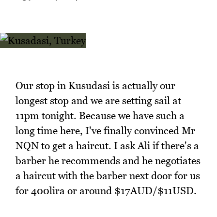
Our stop in Kusudasi is actually our
longest stop and we are setting sail at
11pm tonight. Because we have such a
long time here, I've finally convinced Mr
NQN to get a haircut. I ask Ali if there's a
barber he recommends and he negotiates
a haircut with the barber next door for us
for 400lira or around $17AUD/$11USD.