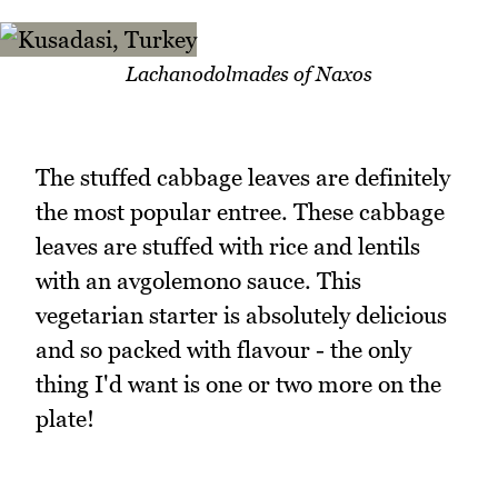
Lachanodolmades of Naxos
The stuffed cabbage leaves are definitely
the most popular entree. These cabbage
leaves are stuffed with rice and lentils
with an avgolemono sauce. This
vegetarian starter is absolutely delicious
and so packed with flavour - the only
thing I'd want is one or two more on the
plate!