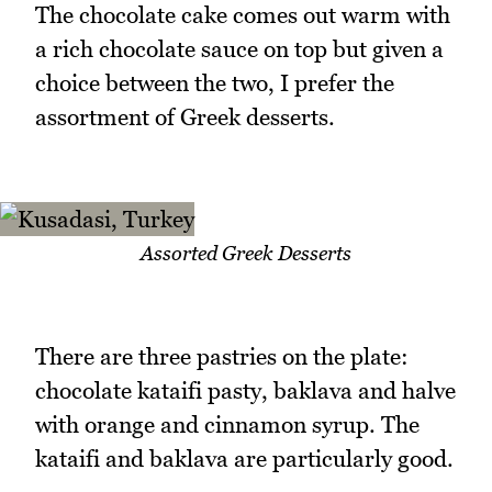
The chocolate cake comes out warm with
a rich chocolate sauce on top but given a
choice between the two, I prefer the
assortment of Greek desserts.
Assorted Greek Desserts
There are three pastries on the plate:
chocolate kataifi pasty, baklava and halve
with orange and cinnamon syrup. The
kataifi and baklava are particularly good.