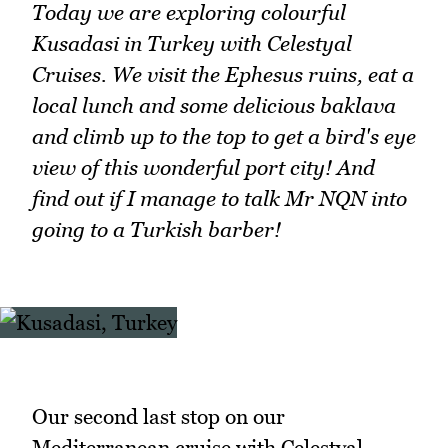
Today we are exploring colourful
Kusadasi in Turkey with Celestyal
Cruises. We visit the Ephesus ruins, eat a
local lunch and some delicious baklava
and climb up to the top to get a bird's eye
view of this wonderful port city! And
find out if I manage to talk Mr NQN into
going to a Turkish barber!
Our second last stop on our
Mediterranean cruise with Celestyal