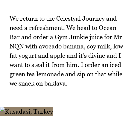
We return to the Celestyal Journey and
need a refreshment. We head to Ocean
Bar and order a Gym Junkie juice for Mr
NQN with avocado banana, soy milk, low
fat yogurt and apple and it's divine and I
want to steal it from him. I order an iced
green tea lemonade and sip on that while
we snack on baklava.