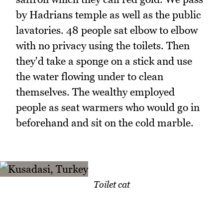
by Hadrians temple as well as the public
lavatories. 48 people sat elbow to elbow
with no privacy using the toilets. Then
they'd take a sponge on a stick and use
the water flowing under to clean
themselves. The wealthy employed
people as seat warmers who would go in
beforehand and sit on the cold marble.
Toilet cat