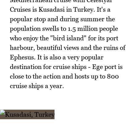
Cruises is Kusadasi in Turkey. It's a
popular stop and during summer the
population swells to 1.5 million people
who enjoy the "bird island" for its port
harbour, beautiful views and the ruins of
Ephesus. It is also a very popular
destination for cruise ships - Ege port is
close to the action and hosts up to 800
cruise ships a year.