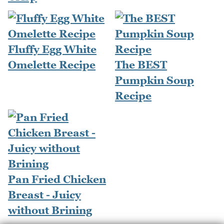
Fluffy Egg White
Omelette Recipe
The BEST
Pumpkin Soup
Recipe
Pan Fried Chicken
Breast - Juicy
without Brining