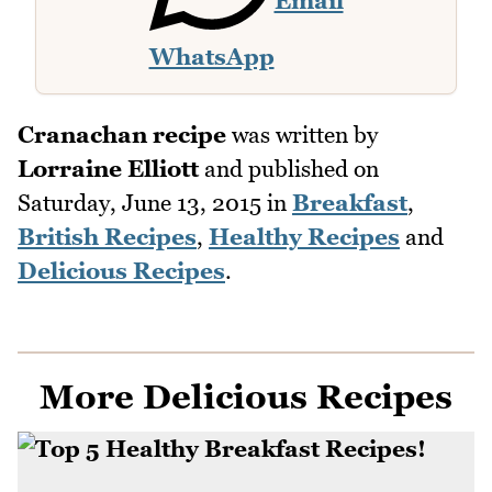
Email
WhatsApp
Cranachan recipe
was written by
Lorraine Elliott
and published on
Saturday, June 13, 2015
in
Breakfast
,
British Recipes
,
Healthy Recipes
and
Delicious Recipes
.
More Delicious Recipes