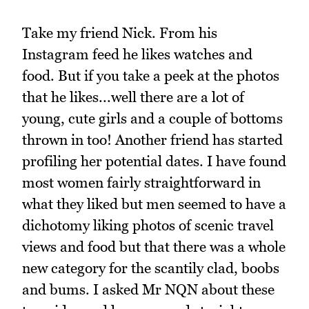
Take my friend Nick. From his
Instagram feed he likes watches and
food. But if you take a peek at the photos
that he likes...well there are a lot of
young, cute girls and a couple of bottoms
thrown in too! Another friend has started
profiling her potential dates. I have found
most women fairly straightforward in
what they liked but men seemed to have a
dichotomy liking photos of scenic travel
views and food but that there was a whole
new category for the scantily clad, boobs
and bums. I asked Mr NQN about these