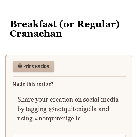
Breakfast (or Regular)
Cranachan
🖨️ Print Recipe
Made this recipe?
Share your creation on social media
by tagging @notquitenigella and
using #notquitenigella.