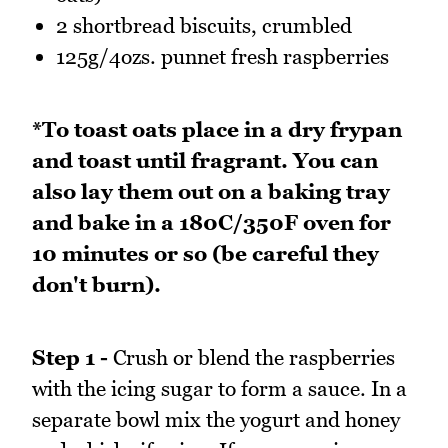
2 shortbread biscuits, crumbled
125g/4ozs. punnet fresh raspberries
*To toast oats place in a dry frypan
and toast until fragrant. You can
also lay them out on a baking tray
and bake in a 180C/350F oven for
10 minutes or so (be careful they
don't burn).
Step 1 -
Crush or blend the raspberries
with the icing sugar to form a sauce. In a
separate bowl mix the yogurt and honey