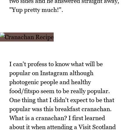
two sides and he answered straight away,
"Yup pretty much!".
I can't profess to know what will be
popular on Instagram although
photogenic people and healthy
food/fitspo seem to be really popular.
One thing that I didn't expect to be that
popular was this breakfast cranachan.
What is a cranachan? I first learned
about it when attending a Visit Scotland