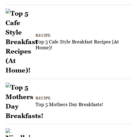
RECIPE
Top 5 Cafe Style Breakfast Recipes (At
Home)!
RECIPE
Top 5 Mothers Day Breakfasts!