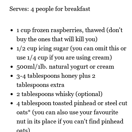
Serves: 4 people for breakfast
1 cup frozen raspberries, thawed (don't
buy the ones that will kill you)
1/2 cup icing sugar (you can omit this or
use 1/4 cup if you are using cream)
500ml/1lb. natural yogurt or cream
3-4 tablespoons honey plus 2
tablespoons extra
2 tablespoons whisky (optional)
4 tablespoon toasted pinhead or steel cut
oats* (you can also use your favourite
nut in its place if you can't find pinhead
oats)