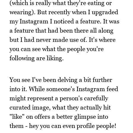
(which is really what they're eating or
wearing). But recently when I upgraded
my Instagram I noticed a feature. It was
a feature that had been there all along
but I had never made use of. It's where
you can see what the people you're
following are liking.
You see I've been delving a bit further
into it. While someone's Instagram feed
might represent a person's carefully
curated image, what they actually hit
"like" on offers a better glimpse into
them - hey you can even profile people!