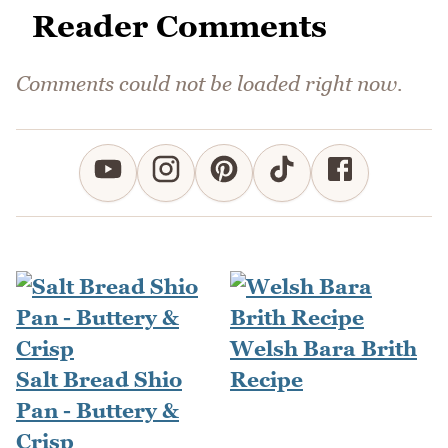
Reader Comments
Comments could not be loaded right now.
Welsh Bara Brith
Salt Bread Shio
Recipe
Pan - Buttery &
Crisp