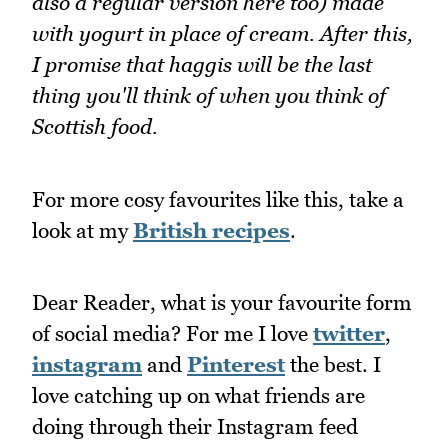
also a regular version here too) made
with yogurt in place of cream. After this,
I promise that haggis will be the last
thing you'll think of when you think of
Scottish food.
For more cosy favourites like this, take a
look at my
British recipes
.
Dear Reader, what is your favourite form
of social media? For me I love
twitter
,
instagram
and
Pinterest
the best. I
love catching up on what friends are
doing through their Instagram feed