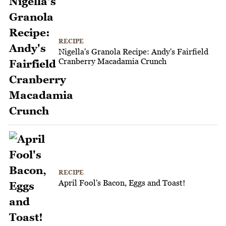
RECIPE
Nigella's Granola Recipe: Andy's Fairfield
Cranberry Macadamia Crunch
RECIPE
April Fool's Bacon, Eggs and Toast!