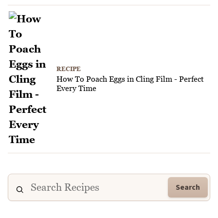
RECIPE
How To Poach Eggs in Cling Film - Perfect
Every Time
Search