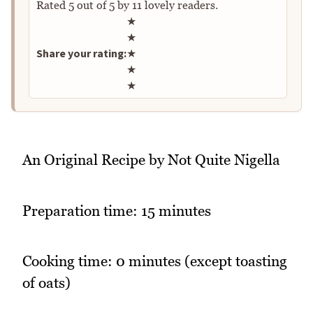
Rated
5
out of
5
by
11
lovely readers.
Rate this recipe
★
★
Share your rating:
★
★
★
An Original Recipe by Not Quite Nigella
Preparation time: 15 minutes
Cooking time: 0 minutes (except toasting
of oats)