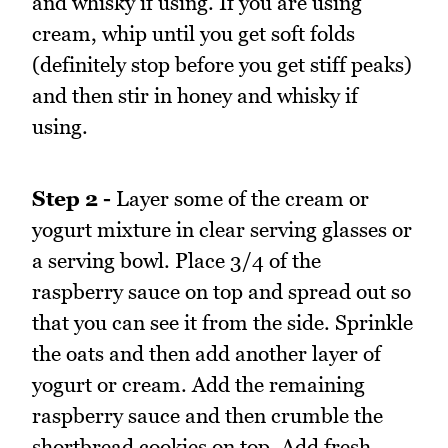
and whisky if using. If you are using
cream, whip until you get soft folds
(definitely stop before you get stiff peaks)
and then stir in honey and whisky if
using.
Step 2 -
Layer some of the cream or
yogurt mixture in clear serving glasses or
a serving bowl. Place 3/4 of the
raspberry sauce on top and spread out so
that you can see it from the side. Sprinkle
the oats and then add another layer of
yogurt or cream. Add the remaining
raspberry sauce and then crumble the
shortbread cookies on top. Add fresh