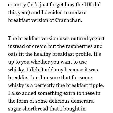
country (let's just forget how the UK did
this year) and I decided to make a
breakfast version of Cranachan.
The breakfast version uses natural yogurt
instead of cream but the raspberries and
oats fit the healthy breakfast profile. It's
up to you whether you want to use
whisky. I didn't add any because it was
breakfast but I'm sure that for some
whisky is a perfectly fine breakfast tipple.
I also added something extra to these in
the form of some delicious demerara
sugar shortbread that I bought in