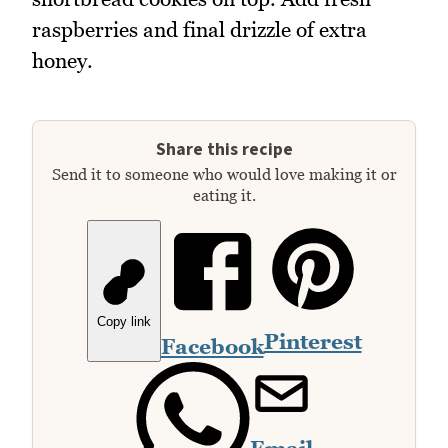
raspberries and final drizzle of extra
honey.
Share this recipe
Send it to someone who would love making it or
eating it.
Copy link
Pinterest
Facebook