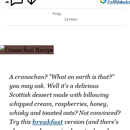
Follow
Subs
Prep
15 mins
A cranachan? "What on earth is that?"
you may ask. Well it's a delicious
Scottish dessert made with billowing
whipped cream, raspberries, honey,
whisky and toasted oats? Not convinced?
Try this
breakfast
version (and there's