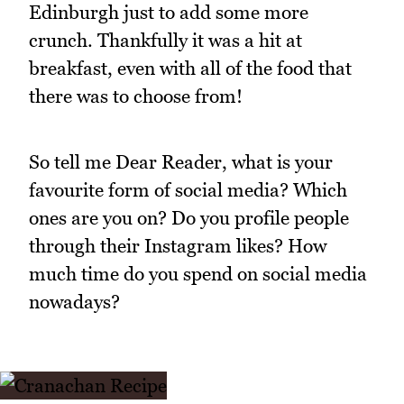
Edinburgh just to add some more
crunch. Thankfully it was a hit at
breakfast, even with all of the food that
there was to choose from!
So tell me Dear Reader, what is your
favourite form of social media? Which
ones are you on? Do you profile people
through their Instagram likes? How
much time do you spend on social media
nowadays?