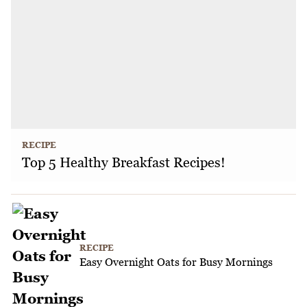
RECIPE
Top 5 Healthy Breakfast Recipes!
RECIPE
Easy Overnight Oats for Busy Mornings