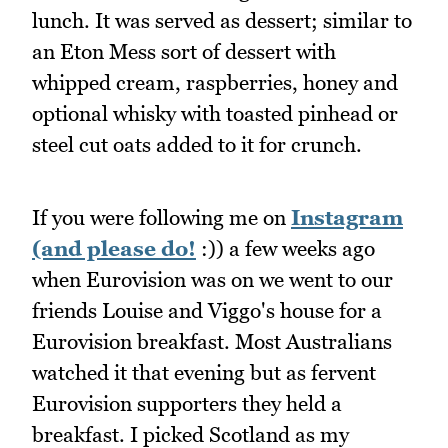
lunch. It was served as dessert; similar to
an Eton Mess sort of dessert with
whipped cream, raspberries, honey and
optional whisky with toasted pinhead or
steel cut oats added to it for crunch.
If you were following me on
Instagram
(and please do!
:)) a few weeks ago
when Eurovision was on we went to our
friends Louise and Viggo's house for a
Eurovision breakfast. Most Australians
watched it that evening but as fervent
Eurovision supporters they held a
breakfast. I picked Scotland as my