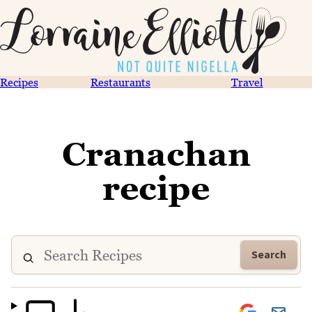
Recipes
Restaurants
Travel
Cranachan
recipe
Search