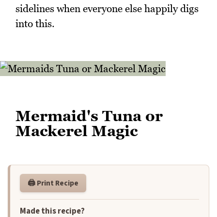
sidelines when everyone else happily digs
into this.
Mermaid's Tuna or
Mackerel Magic
🖨️ Print Recipe
Made this recipe?