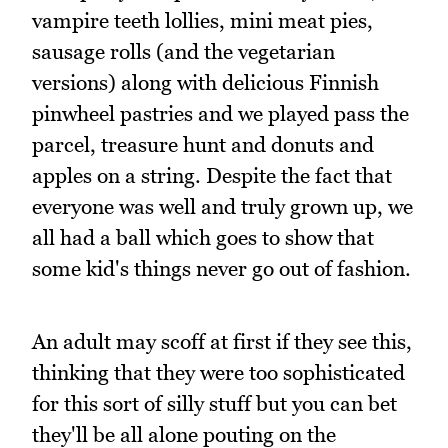
vampire teeth lollies, mini meat pies,
sausage rolls (and the vegetarian
versions) along with delicious Finnish
pinwheel pastries and we played pass the
parcel, treasure hunt and donuts and
apples on a string. Despite the fact that
everyone was well and truly grown up, we
all had a ball which goes to show that
some kid's things never go out of fashion.
An adult may scoff at first if they see this,
thinking that they were too sophisticated
for this sort of silly stuff but you can bet
they'll be all alone pouting on the