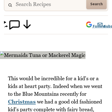
Search
Follow
Subs
This would be incredible for a kid's or a
kids at heart party. Indeed when we went
to the Blue Mountains recently for
Christmas
we had a good old fashioned
kid's party complete with fairy bread,