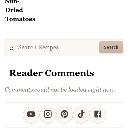
Search
Reader Comments
Comments could not be loaded right now.