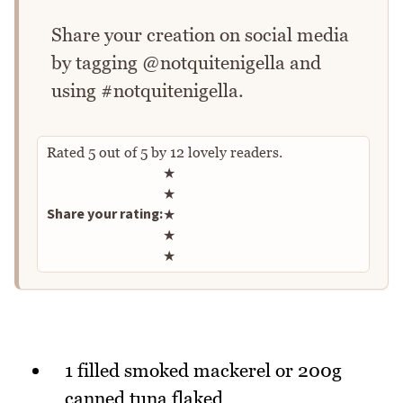
Share your creation on social media
by tagging @notquitenigella and
using #notquitenigella.
Rated
5
out of
5
by
12
lovely readers.
Rate this recipe
★
★
Share your rating:
★
★
★
1 filled smoked mackerel or 200g
canned tuna flaked