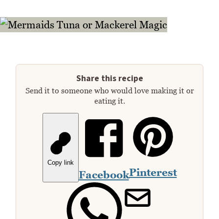
Share this recipe
Send it to someone who would love making it or
eating it.
Copy link
Pinterest
Facebook