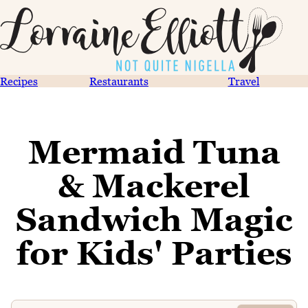
Recipes
Restaurants
Travel
Mermaid Tuna
& Mackerel
Sandwich Magic
for Kids' Parties