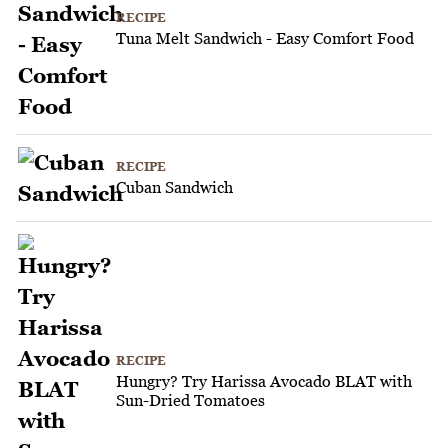
RECIPE
Tuna Melt Sandwich - Easy Comfort Food
RECIPE
Cuban Sandwich
RECIPE
Hungry? Try Harissa Avocado BLAT with
Sun-Dried Tomatoes