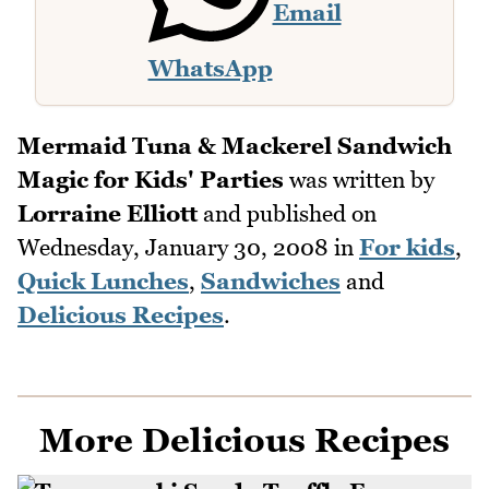
Email
WhatsApp
Mermaid Tuna & Mackerel Sandwich
Magic for Kids' Parties
was written by
Lorraine Elliott
and published on
Wednesday, January 30, 2008
in
For kids
,
Quick Lunches
,
Sandwiches
and
Delicious Recipes
.
More Delicious Recipes