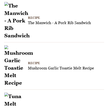
RECIPE
The Manwich - A Pork Rib Sandwich
RECIPE
Mushroom Garlic Toastie Melt Recipe