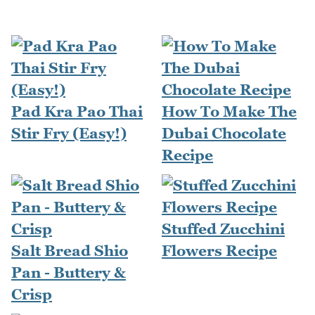
Pad Kra Pao Thai
How To Make The
Stir Fry (Easy!)
Dubai Chocolate
Recipe
Stuffed Zucchini
Salt Bread Shio
Flowers Recipe
Pan - Buttery &
Crisp