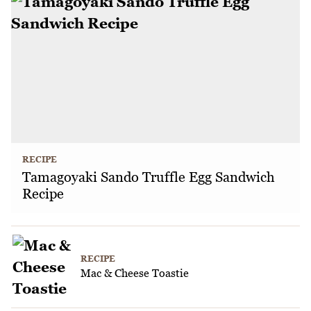
RECIPE
Tamagoyaki Sando Truffle Egg Sandwich
Recipe
RECIPE
Mac & Cheese Toastie