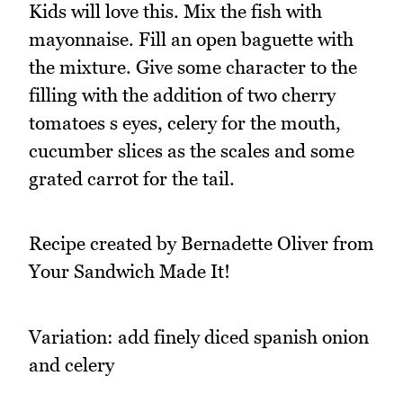
Kids will love this. Mix the fish with
mayonnaise. Fill an open baguette with
the mixture. Give some character to the
filling with the addition of two cherry
tomatoes s eyes, celery for the mouth,
cucumber slices as the scales and some
grated carrot for the tail.
Recipe created by Bernadette Oliver from
Your Sandwich Made It!
Variation: add finely diced spanish onion
and celery