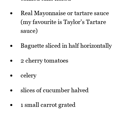
Real Mayonnaise or tartare sauce
(my favourite is Taylor's Tartare
sauce)
Baguette sliced in half horizontally
2 cherry tomatoes
celery
slices of cucumber halved
1 small carrot grated