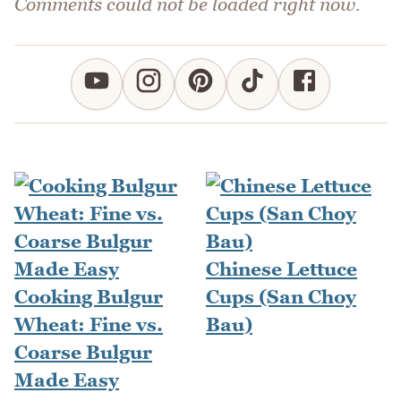
Comments could not be loaded right now.
Chinese Lettuce
Cooking Bulgur
Cups (San Choy
Wheat: Fine vs.
Bau)
Coarse Bulgur
Made Easy