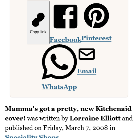
Copy link
Pinterest
Facebook
Email
WhatsApp
Mamma's got a pretty, new Kitchenaid
cover!
was written by
Lorraine Elliott
and
published on
Friday, March 7, 2008
in
Speciality Shops
.