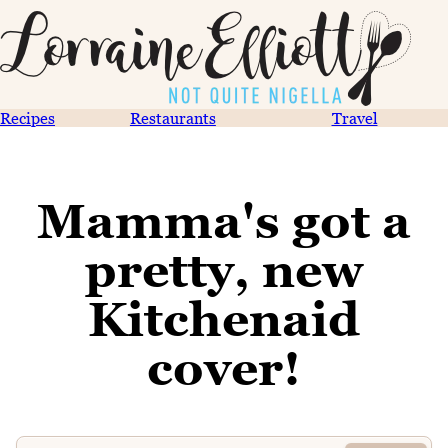
Recipes
Restaurants
Travel
Mamma's got a
pretty, new
Kitchenaid
cover!