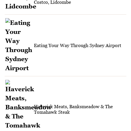
Costco, Lidcombe
Eating Your Way Through Sydney Airport
Haverick Meats, Banksmeadow & The
Tomahawk Steak