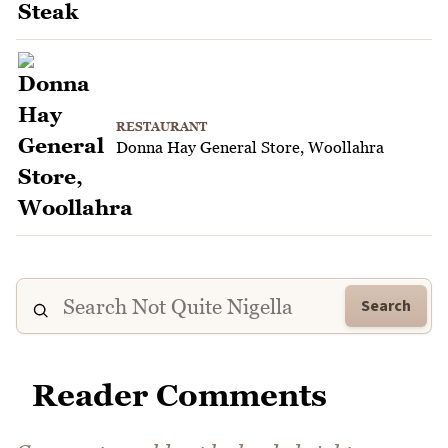
RESTAURANT
Donna Hay General Store, Woollahra
Search
Reader Comments