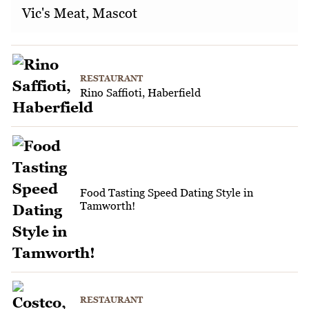
Vic's Meat, Mascot
RESTAURANT
Rino Saffioti, Haberfield
Food Tasting Speed Dating Style in
Tamworth!
RESTAURANT