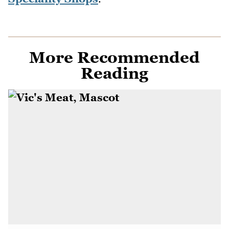
More Recommended
Reading