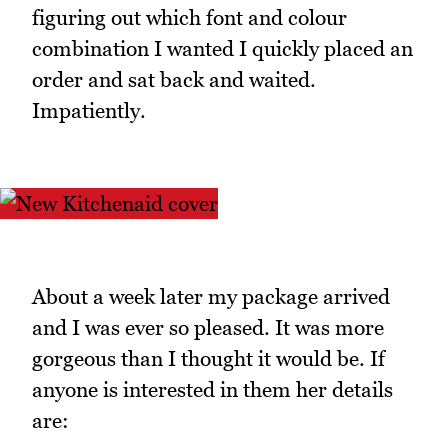
figuring out which font and colour
combination I wanted I quickly placed an
order and sat back and waited.
Impatiently.
About a week later my package arrived
and I was ever so pleased. It was more
gorgeous than I thought it would be. If
anyone is interested in them her details
are: