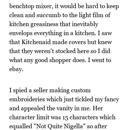
benchtop mixer, it would be hard to keep
clean and succumb to the light film of
kitchen greasiness that inevitably
envelops everything in a kitchen. I saw
that Kitchenaid made covers but knew
that they weren't stocked here so I did
what any good shopper does. I went to
ebay.
I spied a seller making custom
embroideries which just tickled my fancy
and appealed the vanity in me. Her
character limit was 15 characters which
equalled "Not Quite Nigella" so after