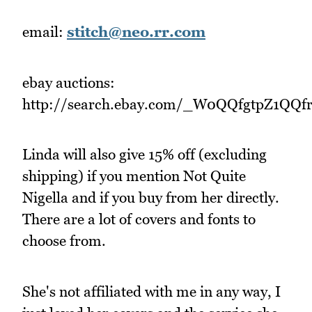
email:
stitch@neo.rr.com
ebay auctions:
http://search.ebay.com/_W0QQfgtpZ1QQ
Linda will also give 15% off (excluding
shipping) if you mention Not Quite
Nigella and if you buy from her directly.
There are a lot of covers and fonts to
choose from.
She's not affiliated with me in any way, I