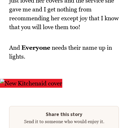
just loved her covers and the service she
gave me and I get nothing from
recommending her except joy that I know
that you will love them too!
And
Everyone
needs their name up in
lights.
Share this story
Send it to someone who would enjoy it.