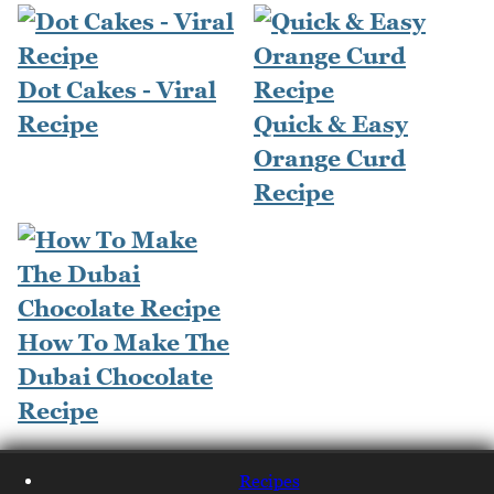
Dot Cakes - Viral
Recipe
Quick & Easy
Orange Curd
Recipe
How To Make The
Dubai Chocolate
Recipe
Recipes