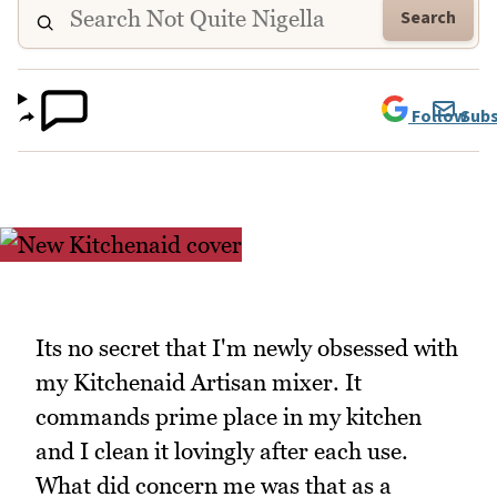
Search
Follow
Subs
Its no secret that I'm newly obsessed with
my Kitchenaid Artisan mixer. It
commands prime place in my kitchen
and I clean it lovingly after each use.
What did concern me was that as a