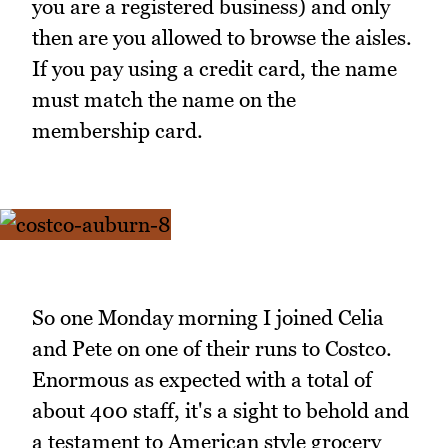
you are a registered business) and only
then are you allowed to browse the aisles.
If you pay using a credit card, the name
must match the name on the
membership card.
So one Monday morning I joined Celia
and Pete on one of their runs to Costco.
Enormous as expected with a total of
about 400 staff, it's a sight to behold and
a testament to American style grocery