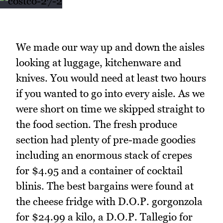
We made our way up and down the aisles
looking at luggage, kitchenware and
knives. You would need at least two hours
if you wanted to go into every aisle. As we
were short on time we skipped straight to
the food section. The fresh produce
section had plenty of pre-made goodies
including an enormous stack of crepes
for $4.95 and a container of cocktail
blinis. The best bargains were found at
the cheese fridge with D.O.P. gorgonzola
for $24.99 a kilo, a D.O.P. Tallegio for