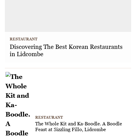
RESTAURANT
Discovering The Best Korean Restaurants
in Lidcombe
RESTAURANT
The Whole Kit and Ka-Boodle. A Boodle
Feast at Sizzling Fillo, Lidcombe