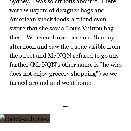
Sydney. I was so curious about it. There
were whispers of designer bags and
American snack foods-a friend even
swore that she saw a Louis Vuitton bag
there. We even drove there one Sunday
afternoon and saw the queue visible from
the street and Mr NQN refused to go any
further (Mr NQN's other name is "he who
does not enjoy grocery shopping") so we
turned around and went home.
_
_