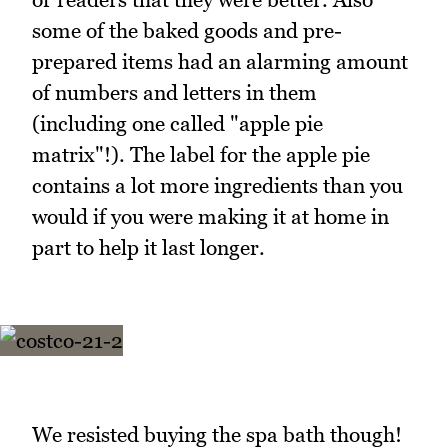
some of the baked goods and pre-
prepared items had an alarming amount
of numbers and letters in them
(including one called "apple pie
matrix"!). The label for the apple pie
contains a lot more ingredients than you
would if you were making it at home in
part to help it last longer.
We resisted buying the spa bath though!