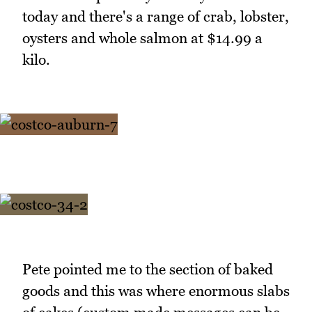
today and there's a range of crab, lobster,
oysters and whole salmon at $14.99 a
kilo.
Pete pointed me to the section of baked
goods and this was where enormous slabs