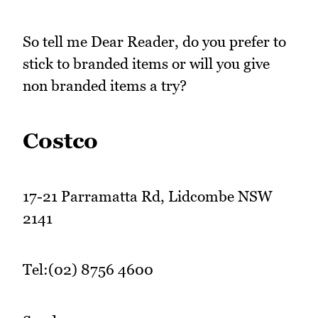
So tell me Dear Reader, do you prefer to
stick to branded items or will you give
non branded items a try?
Costco
17-21 Parramatta Rd, Lidcombe NSW
2141
Tel:(02) 8756 4600