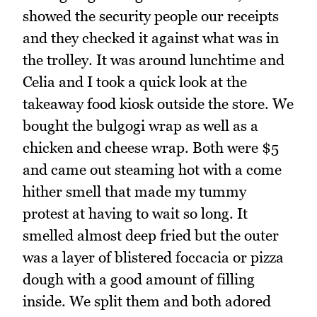
showed the security people our receipts
and they checked it against what was in
the trolley. It was around lunchtime and
Celia and I took a quick look at the
takeaway food kiosk outside the store. We
bought the bulgogi wrap as well as a
chicken and cheese wrap. Both were $5
and came out steaming hot with a come
hither smell that made my tummy
protest at having to wait so long. It
smelled almost deep fried but the outer
was a layer of blistered foccacia or pizza
dough with a good amount of filling
inside. We split them and both adored