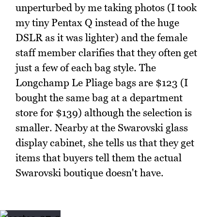
unperturbed by me taking photos (I took
my tiny Pentax Q instead of the huge
DSLR as it was lighter) and the female
staff member clarifies that they often get
just a few of each bag style. The
Longchamp Le Pliage bags are $123 (I
bought the same bag at a department
store for $139) although the selection is
smaller. Nearby at the Swarovski glass
display cabinet, she tells us that they get
items that buyers tell them the actual
Swarovski boutique doesn't have.