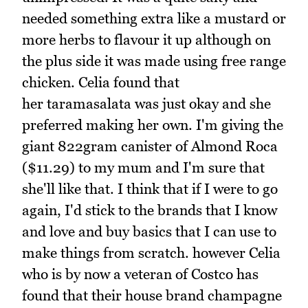
needed something extra like a mustard or
more herbs to flavour it up although on
the plus side it was made using free range
chicken. Celia found that
her taramasalata was just okay and she
preferred making her own. I'm giving the
giant 822gram canister of Almond Roca
($11.29) to my mum and I'm sure that
she'll like that. I think that if I were to go
again, I'd stick to the brands that I know
and love and buy basics that I can use to
make things from scratch. however Celia
who is by now a veteran of Costco has
found that their house brand champagne