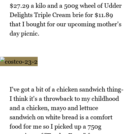
$27.29 a kilo and a 500g wheel of Udder
Delights Triple Cream brie for $11.89
that I bought for our upcoming mother's
day picnic.
I've got a bit of a chicken sandwich thing-
I think it's a throwback to my childhood
and a chicken, mayo and lettuce
sandwich on white bread is a comfort
food for me so I picked up a 750g