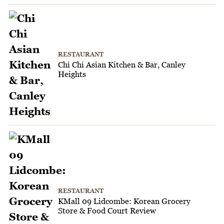
RESTAURANT
Chi Chi Asian Kitchen & Bar, Canley
Heights
RESTAURANT
KMall 09 Lidcombe: Korean Grocery
Store & Food Court Review