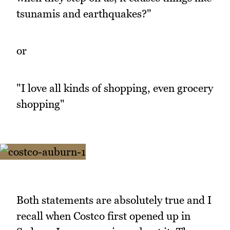
tsunamis and earthquakes?"
or
"I love all kinds of shopping, even grocery
shopping"
Both statements are absolutely true and I
recall when Costco first opened up in