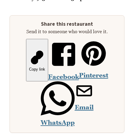
Share this restaurant
Send it to someone who would love it.
Copy link
Pinterest
Facebook
Email
WhatsApp