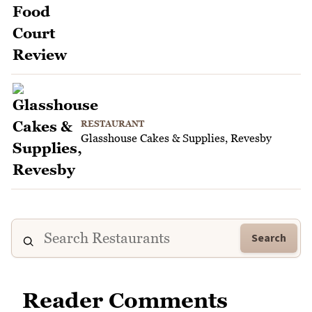
RESTAURANT
Glasshouse Cakes & Supplies, Revesby
Search
Reader Comments