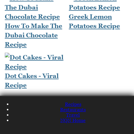
Greek Lemon
How To Make The
Potatoes Recipe
Dubai Chocolate
Recipe
Dot Cakes - Viral
Recipe
Recipes
Restaurants
Travel
NQN Home