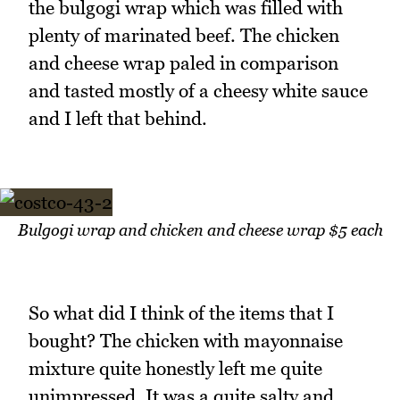
the bulgogi wrap which was filled with
plenty of marinated beef. The chicken
and cheese wrap paled in comparison
and tasted mostly of a cheesy white sauce
and I left that behind.
Bulgogi wrap and chicken and cheese wrap $5 each
So what did I think of the items that I
bought? The chicken with mayonnaise
mixture quite honestly left me quite
unimpressed. It was a quite salty and