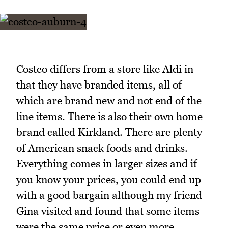
Costco differs from a store like Aldi in
that they have branded items, all of
which are brand new and not end of the
line items. There is also their own home
brand called Kirkland. There are plenty
of American snack foods and drinks.
Everything comes in larger sizes and if
you know your prices, you could end up
with a good bargain although my friend
Gina visited and found that some items
were the same price or even more