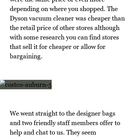
depending on where you shopped. The
Dyson vacuum cleaner was cheaper than
the retail price of other stores although
with some research you can find stores
that sell it for cheaper or allow for
bargaining.
We went straight to the designer bags
and two friendly staff members offer to
help and chat to us. They seem