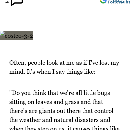
Follow
Subs
Often, people look at me as if I've lost my
mind. It's when I say things like:
"Do you think that we're all little bugs
sitting on leaves and grass and that
there's are giants out there that control
the weather and natural disasters and
when they step on us, it causes things like