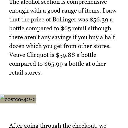
The alcohol section is comprehensive
enough with a good range of items. I saw
that the price of Bollinger was $56.39 a
bottle compared to $65 retail although
there aren't any savings if you buy a half
dozen which you get from other stores.
Veuve Clicquot is $59.88 a bottle
compared to $65.99 a bottle at other
retail stores.
After going through the checkout, we