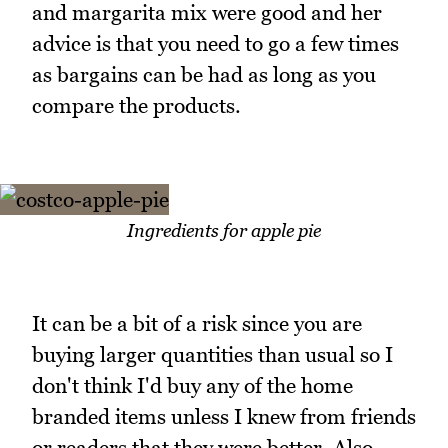
and margarita mix were good and her
advice is that you need to go a few times
as bargains can be had as long as you
compare the products.
Ingredients for apple pie
It can be a bit of a risk since you are
buying larger quantities than usual so I
don't think I'd buy any of the home
branded items unless I knew from friends
or readers that they were better. Also