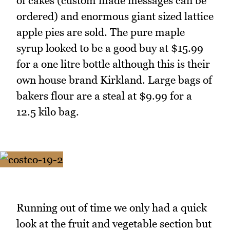
of cakes (custom made messages can be
ordered) and enormous giant sized lattice
apple pies are sold. The pure maple
syrup looked to be a good buy at $15.99
for a one litre bottle although this is their
own house brand Kirkland. Large bags of
bakers flour are a steal at $9.99 for a
12.5 kilo bag.
Running out of time we only had a quick
look at the fruit and vegetable section but