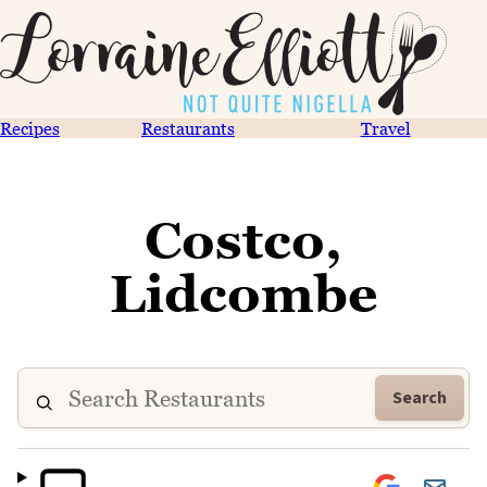
Recipes
Restaurants
Travel
Costco,
Lidcombe
Search