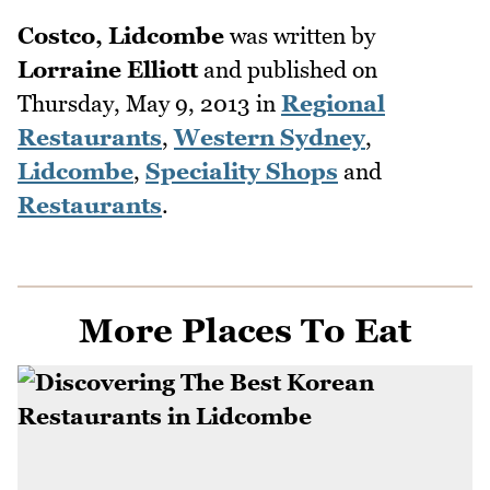
Costco, Lidcombe
was written by
Lorraine Elliott
and published on
Thursday, May 9, 2013
in
Regional
Restaurants
,
Western Sydney
,
Lidcombe
,
Speciality Shops
and
Restaurants
.
More Places To Eat