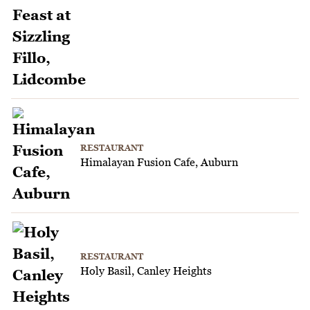
RESTAURANT
Himalayan Fusion Cafe, Auburn
RESTAURANT
Holy Basil, Canley Heights