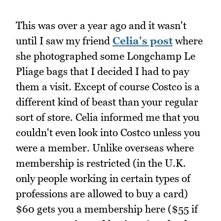
This was over a year ago and it wasn't
until I saw my friend
Celia's post
where
she photographed some Longchamp Le
Pliage bags that I decided I had to pay
them a visit. Except of course Costco is a
different kind of beast than your regular
sort of store. Celia informed me that you
couldn't even look into Costco unless you
were a member. Unlike overseas where
membership is restricted (in the U.K.
only people working in certain types of
professions are allowed to buy a card)
$60 gets you a membership here ($55 if