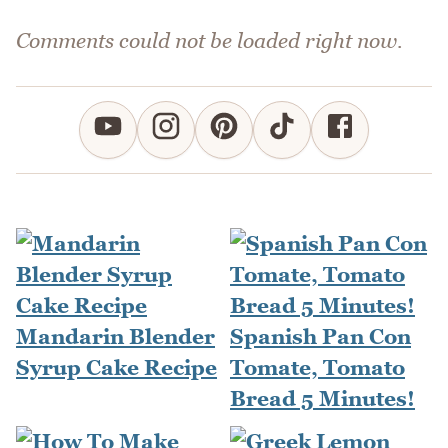
Comments could not be loaded right now.
Mandarin Blender
Spanish Pan Con
Syrup Cake Recipe
Tomate, Tomato
Bread 5 Minutes!