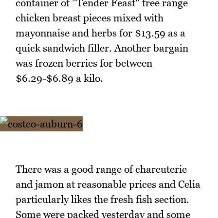
container of "Tender Feast" free range
chicken breast pieces mixed with
mayonnaise and herbs for $13.59 as a
quick sandwich filler. Another bargain
was frozen berries for between
$6.29-$6.89 a kilo.
There was a good range of charcuterie
and jamon at reasonable prices and Celia
particularly likes the fresh fish section.
Some were packed yesterday and some