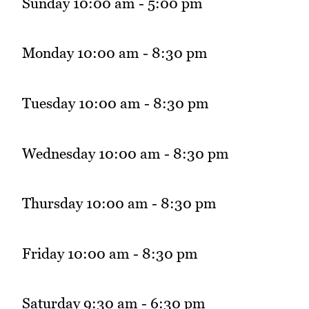
Sunday 10:00 am - 5:00 pm
Monday 10:00 am - 8:30 pm
Tuesday 10:00 am - 8:30 pm
Wednesday 10:00 am - 8:30 pm
Thursday 10:00 am - 8:30 pm
Friday 10:00 am - 8:30 pm
Saturday 9:30 am - 6:30 pm