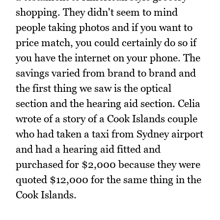
shopping. They didn't seem to mind
people taking photos and if you want to
price match, you could certainly do so if
you have the internet on your phone. The
savings varied from brand to brand and
the first thing we saw is the optical
section and the hearing aid section. Celia
wrote of a story of a Cook Islands couple
who had taken a taxi from Sydney airport
and had a hearing aid fitted and
purchased for $2,000 because they were
quoted $12,000 for the same thing in the
Cook Islands.