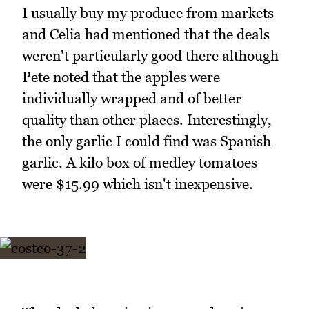
I usually buy my produce from markets
and Celia had mentioned that the deals
weren't particularly good there although
Pete noted that the apples were
individually wrapped and of better
quality than other places. Interestingly,
the only garlic I could find was Spanish
garlic. A kilo box of medley tomatoes
were $15.99 which isn't inexpensive.