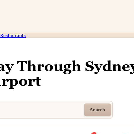
Restaurants
ay Through Sydne
irport
Search