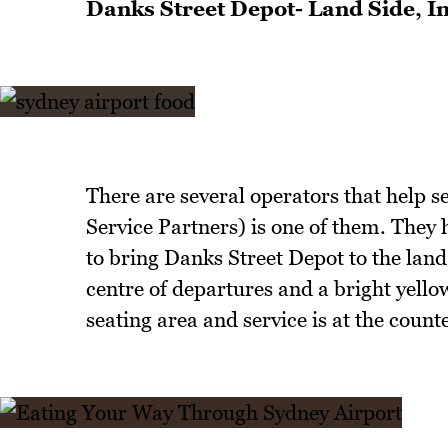
Danks Street Depot- Land Side, I
There are several operators that help se
Service Partners) is one of them. They
to bring Danks Street Depot to the land 
centre of departures and a bright yellow
seating area and service is at the counte