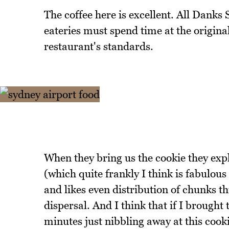
The coffee here is excellent. All Danks 
eateries must spend time at the original
restaurant's standards.
When they bring us the cookie they expla
(which quite frankly I think is fabulou
and likes even distribution of chunks th
dispersal. And I think that if I brought 
minutes just nibbling away at this cooki