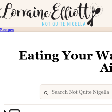
Recipes
Eating Your W
A