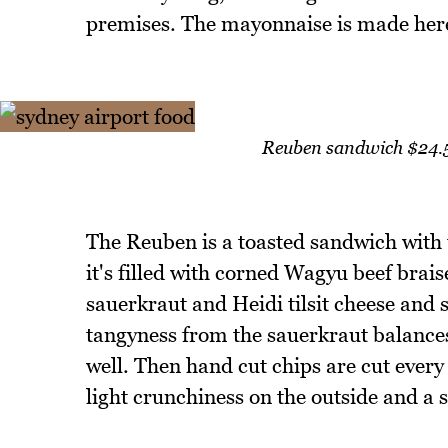
premises. The mayonnaise is made here a
Reuben sandwich $24.50
The Reuben is a toasted sandwich with
it's filled with corned Wagyu beef brais
sauerkraut and Heidi tilsit cheese and 
tangyness from the sauerkraut balances
well. Then hand cut chips are cut ever
light crunchiness on the outside and a so