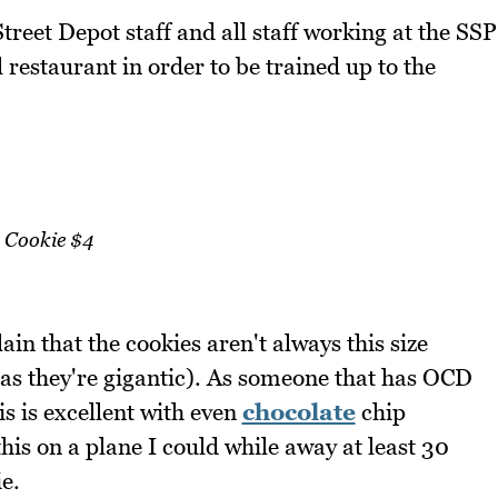
Street Depot staff and all staff working at the SSP
 restaurant in order to be trained up to the
Cookie $4
in that the cookies aren't always this size
s as they're gigantic). As someone that has OCD
is is excellent with even
chocolate
chip
this on a plane I could while away at least 30
e.