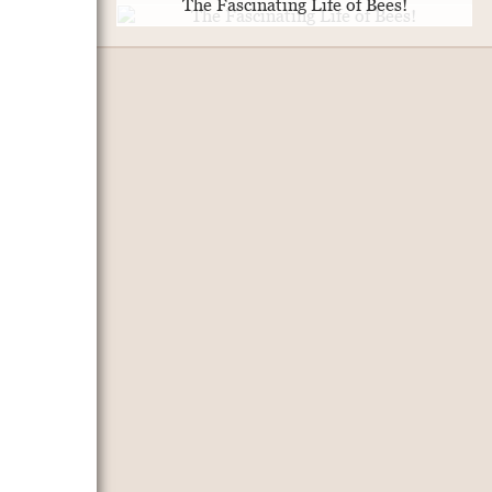
The Fascinating Life of Bees!