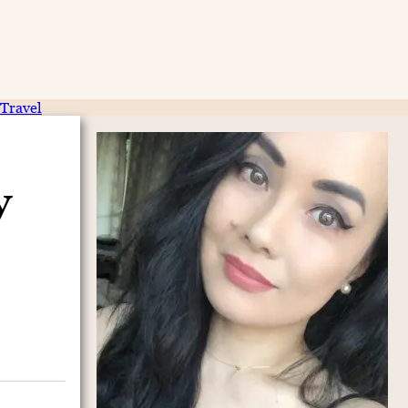
Travel
y