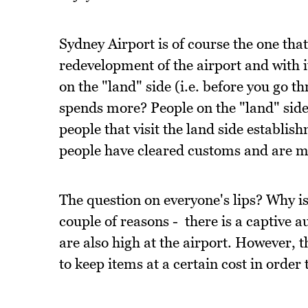
Sydney Airport is of course the one that
redevelopment of the airport and with i
on the "land" side (i.e. before you go 
spends more? People on the "land" side
people that visit the land side establis
people have cleared customs and are m
The question on everyone's lips? Why is
couple of reasons - there is a captive a
are also high at the airport. However, 
to keep items at a certain cost in order