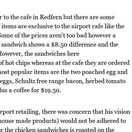
 to the cafe in Redfern but there are some
items are exclusive to the airport cafe like the
Some of the prices aren't too bad however a
 sandwich shows a $8.50 difference and the
However, the sandwiches here
f hot chips whereas at the cafe they are ordered
 most popular items are the two poached egg and
ggs, Schultz free range bacon, herbed tomato
us a coffee for $19.50.
airport retailing, there was concern that his vision
, house made products) would not be adhered to
or the chicken sandwiches is roasted on the