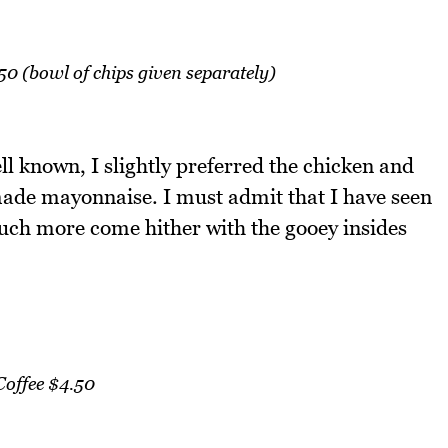
0 (bowl of chips given separately)
l known, I slightly preferred the chicken and
ade mayonnaise. I must admit that I have seen
uch more come hither with the gooey insides
Coffee $4.50