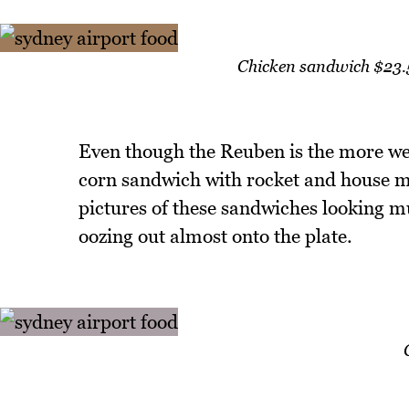
Chicken sandwich $23.5
Even though the Reuben is the more wel
corn sandwich with rocket and house m
pictures of these sandwiches looking m
oozing out almost onto the plate.