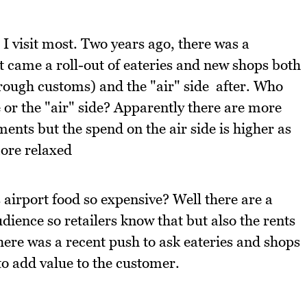
 I visit most. Two years ago, there was a
t came a roll-out of eateries and new shops both
through customs) and the "air" side after. Who
 or the "air" side? Apparently there are more
hments but the spend on the air side is higher as
ore relaxed
 airport food so expensive? Well there are a
udience so retailers know that but also the rents
there was a recent push to ask eateries and shops
 to add value to the customer.