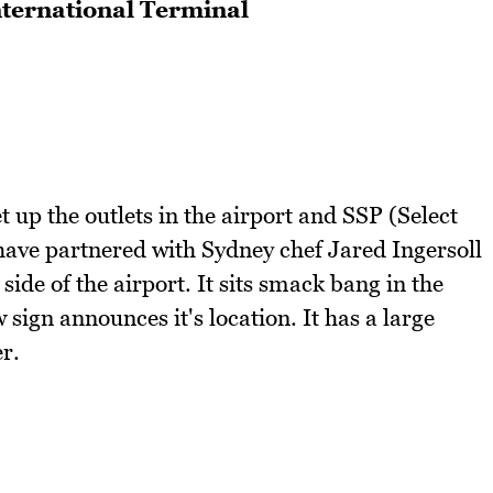
nternational Terminal
t up the outlets in the airport and SSP (Select
 have partnered with Sydney chef Jared Ingersoll
side of the airport. It sits smack bang in the
 sign announces it's location. It has a large
r.