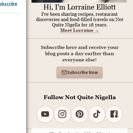
ubscribe
Hi, I'm Lorraine Elliott
I've been sharing recipes, restaurant
discoveries and food-filled travels on Not
Quite Nigella for 18 years.
Meet Lorraine
→
Subscribe here and receive your
blog posts a day earlier than
everyone else!
Subscribe Now
Follow Not Quite Nigella