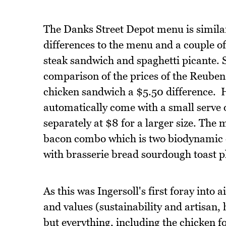
The Danks Street Depot menu is similar
differences to the menu and a couple of 
steak sandwich and spaghetti picante. 
comparison of the prices of the Reuben
chicken sandwich a $5.50 difference. 
automatically come with a small serve o
separately at $8 for a larger size. The
bacon combo which is two biodynamic e
with brasserie bread sourdough toast pl
As this was Ingersoll's first foray into 
and values (sustainability and artisan
but everything, including the chicken f