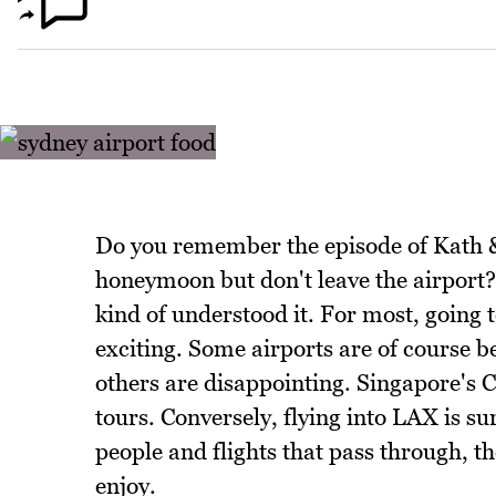
Do you remember the episode of Kath 
honeymoon but don't leave the airport? 
kind of understood it. For most, going t
exciting. Some airports are of course be
others are disappointing. Singapore's 
tours. Conversely, flying into LAX is s
people and flights that pass through, th
enjoy.