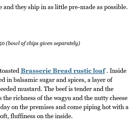
nd they ship in as little pre-made as possible.
 (bowl of chips given separately)
 toasted
Brasserie Bread rustic loaf
. Inside
ed in balsamic sugar and spices, a layer of
seeded mustard. The beef is tender and the
 the richness of the wagyu and the nutty cheese
y day on the premises and come piping hot with a
ft, fluffiness on the inside.