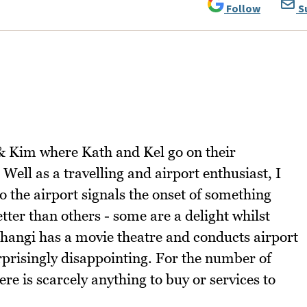
Follow
S
& Kim where Kath and Kel go on their
Well as a travelling and airport enthusiast, I
o the airport signals the onset of something
tter than others - some are a delight whilst
Changi has a movie theatre and conducts airport
urprisingly disappointing. For the number of
ere is scarcely anything to buy or services to