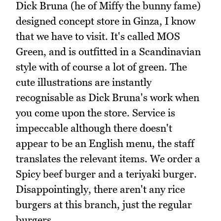
Dick Bruna (he of Miffy the bunny fame)
designed concept store in Ginza, I know
that we have to visit. It's called MOS
Green, and is outfitted in a Scandinavian
style with of course a lot of green. The
cute illustrations are instantly
recognisable as Dick Bruna's work when
you come upon the store. Service is
impeccable although there doesn't
appear to be an English menu, the staff
translates the relevant items. We order a
Spicy beef burger and a teriyaki burger.
Disappointingly, there aren't any rice
burgers at this branch, just the regular
burgers.