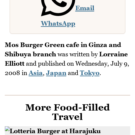
Email
WhatsApp
Mos Burger Green cafe in Ginza and
Shibuya branch
was written by
Lorraine
Elliott
and published on
Wednesday, July 9,
2008
in
Asia
,
Japan
and
Tokyo
.
More Food-Filled
Travel