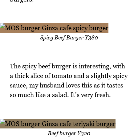
Spicy Beef Burger Y380
The spicy beef burger is interesting, with
a thick slice of tomato and a slightly spicy
sauce, my husband loves this as it tastes
so much like a salad. It's very fresh.
Beef burger Y320