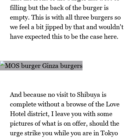
filling but the back of the burger is
empty. This is with all three burgers so
we feel a bit jipped by that and wouldn't
have expected this to be the case here.
And because no visit to Shibuya is
complete without a browse of the Love
Hotel district, I leave you with some
pictures of what is on offer, should the
urge strike you while you are in Tokyo