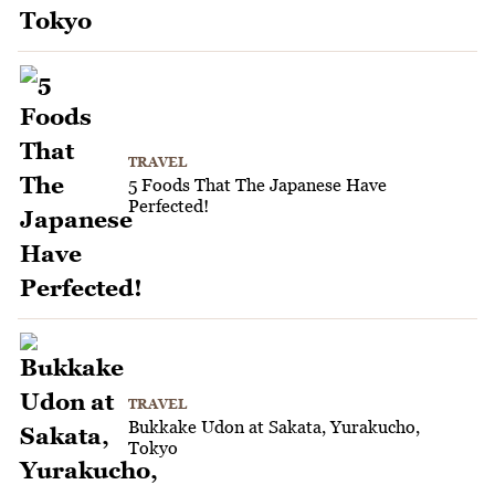
TRAVEL
5 Foods That The Japanese Have
Perfected!
TRAVEL
Bukkake Udon at Sakata, Yurakucho,
Tokyo