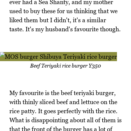
ever had a Sea Shanty, and my mother
used to buy these for us thinking that we
liked them but I didn't, it's a similar
taste. It's my husband's favourite though.
Beef Teriyaki rice burger Y350
My favourite is the beef teriyaki burger,
with thinly sliced beef and lettuce on the
rice patty. It goes perfectly with the rice.
What is disappointing about all of them is
that the front of the burger has a lot of