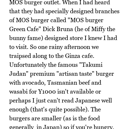
MOS burger outlet. When I had heard
that they had specially designed branches
of MOS burger called "MOS burger
Green Cafe" Dick Bruna (he of Miffy the
bunny fame) designed store I knew I had
to visit. So one rainy afternoon we
traipsed along to the Ginza cafe.
Unfortunately the famous "Takumi
Judan" premium "artisan taste" burger
with avocado, Tasmanian beef and
wasabi for Y1000 isn't available or
perhaps I just can't read Japanese well
enough (that's quite possible). The
burgers are smaller (as is the food
generally in Japan) so if you're hungry,