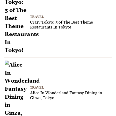
TRAVEL
Crazy Tokyo: 5 of The Best Theme
Restaurants In Tokyo!
TRAVEL
Alice In Wonderland Fantasy Dining in
Ginza, Tokyo