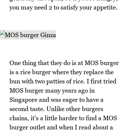
you may need 2 to satisfy your appetite.
One thing that they do is at MOS burger
is a rice burger where they replace the
bun with two patties of rice. I first tried
MOS burger many years ago in
Singapore and was eager to have a
second taste. Unlike other burgers
chains, it's a little harder to find a MOS
burger outlet and when I read about a