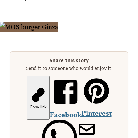
Share this story
Send it to someone who would enjoy it.
Copy link
Pinterest
Facebook