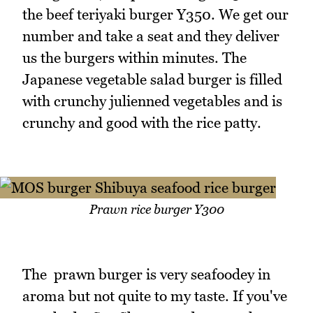
the beef teriyaki burger Y350. We get our
number and take a seat and they deliver
us the burgers within minutes. The
Japanese vegetable salad burger is filled
with crunchy julienned vegetables and is
crunchy and good with the rice patty.
Prawn rice burger Y300
The prawn burger is very seafoodey in
aroma but not quite to my taste. If you've