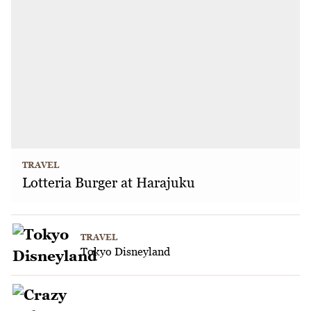
TRAVEL
Lotteria Burger at Harajuku
TRAVEL
Tokyo Disneyland