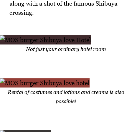
along with a shot of the famous Shibuya
crossing.
Not just your ordinary hotel room
Rental of costumes and lotions and creams is also
possible!