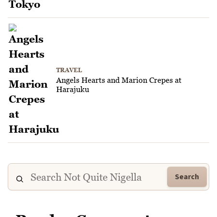
TRAVEL
Angels Hearts and Marion Crepes at
Harajuku
Search