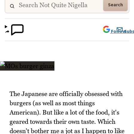
Search
Follow
Subs
The Japanese are officially obsessed with
burgers (as well as most things
American). But like a lot of the food, it's
geared towards their own taste. Which
doesn't bother me a jot as I happen to like