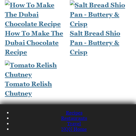
How To Make The
Salt Bread Shio
Dubai Chocolate
Pan - Buttery &
Recipe
Crisp
Tomato Relish
Chutney
Recipes
Restaurants
Travel
NQN Home