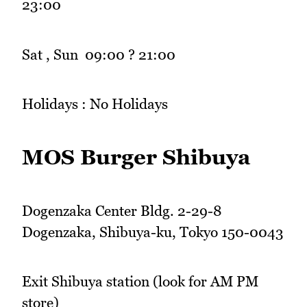
23:00
Sat , Sun 09:00 ? 21:00
Holidays : No Holidays
MOS Burger Shibuya
Dogenzaka Center Bldg. 2-29-8
Dogenzaka, Shibuya-ku, Tokyo 150-0043
Exit Shibuya station (look for AM PM
store)