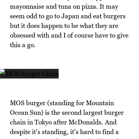
mayonnaise and tuna on pizza. It may
seem odd to go to Japan and eat burgers
but it does happen to be what they are
obsessed with and I of course have to give
this a go.
MOS burger (standing for Mountain
Ocean Sun) is the second largest burger
chain in Tokyo after McDonalds. And
despite it's standing, it's hard to find a