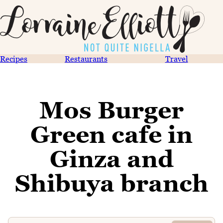
Recipes
Restaurants
Travel
Mos Burger
Green cafe in
Ginza and
Shibuya branch