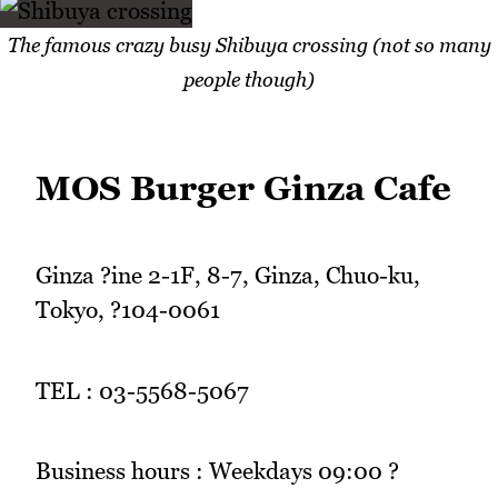
The famous crazy busy Shibuya crossing (not so many
people though)
MOS Burger Ginza Cafe
Ginza ?ine 2-1F, 8-7, Ginza, Chuo-ku,
Tokyo, ?104-0061
TEL : 03-5568-5067
Business hours : Weekdays 09:00 ?