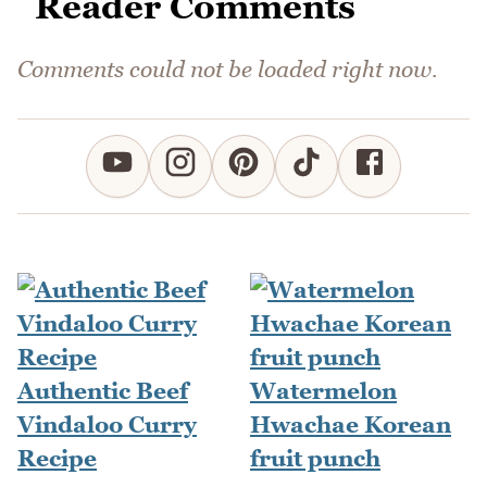
Reader Comments
Comments could not be loaded right now.
Authentic Beef
Watermelon
Vindaloo Curry
Hwachae Korean
Recipe
fruit punch