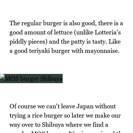
The regular burger is also good, there is a
good amount of lettuce (unlike Lotteria's
piddly pieces) and the patty is tasty. Like
a good teriyaki burger with mayonnaise.
Of course we can't leave Japan without
trying a rice burger so later we make our
way over to Shibuya where we find a