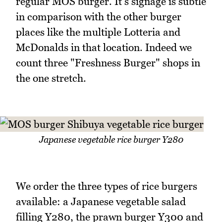
regular MOS burger. It's signage is subtle
in comparison with the other burger
places like the multiple Lotteria and
McDonalds in that location. Indeed we
count three "Freshness Burger" shops in
the one stretch.
Japanese vegetable rice burger Y280
We order the three types of rice burgers
available: a Japanese vegetable salad
filling Y280, the prawn burger Y300 and