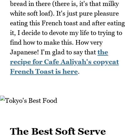
bread in there (there is, it's that milky
white soft loaf). It's just pure pleasure
eating this French toast and after eating
it, I decide to devote my life to trying to
find how to make this. How very
Japanese! I'm glad to say that
the
recipe for Cafe Aaliyah's copycat
French Toast is here
.
The Best Soft Serve