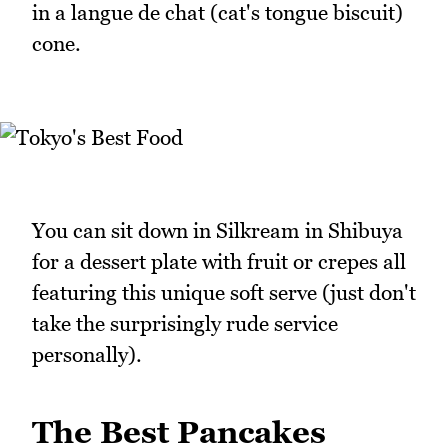
in a langue de chat (cat's tongue biscuit)
cone.
You can sit down in Silkream in Shibuya
for a dessert plate with fruit or crepes all
featuring this unique soft serve (just don't
take the surprisingly rude service
personally).
The Best Pancakes