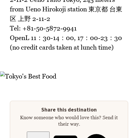
from Ueno Hirokoji station 東京都 台東
区 上野 2-11-2
Tel: +81-50-5872-9941
OpenL 11：30-14：00, 17：00-23：30
(no credit cards taken at lunch time)
Share this destination
Know someone who would love this? Send it
their way.