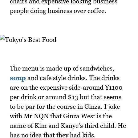
chairs and expensive looking business
people doing business over coffee.
The menu is made up of sandwiches,
soup
and cafe style drinks. The drinks
are on the expensive side-around Y1100
per drink or around $13 but that seems
to be par for the course in Ginza. I joke
with Mr NQN that Ginza West is the
name of Kim and Kanye's third child. He
has no idea that they had kids.