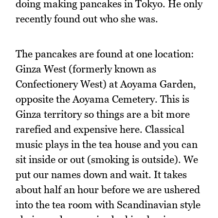
doing making pancakes in Tokyo. He only
recently found out who she was.
The pancakes are found at one location:
Ginza West (formerly known as
Confectionery West) at Aoyama Garden,
opposite the Aoyama Cemetery. This is
Ginza territory so things are a bit more
rarefied and expensive here. Classical
music plays in the tea house and you can
sit inside or out (smoking is outside). We
put our names down and wait. It takes
about half an hour before we are ushered
into the tea room with Scandinavian style