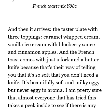
French toast mix Y880
And then it arrives: the taster plate with
three toppings: caramel whipped cream,
vanilla ice cream with blueberry sauce
and cinnamon apples. And the French
toast comes with just a fork and a butter
knife because that's their way of telling
you that it's so soft that you don't need a
knife. It's beautifully soft and milky eggy
but never eggy in aroma. I am pretty sure
that almost everyone that has tried this
takes a peek inside to see if there is any