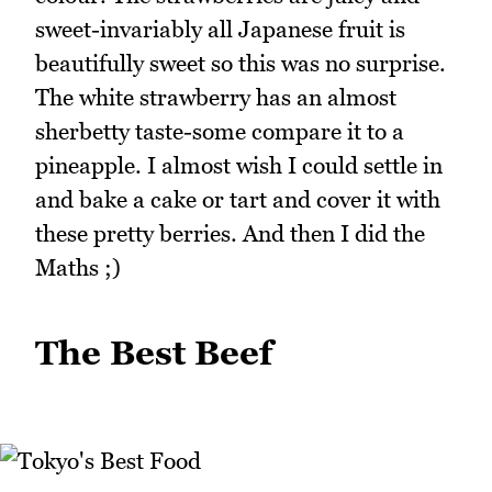
sweet-invariably all Japanese fruit is
beautifully sweet so this was no surprise.
The white strawberry has an almost
sherbetty taste-some compare it to a
pineapple. I almost wish I could settle in
and bake a cake or tart and cover it with
these pretty berries. And then I did the
Maths ;)
The Best Beef