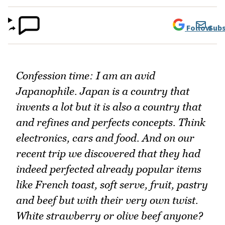
Follow
Subs
Confession time: I am an avid
Japanophile. Japan is a country that
invents a lot but it is also a country that
and refines and perfects concepts. Think
electronics, cars and food. And on our
recent trip we discovered that they had
indeed perfected already popular items
like French toast, soft serve, fruit, pastry
and beef but with their very own twist.
White strawberry or olive beef anyone?