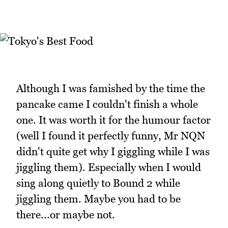
Although I was famished by the time the
pancake came I couldn't finish a whole
one. It was worth it for the humour factor
(well I found it perfectly funny, Mr NQN
didn't quite get why I giggling while I was
jiggling them). Especially when I would
sing along quietly to Bound 2 while
jiggling them. Maybe you had to be
there...or maybe not.