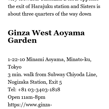
the exit of Harajuku station and Sisters is
about three quarters of the way down
Ginza West Aoyama
Garden
1-22-10 Minami Aoyama, Minato-ku,
Tokyo
3 min. walk from Subway Chiyoda Line,
Nogizaka Station, Exit 5
Tel: +81 03-3403-1818
Open 11am-8pm
https://www.ginza-