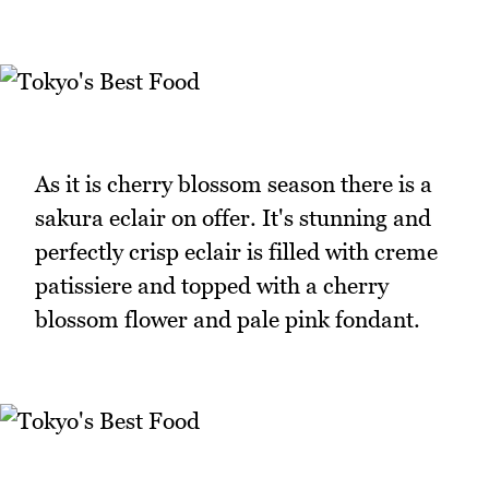
As it is cherry blossom season there is a
sakura eclair on offer. It's stunning and
perfectly crisp eclair is filled with creme
patissiere and topped with a cherry
blossom flower and pale pink fondant.