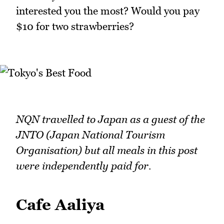
interested you the most? Would you pay
$10 for two strawberries?
NQN travelled to Japan as a guest of the
JNTO (Japan National Tourism
Organisation) but all meals in this post
were independently paid for.
Cafe Aaliya