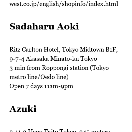
west.co.jp/english/shopinfo/index.html
Sadaharu Aoki
Ritz Carlton Hotel, Tokyo Midtown B1F,
9-7-4 Akasaka Minato-ku Tokyo
3 min from Roppongi station (Tokyo
metro line/Oedo line)
Open 7 days 11am-9pm
Azuki
2-11-2 Ueno Taito Tokyo, 245 meters