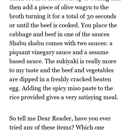
then add a piece of olive wagyu to the
broth turning it for a total of 30 seconds
or until the beef is cooked. You place the
cabbage and beef in one of the sauces
Shabu shabu comes with two sauces: a
piquant vinegary sauce and a sesame
based sauce. The sukiyaki is really more
to my taste and the beef and vegetables
are dipped in a freshly cracked beaten
egg. Adding the spicy miso paste to the
rice provided gives a very satisying meal.
So tell me Dear Reader, have you ever
tried any of these items? Which one