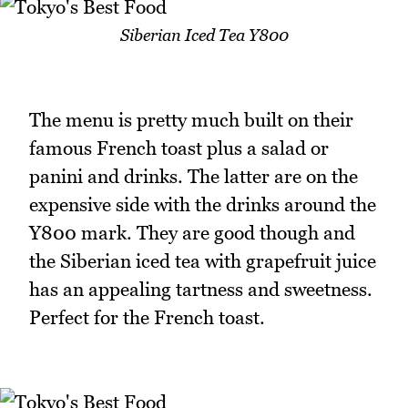
Siberian Iced Tea Y800
The menu is pretty much built on their
famous French toast plus a salad or
panini and drinks. The latter are on the
expensive side with the drinks around the
Y800 mark. They are good though and
the Siberian iced tea with grapefruit juice
has an appealing tartness and sweetness.
Perfect for the French toast.