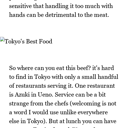
sensitive that handling it too much with
hands can be detrimental to the meat.
So where can you eat this beef? it's hard
to find in Tokyo with only a small handful
of restaurants serving it. One restaurant
is Azuki in Ueno. Service can be a bit
strange from the chefs (welcoming is not
a word I would use unlike everywhere
else in Tokyo). But at lunch you can have