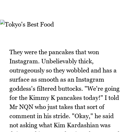
They were the pancakes that won
Instagram. Unbelievably thick,
outrageously so they wobbled and has a
surface as smooth as an Instagram
goddess's filtered buttocks. "We're going
for the Kimmy K pancakes today!" I told
Mr NQN who just takes that sort of
comment in his stride. "Okay," he said
not asking what Kim Kardashian was