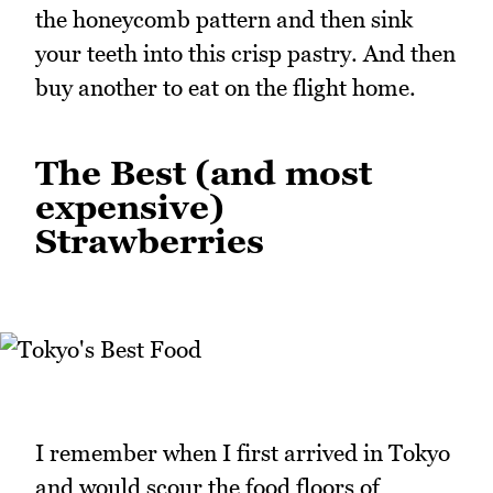
the honeycomb pattern and then sink
your teeth into this crisp pastry. And then
buy another to eat on the flight home.
The Best (and most
expensive)
Strawberries
I remember when I first arrived in Tokyo
and would scour the food floors of