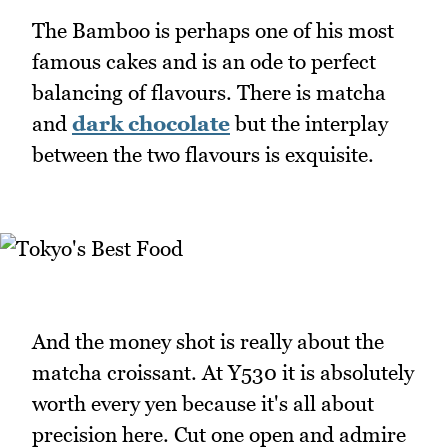
The Bamboo is perhaps one of his most
famous cakes and is an ode to perfect
balancing of flavours. There is matcha
and
dark chocolate
but the interplay
between the two flavours is exquisite.
And the money shot is really about the
matcha croissant. At Y530 it is absolutely
worth every yen because it's all about
precision here. Cut one open and admire