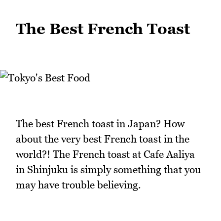
The Best French Toast
The best French toast in Japan? How
about the very best French toast in the
world?! The French toast at Cafe Aaliya
in Shinjuku is simply something that you
may have trouble believing.