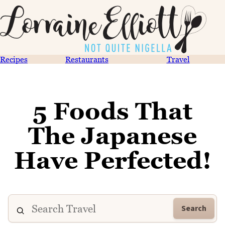
Recipes
Restaurants
Travel
5 Foods That
The Japanese
Have Perfected!
Search