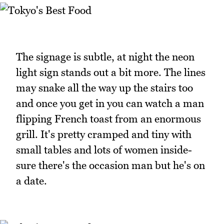
The signage is subtle, at night the neon
light sign stands out a bit more. The lines
may snake all the way up the stairs too
and once you get in you can watch a man
flipping French toast from an enormous
grill. It's pretty cramped and tiny with
small tables and lots of women inside-
sure there's the occasion man but he's on
a date.