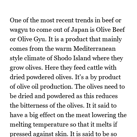
One of the most recent trends in beef or
wagyu to come out of Japan is Olive Beef
or Olive Gyu. It is a product that mainly
comes from the warm Mediterranean
style climate of Shodo Island where they
grow olives. Here they feed cattle with
dried powdered olives. It's a by product
of olive oil production. The olives need to
be dried and powdered as this reduces
the bitterness of the olives. It it said to
have a big effect on the meat lowering the
melting temperature so that it melts if
pressed against skin. It is said to be so