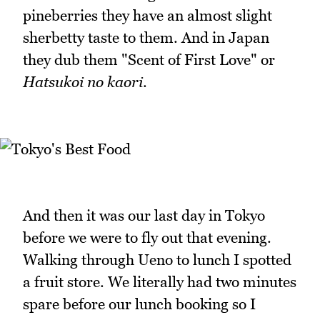
pineberries they have an almost slight
sherbetty taste to them. And in Japan
they dub them "Scent of First Love" or
Hatsukoi no kaori
.
And then it was our last day in Tokyo
before we were to fly out that evening.
Walking through Ueno to lunch I spotted
a fruit store. We literally had two minutes
spare before our lunch booking so I