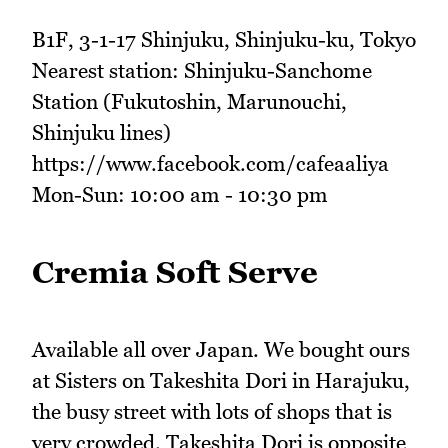
B1F, 3-1-17 Shinjuku, Shinjuku-ku, Tokyo
Nearest station: Shinjuku-Sanchome
Station (Fukutoshin, Marunouchi,
Shinjuku lines)
https://www.facebook.com/cafeaaliya
Mon-Sun: 10:00 am - 10:30 pm
Cremia Soft Serve
Available all over Japan. We bought ours
at Sisters on Takeshita Dori in Harajuku,
the busy street with lots of shops that is
very crowded. Takeshita Dori is opposite