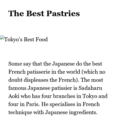
The Best Pastries
Some say that the Japanese do the best
French patisserie in the world (which no
doubt displeases the French). The most
famous Japanese patissier is Sadaharu
Aoki who has four branches in Tokyo and
four in Paris. He specialises in French
technique with Japanese ingredients.