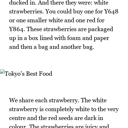
ducked in. And there they were: white
strawberries. You could buy one for Y648
or one smaller white and one red for
Y864. These strawberries are packaged
up in a box lined with foam and paper
and then a bag and another bag.
We share each strawberry. The white
strawberry is completely white to the very
centre and the red seeds are dark in
colour. The strawberries are juicy and