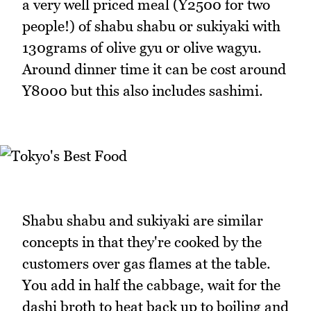
a very well priced meal (Y2500 for two
people!) of shabu shabu or sukiyaki with
130grams of olive gyu or olive wagyu.
Around dinner time it can be cost around
Y8000 but this also includes sashimi.
Shabu shabu and sukiyaki are similar
concepts in that they're cooked by the
customers over gas flames at the table.
You add in half the cabbage, wait for the
dashi broth to heat back up to boiling and