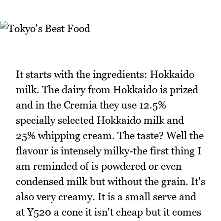
It starts with the ingredients: Hokkaido
milk. The dairy from Hokkaido is prized
and in the Cremia they use 12.5%
specially selected Hokkaido milk and
25% whipping cream. The taste? Well the
flavour is intensely milky-the first thing I
am reminded of is powdered or even
condensed milk but without the grain. It's
also very creamy. It is a small serve and
at Y520 a cone it isn't cheap but it comes