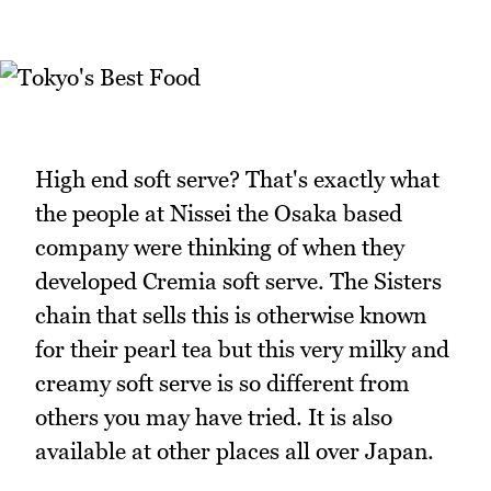
High end soft serve? That's exactly what
the people at Nissei the Osaka based
company were thinking of when they
developed Cremia soft serve. The Sisters
chain that sells this is otherwise known
for their pearl tea but this very milky and
creamy soft serve is so different from
others you may have tried. It is also
available at other places all over Japan.