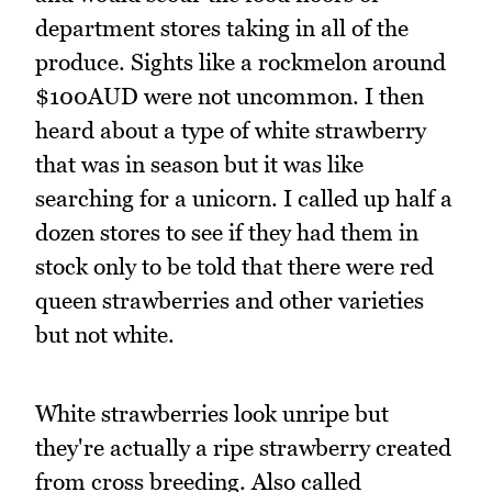
department stores taking in all of the
produce. Sights like a rockmelon around
$100AUD were not uncommon. I then
heard about a type of white strawberry
that was in season but it was like
searching for a unicorn. I called up half a
dozen stores to see if they had them in
stock only to be told that there were red
queen strawberries and other varieties
but not white.
White strawberries look unripe but
they're actually a ripe strawberry created
from cross breeding. Also called