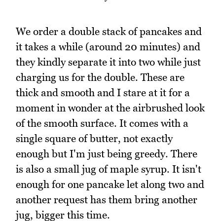
We order a double stack of pancakes and
it takes a while (around 20 minutes) and
they kindly separate it into two while just
charging us for the double. These are
thick and smooth and I stare at it for a
moment in wonder at the airbrushed look
of the smooth surface. It comes with a
single square of butter, not exactly
enough but I'm just being greedy. There
is also a small jug of maple syrup. It isn't
enough for one pancake let along two and
another request has them bring another
jug, bigger this time.