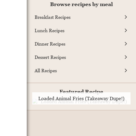
Browse recipes by meal
Breakfast Recipes
Lunch Recipes
Dinner Recipes
Dessert Recipes
All Recipes
Featured Recipe
Loaded Animal Fries (Takeaway Dupe!)