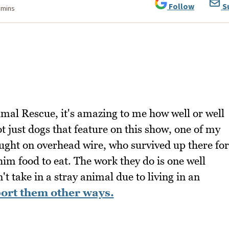
Follow
S
 mins
mal Rescue, it's amazing to me how well or well
ot just dogs that feature on this show, one of my
ught on overhead wire, who survived up there for
im food to eat. The work they do is one well
t take in a stray animal due to living in an
ort them other ways.