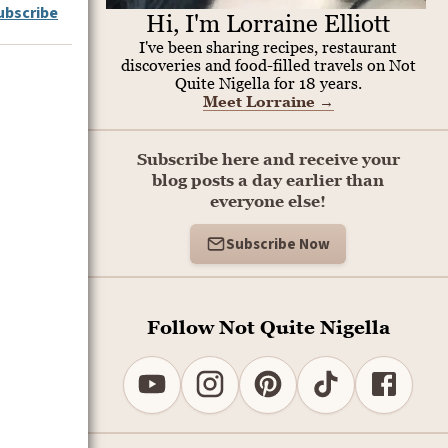
ubscribe
Hi, I'm Lorraine Elliott
I've been sharing recipes, restaurant
discoveries and food-filled travels on Not
Quite Nigella for 18 years.
Meet Lorraine
→
Subscribe here and receive your
blog posts a day earlier than
everyone else!
Subscribe Now
Follow Not Quite Nigella