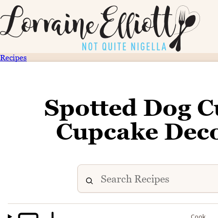
Recipes
Spotted Dog C
Cupcake Deco
Cook