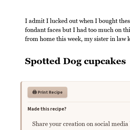
I admit I lucked out when I bought th
fondant faces but I had too much on th
from home this week, my sister in law ki
Spotted Dog cupcakes
🖨️ Print Recipe
Made this recipe?
Share your creation on social media