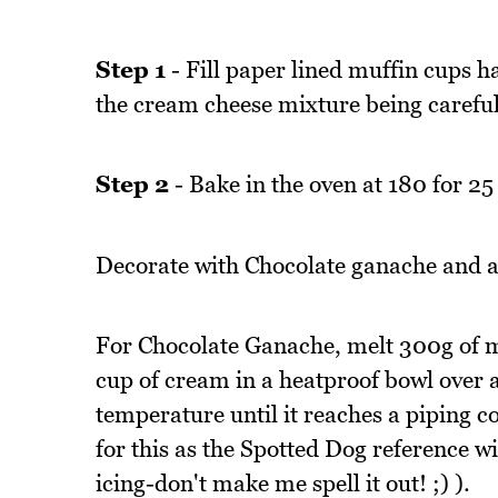
Step 1
- Fill paper lined muffin cups ha
the cream cheese mixture being careful n
Step 2
- Bake in the oven at 180 for 25
Decorate with Chocolate ganache and a
For Chocolate Ganache, melt 300g of m
cup of cream in a heatproof bowl over
temperature until it reaches a piping co
for this as the Spotted Dog reference wi
icing-don't make me spell it out! ;) ).