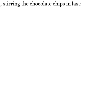
 stirring the chocolate chips in last: