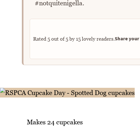
#notquitenigella.
Share your 
Rated
5
out of
5
by
15
lovely readers.
Makes 24 cupcakes