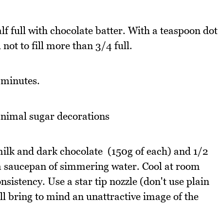
lf full with chocolate batter. With a teaspoon dot
ot to fill more than 3/4 full.
 minutes.
nimal sugar decorations
ilk and dark chocolate (150g of each) and 1/2
 a saucepan of simmering water. Cool at room
nsistency. Use a star tip nozzle (don't use plain
ll bring to mind an unattractive image of the