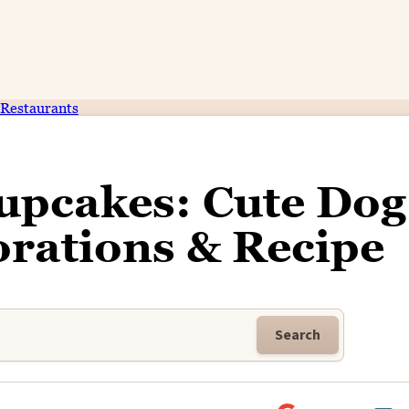
Restaurants
upcakes: Cute Dog
rations & Recipe
Search