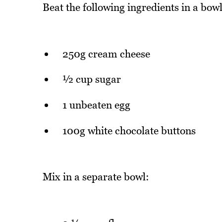
Beat the following ingredients in a bowl,
250g cream cheese
½ cup sugar
1 unbeaten egg
100g white chocolate buttons
Mix in a separate bowl: