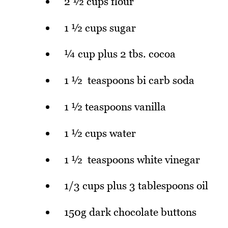
2 ½ cups flour
1 ½ cups sugar
¼ cup plus 2 tbs. cocoa
1 ½ teaspoons bi carb soda
1 ½ teaspoons vanilla
1 ½ cups water
1 ½ teaspoons white vinegar
1/3 cups plus 3 tablespoons oil
150g dark chocolate buttons