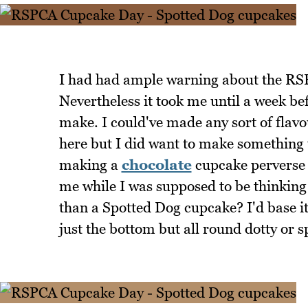
I had had ample warning about the RSP
Nevertheless it took me until a week bef
make. I could've made any sort of flavou
here but I did want to make something t
making a
chocolate
cupcake perverse g
me while I was supposed to be thinking 
than a Spotted Dog cupcake? I'd base i
just the bottom but all round dotty or s