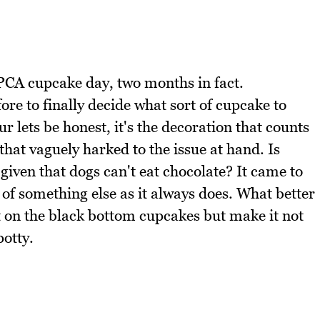
CA cupcake day, two months in fact.
ore to finally decide what sort of cupcake to
r lets be honest, it's the decoration that counts
hat vaguely harked to the issue at hand. Is
iven that dogs can't eat chocolate? It came to
of something else as it always does. What better
t on the black bottom cupcakes but make it not
potty.