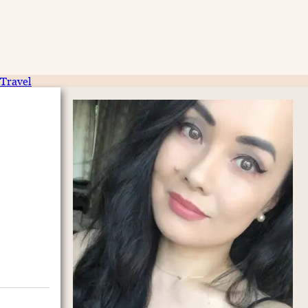
Travel