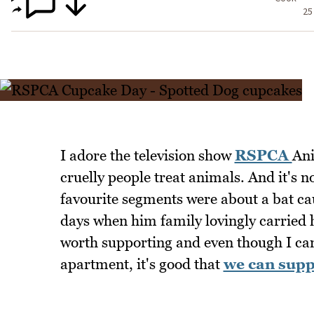
25
I adore the television show
RSPCA
Ani
cruelly people treat animals. And it's n
favourite segments were about a bat ca
days when him family lovingly carried h
worth supporting and even though I can'
apartment, it's good that
we can supp