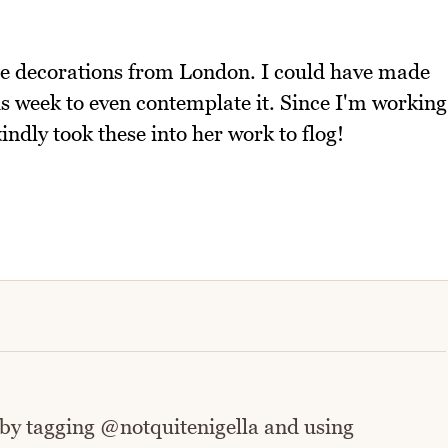
ese decorations from London. I could have made
is week to even contemplate it. Since I'm working
ndly took these into her work to flog!
 by tagging @notquitenigella and using