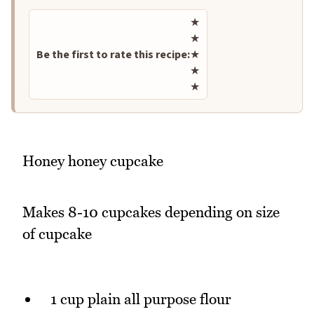
Rate this recipe
★
★
Be the first to rate this recipe:
★
★
★
Honey honey cupcake
Makes 8-10 cupcakes depending on size
of cupcake
1 cup plain all purpose flour