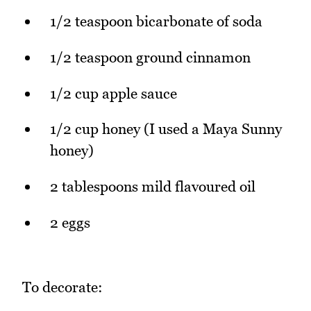
1/2 teaspoon bicarbonate of soda
1/2 teaspoon ground cinnamon
1/2 cup apple sauce
1/2 cup honey (I used a Maya Sunny
honey)
2 tablespoons mild flavoured oil
2 eggs
To decorate: