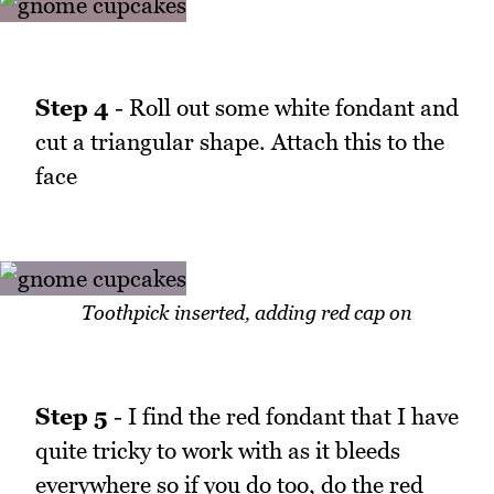
Step 4
- Roll out some white fondant and
cut a triangular shape. Attach this to the
face
Toothpick inserted, adding red cap on
Step 5
- I find the red fondant that I have
quite tricky to work with as it bleeds
everywhere so if you do too, do the red