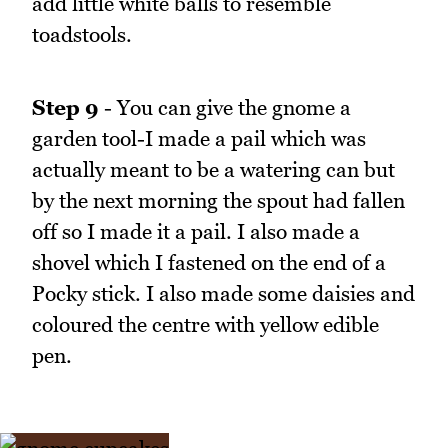
add little white balls to resemble
toadstools.
Step 9
- You can give the gnome a
garden tool-I made a pail which was
actually meant to be a watering can but
by the next morning the spout had fallen
off so I made it a pail. I also made a
shovel which I fastened on the end of a
Pocky stick. I also made some daisies and
coloured the centre with yellow edible
pen.