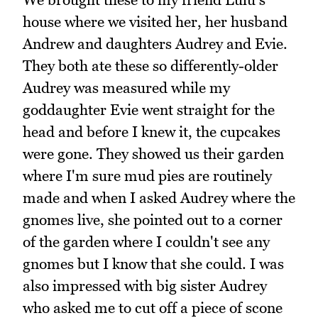
house where we visited her, her husband
Andrew and daughters Audrey and Evie.
They both ate these so differently-older
Audrey was measured while my
goddaughter Evie went straight for the
head and before I knew it, the cupcakes
were gone. They showed us their garden
where I'm sure mud pies are routinely
made and when I asked Audrey where the
gnomes live, she pointed out to a corner
of the garden where I couldn't see any
gnomes but I know that she could. I was
also impressed with big sister Audrey
who asked me to cut off a piece of scone