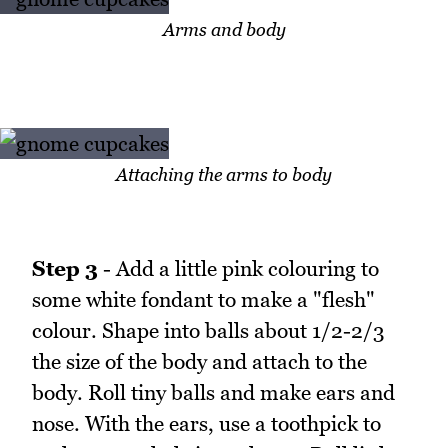
Arms and body
Attaching the arms to body
Step 3
- Add a little pink colouring to
some white fondant to make a "flesh"
colour. Shape into balls about 1/2-2/3
the size of the body and attach to the
body. Roll tiny balls and make ears and
nose. With the ears, use a toothpick to