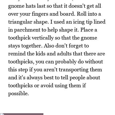
gnome hats last so that it doesn't get all
over your fingers and board. Roll into a
triangular shape. I used an icing tip lined
in parchment to help shape it. Place a
toothpick vertically so that the gnome
stays together. Also don't forget to
remind the kids and adults that there are
toothpicks, you can probably do without
this step if you aren't transporting them
and it's always best to tell people about
toothpicks or avoid using them if
possible.