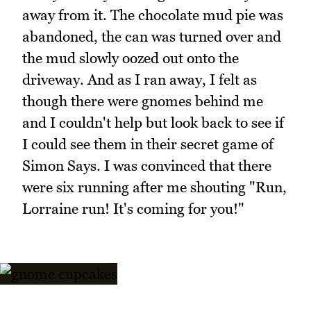
away from it. The chocolate mud pie was
abandoned, the can was turned over and
the mud slowly oozed out onto the
driveway. And as I ran away, I felt as
though there were gnomes behind me
and I couldn't help but look back to see if
I could see them in their secret game of
Simon Says. I was convinced that there
were six running after me shouting "Run,
Lorraine run! It's coming for you!"