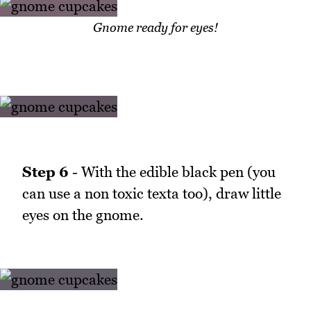
Gnome ready for eyes!
Step 6
- With the edible black pen (you
can use a non toxic texta too), draw little
eyes on the gnome.