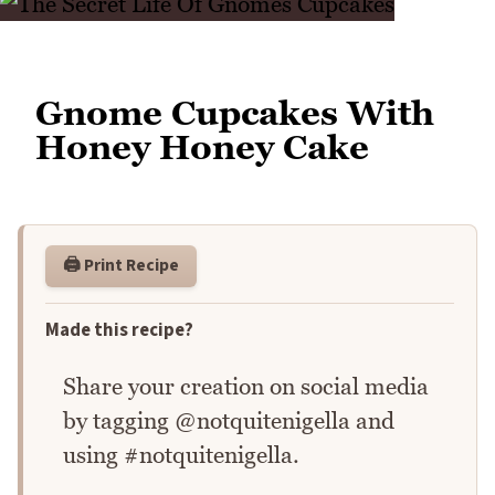
Gnome Cupcakes With
Honey Honey Cake
🖨️ Print Recipe
Made this recipe?
Share your creation on social media
by tagging @notquitenigella and
using #notquitenigella.