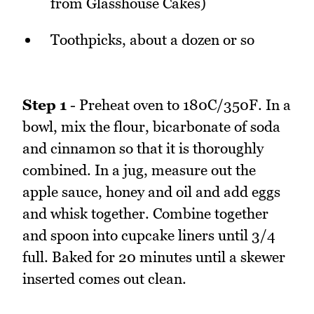
from Glasshouse Cakes)
Toothpicks, about a dozen or so
Step 1
- Preheat oven to 180C/350F. In a
bowl, mix the flour, bicarbonate of soda
and cinnamon so that it is thoroughly
combined. In a jug, measure out the
apple sauce, honey and oil and add eggs
and whisk together. Combine together
and spoon into cupcake liners until 3/4
full. Baked for 20 minutes until a skewer
inserted comes out clean.