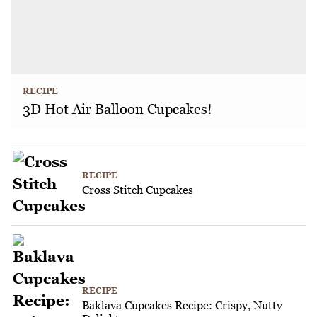
RECIPE
3D Hot Air Balloon Cupcakes!
RECIPE
Cross Stitch Cupcakes
RECIPE
Baklava Cupcakes Recipe: Crispy, Nutty