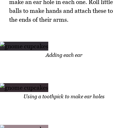
make an ear hole in each one. Roll little
balls to make hands and attach these to
the ends of their arms.
Adding each ear
Using a toothpick to make ear holes