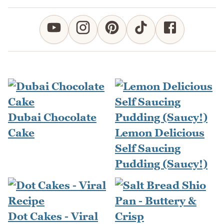
Dubai Chocolate
Cake
Lemon Delicious
Self Saucing
Pudding (Saucy!)
Dot Cakes - Viral