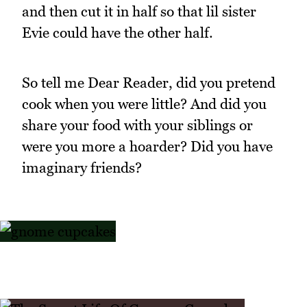
and then cut it in half so that lil sister
Evie could have the other half.
So tell me Dear Reader, did you pretend
cook when you were little? And did you
share your food with your siblings or
were you more a hoarder? Did you have
imaginary friends?