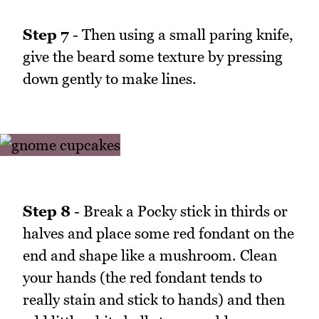
Step 7
- Then using a small paring knife,
give the beard some texture by pressing
down gently to make lines.
Step 8
- Break a Pocky stick in thirds or
halves and place some red fondant on the
end and shape like a mushroom. Clean
your hands (the red fondant tends to
really stain and stick to hands) and then