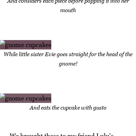
And considers each piece before popping it into her
mouth
While little sister Evie goes straight for the head of the
gnome!
And eats the cupcake with gusto
We brought these to my friend Lulu's