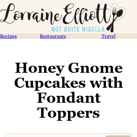
Recipes
Restaurants
Travel
Honey Gnome
Cupcakes with
Fondant
Toppers