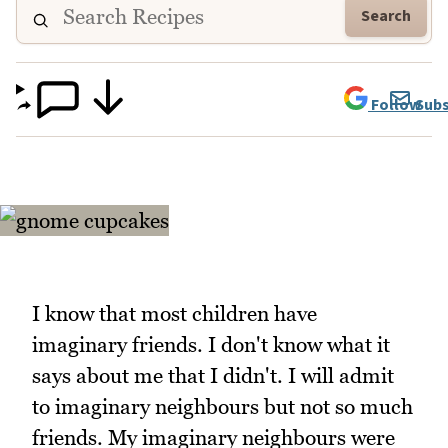
Search
Follow
Subs
I know that most children have
imaginary friends. I don't know what it
says about me that I didn't. I will admit
to imaginary neighbours but not so much
friends. My imaginary neighbours were