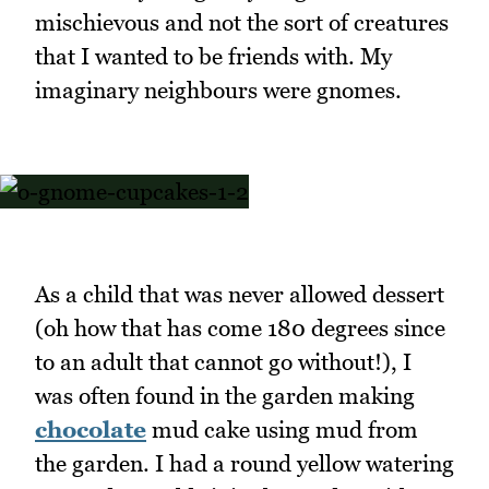
mischievous and not the sort of creatures
that I wanted to be friends with. My
imaginary neighbours were gnomes.
As a child that was never allowed dessert
(oh how that has come 180 degrees since
to an adult that cannot go without!), I
was often found in the garden making
chocolate
mud cake using mud from
the garden. I had a round yellow watering