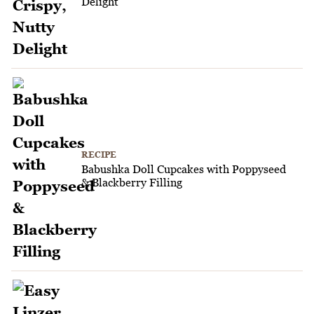
Delight
RECIPE
Babushka Doll Cupcakes with Poppyseed
& Blackberry Filling