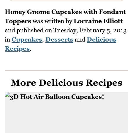
Honey Gnome Cupcakes with Fondant
Toppers
was written by
Lorraine Elliott
and published on
Tuesday, February 5, 2013
in
Cupcakes
,
Desserts
and
Delicious
Recipes
.
More Delicious Recipes