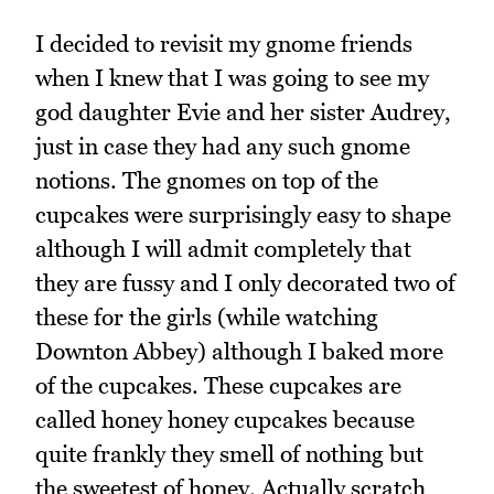
I decided to revisit my gnome friends
when I knew that I was going to see my
god daughter Evie and her sister Audrey,
just in case they had any such gnome
notions. The gnomes on top of the
cupcakes were surprisingly easy to shape
although I will admit completely that
they are fussy and I only decorated two of
these for the girls (while watching
Downton Abbey) although I baked more
of the cupcakes. These cupcakes are
called honey honey cupcakes because
quite frankly they smell of nothing but
the sweetest of honey. Actually scratch