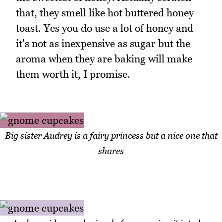
that, they smell like hot buttered honey
toast. Yes you do use a lot of honey and
it's not as inexpensive as sugar but the
aroma when they are baking will make
them worth it, I promise.
Big sister Audrey is a fairy princess but a nice one that
shares