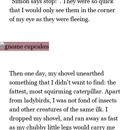
"Simon says stop!". They were so quick
that I would only see them in the corner
of my eye as they were fleeing.
Then one day, my shovel unearthed
something that I didn't want to find: the
fattest, most squirming caterpillar. Apart
from ladybirds, I was not fond of insects
and other creatures of the same ilk. I
dropped my shovel, and ran away as fast
as my chubby little legs would carry me