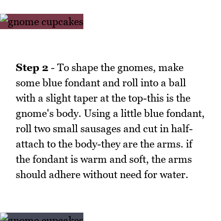
Step 2
- To shape the gnomes, make
some blue fondant and roll into a ball
with a slight taper at the top-this is the
gnome's body. Using a little blue fondant,
roll two small sausages and cut in half-
attach to the body-they are the arms. if
the fondant is warm and soft, the arms
should adhere without need for water.