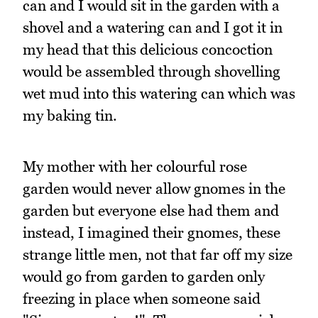
can and I would sit in the garden with a
shovel and a watering can and I got it in
my head that this delicious concoction
would be assembled through shovelling
wet mud into this watering can which was
my baking tin.
My mother with her colourful rose
garden would never allow gnomes in the
garden but everyone else had them and
instead, I imagined their gnomes, these
strange little men, not that far off my size
would go from garden to garden only
freezing in place when someone said