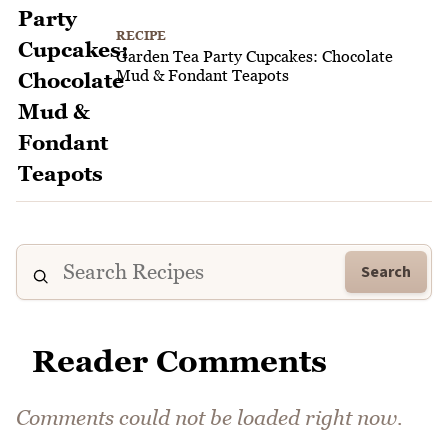
RECIPE
Garden Tea Party Cupcakes: Chocolate
Mud & Fondant Teapots
Search
Reader Comments
Comments could not be loaded right now.