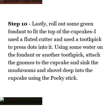
Step 10
- Lastly, roll out some green
fondant to fit the top of the cupcakes-I
used a fluted cutter and used a toothpick
to press dots into it. Using some water on
the fondant or another toothpick, attach
the gnomes to the cupcake and sink the
mushrooms and shovel deep into the
cupcake using the Pocky stick.