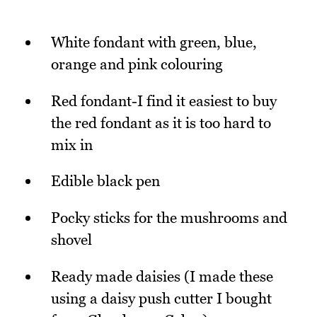
White fondant with green, blue,
orange and pink colouring
Red fondant-I find it easiest to buy
the red fondant as it is too hard to
mix in
Edible black pen
Pocky sticks for the mushrooms and
shovel
Ready made daisies (I made these
using a daisy push cutter I bought