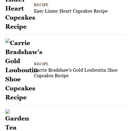
RECIPE
Easy Linzer Heart Cupcakes Recipe
RECIPE
Carrie Bradshaw's Gold Louboutin Shoe
Cupcakes Recipe