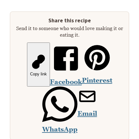
Share this recipe
Send it to someone who would love making it or
eating it.
Copy link
Pinterest
Facebook
Email
WhatsApp