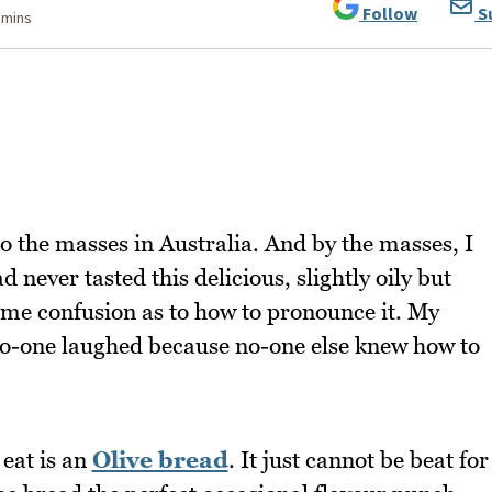
Follow
S
 mins
 the masses in Australia. And by the masses, I
never tasted this delicious, slightly oily but
me confusion as to how to pronounce it. My
no-one laughed because no-one else knew how to
 eat is an
Olive bread
. It just cannot be beat for