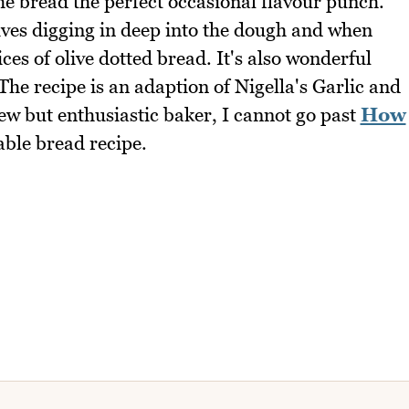
 the bread the perfect occasional flavour punch.
lives digging in deep into the dough and when
lices of olive dotted bread. It's also wonderful
The recipe is an adaption of Nigella's Garlic and
ew but enthusiastic baker, I cannot go past
How
able bread recipe.