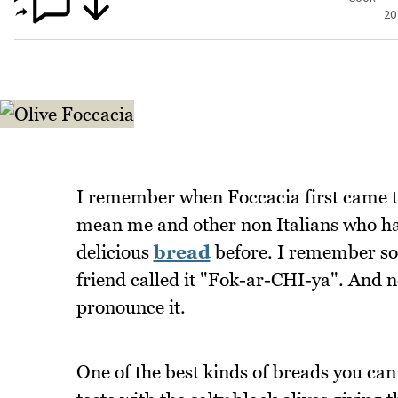
20
I remember when Foccacia first came to
mean me and other non Italians who had 
delicious
bread
before. I remember so
friend called it "Fok-ar-CHI-ya". And 
pronounce it.
One of the best kinds of breads you can