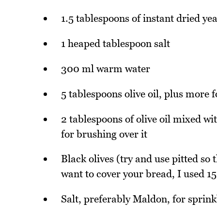
1.5 tablespoons of instant dried yea
1 heaped tablespoon salt
300 ml warm water
5 tablespoons olive oil, plus more 
2 tablespoons of olive oil mixed wi
for brushing over it
Black olives (try and use pitted so
want to cover your bread, I used 15
Salt, preferably Maldon, for sprink