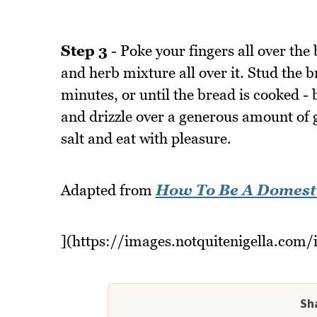
Step 3
- Poke your fingers all over the 
and herb mixture all over it. Stud the b
minutes, or until the bread is cooked -
and drizzle over a generous amount of g
salt and eat with pleasure.
Adapted from
How To Be A Domest
](https://images.notquitenigella.com/
Sha