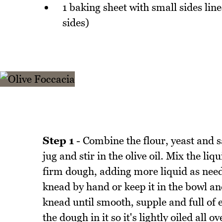
1 baking sheet with small sides li
sides)
Step 1
- Combine the flour, yeast and 
jug and stir in the olive oil. Mix the li
firm dough, adding more liquid as need
knead by hand or keep it in the bowl an
knead until smooth, supple and full of e
the dough in it so it's lightly oiled all 