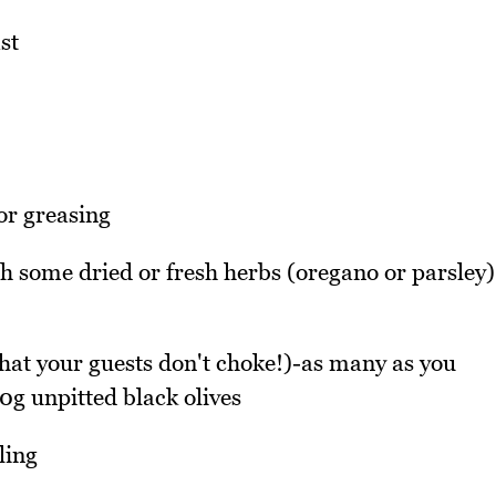
st
for greasing
th some dried or fresh herbs (oregano or parsley)
 that your guests don't choke!)-as many as you
0g unpitted black olives
ling