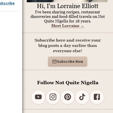
ubscribe
Hi, I'm Lorraine Elliott
I've been sharing recipes, restaurant
discoveries and food-filled travels on Not
Quite Nigella for 18 years.
Meet Lorraine
→
Subscribe here and receive your
blog posts a day earlier than
everyone else!
Subscribe Now
Follow Not Quite Nigella