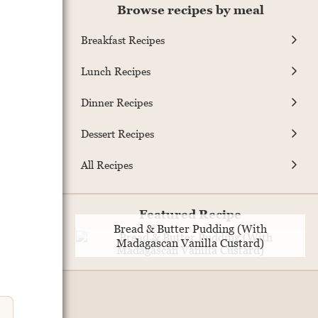
Browse recipes by meal
Breakfast Recipes
Lunch Recipes
Dinner Recipes
Dessert Recipes
All Recipes
Featured Recipe
Bread & Butter Pudding (With
Madagascan Vanilla Custard)