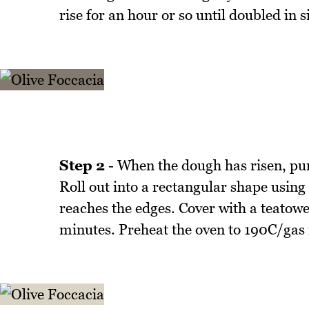
rise for an hour or so until doubled in s
Step 2
- When the dough has risen, punc
Roll out into a rectangular shape using 
reaches the edges. Cover with a teatowe
minutes. Preheat the oven to 190C/gas