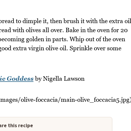
bread to dimple it, then brush it with the extra oi
read with olives all over. Bake in the oven for 20
 becoming golden in parts. Whip out of the oven
ood extra virgin olive oil. Sprinkle over some
ic Goddess
by Nigella Lawson
images/olive-foccacia/main-olive_foccacia5.jpg
re this recipe