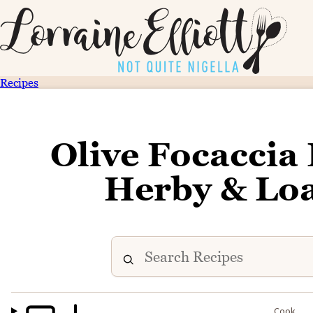
Recipes
Olive Focaccia 
Herby & Loa
Cook