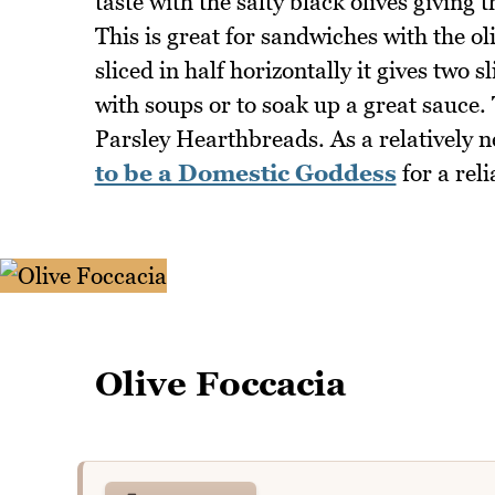
taste with the salty black olives giving
This is great for sandwiches with the o
sliced in half horizontally it gives two s
with soups or to soak up a great sauce. 
Parsley Hearthbreads. As a relatively n
to be a Domestic Goddess
for a reli
Olive Foccacia