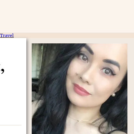
Travel
,