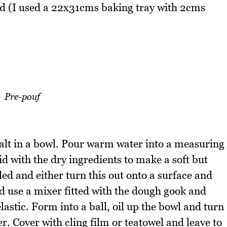
ned (I used a 22x31cms baking tray with 2cms
Pre-pouf
salt in a bowl. Pour warm water into a measuring
quid with the dry ingredients to make a soft but
ed and either turn this out onto a surface and
d use a mixer fitted with the dough gook and
lastic. Form into a ball, oil up the bowl and turn
over. Cover with cling film or teatowel and leave to