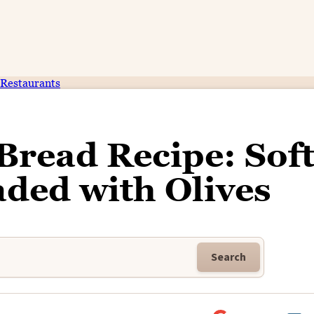
Restaurants
Bread Recipe: Soft
ded with Olives
Search