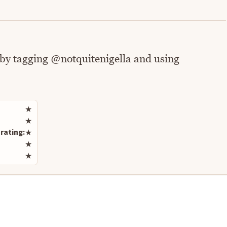
 by tagging @notquitenigella and using
Rate this recipe
★
★
rating:
★
★
★