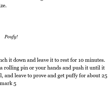
ize.
Poufy!
h it down and leave it to rest for 10 minutes.
a rolling pin or your hands and push it until it
l, and leave to prove and get puffy for about 25
 mark 5