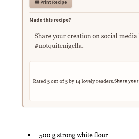
🖨️ Print Recipe
Made this recipe?
Share your creation on social media
#notquitenigella.
Share your 
Rated
5
out of
5
by
14
lovely readers.
500 g strong white flour