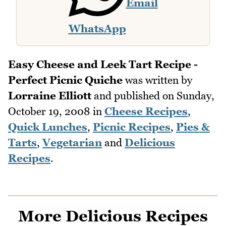
Email
WhatsApp
Easy Cheese and Leek Tart Recipe -
Perfect Picnic Quiche
was written by
Lorraine Elliott
and published on
Sunday,
October 19, 2008
in
Cheese Recipes
,
Quick Lunches
,
Picnic Recipes
,
Pies &
Tarts
,
Vegetarian
and
Delicious
Recipes
.
More Delicious Recipes