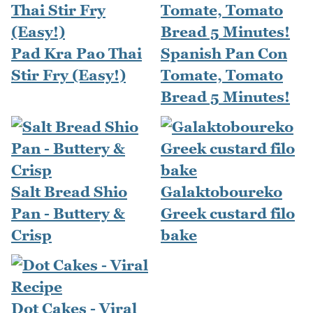
Pad Kra Pao Thai
Spanish Pan Con
Stir Fry (Easy!)
Tomate, Tomato
Bread 5 Minutes!
Salt Bread Shio
Galaktoboureko
Pan - Buttery &
Greek custard filo
Crisp
bake
Dot Cakes - Viral