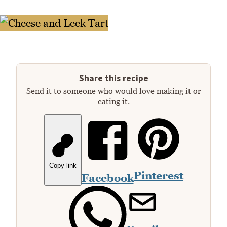
Share this recipe
Send it to someone who would love making it or
eating it.
Copy link
Pinterest
Facebook