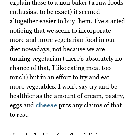
explain these to a non baker (a raw foods
enthusiast to be exact) it seemed
altogether easier to buy them. I've started
noticing that we seem to incorporate
more and more vegetarian food in our
diet nowadays, not because we are
turning vegetarian (there's absolutely no
chance of that, I like eating meat too
much) but in an effort to try and eat
more vegetables. I won't say try and be
healthier as the amount of cream, pastry,
eggs and
cheese
puts any claims of that
to rest.