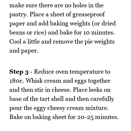
make sure there are no holes in the
pastry. Place a sheet of greaseproof
paper and add baking weights (or dried
beans or rice) and bake for 10 minutes.
Cool a little and remove the pie weights
and paper.
Step 3
- Reduce oven temperature to
180c. Whisk cream and eggs together
and then stir in cheese. Place leeks on
base of the tart shell and then carefully
pour the eggy cheesy cream mixture.
Bake on baking sheet for 20-25 minutes.