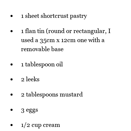
1 sheet shortcrust pastry
1 flan tin (round or rectangular, I
used a 35cm x 12cm one with a
removable base
1 tablespoon oil
2 leeks
2 tablespoons mustard
3 eggs
1/2 cup cream