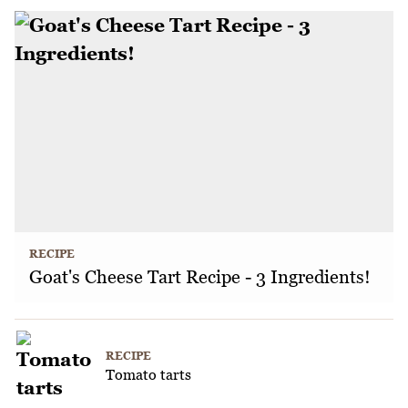
RECIPE
Goat's Cheese Tart Recipe - 3 Ingredients!
RECIPE
Tomato tarts