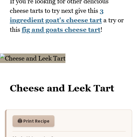
If you're looking for other delicious
cheese tarts to try next give this
3
ingredient goat's cheese tart
a try or
this
fig and goats cheese tart
!
Cheese and Leek Tart
🖨️ Print Recipe