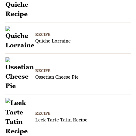
RECIPE
Quiche Lorraine
RECIPE
Ossetian Cheese Pie
RECIPE
Leek Tarte Tatin Recipe