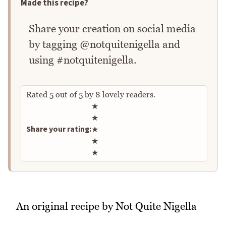
Made this recipe?
Share your creation on social media
by tagging @notquitenigella and
using #notquitenigella.
Rated
5
out of
5
by
8
lovely readers.
Rate this recipe
★
★
Share your rating:
★
★
★
An original recipe by Not Quite Nigella