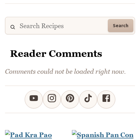
Search
Reader Comments
Comments could not be loaded right now.