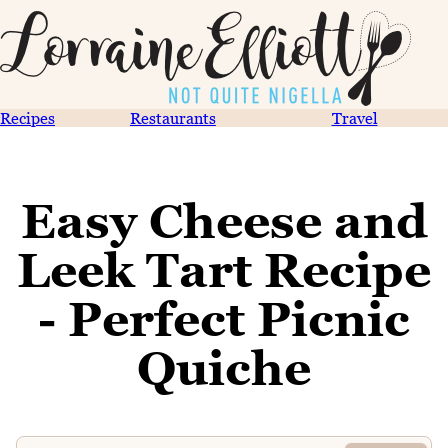
Recipes
Restaurants
Travel
Easy Cheese and
Leek Tart Recipe
- Perfect Picnic
Quiche