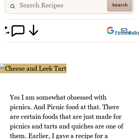
Search
Follow
Subs
Yes I am somewhat obsessed with
picnics. And Picnic food at that. There
are certain foods that are just made for
picnics and tarts and quiches are one of
them. Earlier, I gave a recipe for a