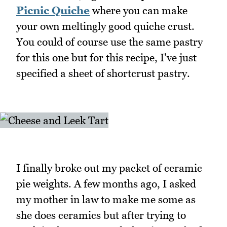
Picnic Quiche
where you can make
your own meltingly good quiche crust.
You could of course use the same pastry
for this one but for this recipe, I've just
specified a sheet of shortcrust pastry.
I finally broke out my packet of ceramic
pie weights. A few months ago, I asked
my mother in law to make me some as
she does ceramics but after trying to