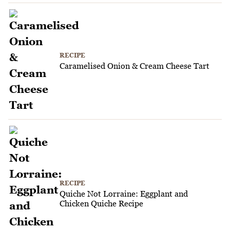
RECIPE
Caramelised Onion & Cream Cheese Tart
RECIPE
Quiche Not Lorraine: Eggplant and
Chicken Quiche Recipe