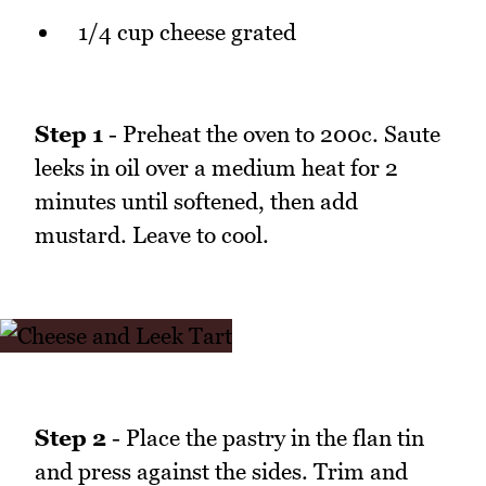
1/4 cup cheese grated
Step 1
- Preheat the oven to 200c. Saute
leeks in oil over a medium heat for 2
minutes until softened, then add
mustard. Leave to cool.
Step 2
- Place the pastry in the flan tin
and press against the sides. Trim and