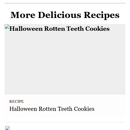
More Delicious Recipes
RECIPE
Halloween Rotten Teeth Cookies