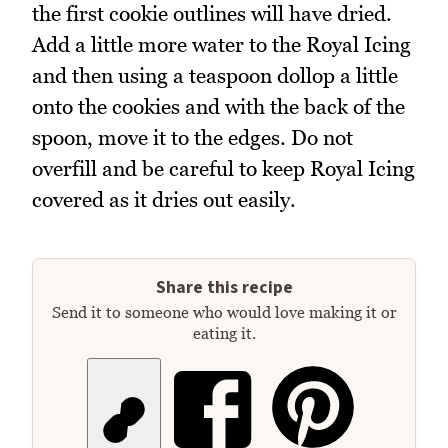
the first cookie outlines will have dried.
Add a little more water to the Royal Icing
and then using a teaspoon dollop a little
onto the cookies and with the back of the
spoon, move it to the edges. Do not
overfill and be careful to keep Royal Icing
covered as it dries out easily.
Share this recipe
Send it to someone who would love making it or
eating it.