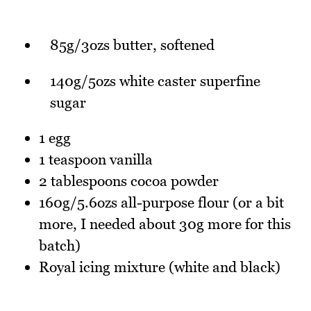
85g/3ozs butter, softened
140g/5ozs white caster superfine
sugar
1 egg
1 teaspoon vanilla
2 tablespoons cocoa powder
160g/5.6ozs all-purpose flour (or a bit
more, I needed about 30g more for this
batch)
Royal icing mixture (white and black)