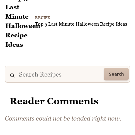
RECIPE
Top 5 Last Minute Halloween Recipe Ideas
Search
Reader Comments
Comments could not be loaded right now.