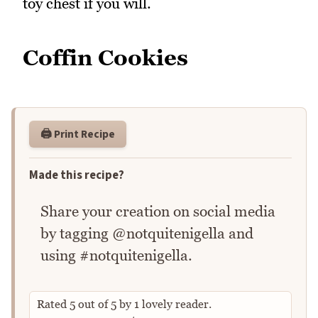
toy chest if you will.
Coffin Cookies
🖨️ Print Recipe
Made this recipe?
Share your creation on social media
by tagging @notquitenigella and
using #notquitenigella.
Rated
5
out of
5
by
1
lovely reader.