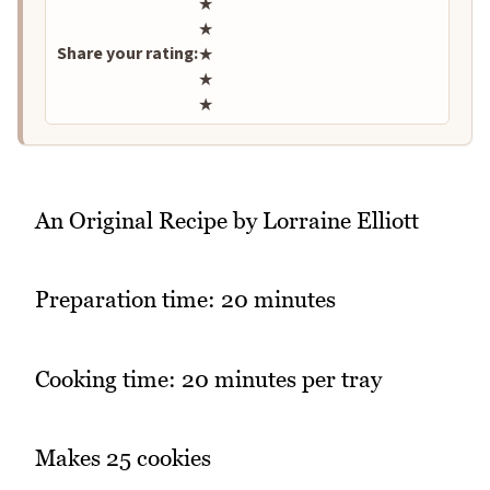
Rate this recipe
★
★
Share your rating:
★
★
★
An Original Recipe by Lorraine Elliott
Preparation time: 20 minutes
Cooking time: 20 minutes per tray
Makes 25 cookies