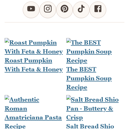
Roast Pumpkin
With Feta & Honey
The BEST
Pumpkin Soup
Recipe
Salt Bread Shio