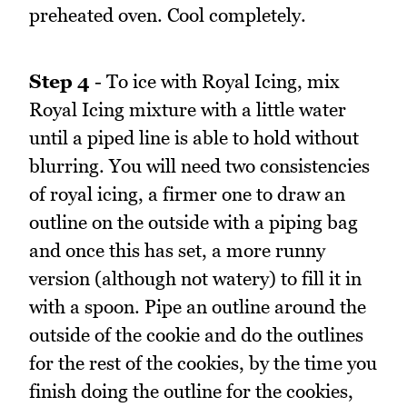
preheated oven. Cool completely.
Step 4
- To ice with Royal Icing, mix
Royal Icing mixture with a little water
until a piped line is able to hold without
blurring. You will need two consistencies
of royal icing, a firmer one to draw an
outline on the outside with a piping bag
and once this has set, a more runny
version (although not watery) to fill it in
with a spoon. Pipe an outline around the
outside of the cookie and do the outlines
for the rest of the cookies, by the time you
finish doing the outline for the cookies,