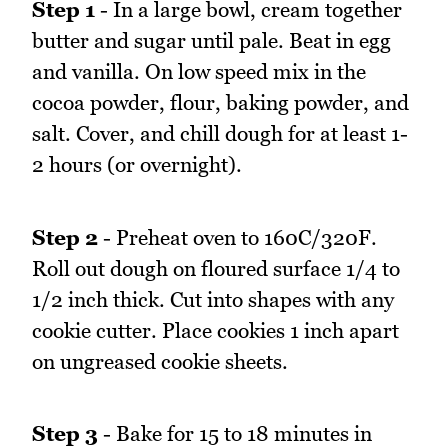
Step 1
- In a large bowl, cream together
butter and sugar until pale. Beat in egg
and vanilla. On low speed mix in the
cocoa powder, flour, baking powder, and
salt. Cover, and chill dough for at least 1-
2 hours (or overnight).
Step 2
- Preheat oven to 160C/320F.
Roll out dough on floured surface 1/4 to
1/2 inch thick. Cut into shapes with any
cookie cutter. Place cookies 1 inch apart
on ungreased cookie sheets.
Step 3
- Bake for 15 to 18 minutes in