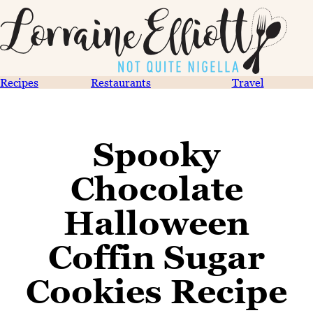
Recipes
Restaurants
Travel
Spooky
Chocolate
Halloween
Coffin Sugar
Cookies Recipe