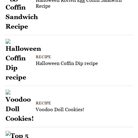
Recipe
RECIPE
Halloween Coffin Dip recipe
RECIPE
Voodoo Doll Cookies!