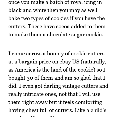
once you make a batch of royal icing in
black and white then you may as well
bake two types of cookies if you have the
cutters. These have cocoa added to them
to make them a chocolate sugar cookie.
I came across a bounty of cookie cutters
at a bargain price on ebay US (naturally,
as America is the land of the cookie) so I
bought 30 of them and am so glad that I
did. I even got darling vintage cutters and
really intricate ones, not that I will use
them right away but it feels comforting
having chest full of cutters. Like a child's