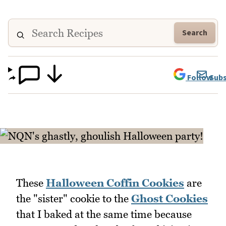
Search
Follow
Subs
These
Halloween Coffin Cookies
are
the "sister" cookie to the
Ghost Cookies
that I baked at the same time because