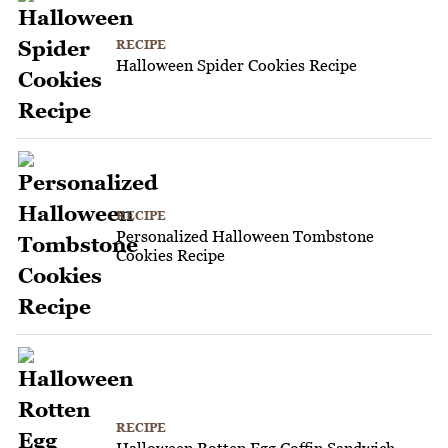
RECIPE
Halloween Spider Cookies Recipe
RECIPE
Personalized Halloween Tombstone
Cookies Recipe
RECIPE
Halloween Rotten Egg Coffin Sandwich