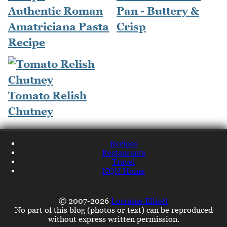
Authentic Roman
Pan - Buttery &
Amatriciana Pasta
Crisp
Recipe
Tomato Relish
Chutney
Recipes
Restaurants
Travel
NQN Home
© 2007-2026
Lorraine Elliott
No part of this blog (photos or text) can be reproduced
without express written permission.