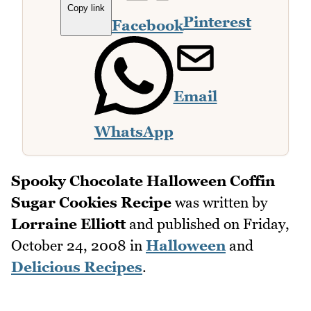
Copy link
Pinterest
Facebook
Email
WhatsApp
Spooky Chocolate Halloween Coffin
Sugar Cookies Recipe
was written by
Lorraine Elliott
and published on
Friday,
October 24, 2008
in
Halloween
and
Delicious Recipes
.