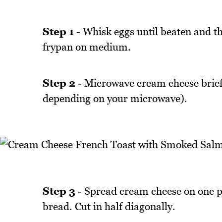
Step 1
- Whisk eggs until beaten and th
frypan on medium.
Step 2
- Microwave cream cheese brief
depending on your microwave).
Step 3
- Spread cream cheese on one p
bread. Cut in half diagonally.