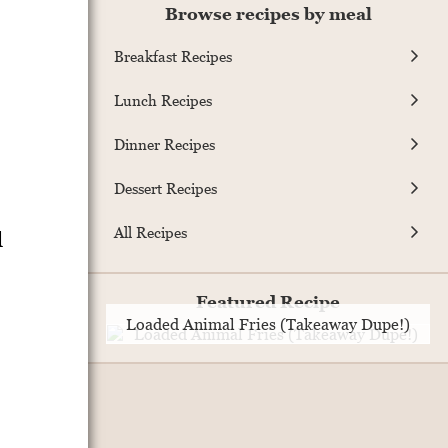
Browse recipes by meal
Breakfast Recipes
Lunch Recipes
Dinner Recipes
Dessert Recipes
All Recipes
d
Featured Recipe
Loaded Animal Fries (Takeaway Dupe!)