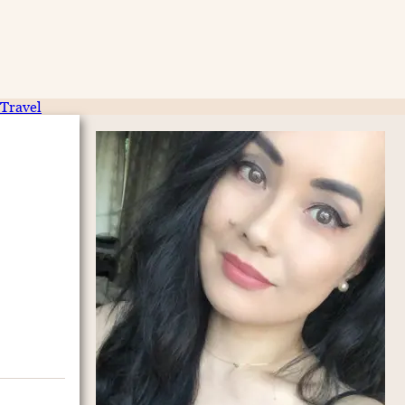
Travel