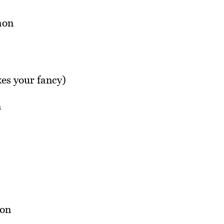
kes your fancy)
n
son