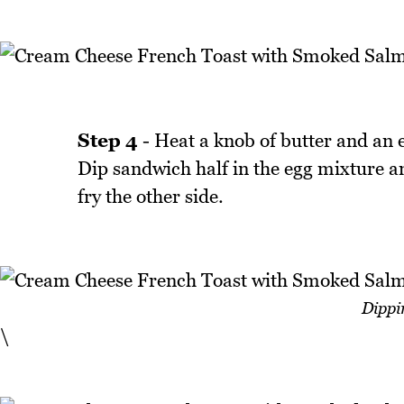
Step 4
- Heat a knob of butter and an eq
Dip sandwich half in the egg mixture an
fry the other side.
Dippi
\