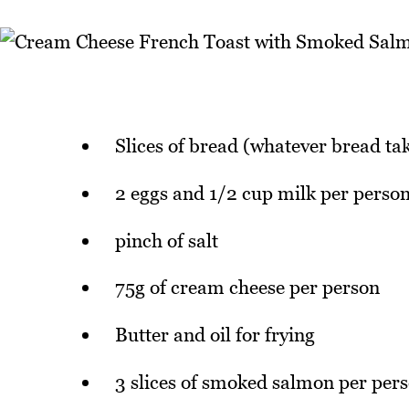
Slices of bread (whatever bread ta
2 eggs and 1/2 cup milk per perso
pinch of salt
75g of cream cheese per person
Butter and oil for frying
3 slices of smoked salmon per per