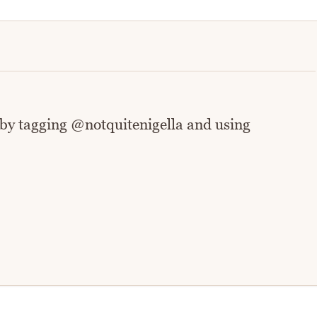
 by tagging @notquitenigella and using