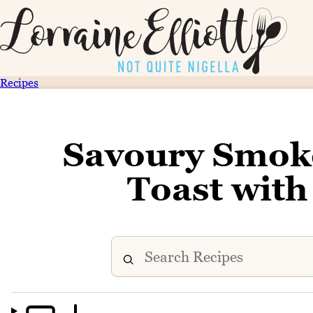
Recipes
Savoury Smok
Toast wit