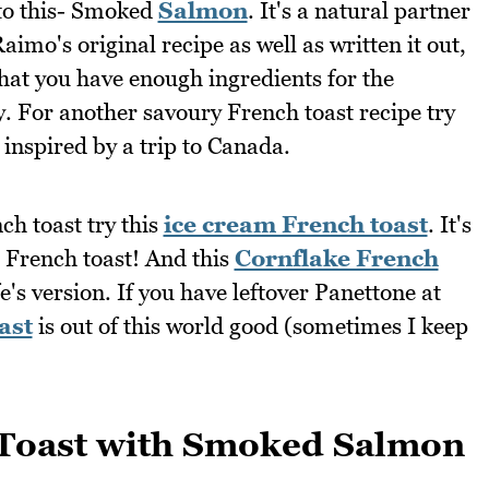
 to this- Smoked
Salmon
. It's a natural partner
imo's original recipe as well as written it out,
that you have enough ingredients for the
y. For another savoury French toast recipe try
inspired by a trip to Canada.
nch toast try this
ice cream French toast
. It's
French toast! And this
Cornflake French
fe's version. If you have leftover Panettone at
ast
is out of this world good (sometimes I keep
Toast with Smoked Salmon