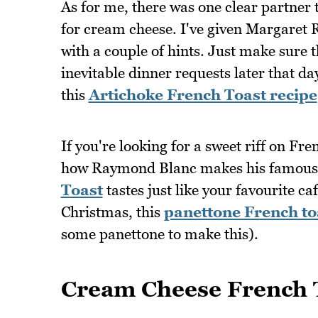
As for me, there was one clear partner
for cream cheese. I've given Margaret Ra
with a couple of hints. Just make sure 
inevitable dinner requests later that da
this
Artichoke French Toast recipe
If you're looking for a sweet riff on Fre
how Raymond Blanc makes his famous 
Toast
tastes just like your favourite ca
Christmas, this
panettone French to
some panettone to make this).
Cream Cheese French 