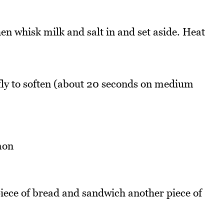
en whisk milk and salt in and set aside. Heat
ly to soften (about 20 seconds on medium
iece of bread and sandwich another piece of