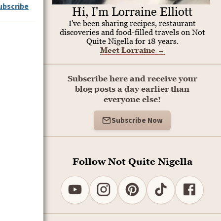
ubscribe
Hi, I'm Lorraine Elliott
I've been sharing recipes, restaurant
discoveries and food-filled travels on Not
Quite Nigella for 18 years.
Meet Lorraine
→
Subscribe here and receive your
blog posts a day earlier than
everyone else!
Subscribe Now
Follow Not Quite Nigella