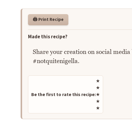
🖨️ Print Recipe
Made this recipe?
Share your creation on social media
#notquitenigella.
Rate this recipe
★
★
Be the first to rate this recipe:
★
★
★