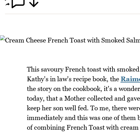
This savoury French toast with smoke
Kathy's in law's recipe book, the
Raim
the story on the cookbook, it's a wonderf
today, that a Mother collected and gave
keep her son well fed. To me, there wer
immediately and this was one of them b
of combining French Toast with cream 