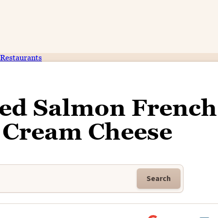
Restaurants
ed Salmon French
h Cream Cheese
Search