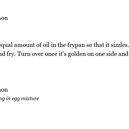
ual amount of oil in the frypan so that it sizzles
d fry. Turn over once it's golden on one side and
ng in egg mixture