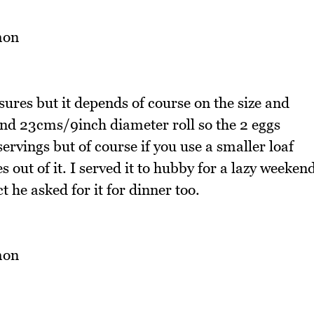
ures but it depends of course on the size and
und 23cms/9inch diameter roll so the 2 eggs
ervings but of course if you use a smaller loaf
 out of it. I served it to hubby for a lazy weeken
t he asked for it for dinner too.