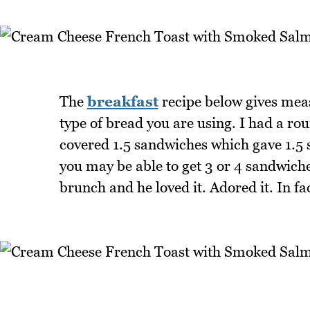
The
breakfast
recipe below gives meas
type of bread you are using. I had a ro
covered 1.5 sandwiches which gave 1.5 s
you may be able to get 3 or 4 sandwiches
brunch and he loved it. Adored it. In fac