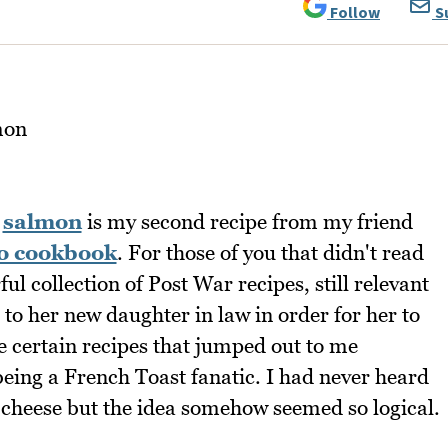
Follow
S
d
salmon
is my second recipe from my friend
o cookbook
. For those of you that didn't read
ul collection of Post War recipes, still relevant
 to her new daughter in law in order for her to
e certain recipes that jumped out to me
eing a French Toast fanatic. I had never heard
cheese but the idea somehow seemed so logical.