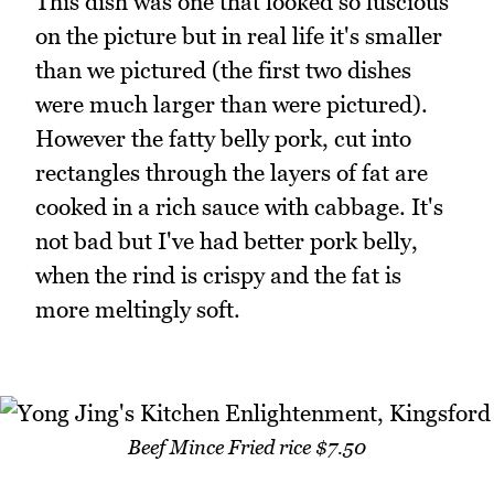
This dish was one that looked so luscious
on the picture but in real life it's smaller
than we pictured (the first two dishes
were much larger than were pictured).
However the fatty belly pork, cut into
rectangles through the layers of fat are
cooked in a rich sauce with cabbage. It's
not bad but I've had better pork belly,
when the rind is crispy and the fat is
more meltingly soft.
Beef Mince Fried rice $7.50