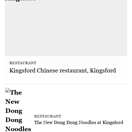
RESTAURANT
Kingsford Chinese restaurant, Kingsford
RESTAURANT
The New Dong Dong Noodles at Kingsford