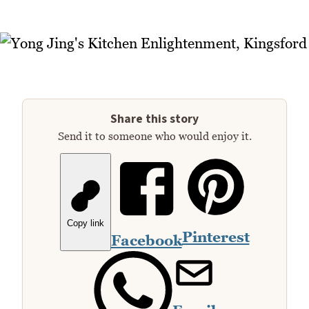
Share this story
Send it to someone who would enjoy it.
Copy link
Pinterest
Facebook