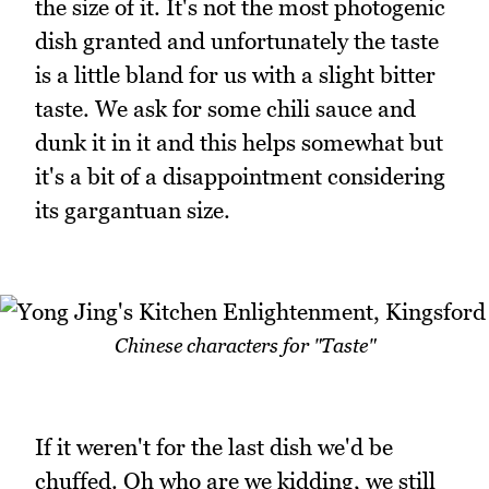
the size of it. It's not the most photogenic
dish granted and unfortunately the taste
is a little bland for us with a slight bitter
taste. We ask for some chili sauce and
dunk it in it and this helps somewhat but
it's a bit of a disappointment considering
its gargantuan size.
Chinese characters for "Taste"
If it weren't for the last dish we'd be
chuffed. Oh who are we kidding, we still