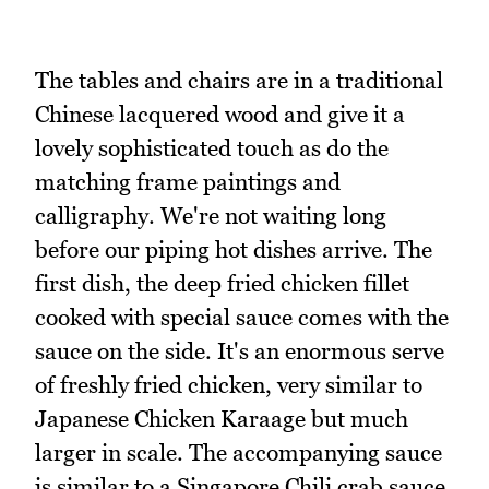
The tables and chairs are in a traditional
Chinese lacquered wood and give it a
lovely sophisticated touch as do the
matching frame paintings and
calligraphy. We're not waiting long
before our piping hot dishes arrive. The
first dish, the deep fried chicken fillet
cooked with special sauce comes with the
sauce on the side. It's an enormous serve
of freshly fried chicken, very similar to
Japanese Chicken Karaage but much
larger in scale. The accompanying sauce
is similar to a Singapore Chili crab sauce