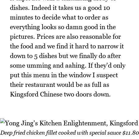
dishes. Indeed it takes us a good 10
minutes to decide what to order as
everything looks so damn good in the
pictures. Prices are also reasonable for
the food and we find it hard to narrow it
down to 5 dishes but we finally do after
some umming and aahing. If they'd only
put this menu in the window I suspect
their restaurant would be as full as
Kingsford Chinese two doors down.
Deep fried chicken fillet cooked with special sauce $11.80