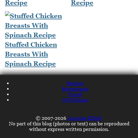
Recipe
Recipe
Stuffed Chicken
Breasts With
Spinach Recipe
Recipes
Restaurants
Travel
NQN Home
© 2007-2026
Lorraine Elliott
No part of this blog (photos or text) can be reproduced
without express written permission.