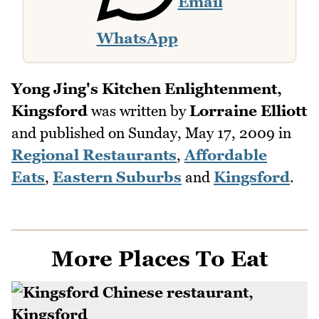
Email
WhatsApp
Yong Jing's Kitchen Enlightenment,
Kingsford
was written by
Lorraine Elliott
and published on
Sunday, May 17, 2009
in
Regional Restaurants
,
Affordable
Eats
,
Eastern Suburbs
and
Kingsford
.
More Places To Eat