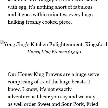
with egg. it's nothing short of fabulous
and it goes within minutes, every huge
hulking freshly cooked piece.
Honey King Prawns $13.50
Our Honey King Prawns are a huge serve
comprising of 17 of the huge beasts. I
know, I know, it's not exactly
adventurous I hear you say and we may
as well order Sweet and Sour Pork, Fried