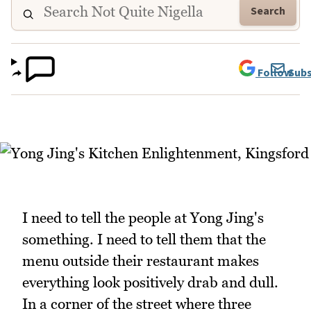
Search
Follow
Subs
I need to tell the people at Yong Jing's
something. I need to tell them that the
menu outside their restaurant makes
everything look positively drab and dull.
In a corner of the street where three