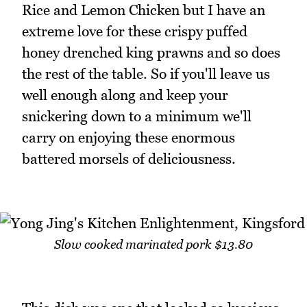
Rice and Lemon Chicken but I have an
extreme love for these crispy puffed
honey drenched king prawns and so does
the rest of the table. So if you'll leave us
well enough along and keep your
snickering down to a minimum we'll
carry on enjoying these enormous
battered morsels of deliciousness.
Slow cooked marinated pork $13.80