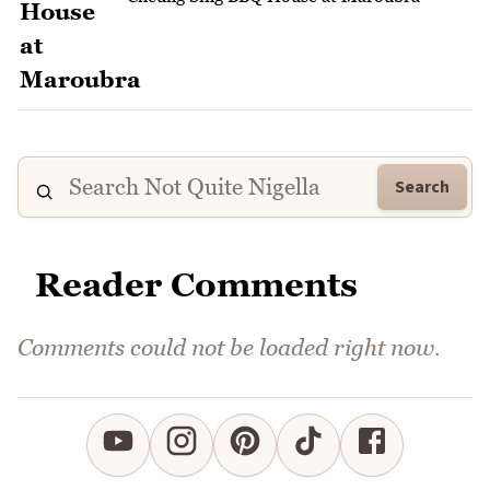
Search
Reader Comments
Comments could not be loaded right now.