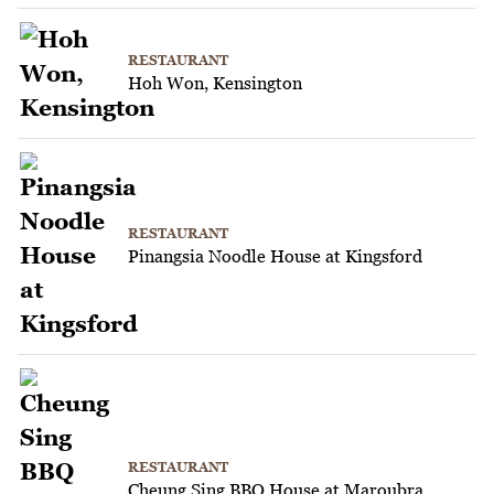
RESTAURANT
Hoh Won, Kensington
RESTAURANT
Pinangsia Noodle House at Kingsford
RESTAURANT
Cheung Sing BBQ House at Maroubra