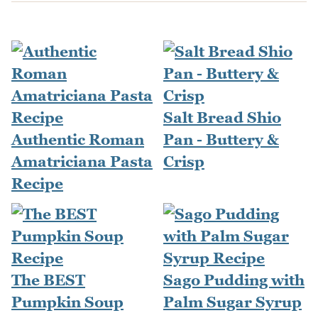
Salt Bread Shio
Authentic Roman
Pan - Buttery &
Amatriciana Pasta
Crisp
Recipe
The BEST
Sago Pudding with
Pumpkin Soup
Palm Sugar Syrup