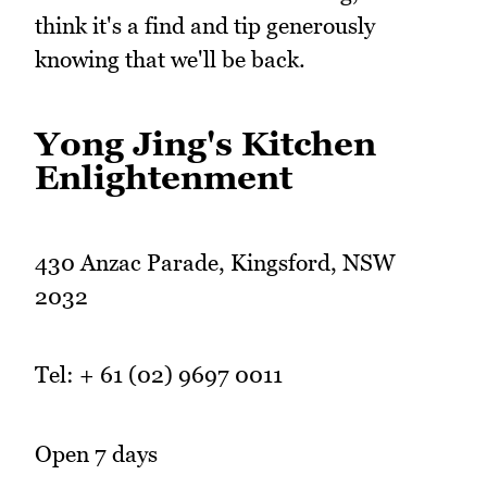
think it's a find and tip generously
knowing that we'll be back.
Yong Jing's Kitchen
Enlightenment
430 Anzac Parade, Kingsford, NSW
2032
Tel: + 61 (02) 9697 0011
Open 7 days