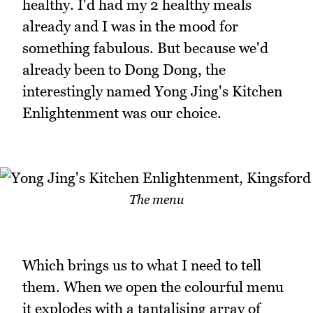
healthy. I'd had my 2 healthy meals
already and I was in the mood for
something fabulous. But because we'd
already been to Dong Dong, the
interestingly named Yong Jing's Kitchen
Enlightenment was our choice.
The menu
Which brings us to what I need to tell
them. When we open the colourful menu
it explodes with a tantalising array of