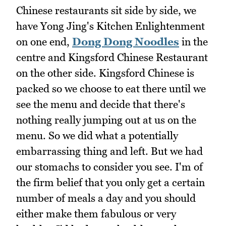
Chinese restaurants sit side by side, we
have Yong Jing's Kitchen Enlightenment
on one end,
Dong Dong Noodles
in the
centre and Kingsford Chinese Restaurant
on the other side. Kingsford Chinese is
packed so we choose to eat there until we
see the menu and decide that there's
nothing really jumping out at us on the
menu. So we did what a potentially
embarrassing thing and left. But we had
our stomachs to consider you see. I'm of
the firm belief that you only get a certain
number of meals a day and you should
either make them fabulous or very