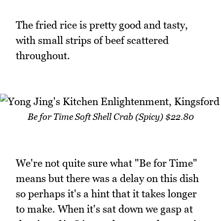
The fried rice is pretty good and tasty,
with small strips of beef scattered
throughout.
Be for Time Soft Shell Crab (Spicy) $22.80
We're not quite sure what "Be for Time"
means but there was a delay on this dish
so perhaps it's a hint that it takes longer
to make. When it's sat down we gasp at