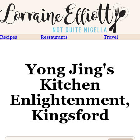
Recipes
Restaurants
Travel
Yong Jing's
Kitchen
Enlightenment,
Kingsford