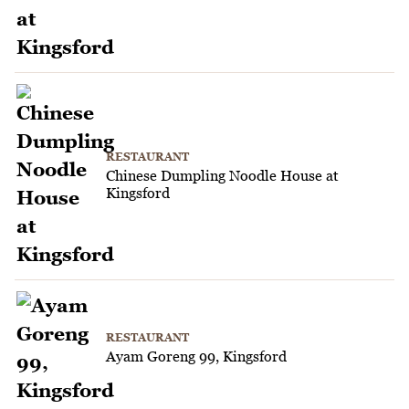
RESTAURANT
Chinese Dumpling Noodle House at
Kingsford
RESTAURANT
Ayam Goreng 99, Kingsford