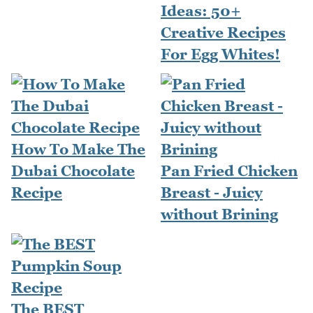
Ideas: 50+
Creative Recipes
For Egg Whites!
How To Make The
Dubai Chocolate
Pan Fried Chicken
Recipe
Breast - Juicy
without Brining
The BEST