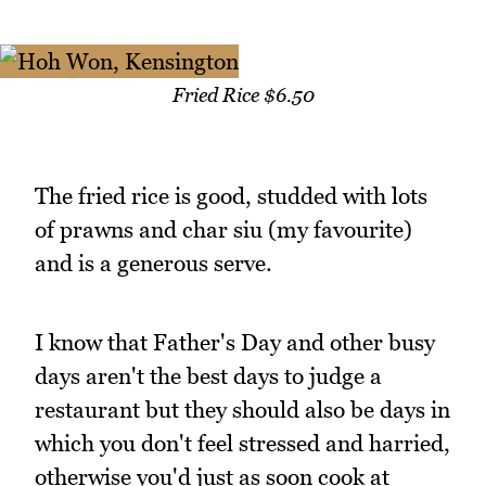
Fried Rice $6.50
The fried rice is good, studded with lots
of prawns and char siu (my favourite)
and is a generous serve.
I know that Father's Day and other busy
days aren't the best days to judge a
restaurant but they should also be days in
which you don't feel stressed and harried,
otherwise you'd just as soon cook at