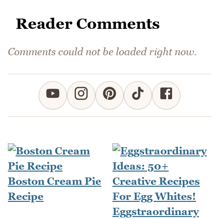
Reader Comments
Comments could not be loaded right now.
Boston Cream Pie
Recipe
Eggstraordinary