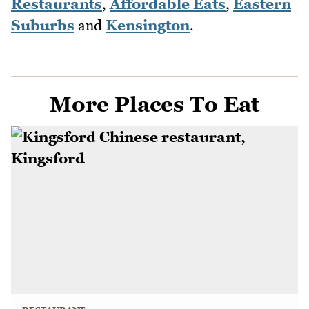
Restaurants
,
Affordable Eats
,
Eastern
Suburbs
and
Kensington
.
More Places To Eat