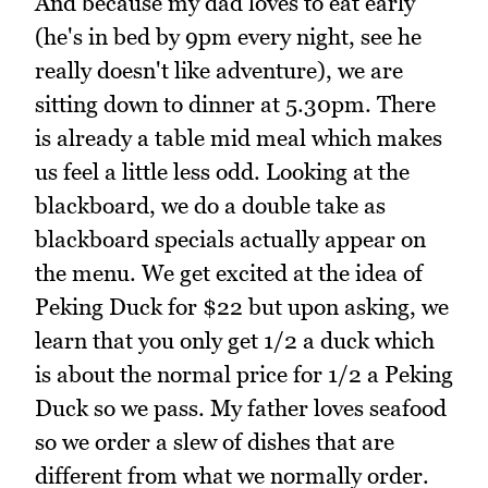
And because my dad loves to eat early
(he's in bed by 9pm every night, see he
really doesn't like adventure), we are
sitting down to dinner at 5.30pm. There
is already a table mid meal which makes
us feel a little less odd. Looking at the
blackboard, we do a double take as
blackboard specials actually appear on
the menu. We get excited at the idea of
Peking Duck for $22 but upon asking, we
learn that you only get 1/2 a duck which
is about the normal price for 1/2 a Peking
Duck so we pass. My father loves seafood
so we order a slew of dishes that are
different from what we normally order.