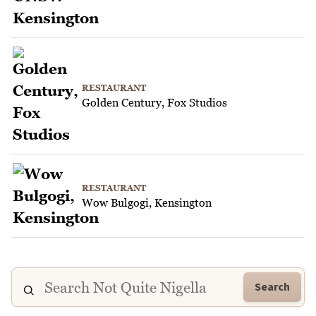
RESTAURANT
Golden Century, Fox Studios
RESTAURANT
Wow Bulgogi, Kensington
Search