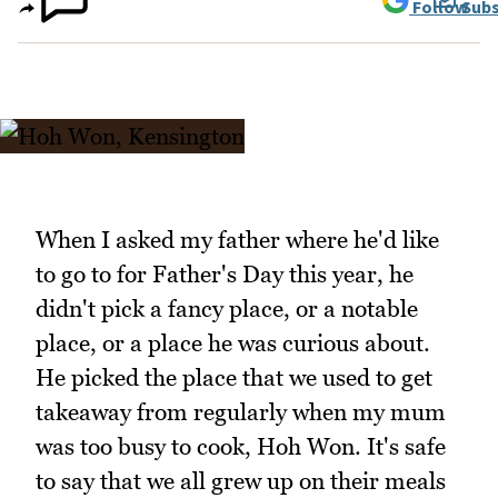
Follow
Subs
When I asked my father where he'd like
to go to for Father's Day this year, he
didn't pick a fancy place, or a notable
place, or a place he was curious about.
He picked the place that we used to get
takeaway from regularly when my mum
was too busy to cook, Hoh Won. It's safe
to say that we all grew up on their meals