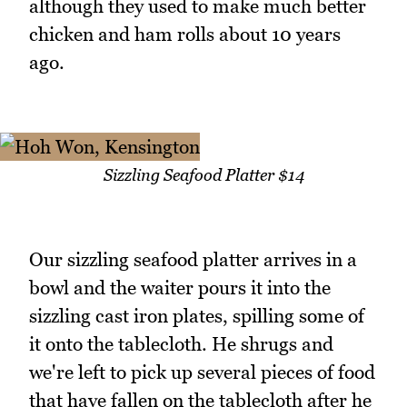
although they used to make much better
chicken and ham rolls about 10 years
ago.
Sizzling Seafood Platter $14
Our sizzling seafood platter arrives in a
bowl and the waiter pours it into the
sizzling cast iron plates, spilling some of
it onto the tablecloth. He shrugs and
we're left to pick up several pieces of food
that have fallen on the tablecloth after he