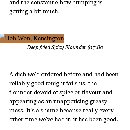
and the constant elbow bumping is
getting a bit much.
Deep fried Spicy Flounder $17.80
A dish we'd ordered before and had been
reliably good tonight fails us, the
flounder devoid of spice or flavour and
appearing as an unappetising greasy
mess. It's a shame because really every
other time we've had it, it has been good.