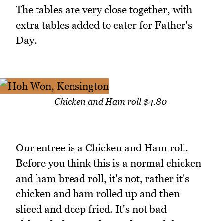
The tables are very close together, with
extra tables added to cater for Father's
Day.
Chicken and Ham roll $4.80
Our entree is a Chicken and Ham roll.
Before you think this is a normal chicken
and ham bread roll, it's not, rather it's
chicken and ham rolled up and then
sliced and deep fried. It's not bad