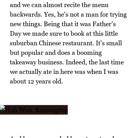
and we can almost recite the menu
backwards. Yes, he's not a man for trying
new things. Being that it was Father's
Day we made sure to book at this little
suburban Chinese restaurant. It's small
but popular and does a booming
takeaway business. Indeed, the last time
we actually ate in here was when I was
about 12 years old.