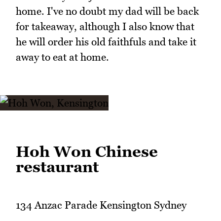
home. I've no doubt my dad will be back
for takeaway, although I also know that
he will order his old faithfuls and take it
away to eat at home.
Hoh Won Chinese
restaurant
134 Anzac Parade Kensington Sydney