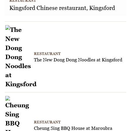
RESTAURANT
Kingsford Chinese restaurant, Kingsford
RESTAURANT
The New Dong Dong Noodles at Kingsford
RESTAURANT
Cheung Sing BBQ House at Maroubra