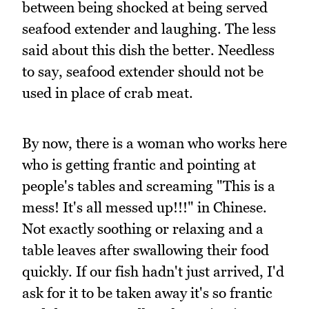
between being shocked at being served
seafood extender and laughing. The less
said about this dish the better. Needless
to say, seafood extender should not be
used in place of crab meat.
By now, there is a woman who works here
who is getting frantic and pointing at
people's tables and screaming "This is a
mess! It's all messed up!!!" in Chinese.
Not exactly soothing or relaxing and a
table leaves after swallowing their food
quickly. If our fish hadn't just arrived, I'd
ask for it to be taken away it's so frantic