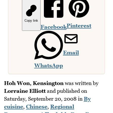
Copy link
Pinterest
Facebook
Email
WhatsApp
Hoh Won, Kensington
was written by
Lorraine Elliott
and published on
Saturday, September 20, 2008
in
By
cuisine
,
Chinese
,
Regional