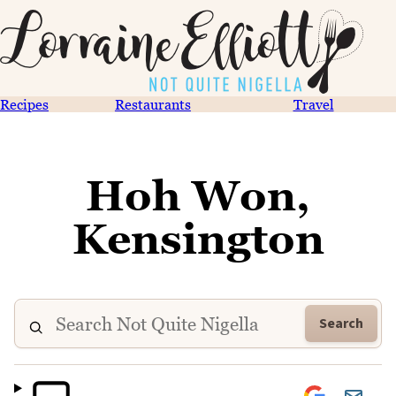
Recipes
Restaurants
Travel
Hoh Won,
Kensington
Search