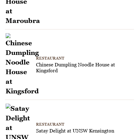
RESTAURANT
Chinese Dumpling Noodle House at
Kingsford
RESTAURANT
Satay Delight at UNSW Kensington