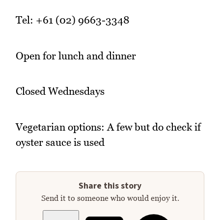
Tel: +61 (02) 9663-3348
Open for lunch and dinner
Closed Wednesdays
Vegetarian options: A few but do check if
oyster sauce is used
Share this story
Send it to someone who would enjoy it.