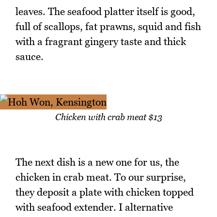
leaves. The seafood platter itself is good,
full of scallops, fat prawns, squid and fish
with a fragrant gingery taste and thick
sauce.
Chicken with crab meat $13
The next dish is a new one for us, the
chicken in crab meat. To our surprise,
they deposit a plate with chicken topped
with seafood extender. I alternative