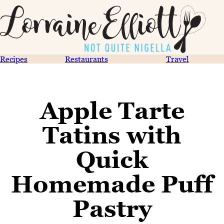
Recipes
Restaurants
Travel
Apple Tarte
Tatins with
Quick
Homemade Puff
Pastry