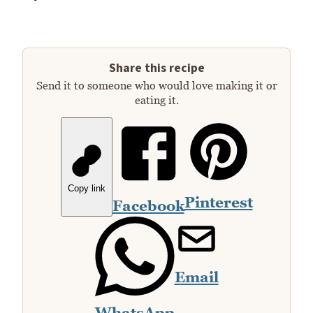
Share this recipe
Send it to someone who would love making it or
eating it.
Copy link
Pinterest
Facebook
Email
WhatsApp