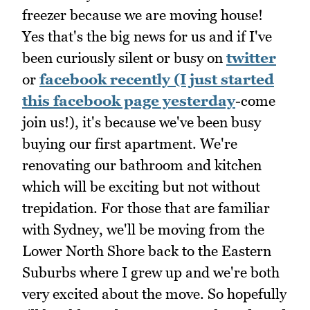
freezer because we are moving house!
Yes that's the big news for us and if I've
been curiously silent or busy on
twitter
or
facebook recently (I just started
this facebook page yesterday
-come
join us!), it's because we've been busy
buying our first apartment. We're
renovating our bathroom and kitchen
which will be exciting but not without
trepidation. For those that are familiar
with Sydney, we'll be moving from the
Lower North Shore back to the Eastern
Suburbs where I grew up and we're both
very excited about the move. So hopefully