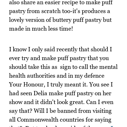
also share an easier recipe to make puff
pastry from scratch too-it's produces a
lovely version of buttery puff pastry but
made in much less time!
I know I only said recently that should I
ever try and make puff pastry that you
should take this as sign to call the mental
health authorities and in my defence
Your Honour, I truly meant it. You see I
had seen Delia make puff pastry on her
show and it didn't look great. Can I even
say that? Will I be banned from visiting
all Commonwealth countries for saying