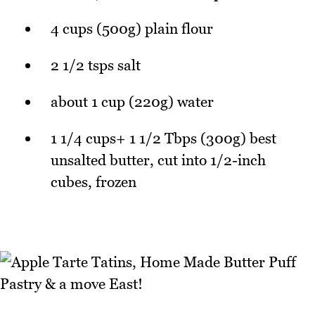
4 cups (500g) plain flour
2 1/2 tsps salt
about 1 cup (220g) water
1 1/4 cups+ 1 1/2 Tbps (300g) best
unsalted butter, cut into 1/2-inch
cubes, frozen