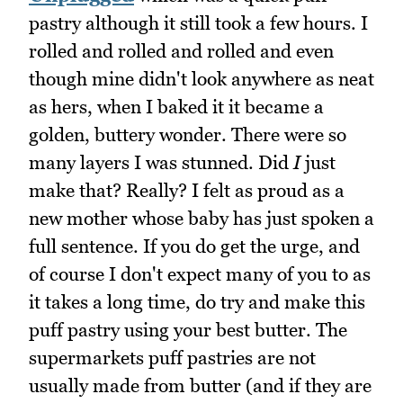
pastry although it still took a few hours. I
rolled and rolled and rolled and even
though mine didn't look anywhere as neat
as hers, when I baked it it became a
golden, buttery wonder. There were so
many layers I was stunned. Did
I
just
make that? Really? I felt as proud as a
new mother whose baby has just spoken a
full sentence. If you do get the urge, and
of course I don't expect many of you to as
it takes a long time, do try and make this
puff pastry using your best butter. The
supermarkets puff pastries are not
usually made from butter (and if they are