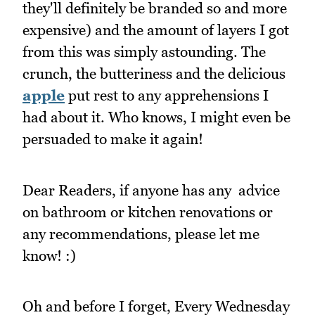
they'll definitely be branded so and more
expensive) and the amount of layers I got
from this was simply astounding. The
crunch, the butteriness and the delicious
apple
put rest to any apprehensions I
had about it. Who knows, I might even be
persuaded to make it again!
Dear Readers, if anyone has any advice
on bathroom or kitchen renovations or
any recommendations, please let me
know! :)
Oh and before I forget, Every Wednesday