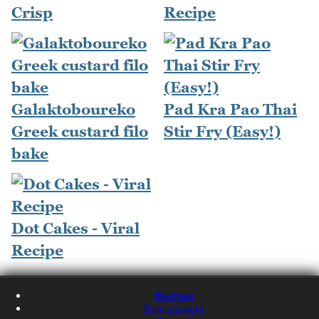
Crisp
Recipe
Galaktoboureko
Pad Kra Pao Thai
Greek custard filo
Stir Fry (Easy!)
bake
Dot Cakes - Viral
Recipe
Recipes
Restaurants