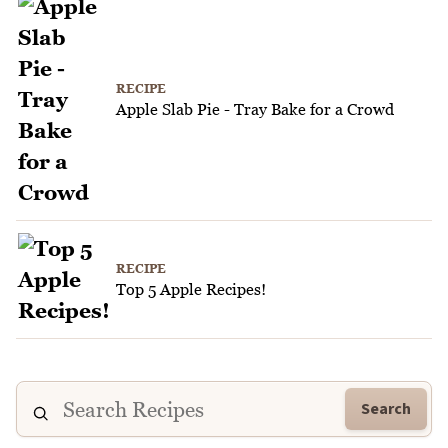
RECIPE
Apple Slab Pie - Tray Bake for a Crowd
RECIPE
Top 5 Apple Recipes!
Search