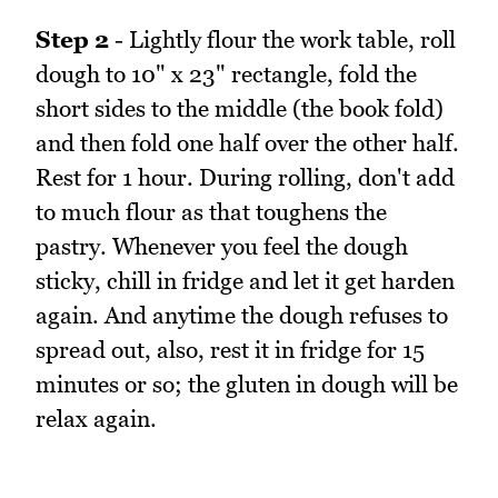
Step 2
- Lightly flour the work table, roll
dough to 10" x 23" rectangle, fold the
short sides to the middle (the book fold)
and then fold one half over the other half.
Rest for 1 hour. During rolling, don't add
to much flour as that toughens the
pastry. Whenever you feel the dough
sticky, chill in fridge and let it get harden
again. And anytime the dough refuses to
spread out, also, rest it in fridge for 15
minutes or so; the gluten in dough will be
relax again.