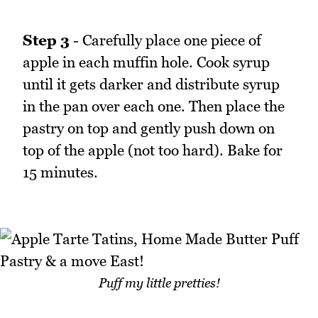
Step 3
- Carefully place one piece of
apple in each muffin hole. Cook syrup
until it gets darker and distribute syrup
in the pan over each one. Then place the
pastry on top and gently push down on
top of the apple (not too hard). Bake for
15 minutes.
Puff my little pretties!