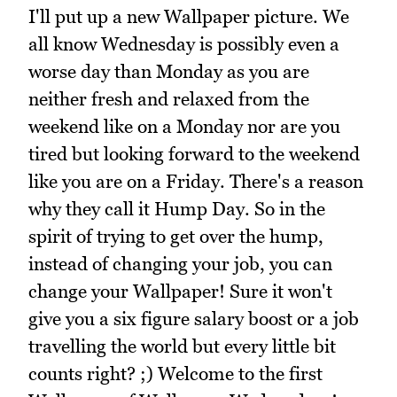
I'll put up a new Wallpaper picture. We
all know Wednesday is possibly even a
worse day than Monday as you are
neither fresh and relaxed from the
weekend like on a Monday nor are you
tired but looking forward to the weekend
like you are on a Friday. There's a reason
why they call it Hump Day. So in the
spirit of trying to get over the hump,
instead of changing your job, you can
change your Wallpaper! Sure it won't
give you a six figure salary boost or a job
travelling the world but every little bit
counts right? ;) Welcome to the first