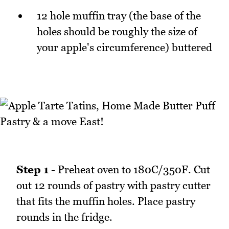
12 hole muffin tray (the base of the
holes should be roughly the size of
your apple's circumference) buttered
Step 1
- Preheat oven to 180C/350F. Cut
out 12 rounds of pastry with pastry cutter
that fits the muffin holes. Place pastry
rounds in the fridge.