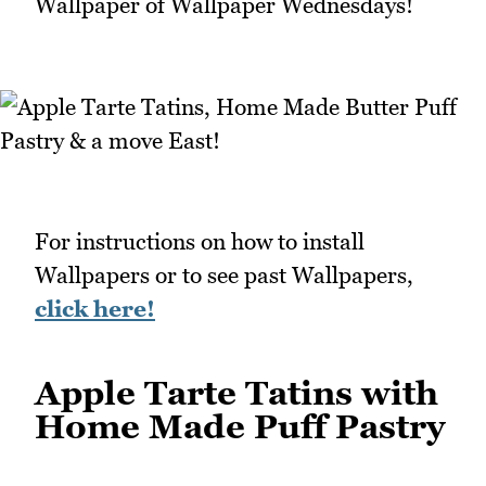
Wallpaper of Wallpaper Wednesdays!
For instructions on how to install
Wallpapers or to see past Wallpapers,
click here!
Apple Tarte Tatins with
Home Made Puff Pastry