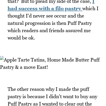
that? But to plead my side of the case,
I
had success with a filo pastry
which I
thought I'd never see occur and the
natural progression is then Puff Pastry
which readers and friends assured me
would be ok.
The other reason why I made the puff
pastry is because I didn't want to buy any
Puff Pastry as I wanted to clear out the