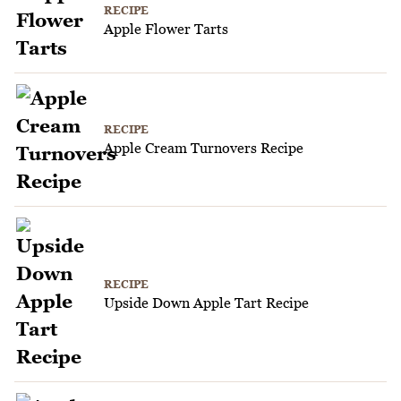
RECIPE
Apple Flower Tarts
RECIPE
Apple Cream Turnovers Recipe
RECIPE
Upside Down Apple Tart Recipe