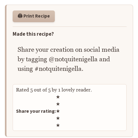
🖨️ Print Recipe
Made this recipe?
Share your creation on social media
by tagging @notquitenigella and
using #notquitenigella.
Rated
5
out of
5
by
1
lovely reader.
Rate this recipe
★
★
Share your rating:
★
★
★