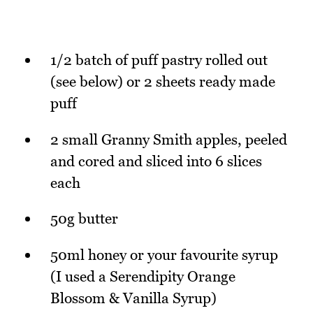
1/2 batch of puff pastry rolled out
(see below) or 2 sheets ready made
puff
2 small Granny Smith apples, peeled
and cored and sliced into 6 slices
each
50g butter
50ml honey or your favourite syrup
(I used a Serendipity Orange
Blossom & Vanilla Syrup)