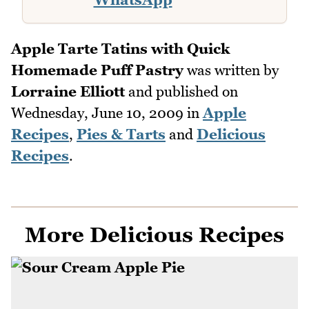
Apple Tarte Tatins with Quick
Homemade Puff Pastry
was written by
Lorraine Elliott
and published on
Wednesday, June 10, 2009
in
Apple
Recipes
,
Pies & Tarts
and
Delicious
Recipes
.
More Delicious Recipes