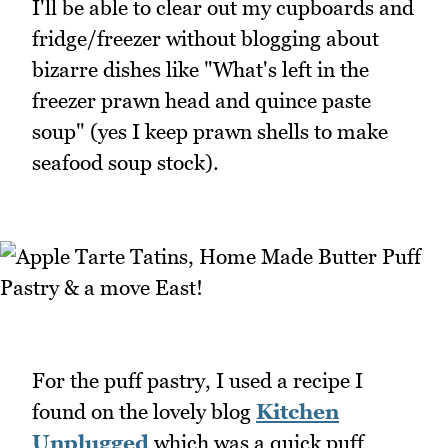
I'll be able to clear out my cupboards and
fridge/freezer without blogging about
bizarre dishes like "What's left in the
freezer prawn head and quince paste
soup" (yes I keep prawn shells to make
seafood soup stock).
For the puff pastry, I used a recipe I
found on the lovely blog
Kitchen
Unplugged
which was a quick puff