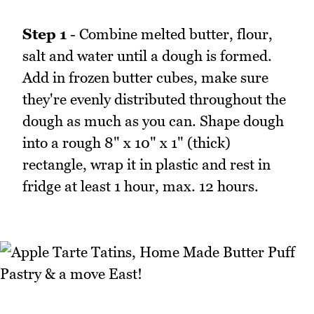
Step 1
- Combine melted butter, flour,
salt and water until a dough is formed.
Add in frozen butter cubes, make sure
they're evenly distributed throughout the
dough as much as you can. Shape dough
into a rough 8" x 10" x 1" (thick)
rectangle, wrap it in plastic and rest in
fridge at least 1 hour, max. 12 hours.