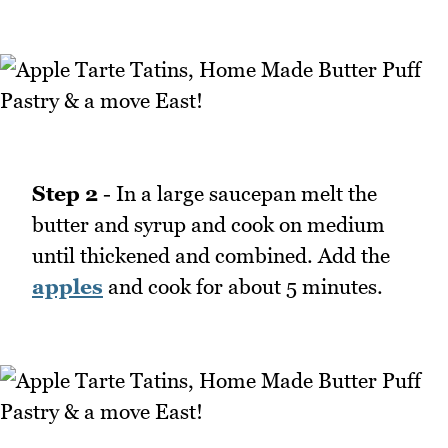
Step 2
- In a large saucepan melt the
butter and syrup and cook on medium
until thickened and combined. Add the
apples
and cook for about 5 minutes.