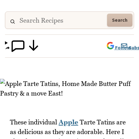
Search
Follow
Subs
These individual
Apple
Tarte Tatins are
as delicious as they are adorable. Here I