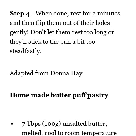
Step 4
- When done, rest for 2 minutes
and then flip them out of their holes
gently! Don't let them rest too long or
they'll stick to the pan a bit too
steadfastly.
Adapted from Donna Hay
Home made butter puff pastry
7 Tbps (100g) unsalted butter,
melted, cool to room temperature