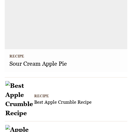
RECIPE
Sour Cream Apple Pie
RECIPE
Best Apple Crumble Recipe