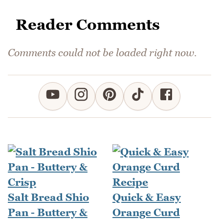
Reader Comments
Comments could not be loaded right now.
Salt Bread Shio
Quick & Easy
Pan - Buttery &
Orange Curd