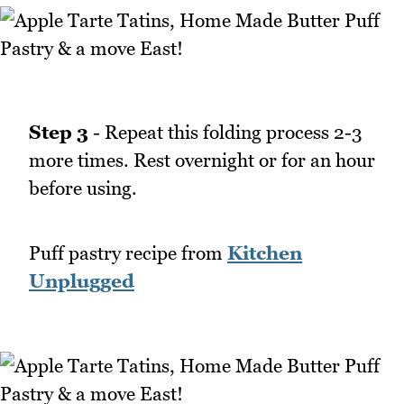
Step 3
- Repeat this folding process 2-3
more times. Rest overnight or for an hour
before using.
Puff pastry recipe from
Kitchen
Unplugged