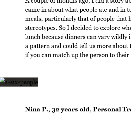
A couple of months ago, I did a story 
came in about what people ate and in t
meals, particularly that of people that
stereotypes. So I decided to explore wha
lunch because dinners can vary wildly i
a pattern and could tell us more about 
if you can match up the person to their
Nina P., 32 years old, Personal T