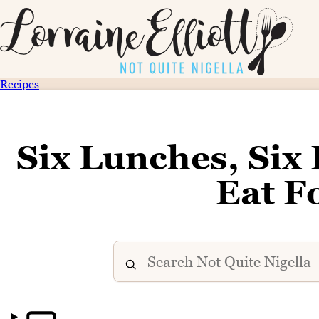
Recipes
Six Lunches, Six
Eat F