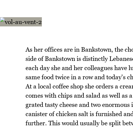
As her offices are in Bankstown, the cho
side of Bankstown is distinctly Lebanes
each day she and her colleagues have lun
same food twice in a row and today's cho
At a local coffee shop she orders a cr
comes with chips and salad as well as a
grated tasty cheese and two enormous i
canister of chicken salt is furnished an
further. This would usually be split be