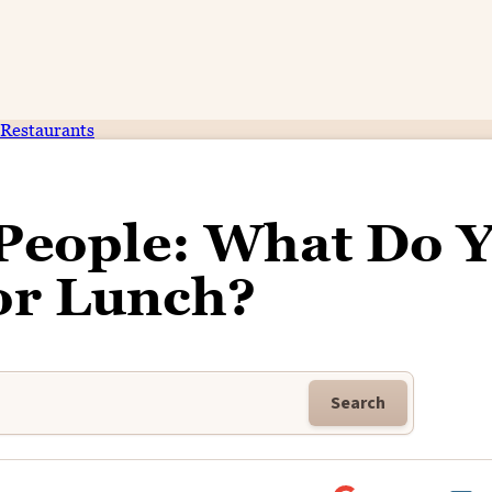
Restaurants
 People: What Do 
or Lunch?
Search