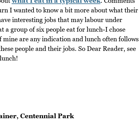
about
what I eat in a typical week
. Comments
urn I wanted to know a bit more about what their
 have interesting jobs that may labour under
t a group of six people eat for lunch-I chose
f mine are any indication and lunch often follows
these people and their jobs. So Dear Reader, see
 lunch!
rainer, Centennial Park