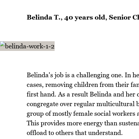
Belinda T., 40 years old, Senior
Belinda's job is a challenging one. In h
cases, removing children from their fa
first hand. As a result Belinda and her 
congregate over regular multicultural br
group of mostly female social workers 
This provides more energy than sustena
offload to others that understand.