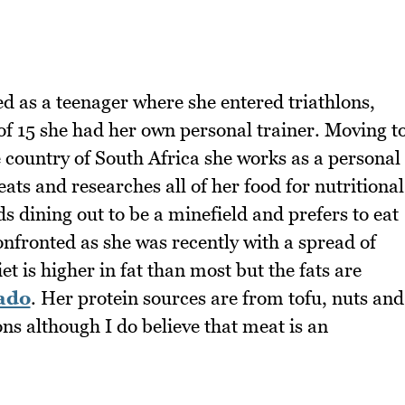
ted as a teenager where she entered triathlons,
of 15 she had her own personal trainer. Moving t
e country of South Africa she works as a personal
eats and researches all of her food for nutritional
ds dining out to be a minefield and prefers to eat
onfronted as she was recently with a spread of
iet is higher in fat than most but the fats are
ado
. Her protein sources are from tofu, nuts and
ons although I do believe that meat is an