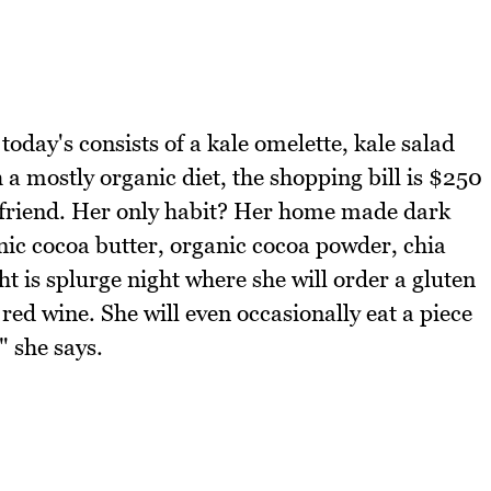
oday's consists of a kale omelette, kale salad
a mostly organic diet, the shopping bill is $250
boyfriend. Her only habit? Her home made dark
ic cocoa butter, organic cocoa powder, chia
t is splurge night where she will order a gluten
 red wine. She will even occasionally eat a piece
" she says.