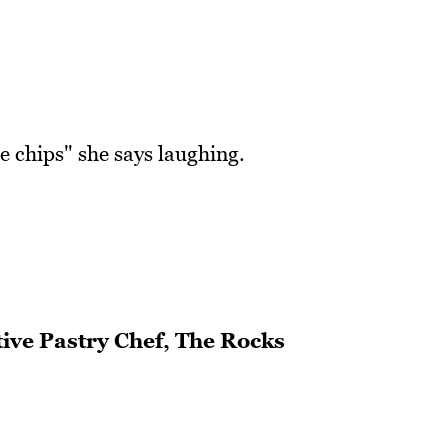
e chips" she says laughing.
ive Pastry Chef, The Rocks