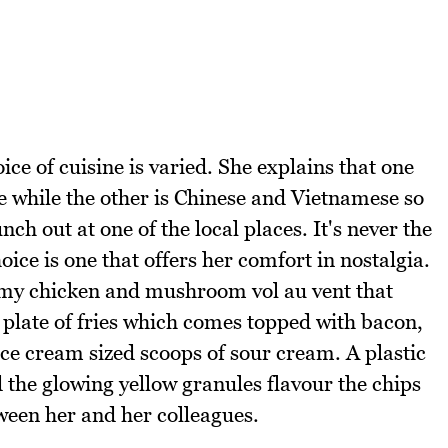
ice of cuisine is varied. She explains that one
e while the other is Chinese and Vietnamese so
ch out at one of the local places. It's never the
ice is one that offers her comfort in nostalgia.
eamy chicken and mushroom vol au vent that
 plate of fries which comes topped with bacon,
ce cream sized scoops of sour cream. A plastic
d the glowing yellow granules flavour the chips
tween her and her colleagues.