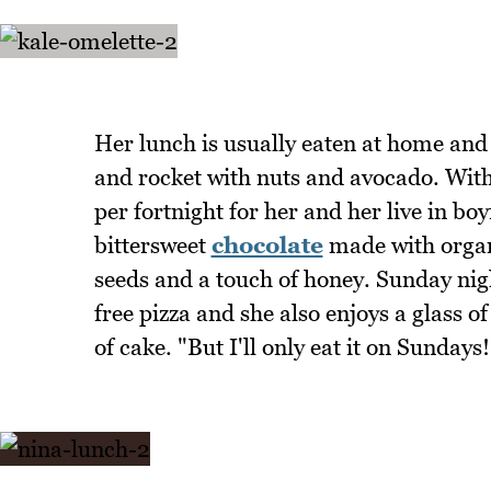
Her lunch is usually eaten at home and t
and rocket with nuts and avocado. With 
per fortnight for her and her live in 
bittersweet
chocolate
made with organ
seeds and a touch of honey. Sunday nigh
free pizza and she also enjoys a glass of
of cake. "But I'll only eat it on Sundays!