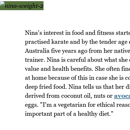
Nina's interest in food and fitness star
practised karate and by the tender age 
Australia five years ago from her nativ
trainer. Nina is careful about what she 
value and health benefits. She often fin
at home because of this in case she is c
deep fried food. Nina tells us that her d
derived from coconut oil, nuts or
avoc
eggs. "I'm a vegetarian for ethical reas
important part of a healthy diet."