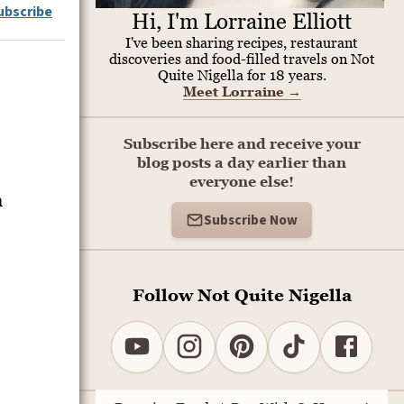
ubscribe
Hi, I'm Lorraine Elliott
I've been sharing recipes, restaurant
discoveries and food-filled travels on Not
Quite Nigella for 18 years.
Meet Lorraine
→
Subscribe here and receive your
blog posts a day earlier than
everyone else!
n
Subscribe Now
Follow Not Quite Nigella