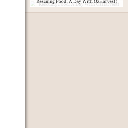
Rescuing Food: A Day With OzHarvest!