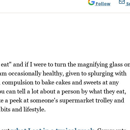
Follow
S
eat" and if I were to turn the magnifying glass o
am occasionally healthy, given to splurging with
 compulsion to bake cakes and sweets at any
ou can tell a lot about a person by what they eat,
e a peek at someone's supermarket trolley and
its and lifestyle.