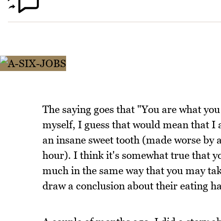
The saying goes that "You are what you 
myself, I guess that would mean that I 
an insane sweet tooth (made worse by a
hour). I think it's somewhat true that y
much in the same way that you may tak
draw a conclusion about their eating hab