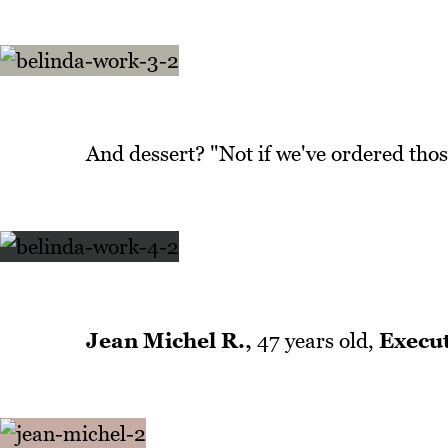
And dessert? "Not if we've ordered thos
Jean Michel R.,
47 years old,
Execut