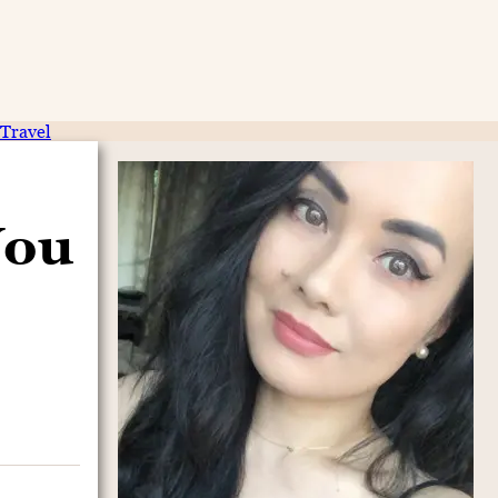
Travel
You