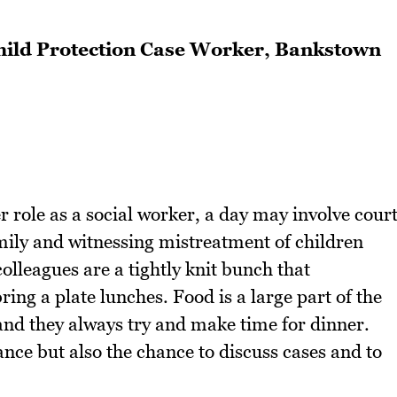
 Child Protection Case Worker, Bankstown
er role as a social worker, a day may involve cour
mily and witnessing mistreatment of children
colleagues are a tightly knit bunch that
ing a plate lunches. Food is a large part of the
and they always try and make time for dinner.
nce but also the chance to discuss cases and to