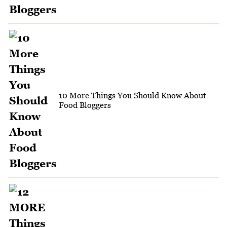
10 More Things You Should Know About
Food Bloggers