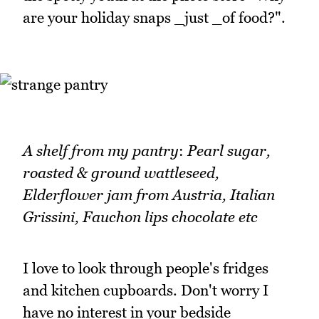
are your holiday snaps _just _of food?".
A shelf from my pantry
:
Pearl sugar,
roasted & ground wattleseed,
Elderflower jam from Austria, Italian
Grissini, Fauchon lips chocolate etc
I love to look through people's fridges
and kitchen cupboards. Don't worry I
have no interest in your bedside