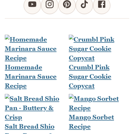
Homemade
Crumbl Pink
Marinara Sauce
Sugar Cookie
Recipe
Copycat
Mango Sorbet
Salt Bread Shio
Recipe