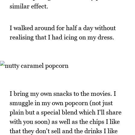
similar effect.
I walked around for half a day without
realising that I had icing on my dress.
I bring my own snacks to the movies. I
smuggle in my own popcorn (not just
plain but a special blend which I'll share
with you soon) as well as the chips I like
that they don't sell and the drinks I like