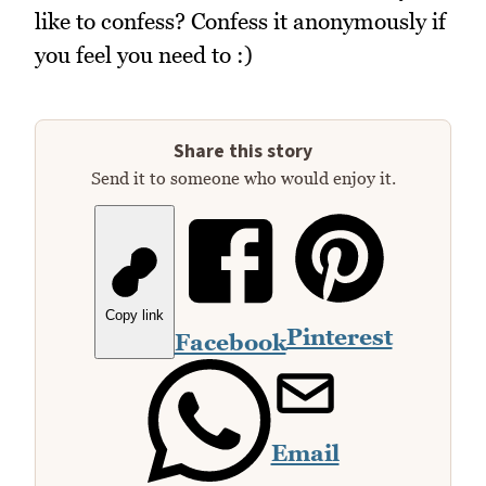
like to confess? Confess it anonymously if
you feel you need to :)
Share this story
Send it to someone who would enjoy it.
Copy link
Pinterest
Facebook
Email