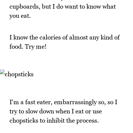
cupboards, but I do want to know what
you eat.
I know the calories of almost any kind of
food. Try me!
I'm a fast eater, embarrassingly so, so I
try to slow down when I eat or use
chopsticks to inhibit the process.