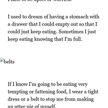
I used to dream of having a stomach with
a drawer that I could empty out so that I
could just keep eating. Sometimes I just
keep eating knowing that I'm full.
If I know I'm going to be eating very
tempting or fattening food, I wear a tight
dress or a belt to stop me from making
an utter pig of myself.