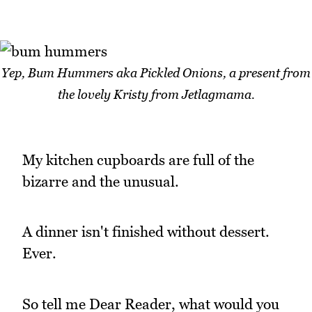
Yep, Bum Hummers aka Pickled Onions, a present from
the lovely Kristy from Jetlagmama.
My kitchen cupboards are full of the
bizarre and the unusual.
A dinner isn't finished without dessert.
Ever.
So tell me Dear Reader, what would you