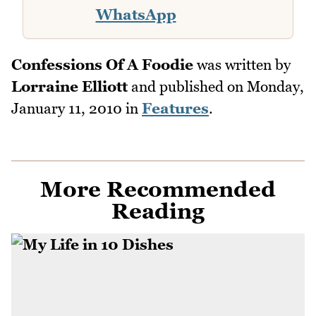
WhatsApp
Confessions Of A Foodie
was written by
Lorraine Elliott
and published on
Monday,
January 11, 2010
in
Features
.
More Recommended
Reading