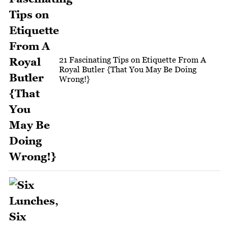
21 Fascinating Tips on Etiquette From A
Royal Butler {That You May Be Doing
Wrong!}