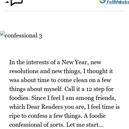
Follow
Subs
In the interests of a New Year, new
resolutions and new things, I thought it
was about time to come clean on a few
things about myself. Call it a 12 step for
foodies. Since I feel I am among friends,
which Dear Readers you are, I feel time is
ripe to confess a few things. A foodie
confessional of sorts. Let me start...