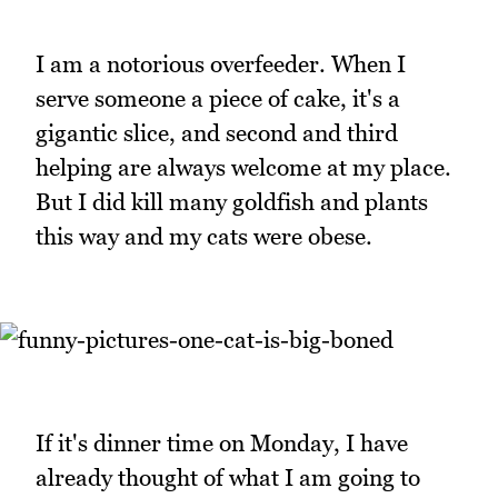
I am a notorious overfeeder. When I
serve someone a piece of cake, it's a
gigantic slice, and second and third
helping are always welcome at my place.
But I did kill many goldfish and plants
this way and my cats were obese.
If it's dinner time on Monday, I have
already thought of what I am going to