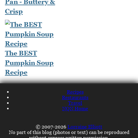
Pan - Buttery &
Crisp
The BEST
Pumpkin Soup
Recipe
Recipes
Restaurants
Travel
NQN Home
© 2007-2026
Lorraine Elliott
No part of this blog (photos or text) can be reproduced
without express written permission.