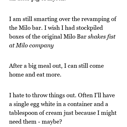
I am still smarting over the revamping of
the Milo bar. I wish I had stockpiled
boxes of the original Milo Bar
shakes fist
at Milo company
After a big meal out, I can still come
home and eat more.
I hate to throw things out. Often I'll have
a single egg white in a container and a
tablespoon of cream just because I might
need them - maybe?