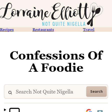
Recipes
Restaurants
Travel
Confessions Of
A Foodie
Search