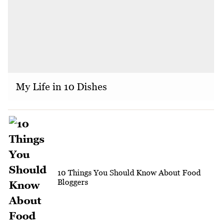
My Life in 10 Dishes
10 Things You Should Know About Food
Bloggers