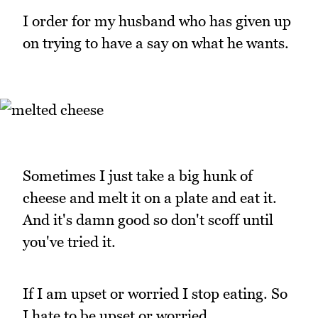
I order for my husband who has given up
on trying to have a say on what he wants.
Sometimes I just take a big hunk of
cheese and melt it on a plate and eat it.
And it's damn good so don't scoff until
you've tried it.
If I am upset or worried I stop eating. So
I hate to be upset or worried.