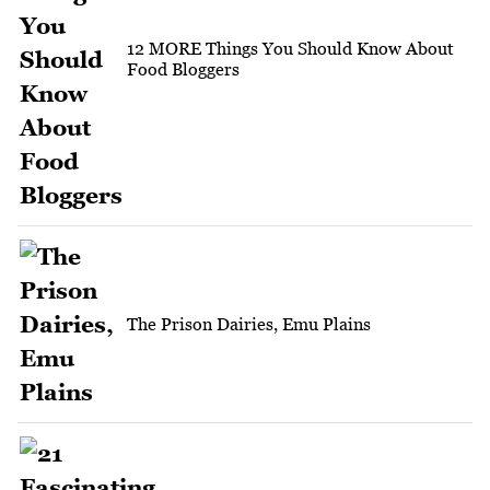
12 MORE Things You Should Know About
Food Bloggers
The Prison Dairies, Emu Plains