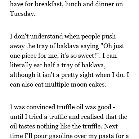
have for breakfast, lunch and dinner on
Tuesday.
I don't understand when people push
away the tray of baklava saying "Oh just
one piece for me, it's so sweet!". I can
literally eat half a tray of baklava,
although it isn't a pretty sight when I do. I
can also eat multiple moon cakes.
I was convinced truffle oil was good -
until I tried a truffle and realised that the
oil tastes nothing like the truffle. Next
time I'll pour gasoline over my pasta for a