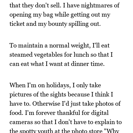
that they don't sell. I have nightmares of
opening my bag while getting out my
ticket and my bounty spilling out.
To maintain a normal weight, I'll eat
steamed vegetables for lunch so that I
can eat what I want at dinner time.
When I'm on holidays, I only take
pictures of the sights because I think I
have to. Otherwise I'd just take photos of
food. I'm forever thankful for digital
cameras so that I don't have to explain to
the spotty youth at the photo store "Why