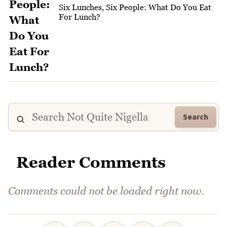
Six Lunches, Six People: What Do You Eat
For Lunch?
Search
Reader Comments
Comments could not be loaded right now.