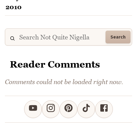
Search
Reader Comments
Comments could not be loaded right now.