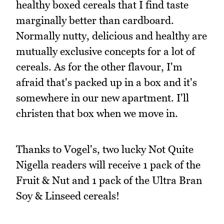
healthy boxed cereals that I find taste
marginally better than cardboard.
Normally nutty, delicious and healthy are
mutually exclusive concepts for a lot of
cereals. As for the other flavour, I'm
afraid that's packed up in a box and it's
somewhere in our new apartment. I'll
christen that box when we move in.
Thanks to Vogel's, two lucky Not Quite
Nigella readers will receive 1 pack of the
Fruit & Nut and 1 pack of the Ultra Bran
Soy & Linseed cereals!