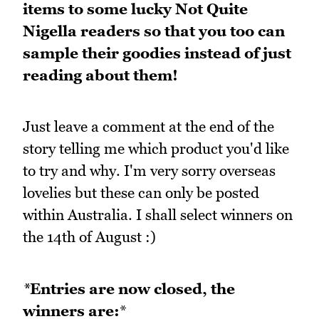
items to some lucky Not Quite
Nigella readers so that you too can
sample their goodies instead of just
reading about them!
Just leave a comment at the end of the
story telling me which product you'd like
to try and why. I'm very sorry overseas
lovelies but these can only be posted
within Australia. I shall select winners on
the 14th of August :)
*
Entries are now closed, the
winners are:
*