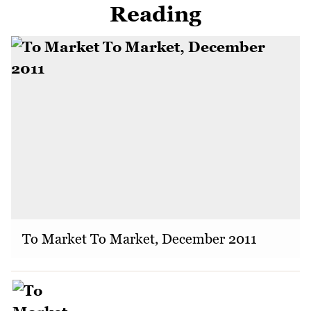
Reading
To Market To Market, December 2011