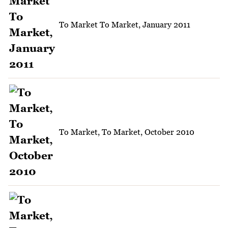
To Market To Market, January 2011
To Market, To Market, October 2010