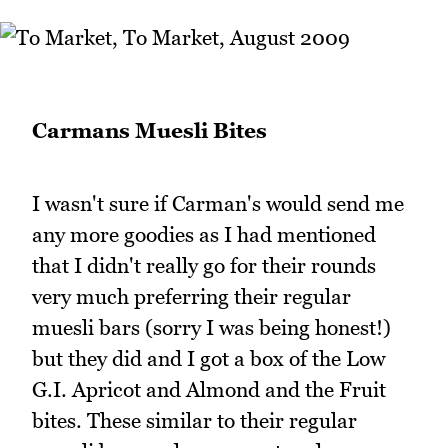
Carmans Muesli Bites
I wasn't sure if Carman's would send me
any more goodies as I had mentioned
that I didn't really go for their rounds
very much preferring their regular
muesli bars (sorry I was being honest!)
but they did and I got a box of the Low
G.I. Apricot and Almond and the Fruit
bites. These similar to their regular