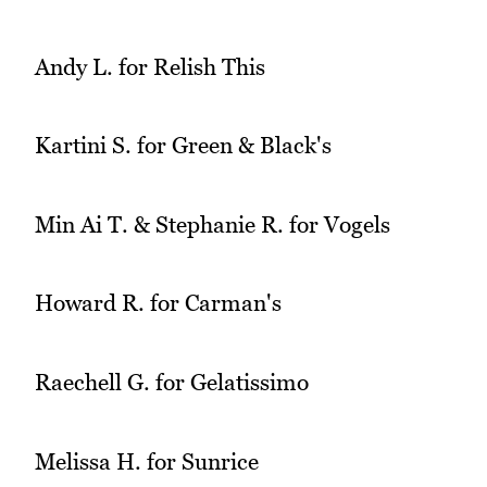
Andy L. for Relish This
Kartini S. for Green & Black's
Min Ai T. & Stephanie R. for Vogels
Howard R. for Carman's
Raechell G. for Gelatissimo
Melissa H. for Sunrice