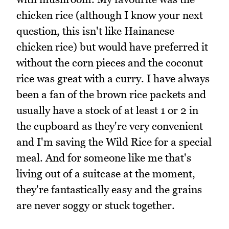
chicken rice (although I know your next
question, this isn't like Hainanese
chicken rice) but would have preferred it
without the corn pieces and the coconut
rice was great with a curry. I have always
been a fan of the brown rice packets and
usually have a stock of at least 1 or 2 in
the cupboard as they're very convenient
and I'm saving the Wild Rice for a special
meal. And for someone like me that's
living out of a suitcase at the moment,
they're fantastically easy and the grains
are never soggy or stuck together.