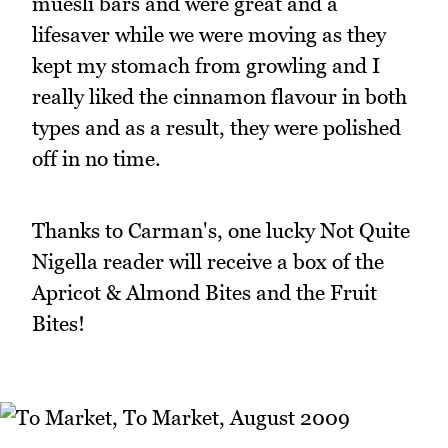
muesli bars and were great and a
lifesaver while we were moving as they
kept my stomach from growling and I
really liked the cinnamon flavour in both
types and as a result, they were polished
off in no time.
Thanks to Carman's, one lucky Not Quite
Nigella reader will receive a box of the
Apricot & Almond Bites and the Fruit
Bites!