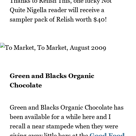
Thanks to Relish This, one lucky Not
Quite Nigella reader will receive a
sampler pack of Relish worth $40!
Green and Blacks Organic
Chocolate
Green and Blacks Organic Chocolate has
been available for a while here and I
recall a near stampede when they were
giving away little bars at the
Good Food