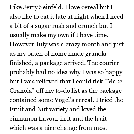
Like Jerry Seinfeld, I love cereal but I
also like to eat it late at night when I need
a bit of a sugar rush and crunch but I
usually make my own if I have time.
However July was a crazy month and just
as my batch of home made granola
finished, a package arrived. The courier
probably had no idea why I was so happy
but I was relieved that I could tick "Make
Granola" off my to-do list as the package
contained some Vogel's cereal. I tried the
Fruit and Nut variety and loved the
cinnamon flavour in it and the fruit
which was a nice change from most