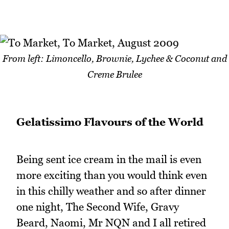
From left: Limoncello, Brownie, Lychee & Coconut and
Creme Brulee
Gelatissimo
Flavours of the World
Being sent ice cream in the mail is even
more exciting than you would think even
in this chilly weather and so after dinner
one night, The Second Wife, Gravy
Beard, Naomi, Mr NQN and I all retired