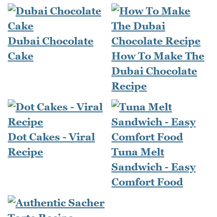
Dubai Chocolate
Cake
How To Make The
Dubai Chocolate
Recipe
Dot Cakes - Viral
Recipe
Tuna Melt
Sandwich - Easy
Comfort Food