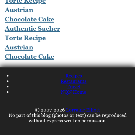
Authentic Sacher
Torte Recipe
Austrian
Chocolate Cake
Recipes
Restaurants
Travel
NQN Home
© 2007-2026
Lorraine Elliott
No part of this blog (photos or text) can be reproduced
without express written permission.