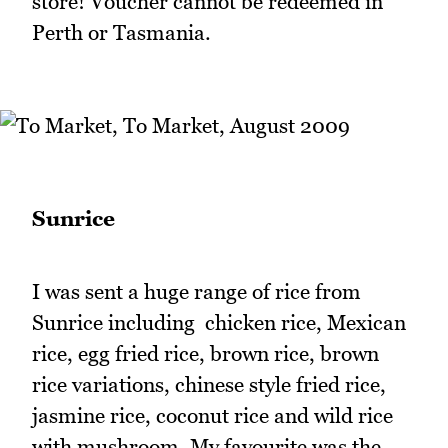
store! Voucher cannot be redeemed in
Perth or Tasmania.
Sunrice
I was sent a huge range of rice from
Sunrice including chicken rice, Mexican
rice, egg fried rice, brown rice, brown
rice variations, chinese style fried rice,
jasmine rice, coconut rice and wild rice
with mushroom. My favourite was the