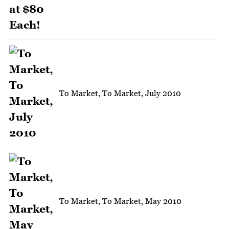
To Market, To Market, July 2010
To Market, To Market, May 2010