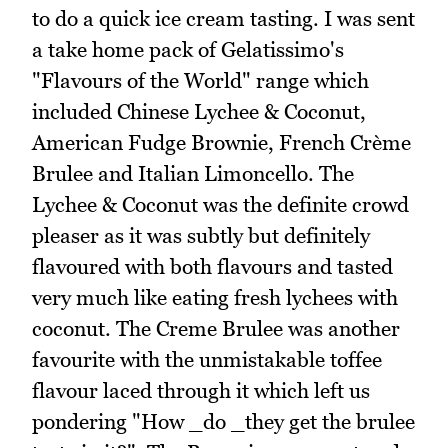
to do a quick ice cream tasting. I was sent
a take home pack of Gelatissimo's
"Flavours of the World" range which
included Chinese Lychee & Coconut,
American Fudge Brownie, French Crème
Brulee and Italian Limoncello. The
Lychee & Coconut was the definite crowd
pleaser as it was subtly but definitely
flavoured with both flavours and tasted
very much like eating fresh lychees with
coconut. The Creme Brulee was another
favourite with the unmistakable toffee
flavour laced through it which left us
pondering "How _do _they get the brulee