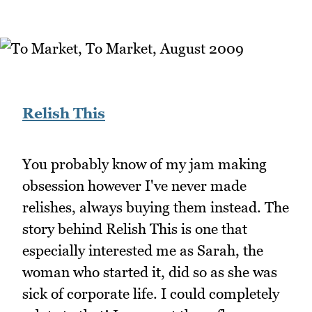
Relish This
You probably know of my jam making
obsession however I've never made
relishes, always buying them instead. The
story behind Relish This is one that
especially interested me as Sarah, the
woman who started it, did so as she was
sick of corporate life. I could completely