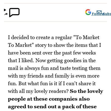
Follow
Subs
I decided to create a regular "To Market
To Market" story to show the items that I
have been sent over the past few weeks
that I liked. Now getting goodies in the
mail is always fun and taste testing them
with my friends and family is even more
fun. But what fun is it if I can't share it
with all my lovely readers?
So the lovely
people at these companies also
agreed to send out a pack of these