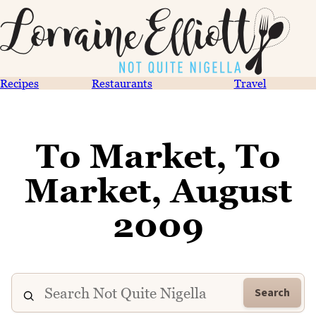
Recipes
Restaurants
Travel
To Market, To
Market, August
2009
Search