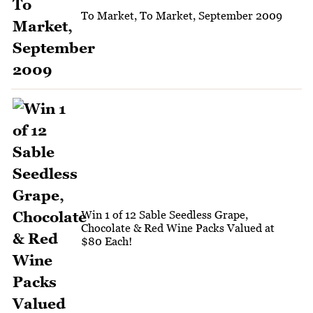
To Market, To Market, September 2009
Win 1 of 12 Sable Seedless Grape,
Chocolate & Red Wine Packs Valued at
$80 Each!