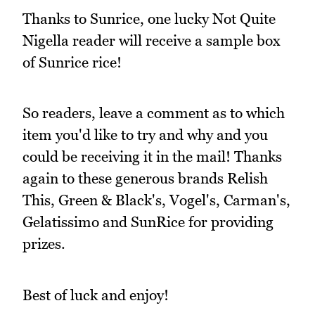
Thanks to Sunrice, one lucky Not Quite
Nigella reader will receive a sample box
of Sunrice rice!
So readers, leave a comment as to which
item you'd like to try and why and you
could be receiving it in the mail! Thanks
again to these generous brands Relish
This, Green & Black's, Vogel's, Carman's,
Gelatissimo and SunRice for providing
prizes.
Best of luck and enjoy!