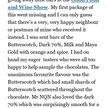
and Wine Show
. My first package of
this went missing and I can only guess
that there's a very, very happy neighbour
or postman of mine who received it
instead. I was sent bars of the
Butterscotch, Dark 70%, Milk and Maya
Gold with orange and spice. I had on
hand my eager tasters who were all too
happy to help sample the chocolates. The
unanimous favourite flavour was the
Butterscotch which had small shards of
Butterscotch scattered throughout the
chocolate. Mr NQN also loved the dark
70% which was surprisingly smooth for a