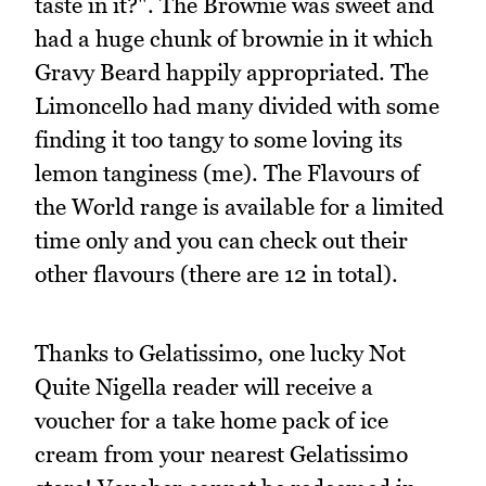
taste in it?". The Brownie was sweet and
had a huge chunk of brownie in it which
Gravy Beard happily appropriated. The
Limoncello had many divided with some
finding it too tangy to some loving its
lemon tanginess (me). The Flavours of
the World range is available for a limited
time only and you can check out their
other flavours (there are 12 in total).
Thanks to Gelatissimo, one lucky Not
Quite Nigella reader will receive a
voucher for a take home pack of ice
cream from your nearest Gelatissimo