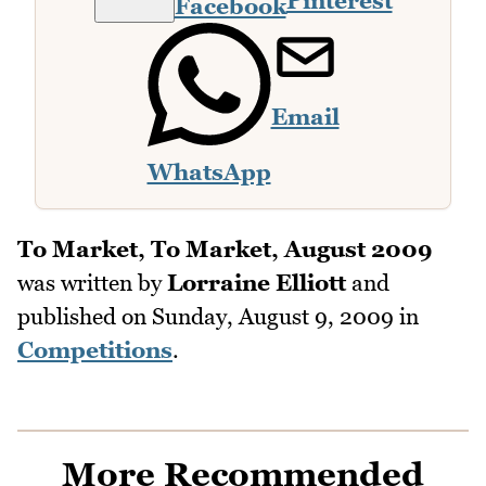
Pinterest
Facebook
Email
WhatsApp
To Market, To Market, August 2009
was written by
Lorraine Elliott
and
published on
Sunday, August 9, 2009
in
Competitions
.
More Recommended