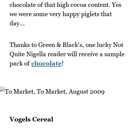
chocolate of that high cocoa content. Yes
we were some very happy piglets that
day...
Thanks to Green & Black's, one lucky Not
Quite Nigella reader will receive a sample
pack of
chocolate
!
Vogels Cereal