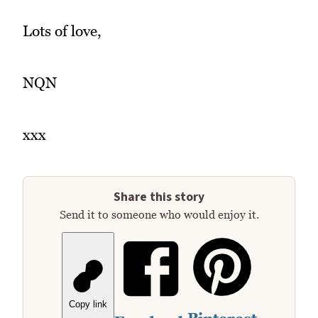
Lots of love,
NQN
xxx
Share this story
Send it to someone who would enjoy it.
Copy link