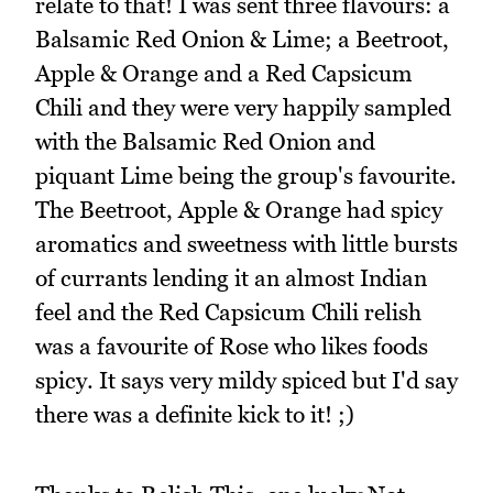
relate to that! I was sent three flavours: a
Balsamic Red Onion & Lime; a Beetroot,
Apple & Orange and a Red Capsicum
Chili and they were very happily sampled
with the Balsamic Red Onion and
piquant Lime being the group's favourite.
The Beetroot, Apple & Orange had spicy
aromatics and sweetness with little bursts
of currants lending it an almost Indian
feel and the Red Capsicum Chili relish
was a favourite of Rose who likes foods
spicy. It says very mildy spiced but I'd say
there was a definite kick to it! ;)