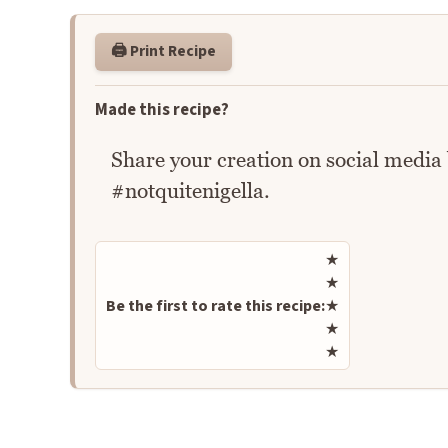
🖨️ Print Recipe
Made this recipe?
Share your creation on social media
#notquitenigella.
Rate this recipe
★
★
Be the first to rate this recipe:
★
★
★