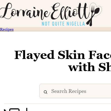
Recipes
Flayed Skin Fa
with 