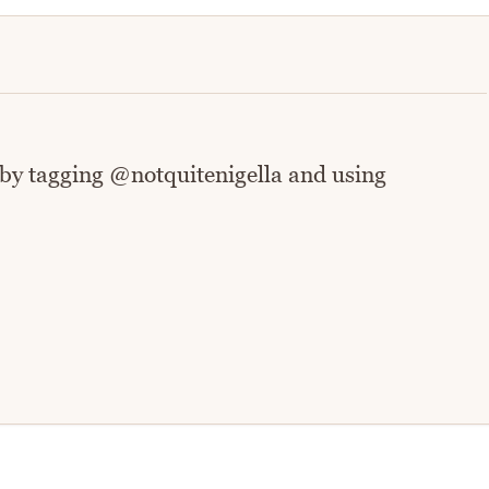
 by tagging @notquitenigella and using