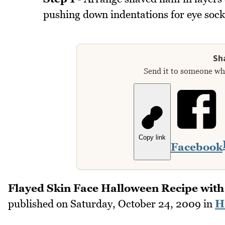
pushing down indentations for eye socke
Sha
Send it to someone who
Copy link
Facebook
Flayed Skin Face Halloween Recipe wit
published on
Saturday, October 24, 2009
in
H