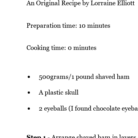
An Original Recipe by Lorraine Elliott
Preparation time: 10 minutes
Cooking time: 0 minutes
500grams/1 pound shaved ham
A plastic skull
2 eyeballs (I found chocolate eyebal
Step 1
- Arrange shaved ham in layers o