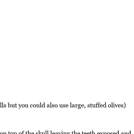
ls but you could also use large, stuffed olives)
n top of the skull leaving the teeth exposed and