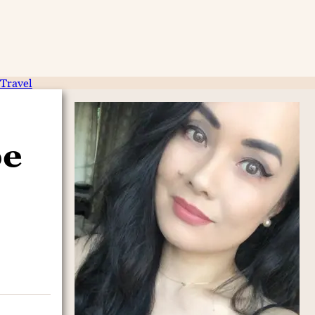
Travel
pe