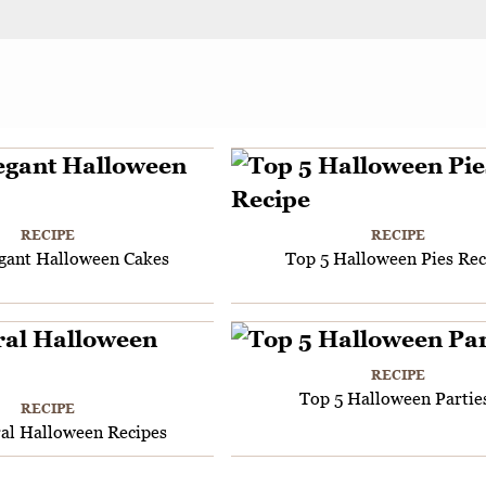
RECIPE
RECIPE
egant Halloween Cakes
Top 5 Halloween Pies Rec
RECIPE
Top 5 Halloween Partie
RECIPE
ral Halloween Recipes