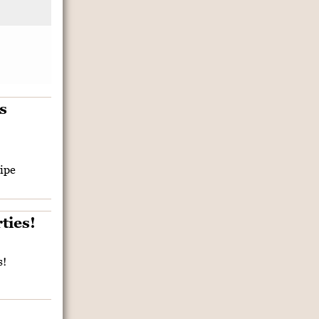
ipe
s!