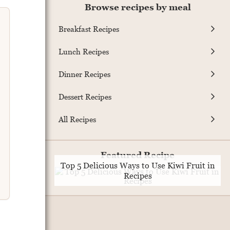
Browse recipes by meal
Breakfast Recipes
Lunch Recipes
Dinner Recipes
Dessert Recipes
All Recipes
Featured Recipe
Top 5 Delicious Ways to Use Kiwi Fruit in
Recipes