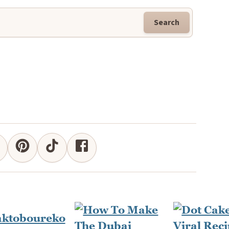
Search