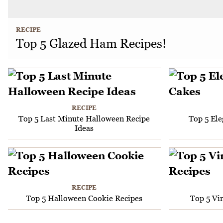
RECIPE
Top 5 Glazed Ham Recipes!
RECIPE
Top 5 Last Minute Halloween Recipe
Top 5 El
Ideas
RECIPE
Top 5 Halloween Cookie Recipes
Top 5 Vi