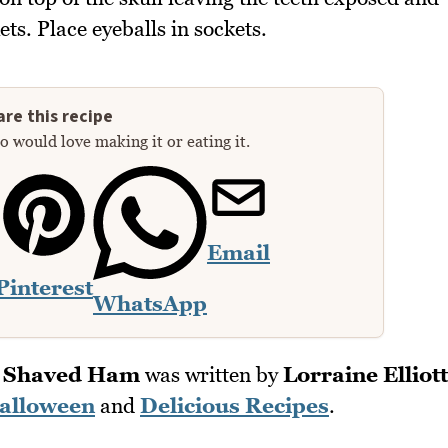
ts. Place eyeballs in sockets.
re this recipe
 would love making it or eating it.
Email
Pinterest
WhatsApp
h Shaved Ham
was written by
Lorraine Elliott
alloween
and
Delicious Recipes
.