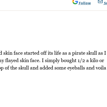
Follow
S
 skin face started off its life as a pirate skull as I
 flayed skin face. I simply bought 1/2 a kilo or
p of the skull and added some eyeballs and voila