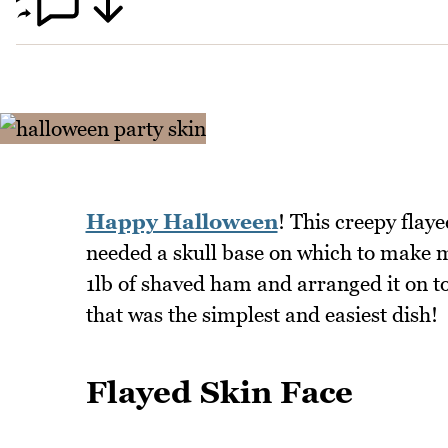
Happy Halloween
! This creepy flayed
needed a skull base on which to make my
1lb of shaved ham and arranged it on to
that was the simplest and easiest dish!
Flayed Skin Face