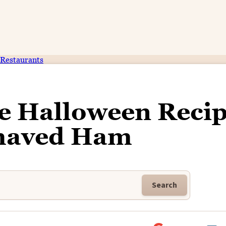
Restaurants
ce Halloween Reci
Shaved Ham
Search