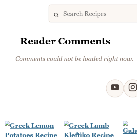
Reader Comments
Comments could not be loaded right now.