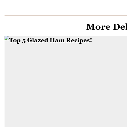
More Del