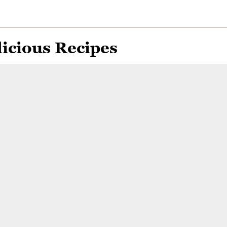
icious Recipes