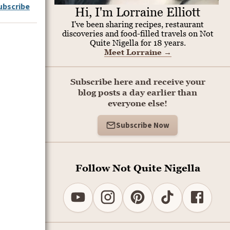
ubscribe
Hi, I'm Lorraine Elliott
I've been sharing recipes, restaurant
discoveries and food-filled travels on Not
Quite Nigella for 18 years.
Meet Lorraine
→
Subscribe here and receive your
blog posts a day earlier than
everyone else!
Subscribe Now
Follow Not Quite Nigella