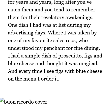
for years and years, long after you've
eaten them and you tend to remember
them for their revelatory awakenings.
One dish I had was at Est during my
advertising days. Where I was taken by
one of my favourite sales reps, who
understood my penchant for fine dining.
I had a simple dish of proscuitto, figs and
blue cheese and thought it was magical.
And every time I see figs with blue cheese
on the menu I order it.