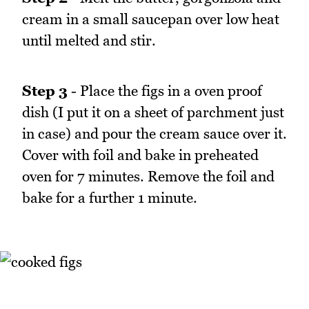
cream in a small saucepan over low heat
until melted and stir.
Step 3
- Place the figs in a oven proof
dish (I put it on a sheet of parchment just
in case) and pour the cream sauce over it.
Cover with foil and bake in preheated
oven for 7 minutes. Remove the foil and
bake for a further 1 minute.