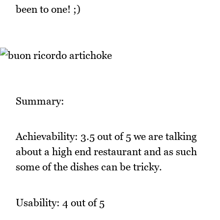
been to one! ;)
Summary:
Achievability: 3.5 out of 5 we are talking
about a high end restaurant and as such
some of the dishes can be tricky.
Usability: 4 out of 5