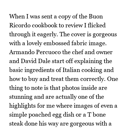
When I was sent a copy of the Buon
Ricordo cookbook to review I flicked
through it eagerly. The cover is gorgeous
with a lovely embossed fabric image.
Armando Percuoco the chef and owner
and David Dale start off explaining the
basic ingredients of Italian cooking and
how to buy and treat them correctly. One
thing to note is that photos inside are
stunning and are actually one of the
highlights for me where images of even a
simple poached egg dish or a T bone
steak done his way are gorgeous with a