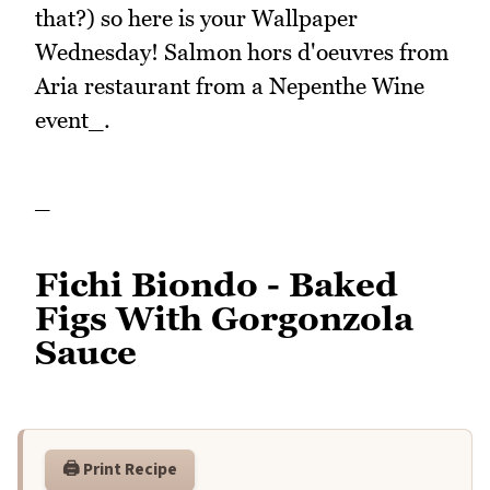
that?) so here is your Wallpaper
Wednesday! Salmon hors d'oeuvres from
Aria restaurant from a Nepenthe Wine
event_.
_
Fichi Biondo - Baked
Figs With Gorgonzola
Sauce
🖨️ Print Recipe