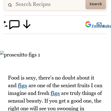
Search
Follow
Subs
Food is sexy, there's no doubt about it
and
figs
are one of the sexiest fruits I can
imagine and fresh
figs
are truly things of
sensual beauty. If you get a good one, the
right one will see you swooning in