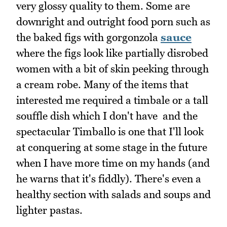
very glossy quality to them. Some are
downright and outright food porn such as
the baked figs with gorgonzola
sauce
where the figs look like partially disrobed
women with a bit of skin peeking through
a cream robe. Many of the items that
interested me required a timbale or a tall
souffle dish which I don't have and the
spectacular Timballo is one that I'll look
at conquering at some stage in the future
when I have more time on my hands (and
he warns that it's fiddly). There's even a
healthy section with salads and soups and
lighter pastas.