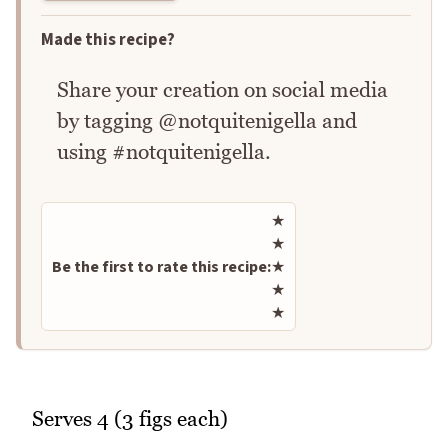
Made this recipe?
Share your creation on social media
by tagging @notquitenigella and
using #notquitenigella.
Rate this recipe
★
★
Be the first to rate this recipe:
★
★
★
Serves 4 (3 figs each)