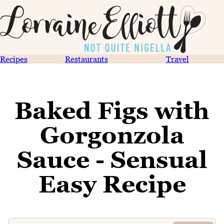
Recipes
Restaurants
Travel
Baked Figs with
Gorgonzola
Sauce - Sensual
Easy Recipe