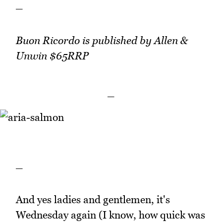
_
Buon Ricordo is published by Allen &
Unwin $65RRP
_
_
And yes ladies and gentlemen, it's
Wednesday again (I know, how quick was