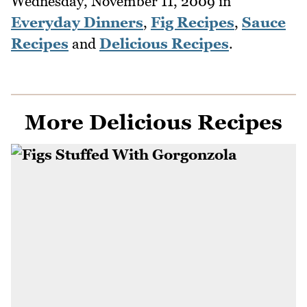
Wednesday, November 11, 2009
in
Everyday Dinners
,
Fig Recipes
,
Sauce
Recipes
and
Delicious Recipes
.
More Delicious Recipes