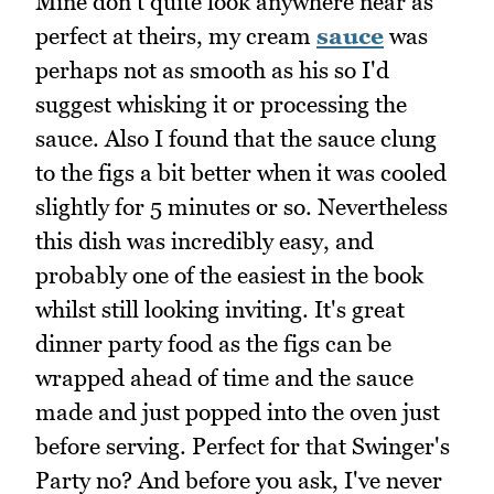
Mine don't quite look anywhere near as
perfect at theirs, my cream
sauce
was
perhaps not as smooth as his so I'd
suggest whisking it or processing the
sauce. Also I found that the sauce clung
to the figs a bit better when it was cooled
slightly for 5 minutes or so. Nevertheless
this dish was incredibly easy, and
probably one of the easiest in the book
whilst still looking inviting. It's great
dinner party food as the figs can be
wrapped ahead of time and the sauce
made and just popped into the oven just
before serving. Perfect for that Swinger's
Party no? And before you ask, I've never