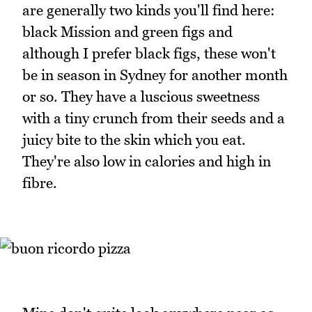
are generally two kinds you'll find here:
black Mission and green figs and
although I prefer black figs, these won't
be in season in Sydney for another month
or so. They have a luscious sweetness
with a tiny crunch from their seeds and a
juicy bite to the skin which you eat.
They're also low in calories and high in
fibre.