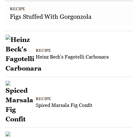
RECIPE
Figs Stuffed With Gorgonzola
RECIPE
Heinz Beck's Fagotelli Carbonara
RECIPE
Spiced Marsala Fig Confit