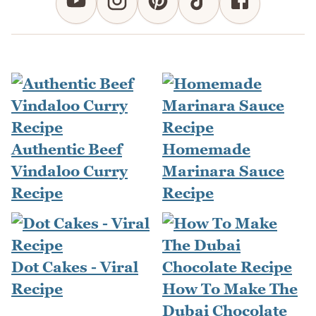
Authentic Beef
Homemade
Vindaloo Curry
Marinara Sauce
Recipe
Recipe
Dot Cakes - Viral
Recipe
How To Make The
Dubai Chocolate