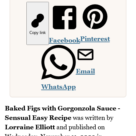
Copy link
Pinterest
Facebook
Email
WhatsApp
Baked Figs with Gorgonzola Sauce -
Sensual Easy Recipe
was written by
Lorraine Elliott
and published on