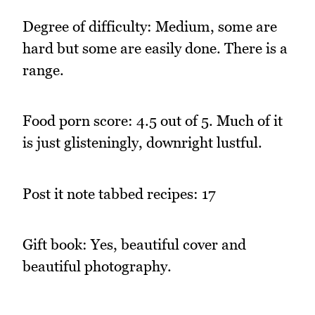
Degree of difficulty: Medium, some are
hard but some are easily done. There is a
range.
Food porn score: 4.5 out of 5. Much of it
is just glisteningly, downright lustful.
Post it note tabbed recipes: 17
Gift book: Yes, beautiful cover and
beautiful photography.