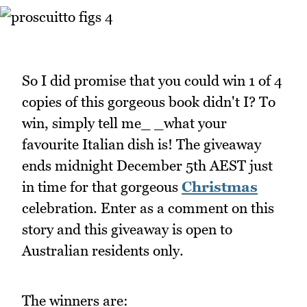
So I did promise that you could win 1 of 4
copies of this gorgeous book didn't I? To
win, simply tell me_ _what your
favourite Italian dish is! The giveaway
ends midnight December 5th AEST just
in time for that gorgeous
Christmas
celebration. Enter as a comment on this
story and this giveaway is open to
Australian residents only.
The winners are: