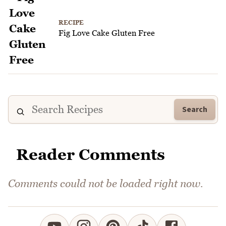
RECIPE
Fig Love Cake Gluten Free
Search
Reader Comments
Comments could not be loaded right now.