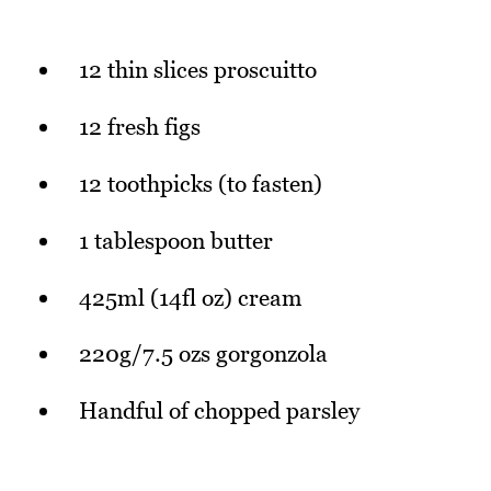
12 thin slices proscuitto
12 fresh figs
12 toothpicks (to fasten)
1 tablespoon butter
425ml (14fl oz) cream
220g/7.5 ozs gorgonzola
Handful of chopped parsley