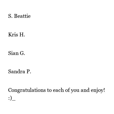
S. Beattie
Kris H.
Sian G.
Sandra P.
Congratulations to each of you and enjoy!
:)_