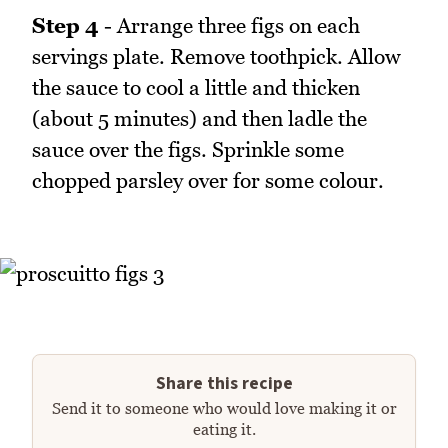
Step 4
- Arrange three figs on each
servings plate. Remove toothpick. Allow
the sauce to cool a little and thicken
(about 5 minutes) and then ladle the
sauce over the figs. Sprinkle some
chopped parsley over for some colour.
Share this recipe
Send it to someone who would love making it or
eating it.