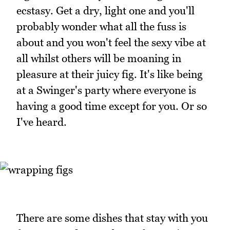
ecstasy. Get a dry, light one and you'll
probably wonder what all the fuss is
about and you won't feel the sexy vibe at
all whilst others will be moaning in
pleasure at their juicy fig. It's like being
at a Swinger's party where everyone is
having a good time except for you. Or so
I've heard.
There are some dishes that stay with you