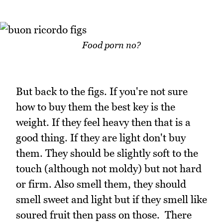
Food porn no?
But back to the figs. If you're not sure
how to buy them the best key is the
weight. If they feel heavy then that is a
good thing. If they are light don't buy
them. They should be slightly soft to the
touch (although not moldy) but not hard
or firm. Also smell them, they should
smell sweet and light but if they smell like
soured fruit then pass on those. There