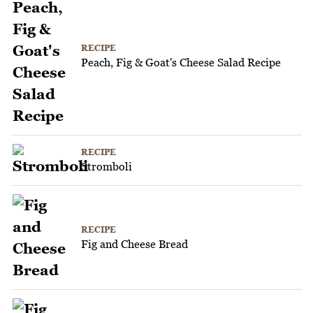
RECIPE
Peach, Fig & Goat's Cheese Salad Recipe
RECIPE
Stromboli
RECIPE
Fig and Cheese Bread