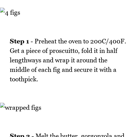
Step 1
- Preheat the oven to 200C/400F.
Get a piece of proscuitto, fold it in half
lengthways and wrap it around the
middle of each fig and secure it with a
toothpick.
Step 2
- Melt the butter, gorgonzola and