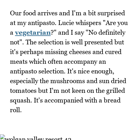
Our food arrives and I'm a bit surprised
at my antipasto. Lucie whispers "Are you
a
vegetarian
?" and I say "No definitely
not". The selection is well presented but
it's perhaps missing cheeses and cured
meats which often accompany an
antipasto selection. It's nice enough,
especially the mushrooms and sun dried
tomatoes but I'm not keen on the grilled
squash. It's accompanied with a bread
roll.