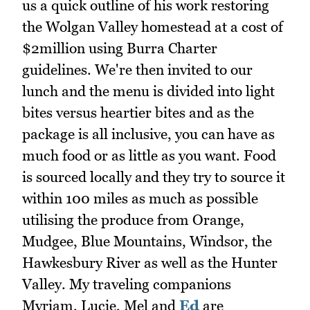
us a quick outline of his work restoring
the Wolgan Valley homestead at a cost of
$2million using Burra Charter
guidelines. We're then invited to our
lunch and the menu is divided into light
bites versus heartier bites and as the
package is all inclusive, you can have as
much food or as little as you want. Food
is sourced locally and they try to source it
within 100 miles as much as possible
utilising the produce from Orange,
Mudgee, Blue Mountains, Windsor, the
Hawkesbury River as well as the Hunter
Valley. My traveling companions
Myriam, Lucie, Mel and
Ed
are