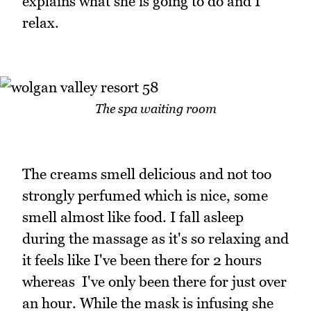
explains what she is going to do and I
relax.
The spa waiting room
The creams smell delicious and not too
strongly perfumed which is nice, some
smell almost like food. I fall asleep
during the massage as it's so relaxing and
it feels like I've been there for 2 hours
whereas I've only been there for just over
an hour. While the mask is infusing she