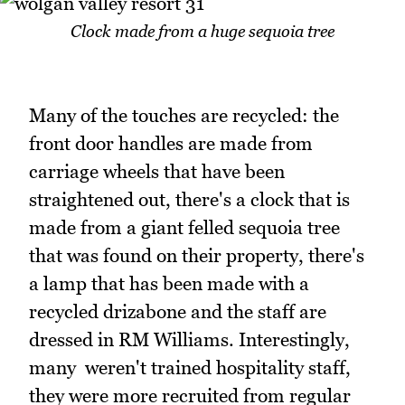
Clock made from a huge sequoia tree
Many of the touches are recycled: the
front door handles are made from
carriage wheels that have been
straightened out, there's a clock that is
made from a giant felled sequoia tree
that was found on their property, there's
a lamp that has been made with a
recycled drizabone and the staff are
dressed in RM Williams. Interestingly,
many weren't trained hospitality staff,
they were more recruited from regular