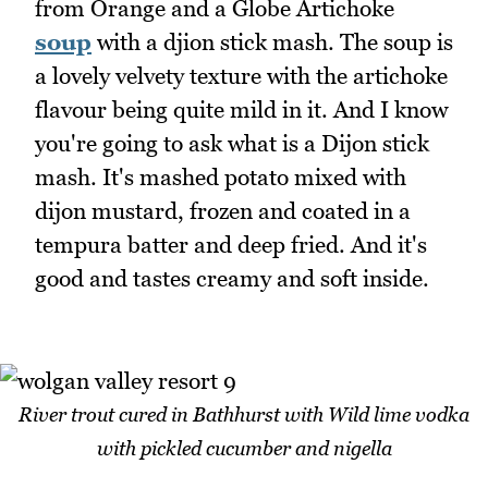
from Orange and a Globe Artichoke
soup
with a djion stick mash. The soup is
a lovely velvety texture with the artichoke
flavour being quite mild in it. And I know
you're going to ask what is a Dijon stick
mash. It's mashed potato mixed with
dijon mustard, frozen and coated in a
tempura batter and deep fried. And it's
good and tastes creamy and soft inside.
River trout cured in Bathhurst with Wild lime vodka
with pickled cucumber and nigella