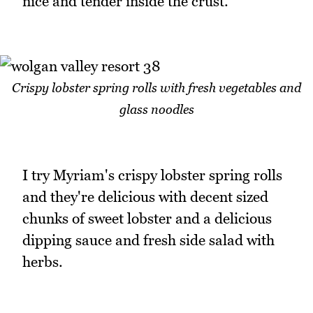
nice and tender inside the crust.
Crispy lobster spring rolls with fresh vegetables and
glass noodles
I try Myriam's crispy lobster spring rolls
and they're delicious with decent sized
chunks of sweet lobster and a delicious
dipping sauce and fresh side salad with
herbs.