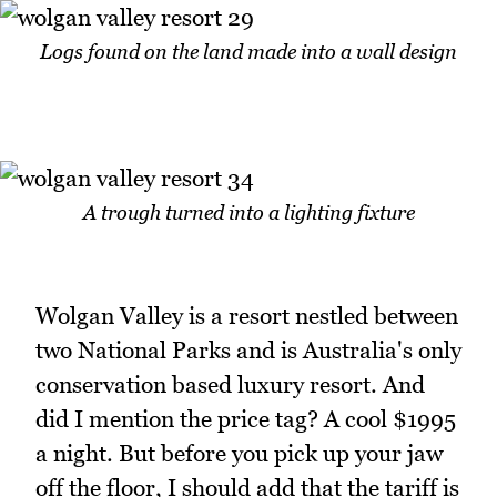
Logs found on the land made into a wall design
A trough turned into a lighting fixture
Wolgan Valley is a resort nestled between
two National Parks and is Australia's only
conservation based luxury resort. And
did I mention the price tag? A cool $1995
a night. But before you pick up your jaw
off the floor, I should add that the tariff is