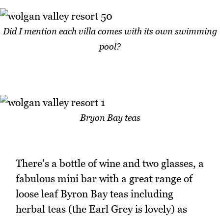
Did I mention each villa comes with its own swimming
pool?
Bryon Bay teas
There's a bottle of wine and two glasses, a
fabulous mini bar with a great range of
loose leaf Byron Bay teas including
herbal teas (the Earl Grey is lovely) as