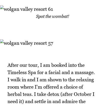
Spot the wombat!
After our tour, I am booked into the
Timeless Spa for a facial and a massage.
I walk in and I am shown to the relaxing
room where I'm offered a choice of
herbal teas. I take detox (after October I
need it) and settle in and admire the