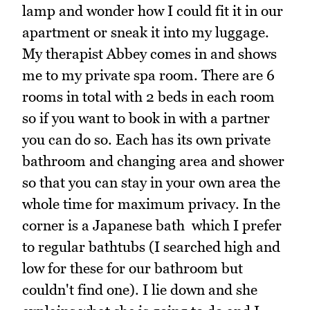
lamp and wonder how I could fit it in our
apartment or sneak it into my luggage.
My therapist Abbey comes in and shows
me to my private spa room. There are 6
rooms in total with 2 beds in each room
so if you want to book in with a partner
you can do so. Each has its own private
bathroom and changing area and shower
so that you can stay in your own area the
whole time for maximum privacy. In the
corner is a Japanese bath which I prefer
to regular bathtubs (I searched high and
low for these for our bathroom but
couldn't find one). I lie down and she