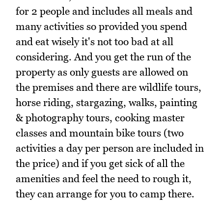
for 2 people and includes all meals and
many activities so provided you spend
and eat wisely it's not too bad at all
considering. And you get the run of the
property as only guests are allowed on
the premises and there are wildlife tours,
horse riding, stargazing, walks, painting
& photography tours, cooking master
classes and mountain bike tours (two
activities a day per person are included in
the price) and if you get sick of all the
amenities and feel the need to rough it,
they can arrange for you to camp there.