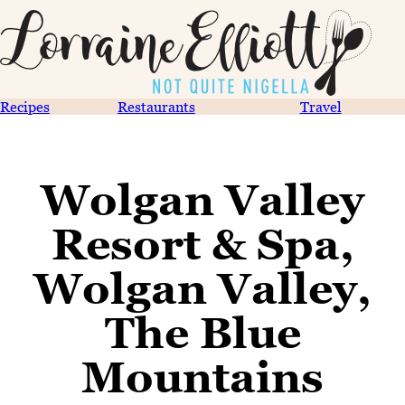
Recipes
Restaurants
Travel
Wolgan Valley
Resort & Spa,
Wolgan Valley,
The Blue
Mountains