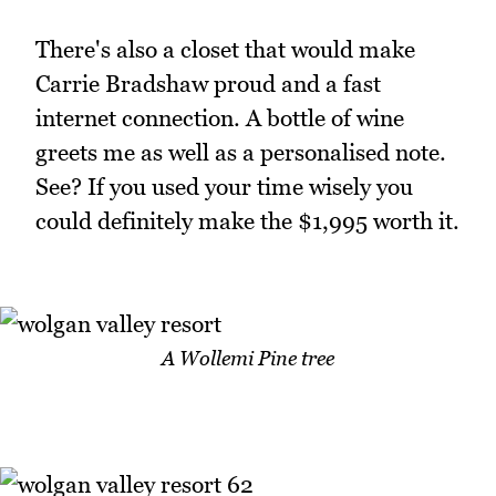
There's also a closet that would make
Carrie Bradshaw proud and a fast
internet connection. A bottle of wine
greets me as well as a personalised note.
See? If you used your time wisely you
could definitely make the $1,995 worth it.
A Wollemi Pine tree