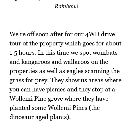
Rainbow!
We're off soon after for our 4WD drive
tour of the property which goes for about
1.5 hours. In this time we spot wombats
and kangaroos and wallaroos on the
properties as well as eagles scanning the
grass for prey. They show us areas where
you can have picnics and they stop at a
Wollemi Pine grove where they have
planted some Wollemi Pines (the
dinosaur aged plants).