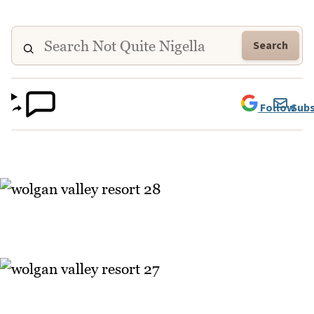
Search
Follow
Subs