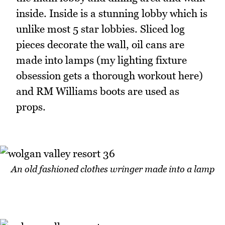
inside. Inside is a stunning lobby which is
unlike most 5 star lobbies. Sliced log
pieces decorate the wall, oil cans are
made into lamps (my lighting fixture
obsession gets a thorough workout here)
and RM Williams boots are used as
props.
An old fashioned clothes wringer made into a lamp