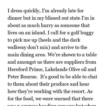
I dress quickly, I'm already late for
dinner but in my blissed out state I'm in
about as much hurry as someone that
lives on an island. I call for a golf buggy
to pick me up (heels and the dark
walkway don't mix) and arrive to the
main dining area. We're shown to a table
and amongst us there are suppliers from
Hereford Prime, Lakelands Olive oil and
Peter Bourne. It's good to be able to chat
to them about their produce and hear
how they're working with the resort. As
for the food, we were warned that there
was 9 courses heading our way but when