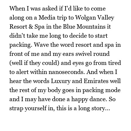
When I was asked if I'd like to come
along on a Media trip to Wolgan Valley
Resort & Spa in the Blue Mountains it
didn't take me long to decide to start
packing. Wave the word resort and spa in
front of me and my ears swivel round
(well if they could) and eyes go from tired
to alert within nanoseconds. And when I
hear the words Luxury and Emirates well
the rest of my body goes in packing mode
and I may have done a happy dance. So
strap yourself in, this is a long story...