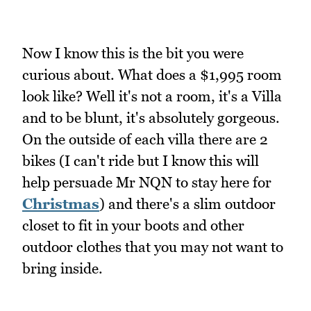
Now I know this is the bit you were
curious about. What does a $1,995 room
look like? Well it's not a room, it's a Villa
and to be blunt, it's absolutely gorgeous.
On the outside of each villa there are 2
bikes (I can't ride but I know this will
help persuade Mr NQN to stay here for
Christmas
) and there's a slim outdoor
closet to fit in your boots and other
outdoor clothes that you may not want to
bring inside.