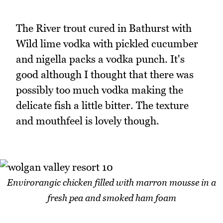
The River trout cured in Bathurst with
Wild lime vodka with pickled cucumber
and nigella packs a vodka punch. It's
good although I thought that there was
possibly too much vodka making the
delicate fish a little bitter. The texture
and mouthfeel is lovely though.
Envirorangic chicken filled with marron mousse in a
fresh pea and smoked ham foam