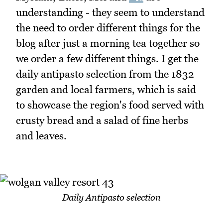
understanding - they seem to understand
the need to order different things for the
blog after just a morning tea together so
we order a few different things. I get the
daily antipasto selection from the 1832
garden and local farmers, which is said
to showcase the region's food served with
crusty bread and a salad of fine herbs
and leaves.
Daily Antipasto selection