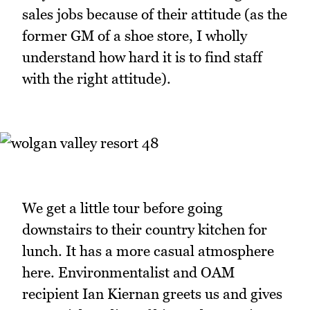
sales jobs because of their attitude (as the
former GM of a shoe store, I wholly
understand how hard it is to find staff
with the right attitude).
We get a little tour before going
downstairs to their country kitchen for
lunch. It has a more casual atmosphere
here. Environmentalist and OAM
recipient Ian Kiernan greets us and gives