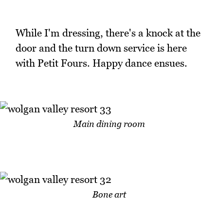
While I'm dressing, there's a knock at the
door and the turn down service is here
with Petit Fours. Happy dance ensues.
Main dining room
Bone art