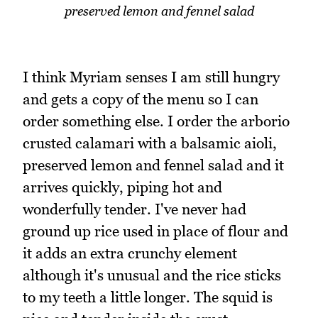
preserved lemon and fennel salad
I think Myriam senses I am still hungry
and gets a copy of the menu so I can
order something else. I order the arborio
crusted calamari with a balsamic aioli,
preserved lemon and fennel salad and it
arrives quickly, piping hot and
wonderfully tender. I've never had
ground up rice used in place of flour and
it adds an extra crunchy element
although it's unusual and the rice sticks
to my teeth a little longer. The squid is