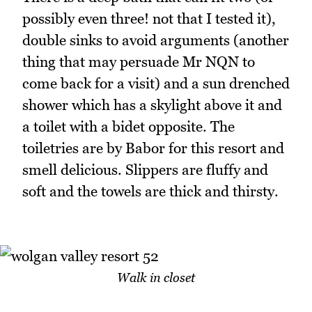
possibly even three! not that I tested it),
double sinks to avoid arguments (another
thing that may persuade Mr NQN to
come back for a visit) and a sun drenched
shower which has a skylight above it and
a toilet with a bidet opposite. The
toiletries are by Babor for this resort and
smell delicious. Slippers are fluffy and
soft and the towels are thick and thirsty.
Walk in closet