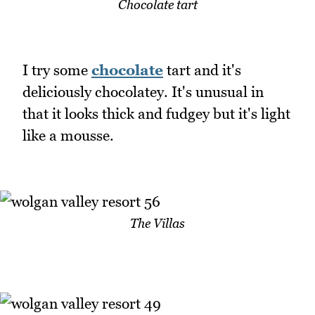
Chocolate tart
I try some
chocolate
tart and it's
deliciously chocolatey. It's unusual in
that it looks thick and fudgey but it's light
like a mousse.
The Villas