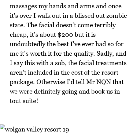
massages my hands and arms and once
it's over I walk out in a blissed out zombie
state. The facial doesn't come terribly
cheap, it's about $200 but it is
undoubtedly the best I've ever had so for
me it's worth it for the quality. Sadly, and
I say this with a sob, the facial treatments
aren't included in the cost of the resort
package. Otherwise I'd tell Mr NQN that
we were definitely going and book us in
tout suite!