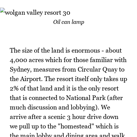
Oil can lamp
The size of the land is enormous - about
4,000 acres which for those familiar with
Sydney, measures from Circular Quay to
the Airport. The resort itself only takes up
2% of that land and it is the only resort
that is connected to National Park (after
much discussion and lobbying). We
arrive after a scenic 3 hour drive down
we pull up to the "homestead" which is
the main lobby and dining area and walk