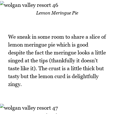
Lemon Meringue Pie
We sneak in some room to share a slice of
lemon meringue pie which is good
despite the fact the meringue looks a little
singed at the tips (thankfully it doesn't
taste like it). The crust is a little thick but
tasty but the lemon curd is delightfully
zingy.