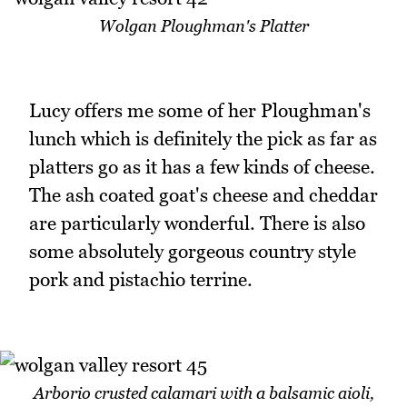
Wolgan Ploughman's Platter
Lucy offers me some of her Ploughman's
lunch which is definitely the pick as far as
platters go as it has a few kinds of cheese.
The ash coated goat's cheese and cheddar
are particularly wonderful. There is also
some absolutely gorgeous country style
pork and pistachio terrine.
Arborio crusted calamari with a balsamic aioli,