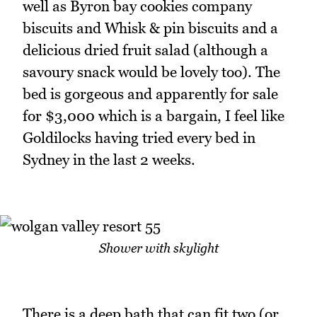
well as Byron bay cookies company
biscuits and Whisk & pin biscuits and a
delicious dried fruit salad (although a
savoury snack would be lovely too). The
bed is gorgeous and apparently for sale
for $3,000 which is a bargain, I feel like
Goldilocks having tried every bed in
Sydney in the last 2 weeks.
Shower with skylight
There is a deep bath that can fit two (or