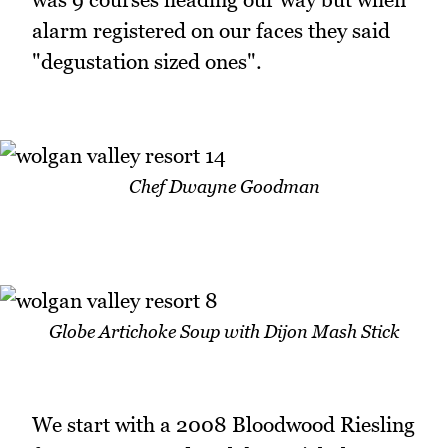
alarm registered on our faces they said
"degustation sized ones".
Chef Dwayne Goodman
Globe Artichoke Soup with Dijon Mash Stick
We start with a 2008 Bloodwood Riesling