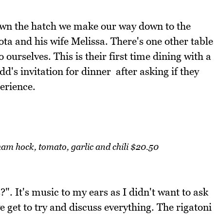
down the hatch we make our way down to the
ta and his wife Melissa. There's one other table
 ourselves. This is their first time dining with a
d's invitation for dinner after asking if they
erience.
am hock, tomato, garlic and chili $20.50
?". It's music to my ears as I didn't want to ask
 get to try and discuss everything. The rigatoni