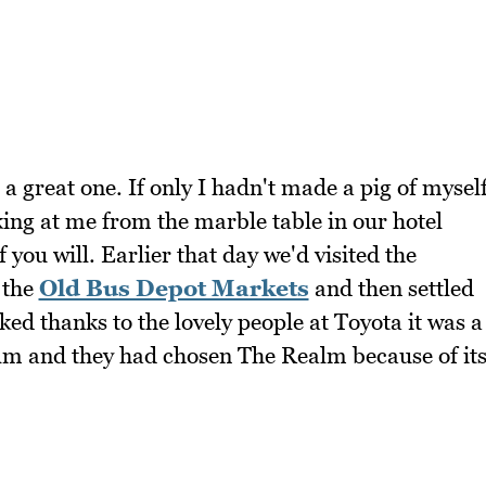
a great one. If only I hadn't made a pig of mysel
ing at me from the marble table in our hotel
you will. Earlier that day we'd visited the
 the
Old Bus Depot Markets
and then settled
ed thanks to the lovely people at Toyota it was a
lm and they had chosen The Realm because of it