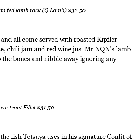
ain fed lamb rack (Q Lamb) $32.50
 and all come served with roasted Kipfler
se, chili jam and red wine jus. Mr NQN's lamb
p the bones and nibble away ignoring any
an trout Fillet $31.50
e fish Tetsuya uses in his signature Confit of