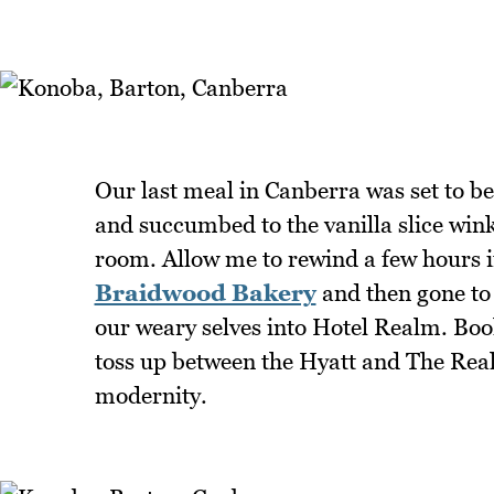
Our last meal in Canberra was set to be 
and succumbed to the vanilla slice wink
room. Allow me to rewind a few hours if 
Braidwood Bakery
and then gone to
our weary selves into Hotel Realm. Book
toss up between the Hyatt and The Rea
modernity.