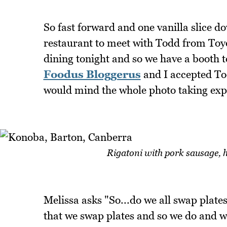
So fast forward and one vanilla slice 
restaurant to meet with Todd from Toyo
dining tonight and so we have a booth to
Foodus Bloggerus
and I accepted Tod
would mind the whole photo taking exp
Rigatoni with pork sausage, h
Melissa asks "So...do we all swap plates
that we swap plates and so we do and we