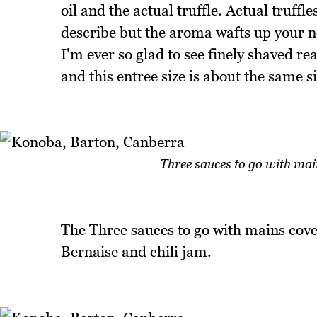
oil and the actual truffle. Actual truff
describe but the aroma wafts up your no
I'm ever so glad to see finely shaved real
and this entree size is about the same s
Three sauces to go with mai
The Three sauces to go with mains cover
Bernaise and chili jam.