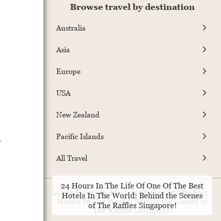
Browse travel by destination
Australia
Asia
Europe
USA
New Zealand
Pacific Islands
o
All Travel
24 Hours In The Life Of One Of The Best
Hotels In The World: Behind the Scenes
of The Raffles Singapore!