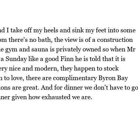
d I take off my heels and sink my feet into some
m there's no bath, the view is of a construction
 the gym and sauna is privately owned so when Mr
Sunday like a good Finn he is told that it is
 very nice and modern, they happen to stock
n to love, there are complimentary Byron Bay
ons are great. And for dinner we don't have to g
inner given how exhausted we are.