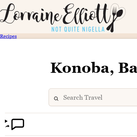
Recipes
Konoba, Ba