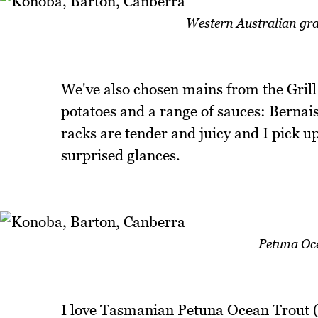
Western Australian gr
We've also chosen mains from the Grill
potatoes and a range of sauces: Bernai
racks are tender and juicy and I pick u
surprised glances.
Petuna Oce
I love Tasmanian Petuna Ocean Trout (th