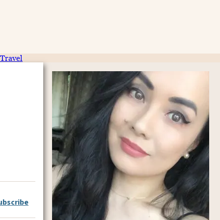
Travel
ubscribe