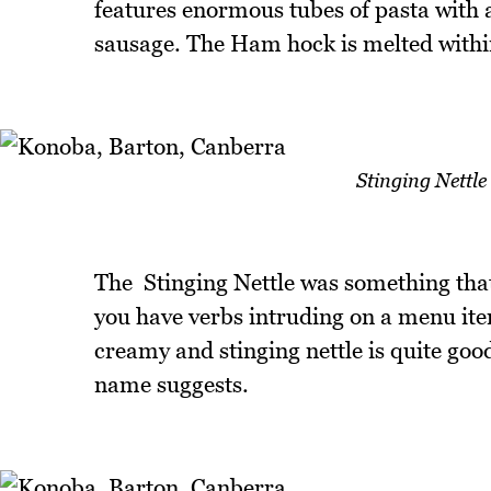
features enormous tubes of pasta with a 
sausage. The Ham hock is melted withi
Stinging Nettle
The Stinging Nettle was something tha
you have verbs intruding on a menu item
creamy and stinging nettle is quite good
name suggests.