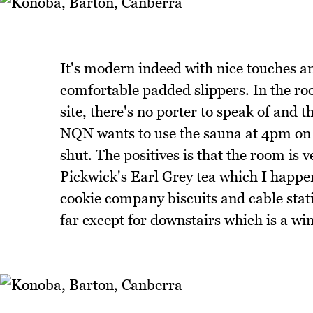
It's modern indeed with nice touches an
comfortable padded slippers. In the roo
site, there's no porter to speak of and
NQN wants to use the sauna at 4pm on a 
shut. The positives is that the room is
Pickwick's Earl Grey tea which I happe
cookie company biscuits and cable stati
far except for downstairs which is a w