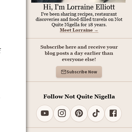
Hi, I'm Lorraine Elliott
I've been sharing recipes, restaurant
discoveries and food-filled travels on Not
Quite Nigella for 18 years.
Meet Lorraine
→
Subscribe here and receive your
f
blog posts a day earlier than
everyone else!
Subscribe Now
Follow Not Quite Nigella
s