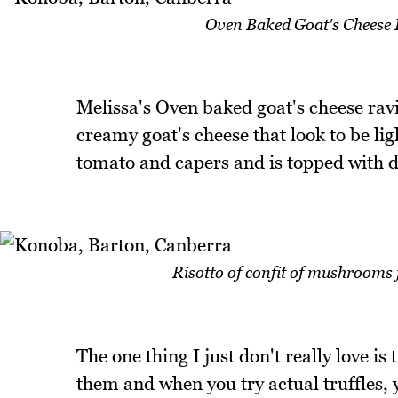
Oven Baked Goat's Cheese 
Melissa's Oven baked goat's cheese ravio
creamy goat's cheese that look to be ligh
tomato and capers and is topped with de
Risotto of confit of mushrooms 
The one thing I just don't really love is 
them and when you try actual truffles, y