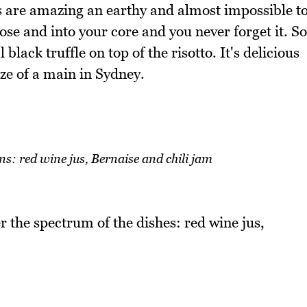
les are amazing an earthy and almost impossible t
se and into your core and you never forget it. So
 black truffle on top of the risotto. It's delicious
ize of a main in Sydney.
ns: red wine jus, Bernaise and chili jam
 the spectrum of the dishes: red wine jus,