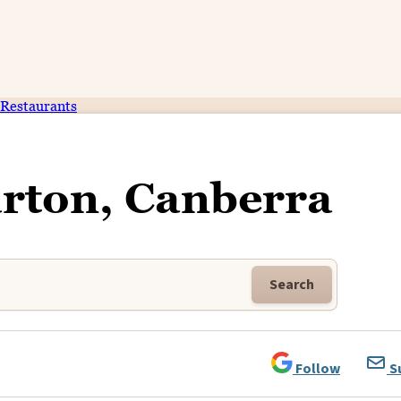
Restaurants
rton, Canberra
Search
Follow
S