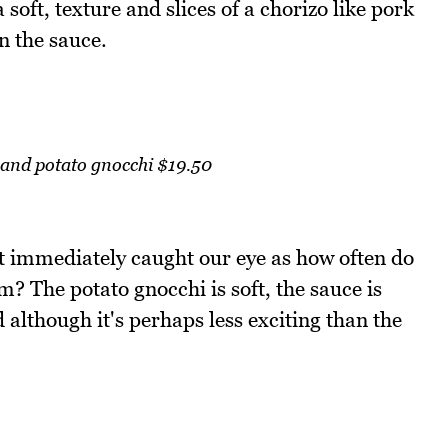
soft, texture and slices of a chorizo like pork
n the sauce.
 and potato gnocchi $19.50
t immediately caught our eye as how often do
? The potato gnocchi is soft, the sauce is
 although it's perhaps less exciting than the