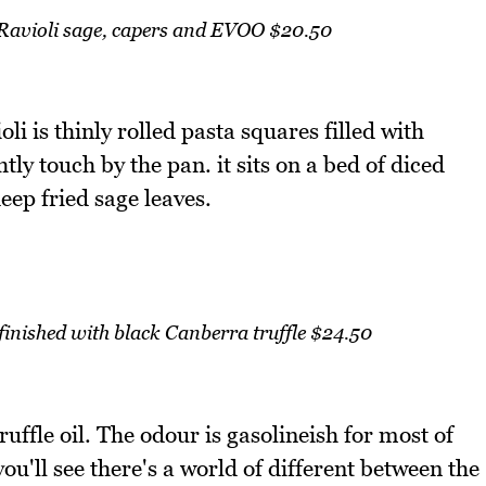
Ravioli sage, capers and EVOO $20.50
li is thinly rolled pasta squares filled with
tly touch by the pan. it sits on a bed of diced
ep fried sage leaves.
finished with black Canberra truffle $24.50
truffle oil. The odour is gasolineish for most of
ou'll see there's a world of different between the