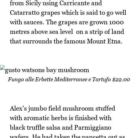
from Sicily using Carricante and
Catarratto grapes which is said to go well
with sauces. The grapes are grown 1000
metres above sea level on a strip of land
that surrounds the famous Mount Etna.
Fungo alle Erbette Mediterranee e Tartufo $22.00
Alex's jumbo field mushroom stuffed
with aromatic herbs is finished with
black truffle salsa and Parmiggiano
wafers. He had taken the pancetta out as