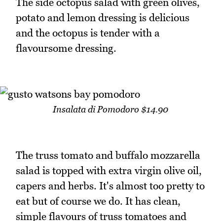
The side octopus salad with green olives,
potato and lemon dressing is delicious
and the octopus is tender with a
flavoursome dressing.
Insalata di Pomodoro $14.90
The truss tomato and buffalo mozzarella
salad is topped with extra virgin olive oil,
capers and herbs. It's almost too pretty to
eat but of course we do. It has clean,
simple flavours of truss tomatoes and