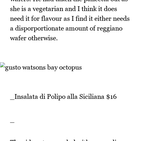
she is a vegetarian and I think it does
need it for flavour as I find it either needs
a disporportionate amount of reggiano
wafer otherwise.
_Insalata di Polipo alla Siciliana $16
_