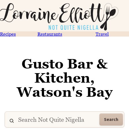
Recipes
Restaurants
Travel
Gusto Bar &
Kitchen,
Watson's Bay
Search