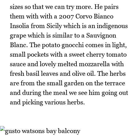
sizes so that we can try more. He pairs
them with with a 2007 Corvo Bianco
Insolia from Sicily which is an indigenous
grape which is similar to a Sauvignon
Blanc. The potato gnocchi comes in light,
small pockets with a sweet cherry tomato
sauce and lovely melted mozzarella with
fresh basil leaves and olive oil. The herbs
are from the small garden on the terrace
and during the meal we see him going out
and picking various herbs.