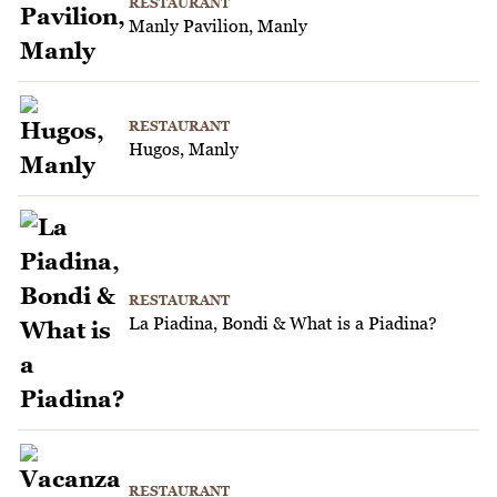
RESTAURANT
Manly Pavilion, Manly
RESTAURANT
Hugos, Manly
RESTAURANT
La Piadina, Bondi & What is a Piadina?
RESTAURANT