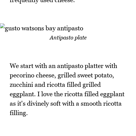
Antipasto plate
We start with an antipasto platter with
pecorino cheese, grilled sweet potato,
zucchini and ricotta filled grilled
eggplant. I love the ricotta filled eggplant
as it's divinely soft with a smooth ricotta
filling.