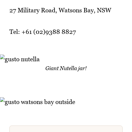
27 Military Road, Watsons Bay, NSW
Tel: +61 (02)9388 8827
Giant Nutella jar!