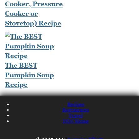
Cooker, Pressure
Cooker or
Stovetop) Recipe
The BEST
Pumpkin Soup
Recipe
Recipes
Restaurants
Travel
NQN Home