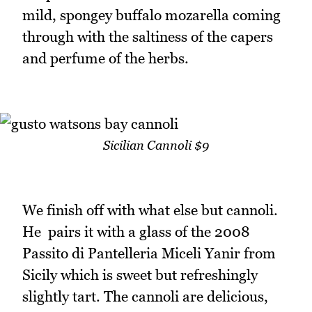
mild, spongey buffalo mozarella coming
through with the saltiness of the capers
and perfume of the herbs.
Sicilian Cannoli $9
We finish off with what else but cannoli.
He pairs it with a glass of the 2008
Passito di Pantelleria Miceli Yanir from
Sicily which is sweet but refreshingly
slightly tart. The cannoli are delicious,