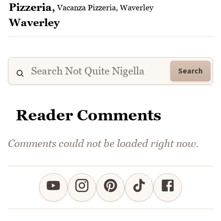
Vacanza Pizzeria, Waverley
Search
Reader Comments
Comments could not be loaded right now.