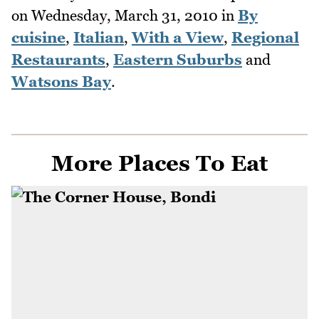
on
Wednesday, March 31, 2010
in
By
cuisine
,
Italian
,
With a View
,
Regional
Restaurants
,
Eastern Suburbs
and
Watsons Bay
.
More Places To Eat