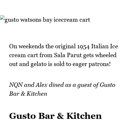
On weekends the original 1954 Italian Ice
cream cart from Sala Parut gets wheeled
out and gelato is sold to eager patrons!
NQN and Alex dined as a guest of Gusto
Bar & Kitchen
Gusto Bar & Kitchen