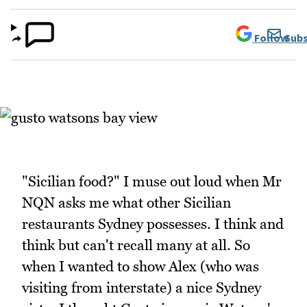
Follow
Subs
"Sicilian food?" I muse out loud when Mr
NQN asks me what other Sicilian
restaurants Sydney possesses. I think and
think but can't recall many at all. So
when I wanted to show Alex (who was
visiting from interstate) a nice Sydney