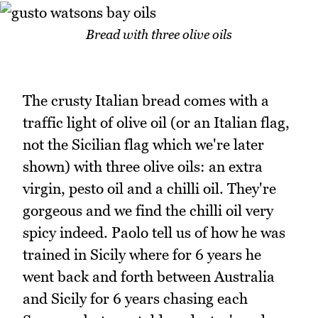
Bread with three olive oils
The crusty Italian bread comes with a
traffic light of olive oil (or an Italian flag,
not the Sicilian flag which we're later
shown) with three olive oils: an extra
virgin, pesto oil and a chilli oil. They're
gorgeous and we find the chilli oil very
spicy indeed. Paolo tell us of how he was
trained in Sicily where for 6 years he
went back and forth between Australia
and Sicily for 6 years chasing each