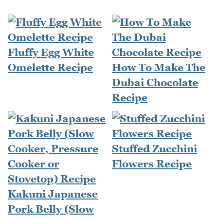
Fluffy Egg White
Omelette Recipe
How To Make The
Dubai Chocolate
Recipe
Stuffed Zucchini
Flowers Recipe
Kakuni Japanese
Pork Belly (Slow