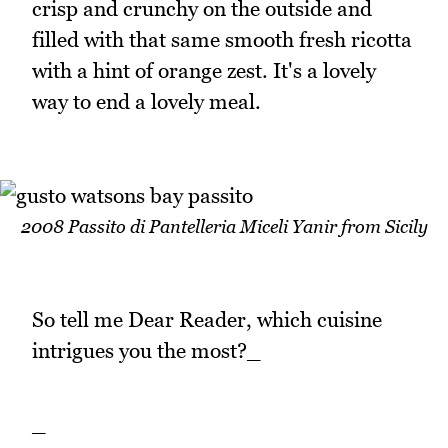
crisp and crunchy on the outside and
filled with that same smooth fresh ricotta
with a hint of orange zest. It's a lovely
way to end a lovely meal.
2008 Passito di Pantelleria Miceli Yanir from Sicily
So tell me Dear Reader, which cuisine
intrigues you the most?_
_