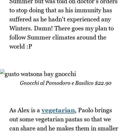
Summer but was told on doctor's orders
to stop doing that as his immunity has
suffered as he hadn't experienced any
Winters. Damn! There goes my plan to
follow Summer climates around the
world :P
Gnocchi al Pomodoro e Basilico $22.90
As Alex is a
vegetarian
, Paolo brings
out some vegetarian pastas so that we
can share and he makes them in smaller