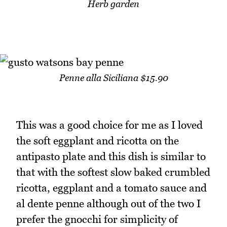
Herb garden
Penne alla Siciliana $15.90
This was a good choice for me as I loved
the soft eggplant and ricotta on the
antipasto plate and this dish is similar to
that with the softest slow baked crumbled
ricotta, eggplant and a tomato sauce and
al dente penne although out of the two I
prefer the gnocchi for simplicity of