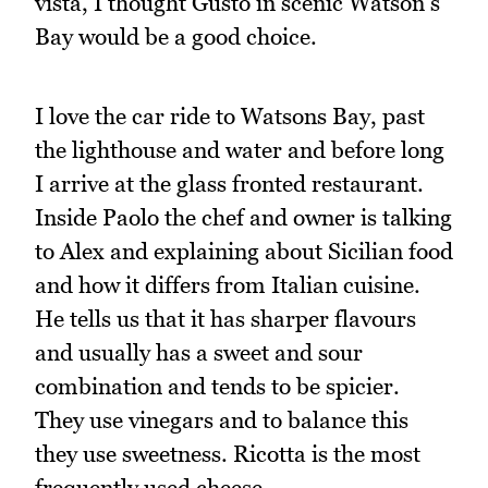
vista, I thought Gusto in scenic Watson's
Bay would be a good choice.
I love the car ride to Watsons Bay, past
the lighthouse and water and before long
I arrive at the glass fronted restaurant.
Inside Paolo the chef and owner is talking
to Alex and explaining about Sicilian food
and how it differs from Italian cuisine.
He tells us that it has sharper flavours
and usually has a sweet and sour
combination and tends to be spicier.
They use vinegars and to balance this
they use sweetness. Ricotta is the most
frequently used cheese.