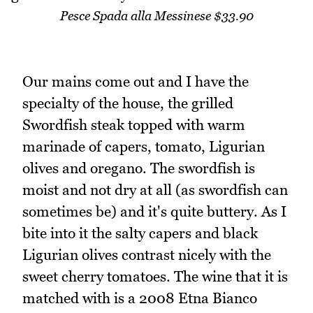
Pesce Spada alla Messinese $33.90
Our mains come out and I have the
specialty of the house, the grilled
Swordfish steak topped with warm
marinade of capers, tomato, Ligurian
olives and oregano. The swordfish is
moist and not dry at all (as swordfish can
sometimes be) and it's quite buttery. As I
bite into it the salty capers and black
Ligurian olives contrast nicely with the
sweet cherry tomatoes. The wine that it is
matched with is a 2008 Etna Bianco