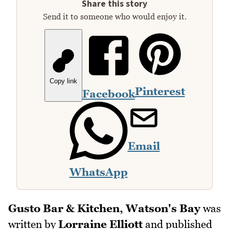
Share this story
Send it to someone who would enjoy it.
Copy link
Pinterest
Facebook
Email
WhatsApp
Gusto Bar & Kitchen, Watson's Bay
was
written by
Lorraine Elliott
and published