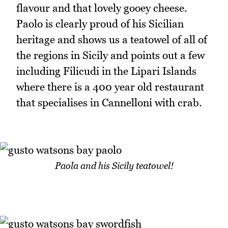
flavour and that lovely gooey cheese.
Paolo is clearly proud of his Sicilian
heritage and shows us a teatowel of all of
the regions in Sicily and points out a few
including Filicudi in the Lipari Islands
where there is a 400 year old restaurant
that specialises in Cannelloni with crab.
Paola and his Sicily teatowel!