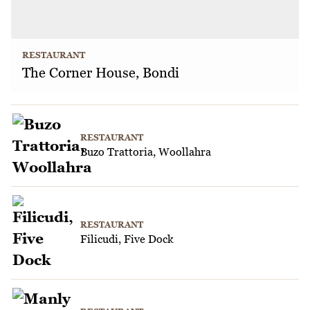
RESTAURANT
The Corner House, Bondi
RESTAURANT
Buzo Trattoria, Woollahra
RESTAURANT
Filicudi, Five Dock